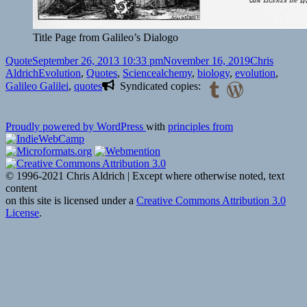
Title Page from Galileo’s Dialogo
Format
Posted
Author
Quote
September 26, 2013 10:33 pm
November 16, 2019
Chris
on
Categories
Tags
Aldrich
Evolution
,
Quotes
,
Science
alchemy
,
biology
,
evolution
,
Galileo Galilei
,
quotes
Syndicated copies:
Proudly powered by WordPress
with
principles from
© 1996-2021 Chris Aldrich | Except where otherwise noted, text
content
on this site is licensed under a
Creative Commons Attribution 3.0
License
.