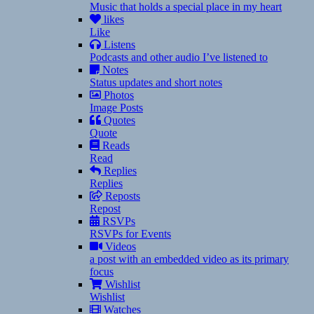
Music that holds a special place in my heart
likes
Like
Listens
Podcasts and other audio I’ve listened to
Notes
Status updates and short notes
Photos
Image Posts
Quotes
Quote
Reads
Read
Replies
Replies
Reposts
Repost
RSVPs
RSVPs for Events
Videos
a post with an embedded video as its primary
focus
Wishlist
Wishlist
Watches