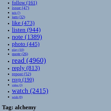
follow
(161)
issue
(47)
itch
(7)
jam
(32)
like
(473)
listen
(944)
note
(1389)
photo
(445)
play
(10)
quote
(26)
read
(4960)
reply
(813)
repost
(52)
rsvp
(190)
video
(3)
watch
(2415)
wish
(9)
Tag:
alchemy