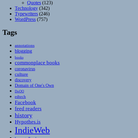
Quotes
(123)
Technology
(342)
Typewriters
(246)
WordPress
(757)
Tags
annotations
blogging
books
commonplace books
coronavirus
culture
discovery
Domain of One's Own
DoOO
edtech
Facebook
feed readers
history
Hypothes.is
IndieWeb