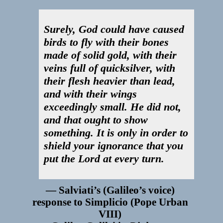
Surely, God could have caused
birds to fly with their bones
made of solid gold, with their
veins full of quicksilver, with
their flesh heavier than lead,
and with their wings
exceedingly small. He did not,
and that ought to show
something. It is only in order to
shield your ignorance that you
put the Lord at every turn.
Salviati’s (Galileo’s voice)
response to Simplicio (Pope Urban
VIII)