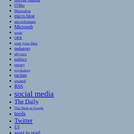
Innovate Pasadena
ITBio
Mastodon
micro.blog
microformats
Micropub
music
OER
own your data
pedagogy
physics
politics
privacy
psychology
racism
research
RSS
social media
The Daily
This Week in Google
tools
Twitter
UI
want to read