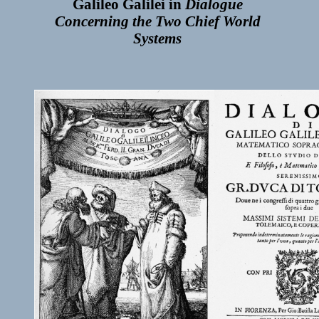
Galileo Galilei in
Dialogue
Concerning the Two Chief World
Systems