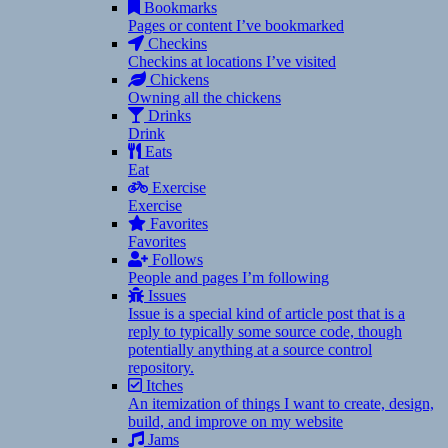
Bookmarks
Pages or content I’ve bookmarked
Checkins
Checkins at locations I’ve visited
Chickens
Owning all the chickens
Drinks
Drink
Eats
Eat
Exercise
Exercise
Favorites
Favorites
Follows
People and pages I’m following
Issues
Issue is a special kind of article post that is a
reply to typically some source code, though
potentially anything at a source control
repository.
Itches
An itemization of things I want to create, design,
build, and improve on my website
Jams