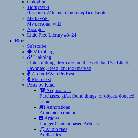
Colophon
TiddlyWiki
Research Wiki and Commonplace Book
MediaWiki
My personal wiki
Apsugen
Little Free Library #8424
Blog
Subscribe
Microblog
Linkblog
Links of things from around the web that I’ve Liked,
Favorited, Read, or Bookmarked
An IndieWeb Podcast
Microcast
Posts by Kind
Acquisitions
Purchases, gifts, found things, or objects donated
to me
Annotations
Annotated content
Articles
Longer Content based Articles
Audio files
Audio files