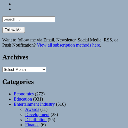
Bluesky
Elsewhere
Search
for:
Want to follow me via Email, Newsletter, Social Media, RSS, or
Push Notification?
View all subscription methods here
.
Archives
Archives
Categories
Economics
(272)
Education
(931)
Entertainment Industry
(516)
Awards
(11)
Development
(28)
Distribution
(55)
Finance
(6)