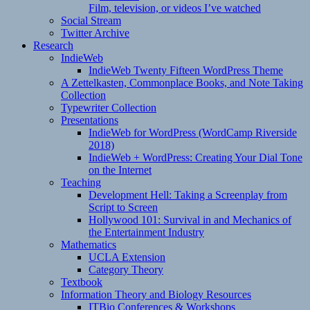
Film, television, or videos I’ve watched
Social Stream
Twitter Archive
Research
IndieWeb
IndieWeb Twenty Fifteen WordPress Theme
A Zettelkasten, Commonplace Books, and Note Taking
Collection
Typewriter Collection
Presentations
IndieWeb for WordPress (WordCamp Riverside
2018)
IndieWeb + WordPress: Creating Your Dial Tone
on the Internet
Teaching
Development Hell: Taking a Screenplay from
Script to Screen
Hollywood 101: Survival in and Mechanics of
the Entertainment Industry
Mathematics
UCLA Extension
Category Theory
Textbook
Information Theory and Biology Resources
ITBio Conferences & Workshops