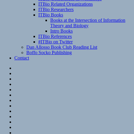
ITBio Related Organizations
ITBio Researchers
ITBio Books
Books at the Intersection of Information
Theory and Biology
Intro Books
ITBio References
#ITBio on Twitter
Dan Allosso Book Club Reading List
Boffo Socko Publishing
Contact
Email
RSS
Hypothesis
Mastodon
Foursquare
GitHub
Instagram
WordPress
LinkedIn
Flickr
Spotify
Last.fm
YouTube