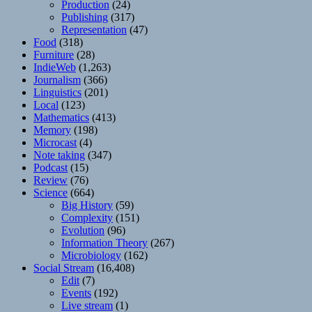
Production
(24)
Publishing
(317)
Representation
(47)
Food
(318)
Furniture
(28)
IndieWeb
(1,263)
Journalism
(366)
Linguistics
(201)
Local
(123)
Mathematics
(413)
Memory
(198)
Microcast
(4)
Note taking
(347)
Podcast
(15)
Review
(76)
Science
(664)
Big History
(59)
Complexity
(151)
Evolution
(96)
Information Theory
(267)
Microbiology
(162)
Social Stream
(16,408)
Edit
(7)
Events
(192)
Live stream
(1)