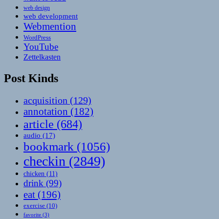
web design
web development
Webmention
WordPress
YouTube
Zettelkasten
Post Kinds
acquisition
(129)
annotation
(182)
article
(684)
audio
(17)
bookmark
(1056)
checkin
(2849)
chicken
(11)
drink
(99)
eat
(196)
exercise
(10)
favorite
(3)