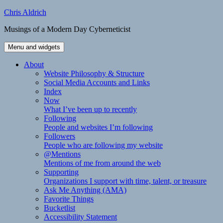
Skip
Chris Aldrich
to
Musings of a Modern Day Cyberneticist
content
Menu and widgets
About
Website Philosophy & Structure
Social Media Accounts and Links
Index
Now
What I’ve been up to recently
Following
People and websites I’m following
Followers
People who are following my website
@Mentions
Mentions of me from around the web
Supporting
Organizations I support with time, talent, or treasure
Ask Me Anything (AMA)
Favorite Things
Bucketlist
Accessibility Statement