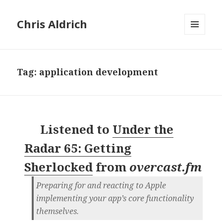
Chris Aldrich
MENU
AND
WIDGETS
Tag:
application development
Listened to
Under the
Radar 65: Getting
Sherlocked
from
overcast.fm
Preparing for and reacting to Apple
implementing your app’s core functionality
themselves.