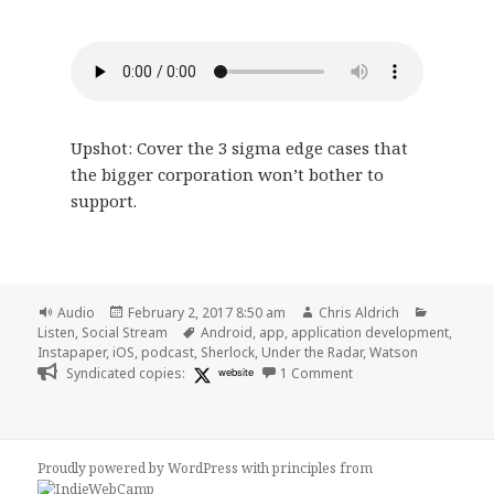
Upshot: Cover the 3 sigma edge cases that
the bigger corporation won’t bother to
support.
Format
Posted
Author
Categori
Audio
February 2, 2017 8:50 am
Chris Aldrich
on
Tags
Listen
,
Social Stream
Android
,
app
,
application development
,
Instapaper
,
iOS
,
podcast
,
Sherlock
,
Under the Radar
,
Watson
on 🎧 Under the Radar
Syndicated copies:
website
1 Comment
Proudly powered by WordPress
with
principles from