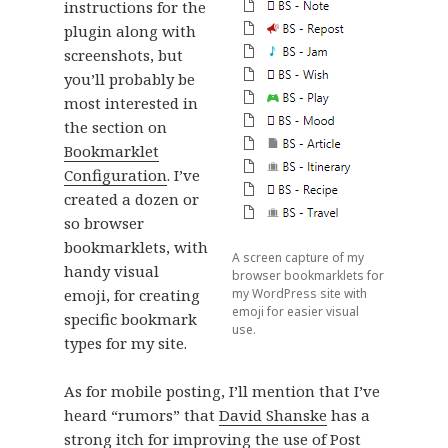
instructions for the
plugin along with
screenshots, but
you’ll probably be
most interested in
the section on
Bookmarklet
Configuration
. I’ve
created a dozen or
so browser
bookmarklets, with
A screen capture of my
handy visual
browser bookmarklets for
emoji, for creating
my WordPress site with
emoji for easier visual
specific bookmark
use.
types for my site.
As for mobile posting, I’ll mention that I’ve
heard “rumors” that
David Shanske
has a
strong itch for improving the use of Post