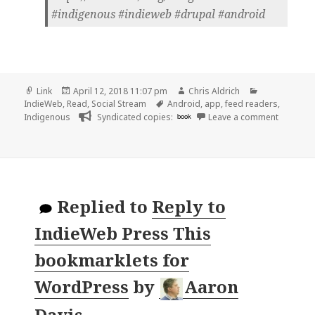
#indigenous #indieweb #drupal #android
Format
Posted
Author
Categories
Link
April 12, 2018 11:07 pm
Chris Aldrich
on
Tags
IndieWeb
,
Read
,
Social Stream
Android
,
app
,
feed readers
,
on 👓 In
Indigenous
Syndicated copies:
book
Leave a comment
Replied to
Reply to
IndieWeb Press This
bookmarklets for
WordPress
by
Aaron
Davis