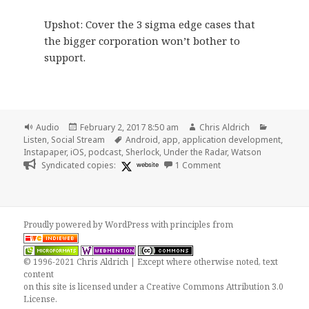
Upshot: Cover the 3 sigma edge cases that
the bigger corporation won’t bother to
support.
Format
Posted
Author
Categori
Audio
February 2, 2017 8:50 am
Chris Aldrich
on
Tags
Listen
,
Social Stream
Android
,
app
,
application development
,
Instapaper
,
iOS
,
podcast
,
Sherlock
,
Under the Radar
,
Watson
on 🎧 Under the Radar
Syndicated copies:
website
1 Comment
Proudly powered by WordPress
with
principles from
© 1996-2021 Chris Aldrich | Except where otherwise noted, text
content
on this site is licensed under a
Creative Commons Attribution 3.0
License
.