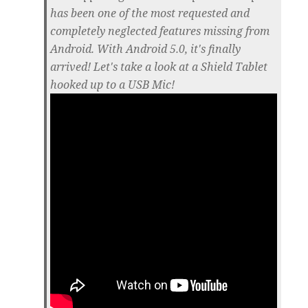
has been one of the most requested and
completely neglected features missing from
Android. With Android 5.0, it's finally
arrived! Let's take a look at a Shield Tablet
hooked up to a USB Mic!