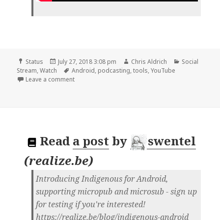
Format
Posted
Author
Categories
Status
July 27, 2018 3:08 pm
Chris Aldrich
Social
on
Tags
Stream
,
Watch
Android
,
podcasting
,
tools
,
YouTube
on 📺 USB Audio FINALLY Works on Android! | You
Leave a comment
Read
a post
by
swentel
(
realize.be
)
Introducing Indigenous for Android,
supporting micropub and microsub - sign up
for testing if you're interested!
https://realize.be/blog/indigenous-android