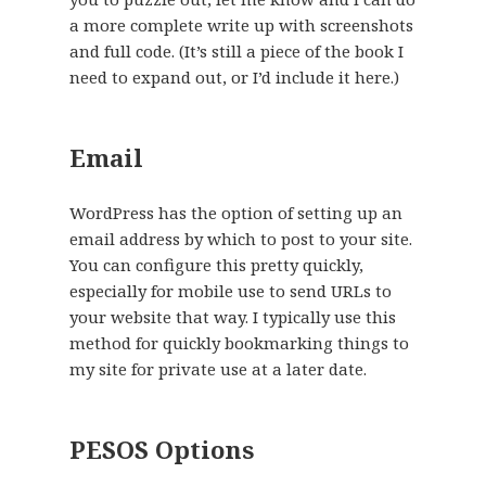
a more complete write up with screenshots
and full code. (It’s still a piece of the book I
need to expand out, or I’d include it here.)
Email
WordPress has the option of setting up an
email address by which to post to your site.
You can configure this pretty quickly,
especially for mobile use to send URLs to
your website that way. I typically use this
method for quickly bookmarking things to
my site for private use at a later date.
PESOS Options