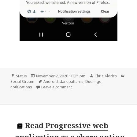
Format
Posted
Author
Categ
Status
November 2, 2020 10:35 pm
Chris Aldrich
on
Tags
Social Stream
Android
,
dark patterns
,
Duolingo
,
on
notifications
Leave a comment
Read
Progressive web
application as a share option