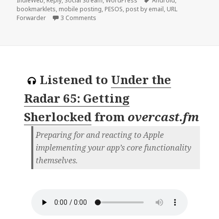
IndieWeb
,
Reply
,
Social Stream
,
WordPress
Android
,
bookmarklets
,
mobile posting
,
PESOS
,
post by email
,
URL
on Reply to Aaron Davis’ Reply to IndieWe
Forwarder
3 Comments
Listened to
Under the
Radar 65: Getting
Sherlocked
from
overcast.fm
Preparing for and reacting to Apple
implementing your app’s core functionality
themselves.