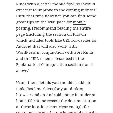
Kinds with a better mobile flow, so I would
expect it to improve in the coming months.
Until that time however, you can find some
great tips on the wiki page for
mobile
posting
. I recommend reading the entire
page (including the section on Known
which includes tools like URL Forwarder for
Android that will also work with
WordPress in conjunction with Post Kinds
and the URL scheme described in the
Bookmarklet Configuration section noted
above.)
Using these details you should be able to
make bookmarklets for your desktop
browser and an Android phone in under an
hour. If for some reason the documentation
at these locations isn’t clear enough for
you to puzzle out, let me know and I can do