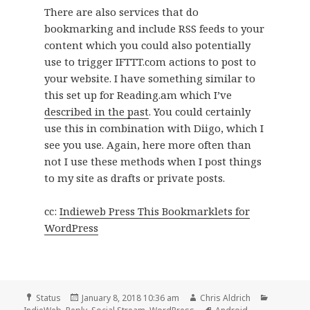
There are also services that do
bookmarking and include RSS feeds to your
content which you could also potentially
use to trigger IFTTT.com actions to post to
your website. I have something similar to
this set up for Reading.am which I’ve
described in the past
. You could certainly
use this in combination with Diigo, which I
see you use. Again, here more often than
not I use these methods when I post things
to my site as drafts or private posts.
cc:
Indieweb Press This Bookmarklets for
WordPress
Format
Posted
Author
Categori
Status
January 8, 2018 10:36 am
Chris Aldrich
on
Tags