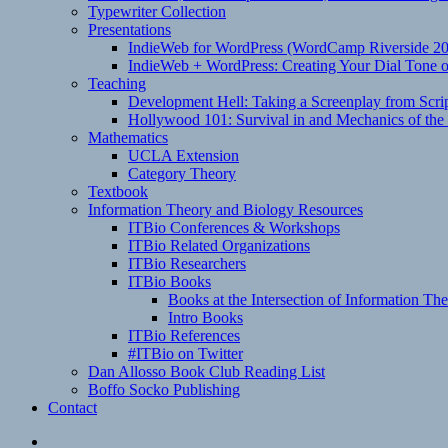
Typewriter Collection
Presentations
IndieWeb for WordPress (WordCamp Riverside 2
IndieWeb + WordPress: Creating Your Dial Tone on
Teaching
Development Hell: Taking a Screenplay from Scrip
Hollywood 101: Survival in and Mechanics of the 
Mathematics
UCLA Extension
Category Theory
Textbook
Information Theory and Biology Resources
ITBio Conferences & Workshops
ITBio Related Organizations
ITBio Researchers
ITBio Books
Books at the Intersection of Information Th
Intro Books
ITBio References
#ITBio on Twitter
Dan Allosso Book Club Reading List
Boffo Socko Publishing
Contact
Email