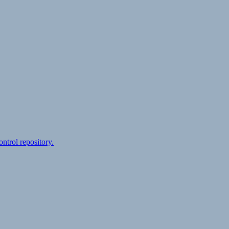
ontrol repository.