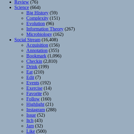
Review
(76)
Science
(664)
Big History
(59)
Complexity
(151)
Evolution
(96)
Information Theory
(267)
Microbiology
(162)
Social Stream
(16,408)
Acquisition
(156)
Annotation
(355)
Bookmark
(1,096)
Checkin
(2,810)
Drink
(199)
Eat
(210)
Edit
(7)
Events
(192)
Exercise
(14)
Favorite
(5)
Follow
(160)
Highlight
(21)
Instagram
(288)
Issue
(52)
Itch
(43)
Jam
(32)
Like
(500)