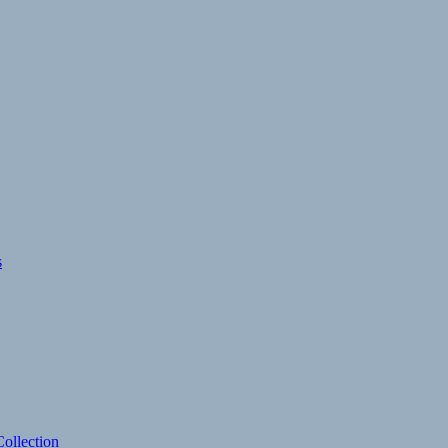
s
ollection