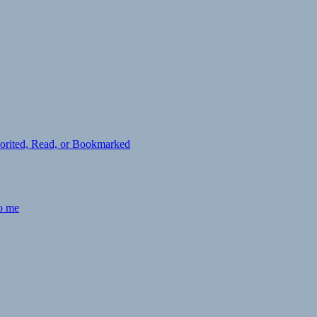
avorited, Read, or Bookmarked
to me