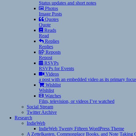
Status updates and short notes
Photos
Image Posts
Quotes
Quote
Reads
Read
Replies
Replies
Reposts
Repost
RSVPs
RSVPs for Events
Videos
a post with an embedded video as its primary focu
Wishlist
Wishlist
Watches
Film, television, or videos I’ve watched
Social Stream
Twitter Archive
Research
IndieWeb
IndieWeb Twenty Fifteen WordPress Theme
A Zettelkasten, Commonplace Books, and Note Taking C