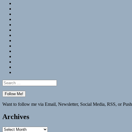
RSS
Hypothesis
Mastodon
Foursquare
GitHub
Instagram
WordPress
LinkedIn
Flickr
Spotify
Last.fm
YouTube
Bluesky
Elsewhere
Search
for:
Want to follow me via Email, Newsletter, Social Media, RSS, or Push
Archives
Archives