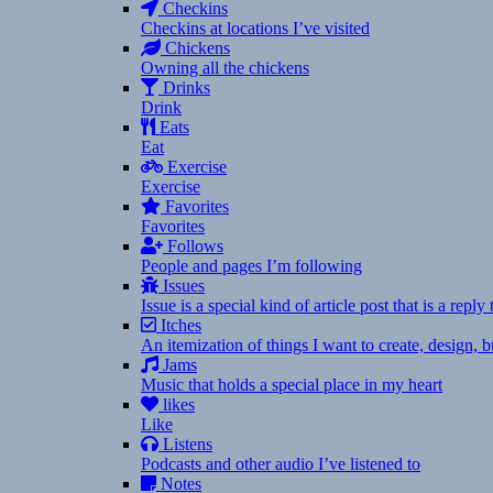
Checkins
Checkins at locations I’ve visited
Chickens
Owning all the chickens
Drinks
Drink
Eats
Eat
Exercise
Exercise
Favorites
Favorites
Follows
People and pages I’m following
Issues
Issue is a special kind of article post that is a rep
Itches
An itemization of things I want to create, design,
Jams
Music that holds a special place in my heart
likes
Like
Listens
Podcasts and other audio I’ve listened to
Notes