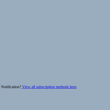
 Notification?
View all subscription methods here
.