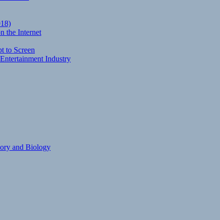
018)
 the Internet
t to Screen
Entertainment Industry
eory and Biology