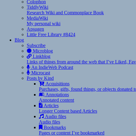
Colophon
TiddlyWiki
Research Wiki and Commonplace Book
MediaWiki
My personal wiki
Apsugen
Little Free Library #8424
Blog
Subscribe
Microblog
Linkblog
Links of things from around the web that I’ve Liked, F
An IndieWeb Podcast
Microcast
Posts by Kind
Acquisitions
Purchases, gifts, found things, or objects donated 
Annotations
Annotated content
Articles
Longer Content based Articles
Audio files
Audio files
Bookmarks
Pages or content I’ve bookmarked