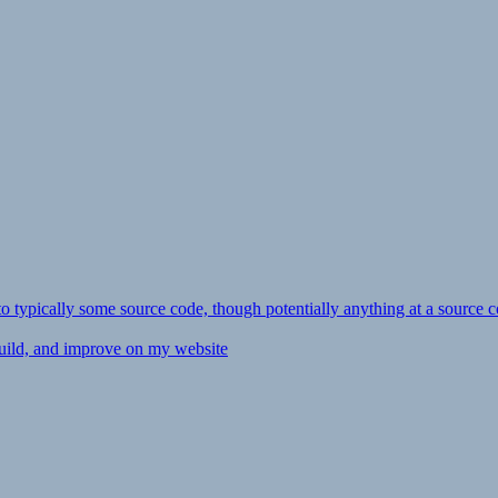
ly to typically some source code, though potentially anything at a source c
 build, and improve on my website