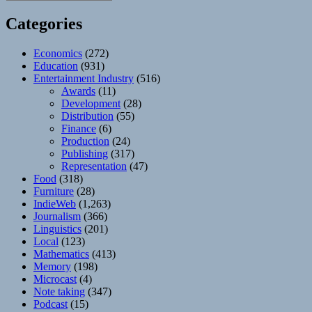
Categories
Economics
(272)
Education
(931)
Entertainment Industry
(516)
Awards
(11)
Development
(28)
Distribution
(55)
Finance
(6)
Production
(24)
Publishing
(317)
Representation
(47)
Food
(318)
Furniture
(28)
IndieWeb
(1,263)
Journalism
(366)
Linguistics
(201)
Local
(123)
Mathematics
(413)
Memory
(198)
Microcast
(4)
Note taking
(347)
Podcast
(15)