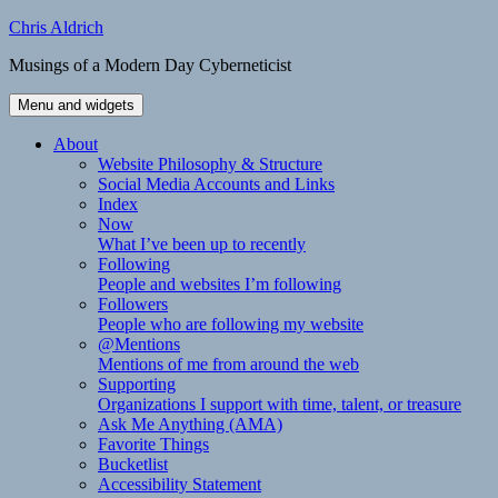
Skip
Chris Aldrich
to
Musings of a Modern Day Cyberneticist
content
Menu and widgets
About
Website Philosophy & Structure
Social Media Accounts and Links
Index
Now
What I’ve been up to recently
Following
People and websites I’m following
Followers
People who are following my website
@Mentions
Mentions of me from around the web
Supporting
Organizations I support with time, talent, or treasure
Ask Me Anything (AMA)
Favorite Things
Bucketlist
Accessibility Statement