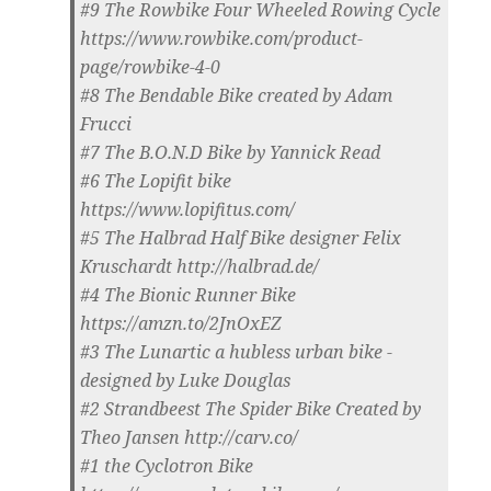
#9 The Rowbike Four Wheeled Rowing Cycle
https://www.rowbike.com/product-
page/rowbike-4-0
#8 The Bendable Bike created by Adam
Frucci
#7 The B.O.N.D Bike by Yannick Read
#6 The Lopifit bike
https://www.lopifitus.com/
#5 The Halbrad Half Bike designer Felix
Kruschardt http://halbrad.de/
#4 The Bionic Runner Bike
https://amzn.to/2JnOxEZ
#3 The Lunartic a hubless urban bike -
designed by Luke Douglas
#2 Strandbeest The Spider Bike Created by
Theo Jansen http://carv.co/
#1 the Cyclotron Bike