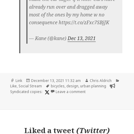
already run over and dragged away
most of the ones by my home w no
consequence https://t.co/zFxc7SBjJK
— Kane (@kane)
Dec 13, 2021
Format
Posted
Author
Categor
Link
December 13, 2021 11:32 am
Chris Aldrich
on
Tags
Like
,
Social Stream
bicycles
,
design
,
urban planning
on
Syndicated copies:
Leave a comment
Liked
a tweet
(
Twitter
)