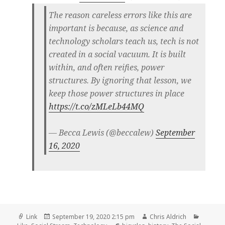
The reason careless errors like this are
important is because, as science and
technology scholars teach us, tech is not
created in a social vacuum. It is built
within, and often reifies, power
structures. By ignoring that lesson, we
keep those power structures in place
https://t.co/zMLeLb44MQ
— Becca Lewis (@beccalew)
September
16, 2020
Format
Posted
Author
Categor
Link
September 19, 2020 2:15 pm
Chris Aldrich