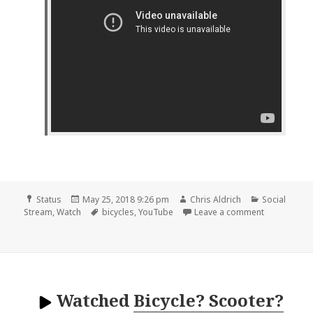
Format
Posted
Author
Categories
Status
May 25, 2018 9:26 pm
Chris Aldrich
Social
on
Tags
on 📺 3 New
Stream
,
Watch
bicycles
,
YouTube
Leave a comment
Watched
Bicycle? Scooter?