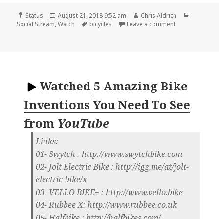
Format
Posted
Author
Categori
Status
August 21, 2018 9:52 am
Chris Aldrich
on
Tags
on 📺 20 crazy 
Social Stream
,
Watch
bicycles
Leave a comment
Watched
5 Amazing Bike
Inventions You Need To See
from
YouTube
Links:
01- Swytch : http://www.swytchbike.com
02- Jolt Electric Bike : http://igg.me/at/jolt-
electric-bike/x
03- VELLO BIKE+ : http://www.vello.bike
04- Rubbee X: http://www.rubbee.co.uk
05- Halfbike : http://halfbikes.com/