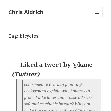
Chris Aldrich
MENU
AND
WIDGETS
Tag:
bicycles
Liked
a tweet
by
@kane
(
Twitter
)
can someone w urban planning
background explain why bollards to
protect bike lanes and crosswalks are
soft and crushable by cars? Why not
make the car suffer if it hits? Cars have