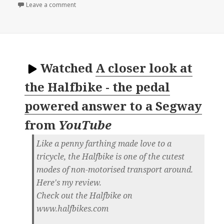
on 📺 5 Amazing Bike Inventions You Need To See 
Leave a comment
Watched
A closer look at
the Halfbike - the pedal
powered answer to a Segway
from
YouTube
Like a penny farthing made love to a
tricycle, the Halfbike is one of the cutest
modes of non-motorised transport around.
Here's my review.
Check out the Halfbike on
www.halfbikes.com