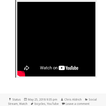
Format
Posted
Author
Categories
Status
May 25, 2018 9:35 pm
Chris Aldrich
Social
on
Tags
on 📺 A clo
Stream
,
Watch
bicycles
,
YouTube
Leave a comment