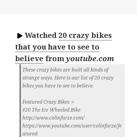
Watched
20 crazy bikes
that you have to see to
believe
from
youtube.com
These crazy bikes are built all kinds of
strange ways. Here is our list of 20 crazy
bikes you have to see to believe.
Featured Crazy Bikes ⭐
#20 The Ice Wheeled Bike
http://www.colinfurze.com/
https://www.youtube.com/user/colinfurze/fe
atured