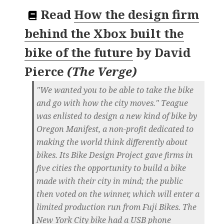
Read
How the design firm
behind the Xbox built the
bike of the future
by
David
Pierce
(
The Verge
)
"We wanted you to be able to take the bike
and go with how the city moves." Teague
was enlisted to design a new kind of bike by
Oregon Manifest, a non-profit dedicated to
making the world think differently about
bikes. Its Bike Design Project gave firms in
five cities the opportunity to build a bike
made with their city in mind; the public
then voted on the winner, which will enter a
limited production run from Fuji Bikes. The
New York City bike had a USB phone