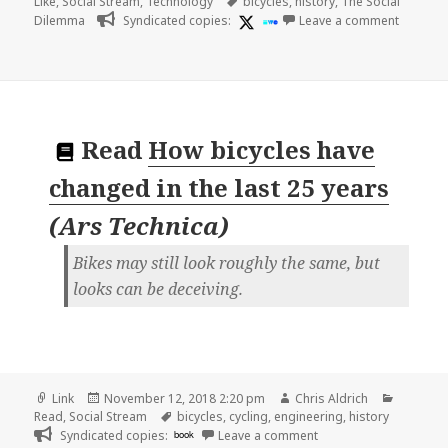
on
Tags
Like
,
Social Stream
,
Technology
bicycles
,
history
,
The Social
on
Dilemma
Syndicated copies:
Leave a comment
Read
How bicycles have
changed in the last 25 years
(
Ars Technica
)
Bikes may still look roughly the same, but
looks can be deceiving.
Format
Posted
Author
Categor
Link
November 12, 2018 2:20 pm
Chris Aldrich
on
Tags
Read
,
Social Stream
bicycles
,
cycling
,
engineering
,
history
on 👓 How bicycles hav
Syndicated copies:
book
Leave a comment