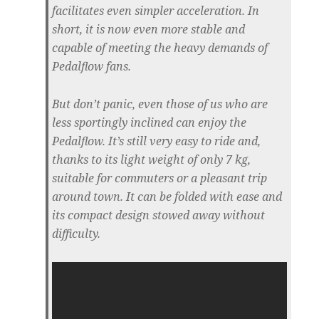
facilitates even simpler acceleration. In
short, it is now even more stable and
capable of meeting the heavy demands of
Pedalflow fans.
But don’t panic, even those of us who are
less sportingly inclined can enjoy the
Pedalflow. It’s still very easy to ride and,
thanks to its light weight of only 7 kg,
suitable for commuters or a pleasant trip
around town. It can be folded with ease and
its compact design stowed away without
difficulty.