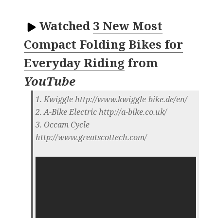
Watched
3 New Most
Compact Folding Bikes for
Everyday Riding
from
YouTube
1. Kwiggle http://www.kwiggle-bike.de/en/
2. A-Bike Electric http://a-bike.co.uk/
3. Occam Cycle
http://www.greatscottech.com/