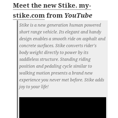
Meet the new Stike. my-
stike.com
from
YouTube
Stike is a new generation human powered
short range vehicle. Its elegant and handy
design enables a smooth ride on asphalt and
concrete surfaces. Stike converts rider's
body weight directly to power by its
saddleless structure. Standing riding
position and pedaling cycle similar to
walking motion presents a brand new
experience you never met before. Stike adds
joy to your life!