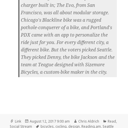
charger built in; The Evo, from San
Francisco, was all about modular storage.
Chicago's Blackline bike was a rugged
pothole-conquerer of a bike, and Portland's
PDX came with an app to personalize the
ride just for you. For every different city, a
different bike. But the voters picked Seattle.
They picked Denny, the bike Jackson and the
team at Teague designed with Sizemore
Bicycles, a custom-bike maker in the city.
Format
Posted
Author
Categories
Link
August 12, 2017 9:00 am
Chris Aldrich
Read
,
on
Tags
Social Stream
bicycles
,
cycling
,
design
,
Reading.am
,
Seattle