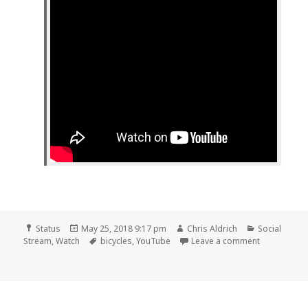
Format
Posted
Author
Categories
Status
May 25, 2018 9:17 pm
Chris Aldrich
Social
on
Tags
on 📺 Bicycl
Stream
,
Watch
bicycles
,
YouTube
Leave a comment