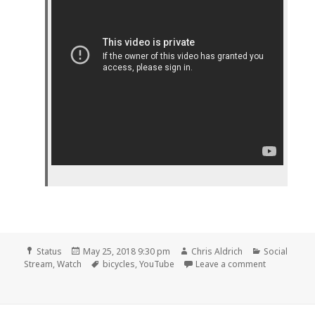
Format
Posted
Author
Categories
Status
May 25, 2018 9:30 pm
Chris Aldrich
Social
on
Tags
on 📺 Why t
Stream
,
Watch
bicycles
,
YouTube
Leave a comment