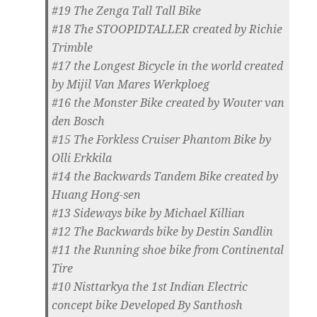
#19 The Zenga Tall Tall Bike
#18 The STOOPIDTALLER created by Richie
Trimble
#17 the Longest Bicycle in the world created
by Mijil Van Mares Werkploeg
#16 the Monster Bike created by Wouter van
den Bosch
#15 The Forkless Cruiser Phantom Bike by
Olli Erkkila
#14 the Backwards Tandem Bike created by
Huang Hong-sen
#13 Sideways bike by Michael Killian
#12 The Backwards bike by Destin Sandlin
#11 the Running shoe bike from Continental
Tire
#10 Nisttarkya the 1st Indian Electric
concept bike Developed By Santhosh