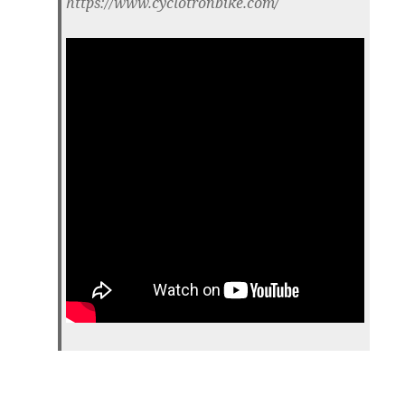
https://www.cyclotronbike.com/