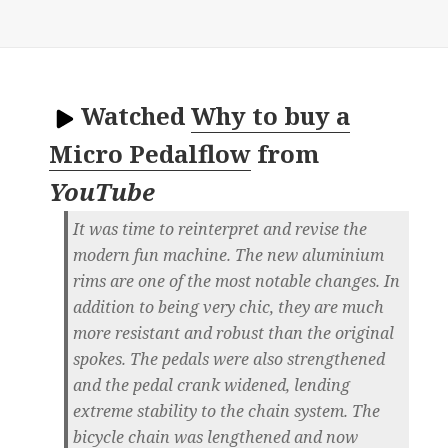
Watched
Why to buy a
Micro Pedalflow
from
YouTube
It was time to reinterpret and revise the
modern fun machine. The new aluminium
rims are one of the most notable changes. In
addition to being very chic, they are much
more resistant and robust than the original
spokes. The pedals were also strengthened
and the pedal crank widened, lending
extreme stability to the chain system. The
bicycle chain was lengthened and now