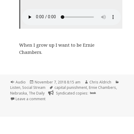
When I grow up I want to be Ernie
Chambers.
Format
Posted
Author
Categor
Audio
November 7, 2018 8:15 am
Chris Aldrich
on
Tags
Listen
,
Social Stream
capital punishment
,
Ernie Chambers
,
Nebraska
,
The Daily
Syndicated copies:
book
on 🎧 The Daily: An Execution in Nebraska | New Yo
Leave a comment