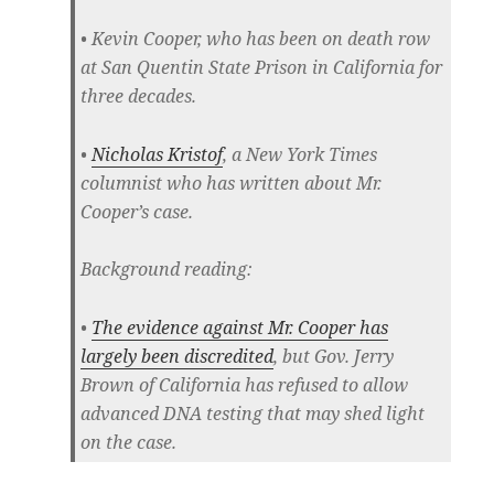
• Kevin Cooper, who has been on death row
at San Quentin State Prison in California for
three decades.
•
Nicholas Kristof
, a New York Times
columnist who has written about Mr.
Cooper’s case.
Background reading:
•
The evidence against Mr. Cooper has
largely been discredited
, but Gov. Jerry
Brown of California has refused to allow
advanced DNA testing that may shed light
on the case.