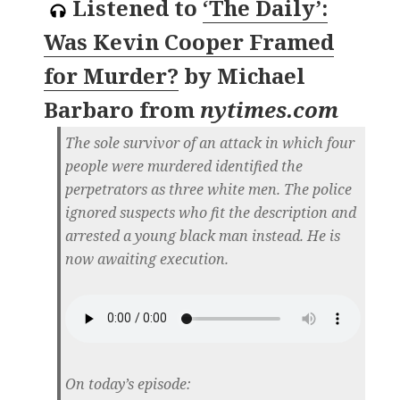
Listened to
‘The Daily’:
Was Kevin Cooper Framed
for Murder?
by
Michael
Barbaro
from
nytimes.com
The sole survivor of an attack in which four
people were murdered identified the
perpetrators as three white men. The police
ignored suspects who fit the description and
arrested a young black man instead. He is
now awaiting execution.
On today’s episode: