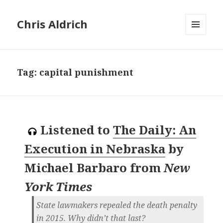
Chris Aldrich
MENU
AND
WIDGETS
Tag:
capital punishment
Listened to
The Daily: An
Execution in Nebraska
by
Michael Barbaro
from
New
York Times
State lawmakers repealed the death penalty
in 2015. Why didn’t that last?