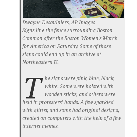
Dwayne Desaulniers, AP Images
Signs line the fence surrounding Boston
Common after the Boston Women's March
for America on Saturday. Some of those
signs could end up in an archive at
Northeastern U.
T
he signs were pink, blue, black,
white. Some were hoisted with
wooden sticks, and others were
held in protesters’ hands. A few sparkled
with glitter, and some had original designs,
created on computers with the help of a few
internet memes.