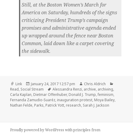
Still, at the Boston Women’s March for
America on Saturday, hundreds of the signs
criticizing President Trump’s campaign
promises and administrative agenda ended
up wrapped around the fence near Boston
Common, laid down like a carpet covering
the sidewalk.
Format
Posted
Author
Categorie
Link
January 24, 2017 12:57 pm
Chris Aldrich
on
Tags
Read
,
Social Stream
Alessandra Renzi
,
archive
,
archiving
,
Carla Kaplan
,
Dietmar Offenhuber
,
Donald J. Trump
,
feminism
,
Fernanda Zamudio-Suaréz
,
inauguration protest
,
Moya Bailey
,
Nathan Felde
,
Parks
,
Patrick Yott
,
research
,
Sarah J. Jackson
Proudly powered by WordPress
with
principles from