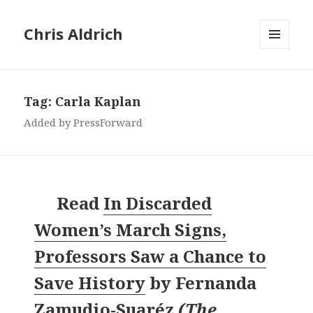
Chris Aldrich
MENU
AND
WIDGETS
Tag:
Carla Kaplan
Added by PressForward
Read
In Discarded
Women’s March Signs,
Professors Saw a Chance to
Save History
by
Fernanda
Zamudio-Suaréz
(
The