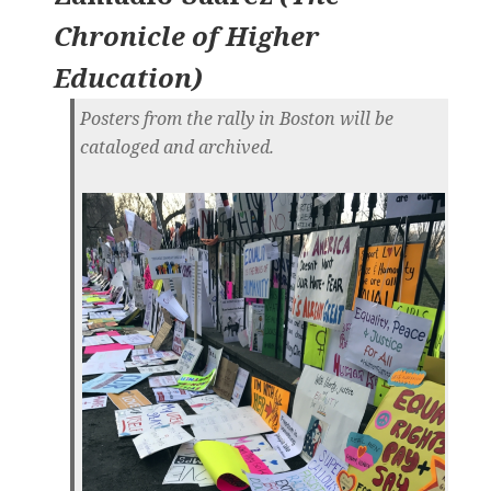
Chronicle of Higher
Education
)
Posters from the rally in Boston will be
cataloged and archived.