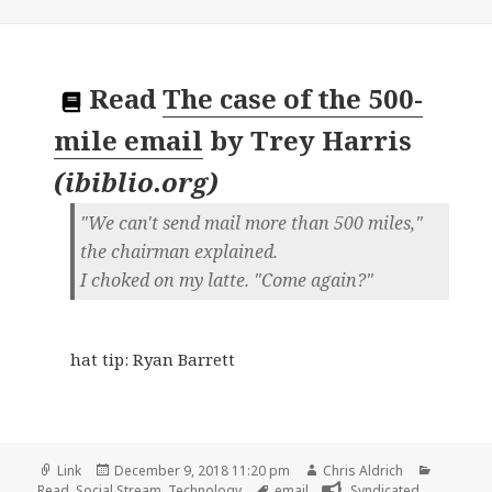
Read
The case of the 500-
mile email
by
Trey Harris
(
ibiblio.org
)
"We can't send mail more than 500 miles,"
the chairman explained.
I choked on my latte. "Come again?"
hat tip: Ryan Barrett
Format
Posted
Author
Categori
Link
December 9, 2018 11:20 pm
Chris Aldrich
on
Tags
Read
,
Social Stream
,
Technology
email
Syndicated