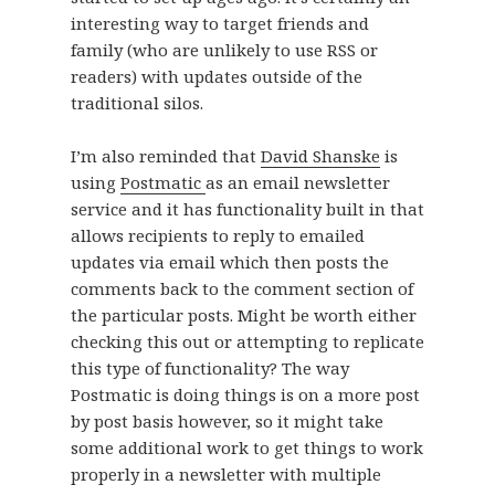
interesting way to target friends and
family (who are unlikely to use RSS or
readers) with updates outside of the
traditional silos.
I’m also reminded that
David Shanske
is
using
Postmatic
as an email newsletter
service and it has functionality built in that
allows recipients to reply to emailed
updates via email which then posts the
comments back to the comment section of
the particular posts. Might be worth either
checking this out or attempting to replicate
this type of functionality? The way
Postmatic is doing things is on a more post
by post basis however, so it might take
some additional work to get things to work
properly in a newsletter with multiple