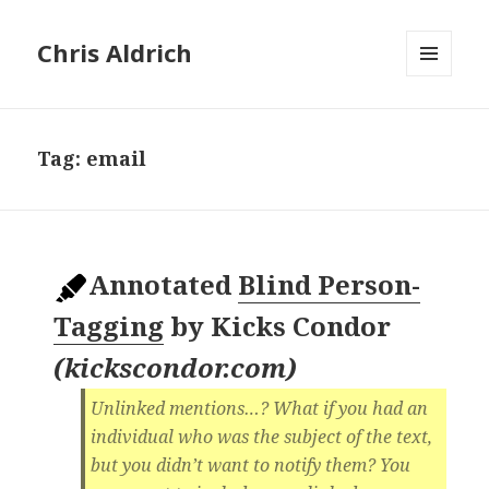
Chris Aldrich
MENU
AND
WIDGETS
Tag:
email
Annotated
Blind Person-
Tagging
by
Kicks Condor
(
kickscondor.com
)
Unlinked mentions…? What if you had an
individual who was the subject of the text,
but you didn’t want to notify them? You