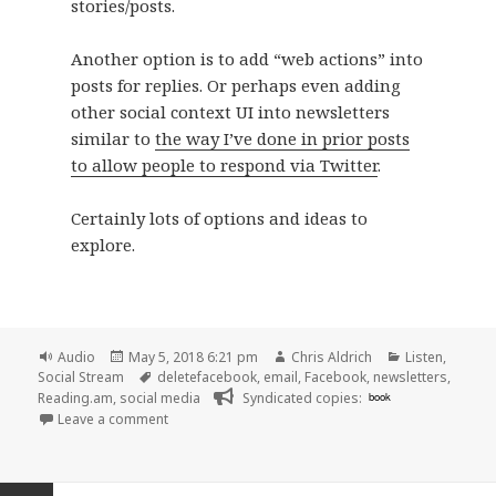
stories/posts.
Another option is to add “web actions” into
posts for replies. Or perhaps even adding
other social context UI into newsletters
similar to
the way I’ve done in prior posts
to allow people to respond via Twitter
.
Certainly lots of options and ideas to
explore.
Format
Posted
Author
Categories
Audio
May 5, 2018 6:21 pm
Chris Aldrich
Listen
,
on
Tags
Social Stream
deletefacebook
,
email
,
Facebook
,
newsletters
,
Reading.am
,
social media
Syndicated copies:
book
on 🎧 30 and Counting, Episode 5: Leaving Faceboo
Leave a comment
Posts