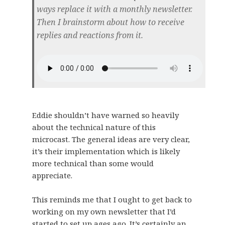
ways replace it with a monthly newsletter.
Then I brainstorm about how to receive
replies and reactions from it.
Eddie shouldn’t have warned so heavily
about the technical nature of this
microcast. The general ideas are very clear,
it’s their implementation which is likely
more technical than some would
appreciate.
This reminds me that I ought to get back to
working on my own newsletter that I’d
started to set up ages ago. It’s certainly an