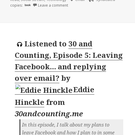
on 👓 The case of the 500-mile email | 
copies:
book
Leave a comment
Listened to
30 and
Counting, Episode 5: Leaving
Facebook... and replying
over email?
by
Eddie
Hinckle
from
30andcounting.me
In this episode, I talk about my plans to
leave Facebook and how I plan to in some