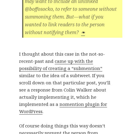
may want to include an unlinked
@boffosocko, to refer to someone without
summoning them. But—what if you
wanted to link readers to the person
without notifying them?
❧
I thought about this case in the not-so-
recent-past and
came up with the
possibility of creating a “submention”
similar to the idea of a subtweet. If you
scroll down on that particular post, you’ll
see a response from Colin Walker about
actually implementing it, which he
implemented as a
nomention plugin for
WordPress
.
Of course doing things this way doesn’t
necessarily prevent the person from