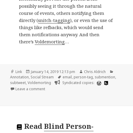
possibly seeing it through the natural
course of events, others notifying them
directly (
snitch-tagging
), or even the use of
things like refbacks, which would send
them notifications anyway. And then
there’s
Voldemorting
…
Format
Posted
Author
Categorie
Link
January 14, 2019 12:13 pm
Chris Aldrich
on
Tags
Annotation
,
Social Stream
email
,
person-tag
,
submention
,
subtweet
,
Voldemorting
Syndicated copies:
on 📑 Blind Person-Tagging | Kicks Condor
Leave a comment
Read
Blind Person-