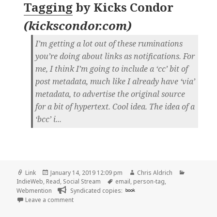
Tagging
by
Kicks Condor
(
kickscondor.com
)
I’m getting a lot out of these ruminations
you’re doing about links as notifications. For
me, I think I’m going to include a ‘cc’ bit of
post metadata, much like I already have ‘via’
metadata, to advertise the original source
for a bit of hypertext. Cool idea. The idea of a
‘bcc’ i...
Format
Posted
Author
Categorie
Link
January 14, 2019 12:09 pm
Chris Aldrich
on
Tags
IndieWeb
,
Read
,
Social Stream
email
,
person-tag
,
Webmention
Syndicated copies:
book
on 👓 Blind Person-Tagging | Kicks Condor
Leave a comment