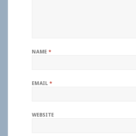
NAME
*
EMAIL
*
WEBSITE