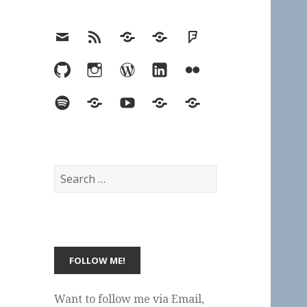
Email
RSS
Hypothesis
Mastodon
Foursquare
GitHub
Instagram
WordPress
LinkedIn
Flickr
Spotify
Last.fm
YouTube
Bluesky
Elsewhere
Search
for:
Want to follow me via Email,