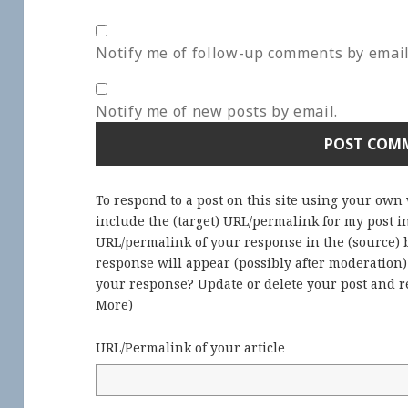
Notify me of follow-up comments by email
Notify me of new posts by email.
To respond to a post on this site using your own
include the (target) URL/permalink for my post 
URL/permalink of your response in the (source) b
response will appear (possibly after moderation
your response? Update or delete your post and re
More
)
URL/Permalink of your article