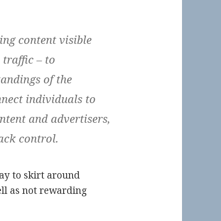
ng content visible
traffic – to
andings of the
nect individuals to
ntent and advertisers,
ack control.
y to skirt around
ell as not rewarding