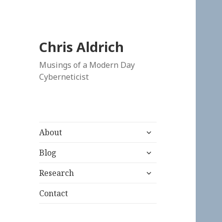
Chris Aldrich
Musings of a Modern Day
Cyberneticist
expand
About
child
expand
menu
Blog
child
expand
menu
Research
child
menu
Contact