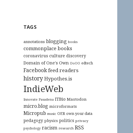
TAGS
blogging
annotations
books
commonplace books
culture
coronavirus
discovery
Domain of One's Own
edtech
DoOO
Facebook
feed readers
history
Hypothes.is
IndieWeb
ITBio
Mastodon
Innovate Pasadena
micro.blog
microformats
Micropub
OER
own your data
music
pedagogy
politics
physics
privacy
RSS
racism
research
psychology