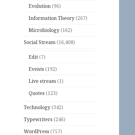
Evolution
(96)
Information Theory
(267)
Microbiology
(162)
Social Stream
(16,408)
Edit
(7)
Events
(192)
Live stream
(1)
Quotes
(123)
Technology
(342)
Typewriters
(246)
WordPress
(757)