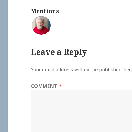
Mentions
💬
Leave a Reply
Your email address will not be published.
Req
COMMENT
*