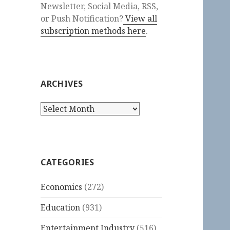
Newsletter, Social Media, RSS,
or Push Notification?
View all
subscription methods here
.
ARCHIVES
Archives
CATEGORIES
Economics
(272)
Education
(931)
Entertainment Industry
(516)