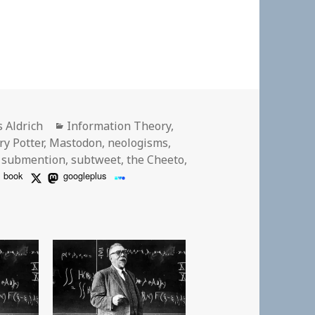
or
Categories
s Aldrich
Information Theory
,
ry Potter
,
Mastodon
,
neologisms
,
,
submention
,
subtweet
,
the Cheeto
,
book
googleplus