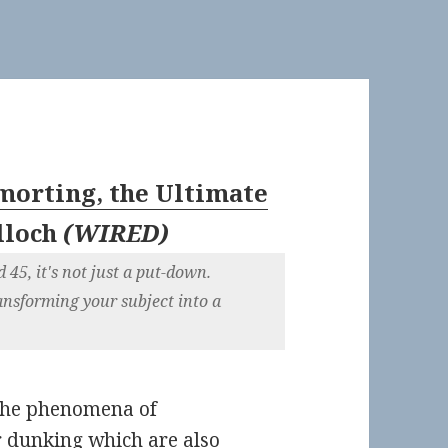
orting, the Ultimate
lloch
(
WIRED
)
5, it's not just a put-down.
nsforming your subject into a
 the phenomena of
r
dunking
which are also