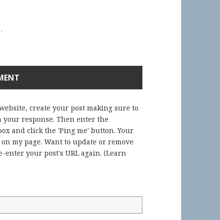
.
 website, create your post making sure to
in your response. Then enter the
ox and click the 'Ping me' button. Your
) on my page. Want to update or remove
-enter your post's URL again. (
Learn