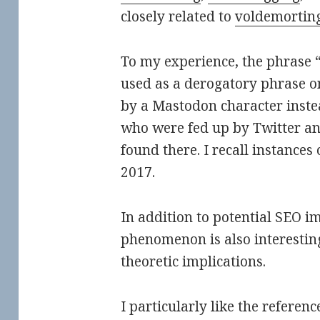
closely related to
voldemortin
To my experience, the phrase “
used as a derogatory phrase 
by a Mastodon character instea
who were fed up by Twitter an
found there. I recall instances o
2017.
In addition to potential SEO im
phenomenon is also interesting
theoretic implications.
I particularly like the referenc