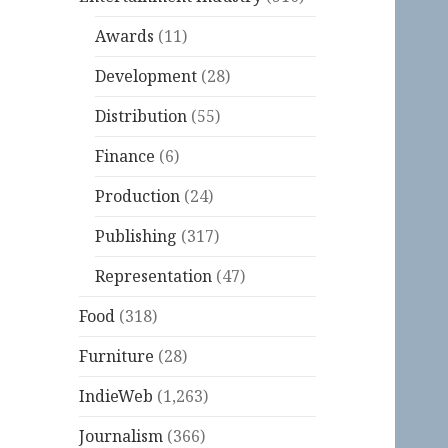
Awards
(11)
Development
(28)
Distribution
(55)
Finance
(6)
Production
(24)
Publishing
(317)
Representation
(47)
Food
(318)
Furniture
(28)
IndieWeb
(1,263)
Journalism
(366)