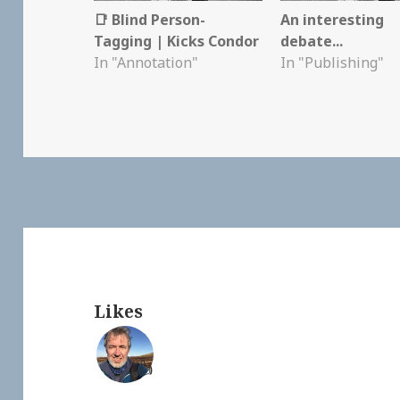
📑 Blind Person-
An interesting
Tagging | Kicks Condor
debate...
In "Annotation"
In "Publishing"
Likes
👍