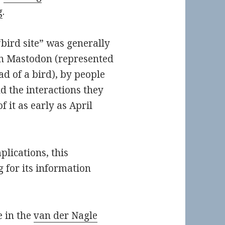
g
.
bird site” was generally
on Mastodon (represented
d of a bird), by people
d the interactions they
f it as early as April
plications, this
 for its information
e in the
van der Nagle