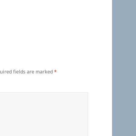
uired fields are marked
*