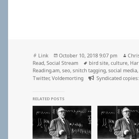
Format
Posted
Auth
Link
October 10, 2018 9:07 pm
Chri
on
Tags
Read
,
Social Stream
bird site
,
culture
,
Har
Reading.am
,
seo
,
snitch tagging
,
social media
Twitter
,
Voldemorting
Syndicated copies:
RELATED POSTS