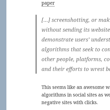
paper
[…] screenshotting, or maki
without sending its website 
demonstrate users’ underst
algorithms that seek to con
other people, platforms, co
and their efforts to wrest b
This seems like an awesome wa
algorithms in social sites as w
negative sites with clicks.