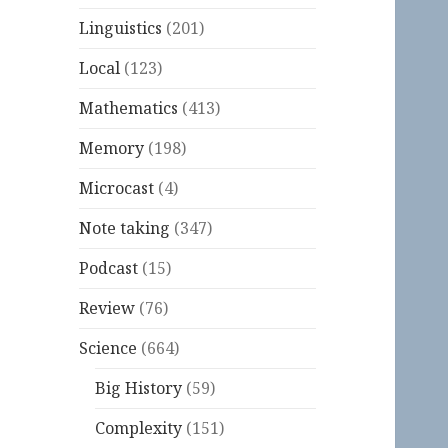
Linguistics
(201)
Local
(123)
Mathematics
(413)
Memory
(198)
Microcast
(4)
Note taking
(347)
Podcast
(15)
Review
(76)
Science
(664)
Big History
(59)
Complexity
(151)