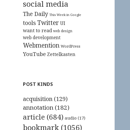
social media
The Daily
This Week in Google
Twitter
tools
UI
want to read
web design
web development
Webmention
WordPress
YouTube
Zettelkasten
POST KINDS
acquisition
(129)
annotation
(182)
article
(684)
audio
(17)
bookmark
(1056)