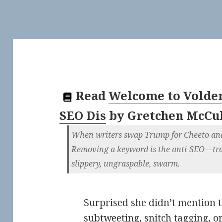
Read
Welcome to Voldem
SEO Dis
by
Gretchen McCu
When writers swap Trump for Cheeto and 4
Removing a keyword is the anti-SEO—tra
slippery, ungraspable, swarm.
Surprised she didn’t mention
subtweeting
,
snitch tagging
, o