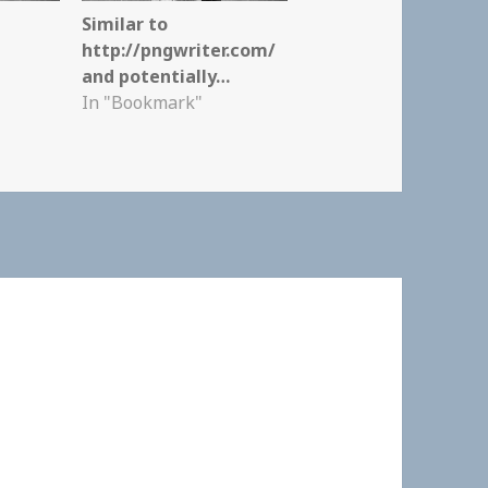
Similar to
http://pngwriter.com/
and potentially…
In "Bookmark"