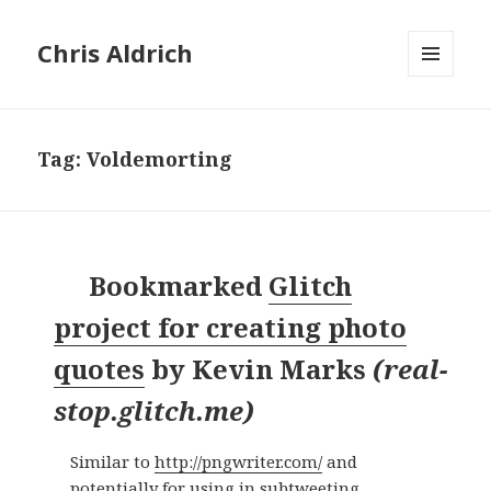
Chris Aldrich
MENU
AND
WIDGETS
Tag:
Voldemorting
Bookmarked
Glitch
project for creating photo
quotes
by
Kevin Marks
(
real-
stop.glitch.me
)
Similar to
http://pngwriter.com/
and
potentially for using in subtweeting,