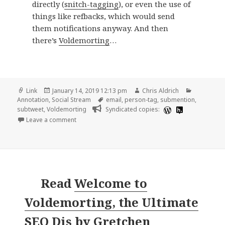
directly (
snitch-tagging
), or even the use of
things like refbacks, which would send
them notifications anyway. And then
there’s
Voldemorting
…
Format
Posted
Author
Categorie
Link
January 14, 2019 12:13 pm
Chris Aldrich
on
Tags
Annotation
,
Social Stream
email
,
person-tag
,
submention
,
subtweet
,
Voldemorting
Syndicated copies:
on 📑 Blind Person-Tagging | Kicks Condor
Leave a comment
Read
Welcome to
Voldemorting, the Ultimate
SEO Dis
by
Gretchen