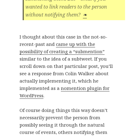
wanted to link readers to the person
without notifying them?
❧
I thought about this case in the not-so-
recent-past and
came up with the
possibility of creating a “submention”
similar to the idea of a subtweet. If you
scroll down on that particular post, you’ll
see a response from Colin Walker about
actually implementing it, which he
implemented as a
nomention plugin for
WordPress
.
Of course doing things this way doesn’t
necessarily prevent the person from
possibly seeing it through the natural
course of events, others notifying them