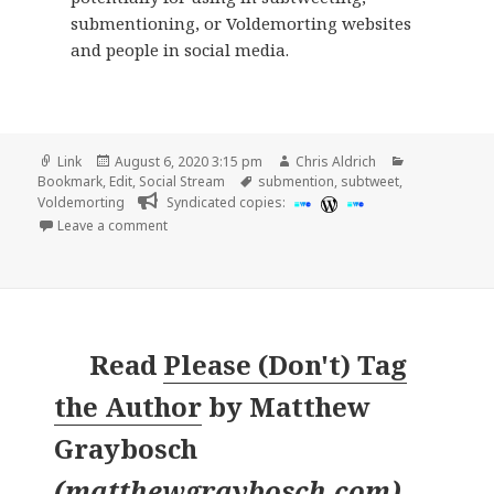
submentioning, or Voldemorting websites
and people in social media.
Format
Posted
Author
Categories
Link
August 6, 2020 3:15 pm
Chris Aldrich
on
Tags
Bookmark
,
Edit
,
Social Stream
submention
,
subtweet
,
Voldemorting
Syndicated copies:
on
Leave a comment
Read
Please (Don't) Tag
the Author
by
Matthew
Graybosch
(
matthewgraybosch.com
)