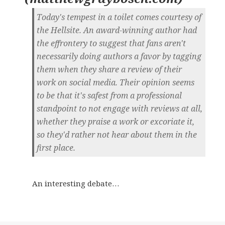
Today's tempest in a toilet comes courtesy of
the Hellsite. An award-winning author had
the effrontery to suggest that fans aren't
necessarily doing authors a favor by tagging
them when they share a review of their
work on social media. Their opinion seems
to be that it's safest from a professional
standpoint to not engage with reviews at all,
whether they praise a work or excoriate it,
so they'd rather not hear about them in the
first place.
An interesting debate…