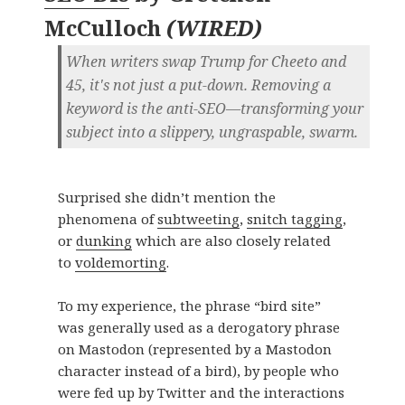
McCulloch
(
WIRED
)
When writers swap Trump for Cheeto and
45, it's not just a put-down. Removing a
keyword is the anti-SEO—transforming your
subject into a slippery, ungraspable, swarm.
Surprised she didn’t mention the
phenomena of
subtweeting
,
snitch tagging
,
or
dunking
which are also closely related
to
voldemorting
.
To my experience, the phrase “bird site”
was generally used as a derogatory phrase
on Mastodon (represented by a Mastodon
character instead of a bird), by people who
were fed up by Twitter and the interactions