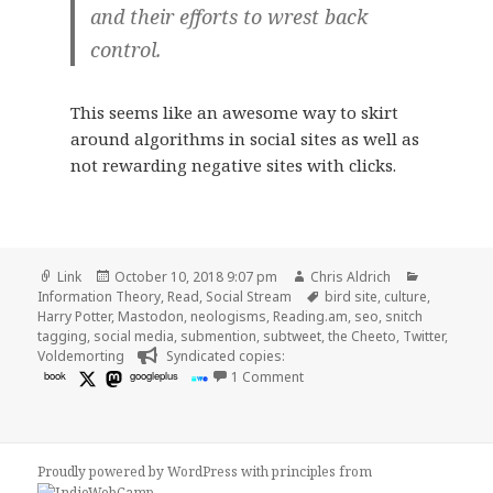
and their efforts to wrest back
control.
This seems like an awesome way to skirt
around algorithms in social sites as well as
not rewarding negative sites with clicks.
Format
Posted
Author
Categorie
Link
October 10, 2018 9:07 pm
Chris Aldrich
on
Tags
Information Theory
,
Read
,
Social Stream
bird site
,
culture
,
Harry Potter
,
Mastodon
,
neologisms
,
Reading.am
,
seo
,
snitch
tagging
,
social media
,
submention
,
subtweet
,
the Cheeto
,
Twitter
,
Voldemorting
Syndicated copies:
on 👓 Welcome to Voldemortin
book
googleplus
1 Comment
Proudly powered by WordPress
with
principles from