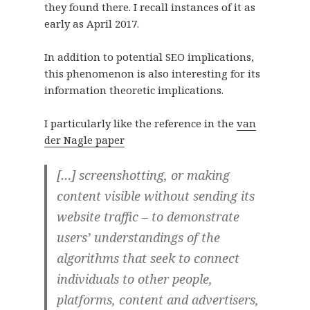
they found there. I recall instances of it as
early as April 2017.
In addition to potential SEO implications,
this phenomenon is also interesting for its
information theoretic implications.
I particularly like the reference in the
van
der Nagle paper
[…] screenshotting, or making
content visible without sending its
website traffic – to demonstrate
users’ understandings of the
algorithms that seek to connect
individuals to other people,
platforms, content and advertisers,