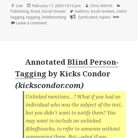
Format
Posted
Author
Categori
Link
February 17, 2020 10:10 pm
Chris Aldrich
on
Tags
Publishing
,
Read
,
Social Stream
Authors
,
book reviews
,
snitch
tagging
,
tagging
,
Voldemorting
Syndicated copies:
book
on
Leave a comment
Annotated
Blind Person-
Tagging
by
Kicks Condor
(
kickscondor.com
)
Unlinked mentions…? What if you had an
individual who was the subject of the text,
but you didn’t want to notify them? You
may want to include an unlinked
@boffosocko, to refer to someone without
summoning them. But—what if you