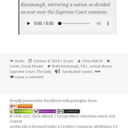
Kavanaugh, mirroring a nation as divided
as ever over the Supreme Court nominee.
Format
Posted
Author
Categorie
Audio
October 8, 2018 1:23 pm
Chris Aldrich
on
Tags
Listen
,
Social Stream
Brett Kavanaugh
,
F.B.I.
,
sexual abuse
,
Supreme Court
,
The Daily
Syndicated copies:
book
on 🎧 The Daily: What the F.B.I. Found (and Didn’t F
Leave a comment
Proudly powered by WordPress
with
principles from
© 1996-2021 Chris Aldrich | Except where otherwise noted, text
content
on this site is licensed under a
Creative Commons Attribution 3.0