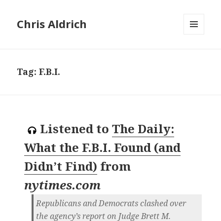
Chris Aldrich
MENU
AND
WIDGETS
Tag:
F.B.I.
Listened to
The Daily:
What the F.B.I. Found (and
Didn’t Find)
from
nytimes.com
Republicans and Democrats clashed over
the agency’s report on Judge Brett M.