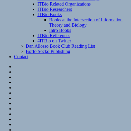
ITBio Related Organizations
ITBio Researchers
ITBio Books
Books at the Intersection of Information
Theory and Biology
Intro Books
ITBio References
#ITBio on Twitter
Dan Allosso Book Club Reading List
Boffo Socko Publishing
Contact
Email
RSS
Hypothesis
Mastodon
Foursquare
GitHub
Instagram
WordPress
LinkedIn
Flickr
Spotify
Last.fm
YouTube