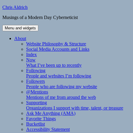
Skip
Chris Aldrich
to
Musings of a Modern Day Cyberneticist
content
Menu and widgets
About
Website Philosophy & Structure
Social Media Accounts and Links
Index
Now
What I’ve been up to recently
Following
People and websites I’m following
Followers
People who are following my website
@Mentions
Mentions of me from around the web
Supporting
Organizations I support with time, talent, or treasure
Ask Me Anything (AMA)
Favorite Things
Bucketlist
Accessibility Statement