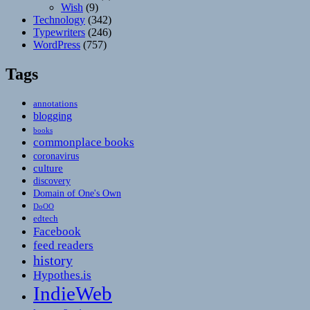
Wish
(9)
Technology
(342)
Typewriters
(246)
WordPress
(757)
Tags
annotations
blogging
books
commonplace books
coronavirus
culture
discovery
Domain of One's Own
DoOO
edtech
Facebook
feed readers
history
Hypothes.is
IndieWeb