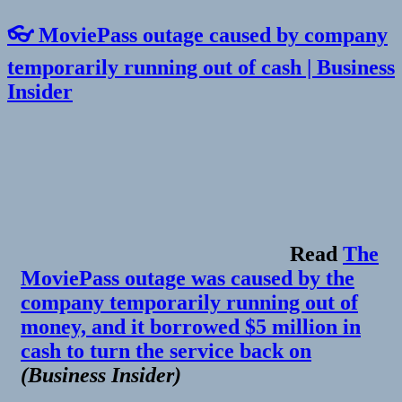
👓 MoviePass outage caused by company
temporarily running out of cash | Business
Insider
Read
The
MoviePass outage was caused by the
company temporarily running out of
money, and it borrowed $5 million in
cash to turn the service back on
(
Business Insider
)