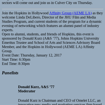
sectors will come out and join us in Culver City on Thursday.
Join the Hopkins in Hollywood
Affinity Group (AEME LA)
as they
welcome Linda DeLibero, Director of the JHU Film and Media
Studies Program, and current students of the program for a dynamic
evening of networking which features an alumni panel of industry
experts.
Open to alumni, students, and friends of Hopkins, this event is
sponsored by Donald Kurz (A&S ’77), Johns Hopkins University
Emeritus Trustee and School of Arts and Sciences Advisory Board
Member, and the Hopkins in Hollywood (AEME LA) Affinity
Group.
Event Date: Thursday, January 12, 2017
Start Time: 6:30pm
End Time: 8:30pm
Panelists
Donald Kurz, A&S ’77
Moderator
Donald Kurz is Chairman and CEO of Omelet LLC, an
innovative new media and marketing services firm based