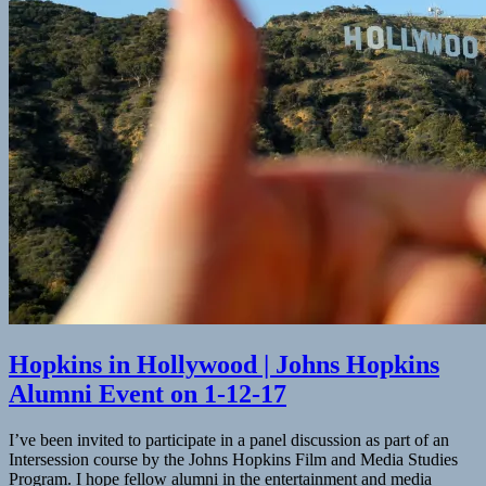
Insider
Hopkins in Hollywood | Johns Hopkins
Alumni Event on 1-12-17
I’ve been invited to participate in a panel discussion as part of an
Intersession course by the Johns Hopkins Film and Media Studies
Program. I hope fellow alumni in the entertainment and media