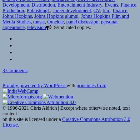
on
Development
,
Distribution
,
Entertainment Industry
,
Events
,
Finance
,
Tags
Production
,
Publishing
1
,
career development
,
CV
,
film
,
finance
,
Johns Hopkins
,
Johns Hopkins alumni
,
Johns Hopkins Film and
Media Studies
,
music
,
Omelete
,
panel discussion
,
personal
appearance
,
television
Syndicated copies:
on
3 Comments
Hopkins
in
Proudly powered by WordPress
with
principles from
Hollywood
|
Johns
Hopkins
© 1996-2021 Chris Aldrich | Except where otherwise noted, text
Alumni
content
Event
on this site is licensed under a
Creative Commons Attribution 3.0
on
License
.
1-
12-
17