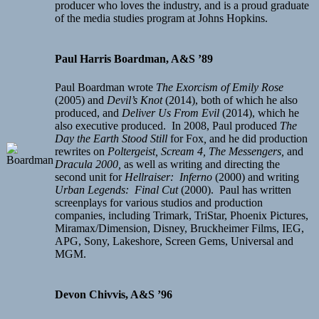
producer who loves the industry, and is a proud graduate
of the media studies program at Johns Hopkins.
Paul Harris Boardman, A&S ’89
Paul Boardman wrote
The Exorcism of Emily Rose
(2005) and
Devil’s Knot
(2014), both of which he also
produced, and
Deliver Us From Evil
(2014), which he
also executive produced. In 2008, Paul produced
The
Day the Earth Stood Still
for Fox
,
and he did production
rewrites on
Poltergeist,
Scream 4, The Messengers,
and
Dracula 2000,
as well as writing and directing the
second unit for
Hellraiser: Inferno
(2000) and writing
Urban Legends: Final Cut
(2000). Paul has written
screenplays for various studios and production
companies, including Trimark, TriStar, Phoenix Pictures,
Miramax/Dimension, Disney, Bruckheimer Films, IEG,
APG, Sony, Lakeshore, Screen Gems, Universal and
MGM.
Devon Chivvis, A&S ’96