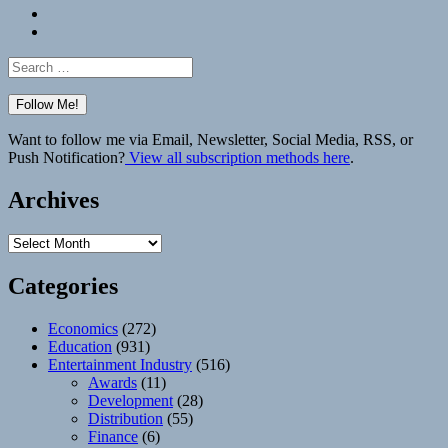
Bluesky
Elsewhere
Search
for:
Want to follow me via Email, Newsletter, Social Media, RSS, or
Push Notification?
View all subscription methods here
.
Archives
Archives
Categories
Economics
(272)
Education
(931)
Entertainment Industry
(516)
Awards
(11)
Development
(28)
Distribution
(55)
Finance
(6)