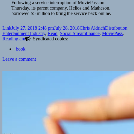
Following a service interruption of MoviePass on
Thursday, its parent company, Helios and Matheson,
borrowed $5 million to bring the service back online.
Format
Posted
Author
Categories
Link
July 27, 2018 2:48 pm
July 28, 2018
Chris Aldrich
Distribution
,
on
Tags
Entertainment Industry
,
Read
,
Social Stream
finance
,
MoviePass
,
Reading.am
Syndicated copies:
book
on
Leave a comment
👓
MoviePass
outage
caused
by
company
temporarily
running
out
of
cash
|
Business