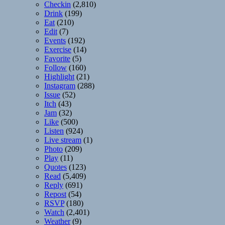
Checkin
(2,810)
Drink
(199)
Eat
(210)
Edit
(7)
Events
(192)
Exercise
(14)
Favorite
(5)
Follow
(160)
Highlight
(21)
Instagram
(288)
Issue
(52)
Itch
(43)
Jam
(32)
Like
(500)
Listen
(924)
Live stream
(1)
Photo
(209)
Play
(11)
Quotes
(123)
Read
(5,409)
Reply
(691)
Repost
(54)
RSVP
(180)
Watch
(2,401)
Weather
(9)