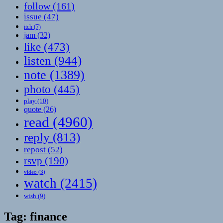
follow
(161)
issue
(47)
itch
(7)
jam
(32)
like
(473)
listen
(944)
note
(1389)
photo
(445)
play
(10)
quote
(26)
read
(4960)
reply
(813)
repost
(52)
rsvp
(190)
video
(3)
watch
(2415)
wish
(9)
Tag:
finance