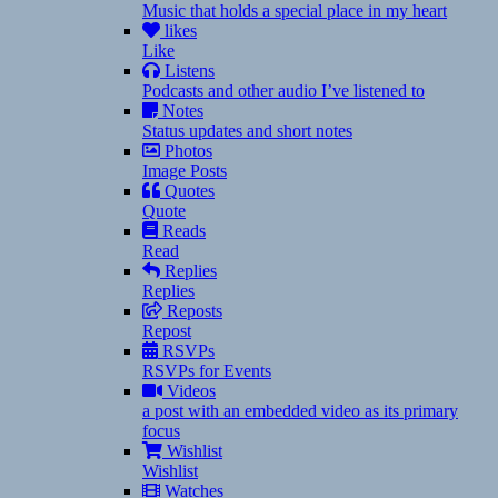
Music that holds a special place in my heart
likes
Like
Listens
Podcasts and other audio I’ve listened to
Notes
Status updates and short notes
Photos
Image Posts
Quotes
Quote
Reads
Read
Replies
Replies
Reposts
Repost
RSVPs
RSVPs for Events
Videos
a post with an embedded video as its primary
focus
Wishlist
Wishlist
Watches