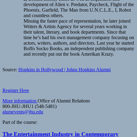
development of Alien v. Predator, Paycheck, Flight of the
Phoenix, Garfield, The Man from U.N.C.L.E., I, Robot
and countless others.
Missing the faster pace of representation, he later joined
Writers & Artists Agency for several years working in
their talent, literary, and book departments. Since that
time he’s had his own management company focusing on
actors, writers, authors, and directors. Last year he started
Boffo Socko Books, an independent publishing company
and recently put out the book Amerikan Krazy.
Source:
Hopkins in Hollywood | Johns Hopkins Alumni
Register Here
More information
Office of Alumni Relations
800-JHU-JHU1 (548-5481)
alumevents@jhu.edu
Part of the course:
The Entertainment Industry in Contemporary