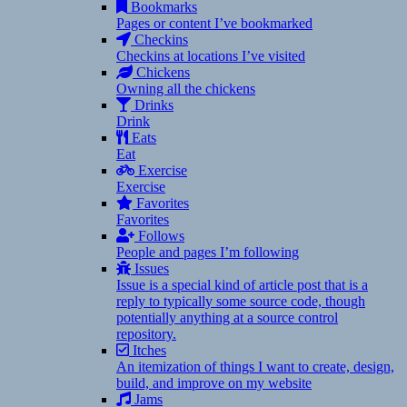
Bookmarks
Pages or content I’ve bookmarked
Checkins
Checkins at locations I’ve visited
Chickens
Owning all the chickens
Drinks
Drink
Eats
Eat
Exercise
Exercise
Favorites
Favorites
Follows
People and pages I’m following
Issues
Issue is a special kind of article post that is a
reply to typically some source code, though
potentially anything at a source control
repository.
Itches
An itemization of things I want to create, design,
build, and improve on my website
Jams