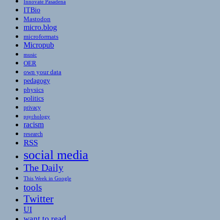
Innovate Pasadena
ITBio
Mastodon
micro.blog
microformats
Micropub
music
OER
own your data
pedagogy
physics
politics
privacy
psychology
racism
research
RSS
social media
The Daily
This Week in Google
tools
Twitter
UI
want to read