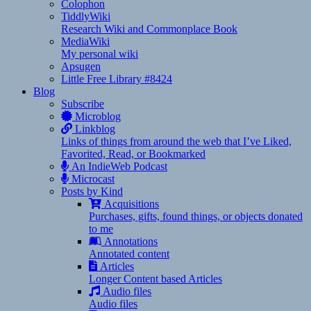
Colophon
TiddlyWiki
Research Wiki and Commonplace Book
MediaWiki
My personal wiki
Apsugen
Little Free Library #8424
Blog
Subscribe
Microblog
Linkblog
Links of things from around the web that I’ve Liked,
Favorited, Read, or Bookmarked
An IndieWeb Podcast
Microcast
Posts by Kind
Acquisitions
Purchases, gifts, found things, or objects donated
to me
Annotations
Annotated content
Articles
Longer Content based Articles
Audio files
Audio files