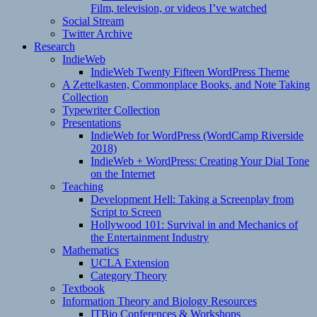
Film, television, or videos I’ve watched
Social Stream
Twitter Archive
Research
IndieWeb
IndieWeb Twenty Fifteen WordPress Theme
A Zettelkasten, Commonplace Books, and Note Taking
Collection
Typewriter Collection
Presentations
IndieWeb for WordPress (WordCamp Riverside
2018)
IndieWeb + WordPress: Creating Your Dial Tone
on the Internet
Teaching
Development Hell: Taking a Screenplay from
Script to Screen
Hollywood 101: Survival in and Mechanics of
the Entertainment Industry
Mathematics
UCLA Extension
Category Theory
Textbook
Information Theory and Biology Resources
ITBio Conferences & Workshops