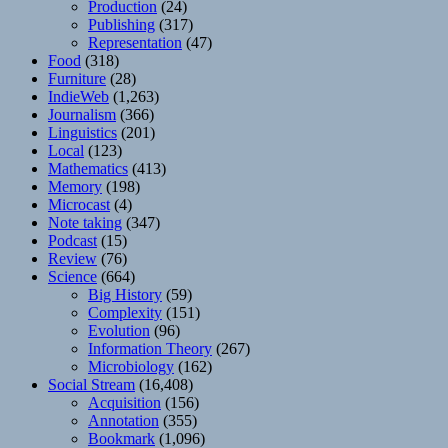
Production
(24)
Publishing
(317)
Representation
(47)
Food
(318)
Furniture
(28)
IndieWeb
(1,263)
Journalism
(366)
Linguistics
(201)
Local
(123)
Mathematics
(413)
Memory
(198)
Microcast
(4)
Note taking
(347)
Podcast
(15)
Review
(76)
Science
(664)
Big History
(59)
Complexity
(151)
Evolution
(96)
Information Theory
(267)
Microbiology
(162)
Social Stream
(16,408)
Acquisition
(156)
Annotation
(355)
Bookmark
(1,096)