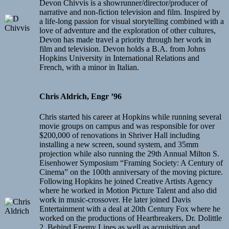
Devon Chivvis is a showrunner/director/producer of
narrative and non-fiction television and film. Inspired by
a life-long passion for visual storytelling combined with a
love of adventure and the exploration of other cultures,
Devon has made travel a priority through her work in
film and television. Devon holds a B.A. from Johns
Hopkins University in International Relations and
French, with a minor in Italian.
Chris Aldrich, Engr ’96
Chris started his career at Hopkins while running several
movie groups on campus and was responsible for over
$200,000 of renovations in Shriver Hall including
installing a new screen, sound system, and 35mm
projection while also running the 29th Annual Milton S.
Eisenhower Symposium “Framing Society: A Century of
Cinema” on the 100th anniversary of the moving picture.
Following Hopkins he joined Creative Artists Agency
where he worked in Motion Picture Talent and also did
work in music-crossover. He later joined Davis
Entertainment with a deal at 20th Century Fox where he
worked on the productions of Heartbreakers, Dr. Dolittle
2, Behind Enemy Lines as well as acquisition and