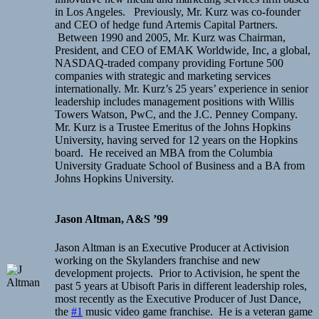
in Los Angeles. Previously, Mr. Kurz was co-founder
and CEO of hedge fund Artemis Capital Partners.
Between 1990 and 2005, Mr. Kurz was Chairman,
President, and CEO of EMAK Worldwide, Inc, a global,
NASDAQ-traded company providing Fortune 500
companies with strategic and marketing services
internationally. Mr. Kurz’s 25 years’ experience in senior
leadership includes management positions with Willis
Towers Watson, PwC, and the J.C. Penney Company.
Mr. Kurz is a Trustee Emeritus of the Johns Hopkins
University, having served for 12 years on the Hopkins
board. He received an MBA from the Columbia
University Graduate School of Business and a BA from
Johns Hopkins University.
Jason Altman, A&S ’99
Jason Altman is an Executive Producer at Activision
working on the Skylanders franchise and new
development projects. Prior to Activision, he spent the
past 5 years at Ubisoft Paris in different leadership roles,
most recently as the Executive Producer of Just Dance,
the
#1
music video game franchise. He is a veteran game