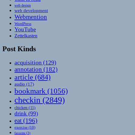
web design
web development
Webmention
WordPress
YouTube
Zettelkasten
Post Kinds
acquisition
(129)
annotation
(182)
article
(684)
audio
(17)
bookmark
(1056)
checkin
(2849)
chicken
(11)
drink
(99)
eat
(196)
exercise
(10)
favorite
(3)