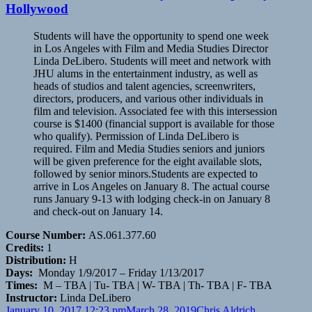
Hollywood
Students will have the opportunity to spend one week
in Los Angeles with Film and Media Studies Director
Linda DeLibero. Students will meet and network with
JHU alums in the entertainment industry, as well as
heads of studios and talent agencies, screenwriters,
directors, producers, and various other individuals in
film and television. Associated fee with this intersession
course is $1400 (financial support is available for those
who qualify). Permission of Linda DeLibero is
required. Film and Media Studies seniors and juniors
will be given preference for the eight available slots,
followed by senior minors.Students are expected to
arrive in Los Angeles on January 8. The actual course
runs January 9-13 with lodging check-in on January 8
and check-out on January 14.
Course Number:
AS.061.377.60
Credits:
1
Distribution:
H
Days:
Monday 1/9/2017 – Friday 1/13/2017
Times:
M – TBA | Tu- TBA | W- TBA | Th- TBA | F- TBA
Instructor:
Linda DeLibero
Posted
Author
Categories
January 10, 2017 12:23 pm
March 28, 2019
Chris Aldrich