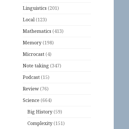
Linguistics
(201)
Local
(123)
Mathematics
(413)
Memory
(198)
Microcast
(4)
Note taking
(347)
Podcast
(15)
Review
(76)
Science
(664)
Big History
(59)
Complexity
(151)