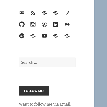
Email
RSS
Hypothesis
Mastodon
Foursquare
GitHub
Instagram
WordPress
LinkedIn
Flickr
Spotify
Last.fm
YouTube
Bluesky
Elsewhere
Search
for:
Want to follow me via Email,