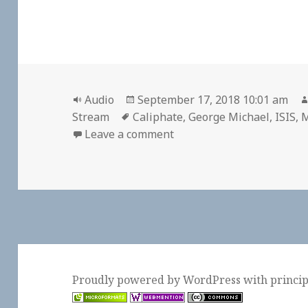
Format
Posted
Audio
September 17, 2018 10:01 am
Tags
on
Stream
Caliphate
,
George Michael
,
ISIS
,
M
on 🎧 “Caliphate,” Chapte
Leave a comment
Proudly powered by WordPress
with
princi