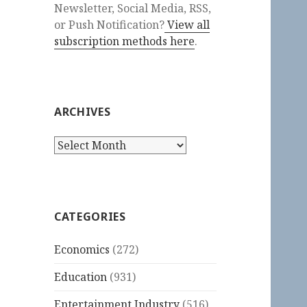
Newsletter, Social Media, RSS,
or Push Notification?
View all
subscription methods here
.
ARCHIVES
Archives
CATEGORIES
Economics
(272)
Education
(931)
Entertainment Industry
(516)