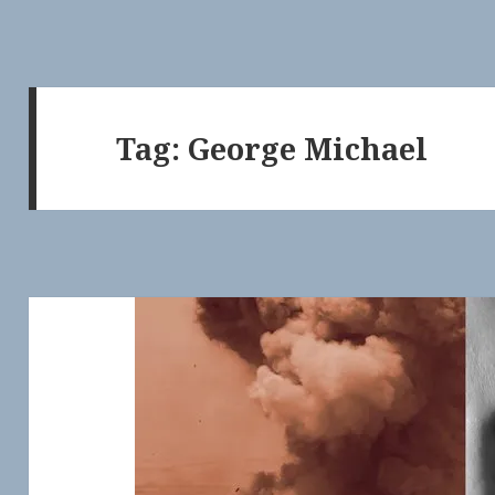
Tag:
George Michael