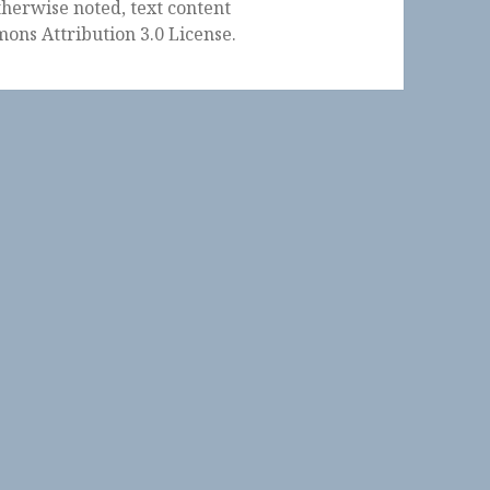
herwise noted, text content
ons Attribution 3.0 License
.