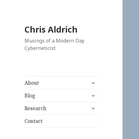
Chris Aldrich
Musings of a Modern Day
Cyberneticist
expand
About
child
expand
menu
Blog
child
expand
menu
Research
child
menu
Contact