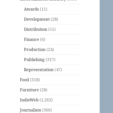
Awards
(11)
Development
(28)
Distribution
(55)
Finance
(6)
Production
(24)
Publishing
(317)
Representation
(47)
Food
(318)
Furniture
(28)
IndieWeb
(1,263)
Journalism
(366)