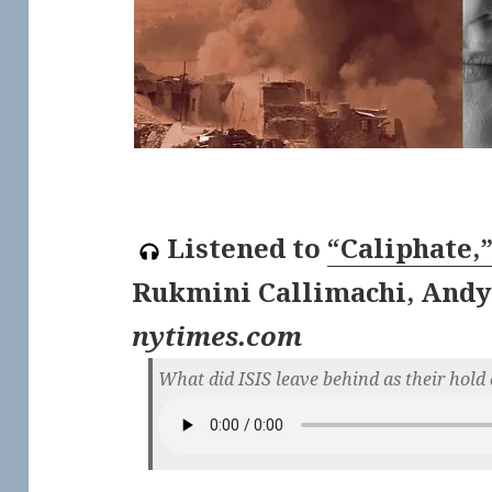
Listened to
“Caliphate,
Rukmini Callimachi, Andy
nytimes.com
What did ISIS leave behind as their hol