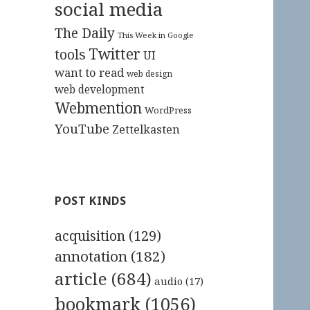
social media
The Daily
This Week in Google
Twitter
tools
UI
want to read
web design
web development
Webmention
WordPress
YouTube
Zettelkasten
POST KINDS
acquisition
(129)
annotation
(182)
article
(684)
audio
(17)
bookmark
(1056)