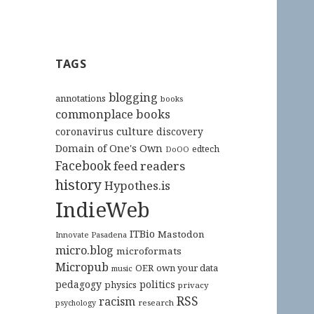
TAGS
blogging
annotations
books
commonplace books
culture
coronavirus
discovery
Domain of One's Own
edtech
DoOO
Facebook
feed readers
history
Hypothes.is
IndieWeb
ITBio
Mastodon
Innovate Pasadena
micro.blog
microformats
Micropub
OER
own your data
music
pedagogy
politics
physics
privacy
RSS
racism
research
psychology