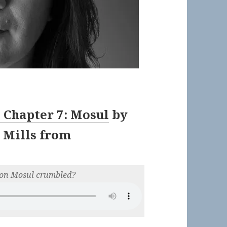
” Chapter 7: Mosul
by
 Mills
from
d on Mosul crumbled?