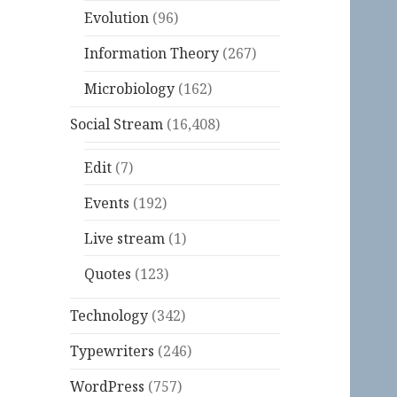
Evolution
(96)
Information Theory
(267)
Microbiology
(162)
Social Stream
(16,408)
Edit
(7)
Events
(192)
Live stream
(1)
Quotes
(123)
Technology
(342)
Typewriters
(246)
WordPress
(757)