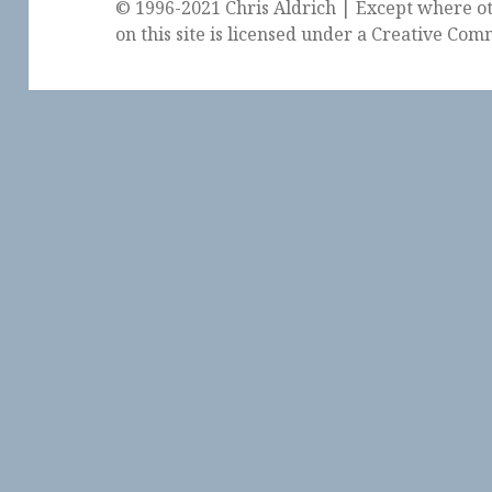
© 1996-2021 Chris Aldrich | Except where ot
on this site is licensed under a
Creative Comm