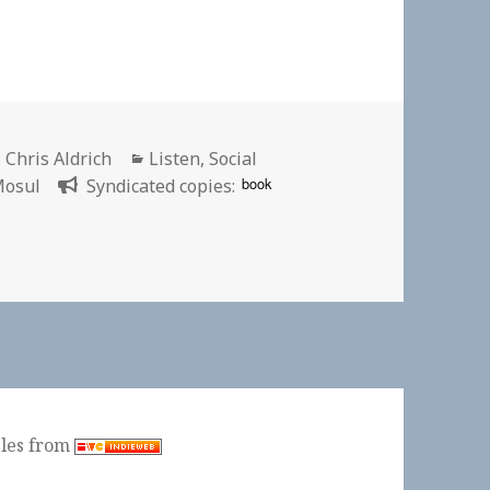
Author
Categories
Chris Aldrich
Listen
,
Social
book
osul
Syndicated copies:
r 7: Mosul | New York Times
ples from