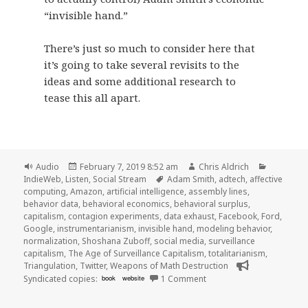
“invisible hand.”
There’s just so much to consider here that
it’s going to take several revisits to the
ideas and some additional research to
tease this all apart.
Format
Posted
Author
Categori
Audio
February 7, 2019 8:52 am
Chris Aldrich
on
Tags
IndieWeb
,
Listen
,
Social Stream
Adam Smith
,
adtech
,
affective
computing
,
Amazon
,
artificial intelligence
,
assembly lines
,
behavior data
,
behavioral economics
,
behavioral surplus
,
capitalism
,
contagion experiments
,
data exhaust
,
Facebook
,
Ford
,
Google
,
instrumentarianism
,
invisible hand
,
modeling behavior
,
normalization
,
Shoshana Zuboff
,
social media
,
surveillance
capitalism
,
The Age of Surveillance Capitalism
,
totalitarianism
,
Triangulation
,
Twitter
,
Weapons of Math Destruction
on 🎧 Triangulation 380 T
Syndicated copies:
book
website
1 Comment