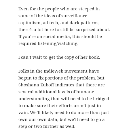
Even for the people who are steeped in
some of the ideas of surveillance
capitalism, ad tech, and dark patterns,
there’s a lot here to still be surprised about.
If you’re on social media, this should be
required listening/watching.
I can’t wait to get the copy of her book.
Folks in the
IndieWeb movement
have
begun to fix portions of the problem, but
Shoshana Zuboff indicates that there are
several additional levels of humane
understanding that will need to be bridged
to make sure their efforts aren’t just in
vain. We’ll likely need to do more than just
own our own data, but we’ll need to go a
step or two further as well.