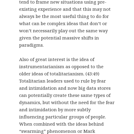
tend to frame new situations using pre-
existing experience and that this may not
always be the most useful thing to do for
what can be complex ideas that don’t or
won’t necessarily play out the same way
given the potential massive shifts in
paradigms.
Also of great interest is the idea of
instrumentarianism as opposed to the
older ideas of totalitarianism. (43:49)
Totalitarian leaders used to rule by fear
and intimidation and now big data stores
can potentially create these same types of
dynamics, but without the need for the fear
and intimidation by more subtly
influencing particular groups of people.
When combined with the ideas behind
“swarming” phenomenon or Mark