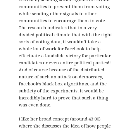
communities to prevent them from voting
while sending other signals to other
communities to encourage them to vote.
The research indicates that in a very
divided political climate that with the right
sorts of voting data, it wouldn’t take a
whole lot of work for Facebook to help
effectuate a landslide victory for particular
candidates or even entire political parties!!
And of course because of the distributed
nature of such an attack on democracy,
Facebook’s black box algorithms, and the
subtlety of the experiments, it would be
incredibly hard to prove that such a thing
was even done.
I like her broad concept (around 43:00)
where she discusses the idea of how people