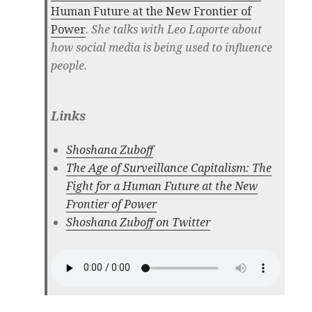
Human Future at the New Frontier of
Power
. She talks with Leo Laporte about
how social media is being used to influence
people.
Links
Shoshana Zuboff
The Age of Surveillance Capitalism: The
Fight for a Human Future at the New
Frontier of Power
Shoshana Zuboff on Twitter