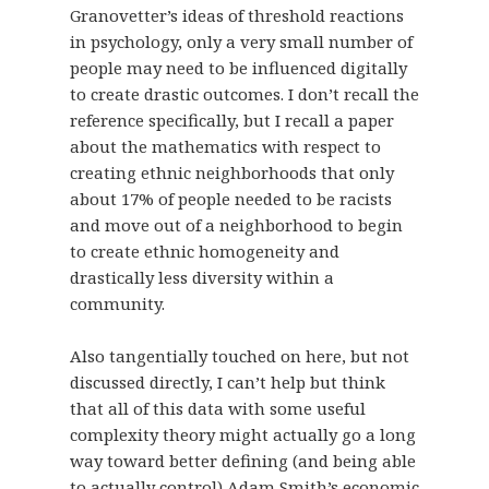
Granovetter’s ideas of threshold reactions
in psychology, only a very small number of
people may need to be influenced digitally
to create drastic outcomes. I don’t recall the
reference specifically, but I recall a paper
about the mathematics with respect to
creating ethnic neighborhoods that only
about 17% of people needed to be racists
and move out of a neighborhood to begin
to create ethnic homogeneity and
drastically less diversity within a
community.
Also tangentially touched on here, but not
discussed directly, I can’t help but think
that all of this data with some useful
complexity theory might actually go a long
way toward better defining (and being able
to actually control) Adam Smith’s economic