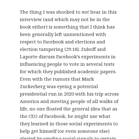
The thing I was shocked to
not
hear in this
interview (and which may not be in the
book either) is something that I think has
been generally left unmentioned with
respect to Facebook and elections and
election tampering (29:18). Zuboff and
Laporte discuss Facebook’s experiments in
influencing people to vote in several tests
for which they published academic papers.
Even with the rumors that Mark
Zuckerberg was eyeing a potential
presidential run in 2020 with his trip across
America and meeting people of all walks of
life, no one floated the general idea that as
the CEO of Facebook, he might use what
they learned in those social experiments to
help get himself (or even someone else)
elected by sending social signals to certain