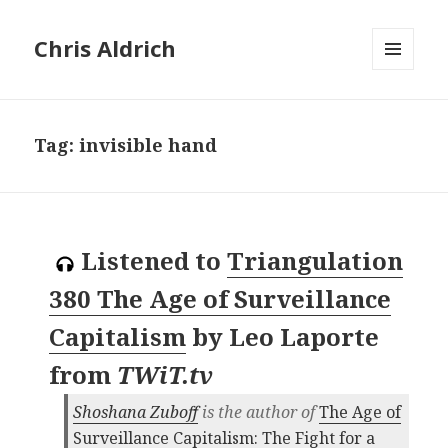
Chris Aldrich
MENU
AND
WIDGETS
Tag:
invisible hand
Listened to
Triangulation
380 The Age of Surveillance
Capitalism
by
Leo Laporte
from
TWiT.tv
Shoshana Zuboff
is the author of
The Age of
Surveillance Capitalism: The Fight for a