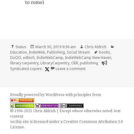
to come)
Format
Posted
Author
Categorie
Status
March 30, 2019 9:36 am
Chris Aldrich
on
Tags
Education
,
IndieWeb
,
Publishing
,
Social Stream
books
,
DoOO
,
edtech
,
IndieWebCamp
,
IndieWebCamp New Haven
,
library carpentry
,
LibraryCarpentry
,
OER
,
publishing
on
Syndicated copies:
Leave a comment
Proudly powered by WordPress
with
principles from
© 1996-2021 Chris Aldrich | Except where otherwise noted, text
content
on this site is licensed under a
Creative Commons Attribution 3.0
License
.