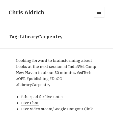
Chris Aldrich
MENU
AND
WIDGETS
Tag:
LibraryCarpentry
Looking forward to brainstorming about
books at the next session at
IndieWebCamp
New Haven
in about 30 minutes.
#edTech
#OER
#publishing
#DoOO
#LibraryCarpentry
Etherpad for live notes
Live Chat
Live video steam/Google Hangout (link