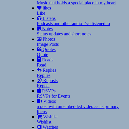
Music that holds a special place in my heart
likes
Like
Listens
Podcasts and other audio I’ve listened to
Notes
Status updates and short notes
Photos
Image Posts
Quotes
Quote
Reads
Read
Replies
Replies
Reposts
Repost
RSVPs
RSVPs for Events
Videos
a post with an embedded video as its primary
focus
Wishlist
Wishlist
Watches