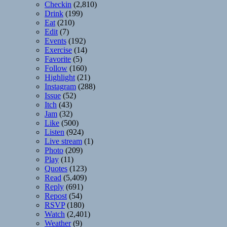
Checkin
(2,810)
Drink
(199)
Eat
(210)
Edit
(7)
Events
(192)
Exercise
(14)
Favorite
(5)
Follow
(160)
Highlight
(21)
Instagram
(288)
Issue
(52)
Itch
(43)
Jam
(32)
Like
(500)
Listen
(924)
Live stream
(1)
Photo
(209)
Play
(11)
Quotes
(123)
Read
(5,409)
Reply
(691)
Repost
(54)
RSVP
(180)
Watch
(2,401)
Weather
(9)