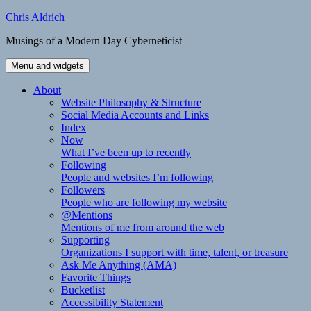
Skip
Chris Aldrich
to
Musings of a Modern Day Cyberneticist
content
Menu and widgets
About
Website Philosophy & Structure
Social Media Accounts and Links
Index
Now
What I’ve been up to recently
Following
People and websites I’m following
Followers
People who are following my website
@Mentions
Mentions of me from around the web
Supporting
Organizations I support with time, talent, or treasure
Ask Me Anything (AMA)
Favorite Things
Bucketlist
Accessibility Statement