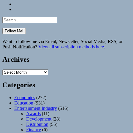
Bluesky
Elsewhere
Search
for:
Want to follow me via Email, Newsletter, Social Media, RSS, or
Push Notification?
View all subscription methods here
.
Archives
Archives
Categories
Economics
(272)
Education
(931)
Entertainment Industry
(516)
Awards
(11)
Development
(28)
Distribution
(55)
Finance
(6)