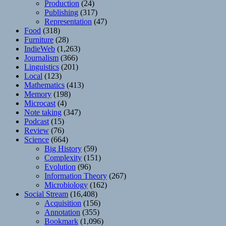
Production
(24)
Publishing
(317)
Representation
(47)
Food
(318)
Furniture
(28)
IndieWeb
(1,263)
Journalism
(366)
Linguistics
(201)
Local
(123)
Mathematics
(413)
Memory
(198)
Microcast
(4)
Note taking
(347)
Podcast
(15)
Review
(76)
Science
(664)
Big History
(59)
Complexity
(151)
Evolution
(96)
Information Theory
(267)
Microbiology
(162)
Social Stream
(16,408)
Acquisition
(156)
Annotation
(355)
Bookmark
(1,096)