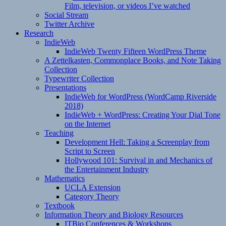
Film, television, or videos I’ve watched
Social Stream
Twitter Archive
Research
IndieWeb
IndieWeb Twenty Fifteen WordPress Theme
A Zettelkasten, Commonplace Books, and Note Taking
Collection
Typewriter Collection
Presentations
IndieWeb for WordPress (WordCamp Riverside
2018)
IndieWeb + WordPress: Creating Your Dial Tone
on the Internet
Teaching
Development Hell: Taking a Screenplay from
Script to Screen
Hollywood 101: Survival in and Mechanics of
the Entertainment Industry
Mathematics
UCLA Extension
Category Theory
Textbook
Information Theory and Biology Resources
ITBio Conferences & Workshops