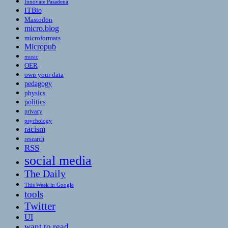
Innovate Pasadena
ITBio
Mastodon
micro.blog
microformats
Micropub
music
OER
own your data
pedagogy
physics
politics
privacy
psychology
racism
research
RSS
social media
The Daily
This Week in Google
tools
Twitter
UI
want to read