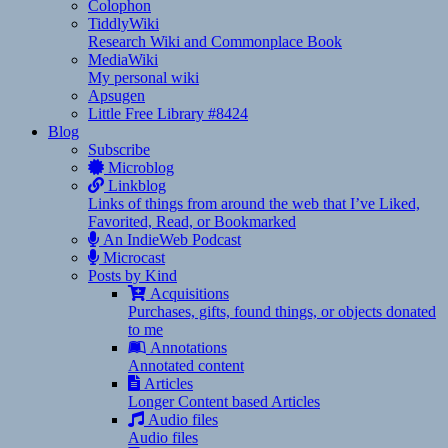
Colophon
TiddlyWiki
Research Wiki and Commonplace Book
MediaWiki
My personal wiki
Apsugen
Little Free Library #8424
Blog
Subscribe
Microblog
Linkblog
Links of things from around the web that I’ve Liked,
Favorited, Read, or Bookmarked
An IndieWeb Podcast
Microcast
Posts by Kind
Acquisitions
Purchases, gifts, found things, or objects donated
to me
Annotations
Annotated content
Articles
Longer Content based Articles
Audio files
Audio files