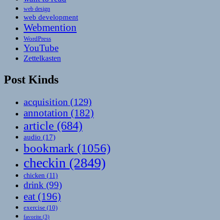
web design
web development
Webmention
WordPress
YouTube
Zettelkasten
Post Kinds
acquisition
(129)
annotation
(182)
article
(684)
audio
(17)
bookmark
(1056)
checkin
(2849)
chicken
(11)
drink
(99)
eat
(196)
exercise
(10)
favorite
(3)