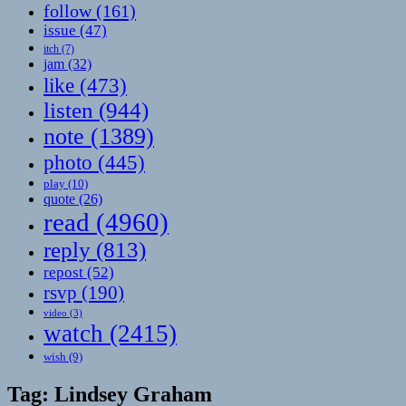
follow
(161)
issue
(47)
itch
(7)
jam
(32)
like
(473)
listen
(944)
note
(1389)
photo
(445)
play
(10)
quote
(26)
read
(4960)
reply
(813)
repost
(52)
rsvp
(190)
video
(3)
watch
(2415)
wish
(9)
Tag:
Lindsey Graham