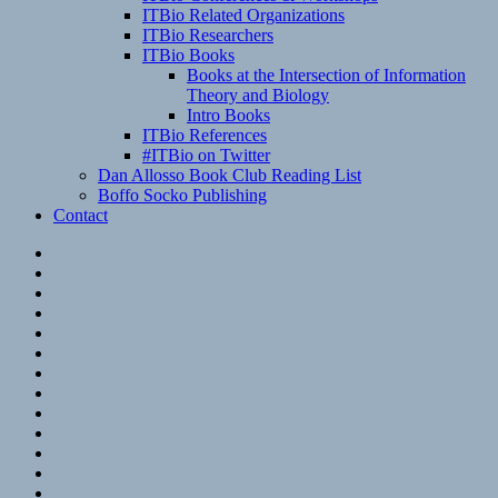
ITBio Related Organizations
ITBio Researchers
ITBio Books
Books at the Intersection of Information
Theory and Biology
Intro Books
ITBio References
#ITBio on Twitter
Dan Allosso Book Club Reading List
Boffo Socko Publishing
Contact
Email
RSS
Hypothesis
Mastodon
Foursquare
GitHub
Instagram
WordPress
LinkedIn
Flickr
Spotify
Last.fm
YouTube