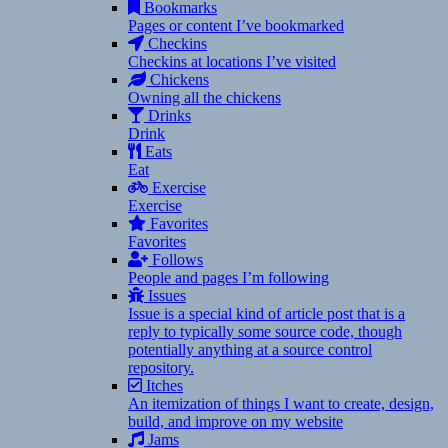
Bookmarks
Pages or content I’ve bookmarked
Checkins
Checkins at locations I’ve visited
Chickens
Owning all the chickens
Drinks
Drink
Eats
Eat
Exercise
Exercise
Favorites
Favorites
Follows
People and pages I’m following
Issues
Issue is a special kind of article post that is a
reply to typically some source code, though
potentially anything at a source control
repository.
Itches
An itemization of things I want to create, design,
build, and improve on my website
Jams