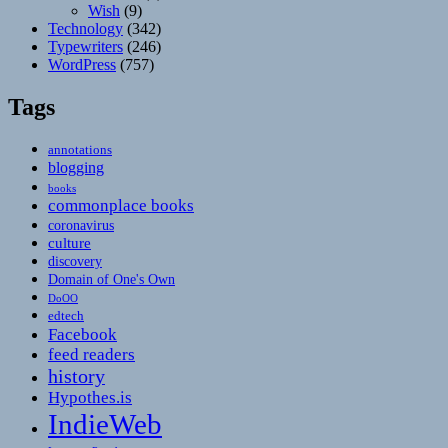
Wish
(9)
Technology
(342)
Typewriters
(246)
WordPress
(757)
Tags
annotations
blogging
books
commonplace books
coronavirus
culture
discovery
Domain of One's Own
DoOO
edtech
Facebook
feed readers
history
Hypothes.is
IndieWeb