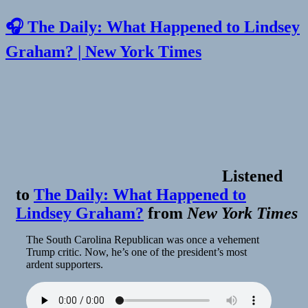
🎧 The Daily: What Happened to Lindsey
Graham? | New York Times
Listened
to
The Daily: What Happened to
Lindsey Graham?
from
New York Times
The South Carolina Republican was once a vehement
Trump critic. Now, he’s one of the president’s most
ardent supporters.