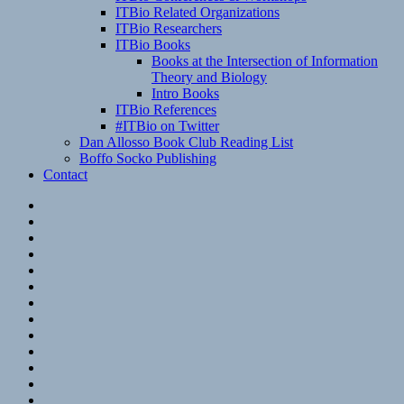
ITBio Related Organizations
ITBio Researchers
ITBio Books
Books at the Intersection of Information
Theory and Biology
Intro Books
ITBio References
#ITBio on Twitter
Dan Allosso Book Club Reading List
Boffo Socko Publishing
Contact
Email
RSS
Hypothesis
Mastodon
Foursquare
GitHub
Instagram
WordPress
LinkedIn
Flickr
Spotify
Last.fm
YouTube