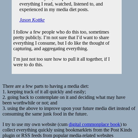
everything I read, watched, listened to, and
experienced in my media diet posts.
Jason Kottke
I follow a few people who do this too, sometimes
pretty publicly. I’m not sure that I’d want to share
everything I consume, but I do like the thought of
capturing, and aggregating everything.
I’m just not too sure how to pull it all together, if I
were to do this.
There are a few parts to having a media diet:
1. keeping track of it all quickly and easily;
2. going back to contemplate on it and deciding what may have
been worthwhile or not; and
3. using the above to improve upon your future media diet instead of
consuming the same junk food in the future.
I try to use my own website (cum
digital commonplace book
) to
collect everything quickly using bookmarklets from the Post Kinds
plugin or RSS feeds from popular media-related websites