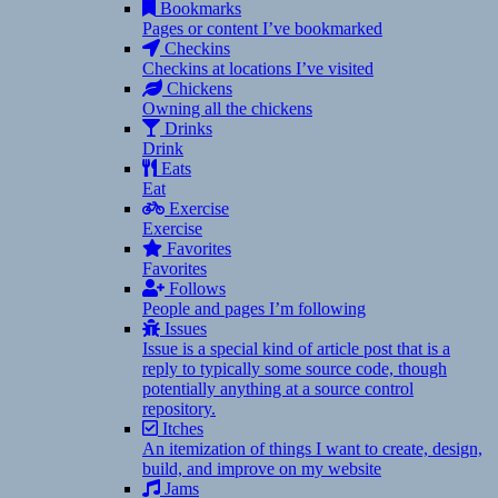
Bookmarks
Pages or content I’ve bookmarked
Checkins
Checkins at locations I’ve visited
Chickens
Owning all the chickens
Drinks
Drink
Eats
Eat
Exercise
Exercise
Favorites
Favorites
Follows
People and pages I’m following
Issues
Issue is a special kind of article post that is a
reply to typically some source code, though
potentially anything at a source control
repository.
Itches
An itemization of things I want to create, design,
build, and improve on my website
Jams