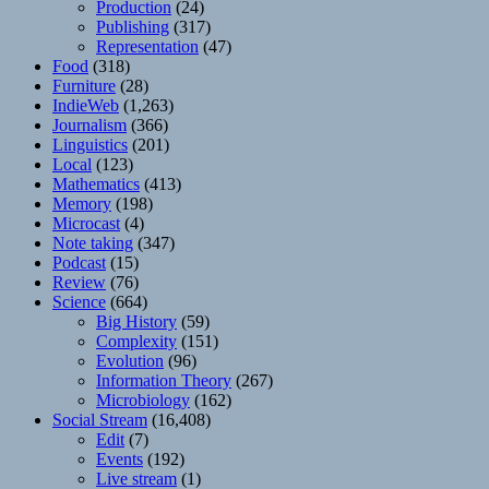
Production
(24)
Publishing
(317)
Representation
(47)
Food
(318)
Furniture
(28)
IndieWeb
(1,263)
Journalism
(366)
Linguistics
(201)
Local
(123)
Mathematics
(413)
Memory
(198)
Microcast
(4)
Note taking
(347)
Podcast
(15)
Review
(76)
Science
(664)
Big History
(59)
Complexity
(151)
Evolution
(96)
Information Theory
(267)
Microbiology
(162)
Social Stream
(16,408)
Edit
(7)
Events
(192)
Live stream
(1)