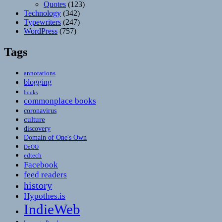
Quotes
(123)
Technology
(342)
Typewriters
(247)
WordPress
(757)
Tags
annotations
blogging
books
commonplace books
coronavirus
culture
discovery
Domain of One's Own
DoOO
edtech
Facebook
feed readers
history
Hypothes.is
IndieWeb