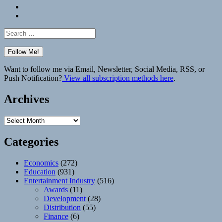
Bluesky
Elsewhere
Search
for:
Want to follow me via Email, Newsletter, Social Media, RSS, or
Push Notification?
View all subscription methods here
.
Archives
Archives
Categories
Economics
(272)
Education
(931)
Entertainment Industry
(516)
Awards
(11)
Development
(28)
Distribution
(55)
Finance
(6)