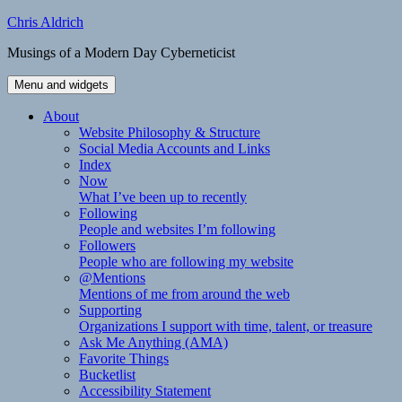
Skip
Chris Aldrich
to
Musings of a Modern Day Cyberneticist
content
Menu and widgets
About
Website Philosophy & Structure
Social Media Accounts and Links
Index
Now
What I’ve been up to recently
Following
People and websites I’m following
Followers
People who are following my website
@Mentions
Mentions of me from around the web
Supporting
Organizations I support with time, talent, or treasure
Ask Me Anything (AMA)
Favorite Things
Bucketlist
Accessibility Statement