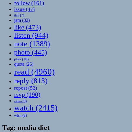
follow
(161)
issue
(47)
itch
(7)
jam
(32)
like
(473)
listen
(944)
note
(1389)
photo
(445)
play
(10)
quote
(26)
read
(4960)
reply
(813)
repost
(52)
rsvp
(190)
video
(3)
watch
(2415)
wish
(9)
Tag:
media diet