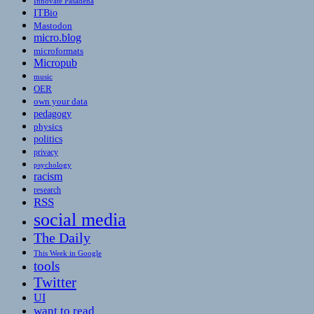
Innovate Pasadena
ITBio
Mastodon
micro.blog
microformats
Micropub
music
OER
own your data
pedagogy
physics
politics
privacy
psychology
racism
research
RSS
social media
The Daily
This Week in Google
tools
Twitter
UI
want to read