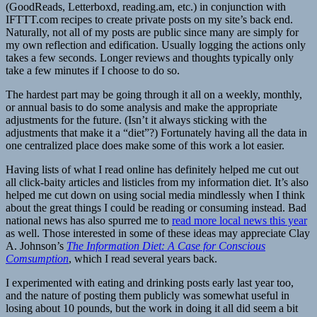
(GoodReads, Letterboxd, reading.am, etc.) in conjunction with
IFTTT.com recipes to create private posts on my site’s back end.
Naturally, not all of my posts are public since many are simply for
my own reflection and edification. Usually logging the actions only
takes a few seconds. Longer reviews and thoughts typically only
take a few minutes if I choose to do so.
The hardest part may be going through it all on a weekly, monthly,
or annual basis to do some analysis and make the appropriate
adjustments for the future. (Isn’t it always sticking with the
adjustments that make it a “diet”?) Fortunately having all the data in
one centralized place does make some of this work a lot easier.
Having lists of what I read online has definitely helped me cut out
all click-baity articles and listicles from my information diet. It’s also
helped me cut down on using social media mindlessly when I think
about the great things I could be reading or consuming instead. Bad
national news has also spurred me to
read more local news this year
as well. Those interested in some of these ideas may appreciate Clay
A. Johnson’s
The Information Diet: A Case for Conscious
Comsumption
, which I read several years back.
I experimented with eating and drinking posts early last year too,
and the nature of posting them publicly was somewhat useful in
losing about 10 pounds, but the work in doing it all did seem a bit