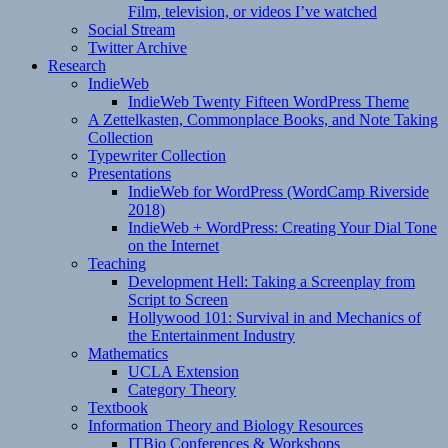
Film, television, or videos I’ve watched
Social Stream
Twitter Archive
Research
IndieWeb
IndieWeb Twenty Fifteen WordPress Theme
A Zettelkasten, Commonplace Books, and Note Taking
Collection
Typewriter Collection
Presentations
IndieWeb for WordPress (WordCamp Riverside
2018)
IndieWeb + WordPress: Creating Your Dial Tone
on the Internet
Teaching
Development Hell: Taking a Screenplay from
Script to Screen
Hollywood 101: Survival in and Mechanics of
the Entertainment Industry
Mathematics
UCLA Extension
Category Theory
Textbook
Information Theory and Biology Resources
ITBio Conferences & Workshops