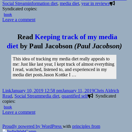
on
Tags
Social Stream
information diet
,
media diet
,
year in reviews
Syndicated copies:
book
on
Leave a comment
👓
The
Read
Keeping track of my media
Best
of
diet
by
Paul Jacobson
(
Paul Jacobson
)
My
Media
This idea of tracking my media diet really appeals to
Diet
me: Just like last year, I kept track of almost everything
for
I read, watched, listened to, and experienced in my
2018
media diet posts.Jason Kottke I …
|
Kottke.org
Format
Posted
Author
Catego
Link
January 10, 2019 12:58 pm
January 11, 2019
Chris Aldrich
on
Tags
Read
,
Social Stream
media diet
,
quantified self
Syndicated
copies:
book
on
Leave a comment
👓
Keeping
Proudly powered by WordPress
with
principles from
track