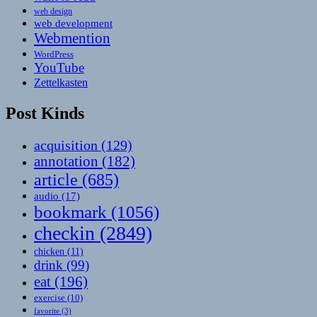
web design
web development
Webmention
WordPress
YouTube
Zettelkasten
Post Kinds
acquisition
(129)
annotation
(182)
article
(685)
audio
(17)
bookmark
(1056)
checkin
(2849)
chicken
(11)
drink
(99)
eat
(196)
exercise
(10)
favorite
(3)