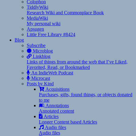
Colophon
TiddlyWiki
Research Wiki and Commonplace Book
MediaWiki
My personal wiki
Apsugen
Little Free Library #8424
Blog
Subscribe
Microblog
Linkblog
Links of things from around the web that I’ve Liked,
Favorited, Read, or Bookmarked
An IndieWeb Podcast
Microcast
Posts by Kind
Acquisitions
Purchases, gifts, found things, or objects donated
to me
Annotations
Annotated content
Articles
Longer Content based Articles
Audio files
Audio files