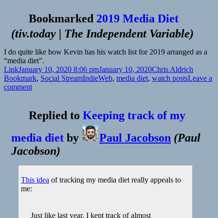
Bookmarked
2019 Media Diet
(
tiv.today | The Independent Variable
)
I do quite like how Kevin has his watch list for 2019 arranged as a
“media diet”.
Format
Posted
Author
Categor
Link
January 10, 2020 8:06 pm
January 10, 2020
Chris Aldrich
on
Tags
Bookmark
,
Social Stream
IndieWeb
,
media diet
,
watch posts
Leave a
on
comment
Replied to
Keeping track of my
media diet
by
Paul Jacobson
(
Paul
Jacobson
)
This idea
of tracking my media diet really appeals to
me:
Just like last year, I kept track of almost