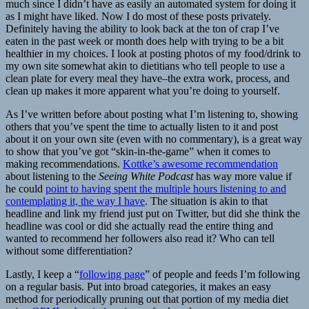
much since I didn’t have as easily an automated system for doing it
as I might have liked. Now I do most of these posts privately.
Definitely having the ability to look back at the ton of crap I’ve
eaten in the past week or month does help with trying to be a bit
healthier in my choices. I look at posting photos of my food/drink to
my own site somewhat akin to dietitians who tell people to use a
clean plate for every meal they have–the extra work, process, and
clean up makes it more apparent what you’re doing to yourself.
As I’ve written before about posting what I’m listening to, showing
others that you’ve spent the time to actually listen to it and post
about it on your own site (even with no commentary), is a great way
to show that you’ve got “skin-in-the-game” when it comes to
making recommendations.
Kottke’s awesome recommendation
about listening to the
Seeing White Podcast
has way more value if
he could
point to having spent the multiple hours listening to and
contemplating it, the way I have
. The situation is akin to that
headline and link my friend just put on Twitter, but did she think the
headline was cool or did she actually read the entire thing and
wanted to recommend her followers also read it? Who can tell
without some differentiation?
Lastly, I keep a “
following page
” of people and feeds I’m following
on a regular basis. Put into broad categories, it makes an easy
method for periodically pruning out that portion of my media diet