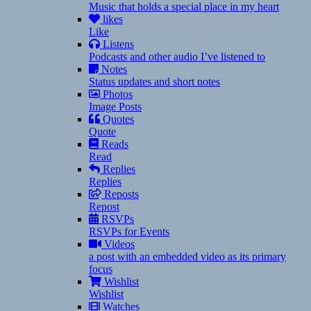
Music that holds a special place in my heart
likes
Like
Listens
Podcasts and other audio I’ve listened to
Notes
Status updates and short notes
Photos
Image Posts
Quotes
Quote
Reads
Read
Replies
Replies
Reposts
Repost
RSVPs
RSVPs for Events
Videos
a post with an embedded video as its primary
focus
Wishlist
Wishlist
Watches