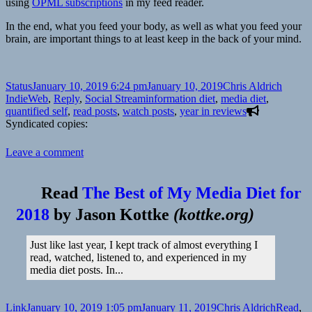
using
OPML subscriptions
in my feed reader.
In the end, what you feed your body, as well as what you feed your
brain, are important things to at least keep in the back of your mind.
Format
Posted
Author
Catego
Status
January 10, 2019 6:24 pm
January 10, 2019
Chris Aldrich
on
Tags
IndieWeb
,
Reply
,
Social Stream
information diet
,
media diet
,
quantified self
,
read posts
,
watch posts
,
year in reviews
Syndicated copies:
on
Leave a comment
Some
thoughts
about
Read
The Best of My Media Diet for
Media
2018
by
Jason Kottke
(
kottke.org
)
Diets
prompted
by
Just like last year, I kept track of almost everything I
Paul
read, watched, listened to, and experienced in my
Jacobson
media diet posts. In...
Format
Posted
Author
Categor
Link
January 10, 2019 1:05 pm
January 11, 2019
Chris Aldrich
Read
,