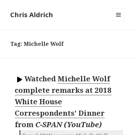
Chris Aldrich
MENU
AND
WIDGETS
Tag:
Michelle Wolf
Watched
Michelle Wolf
complete remarks at 2018
White House
Correspondents' Dinner
from
C-SPAN (YouTube)