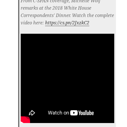
From C-SPAN coverage, Michelle Wolf
remarks at the 2018 White House
Correspondents' Dinner. Watch the complete
video here:
https://cs.pn/2JxzkC2