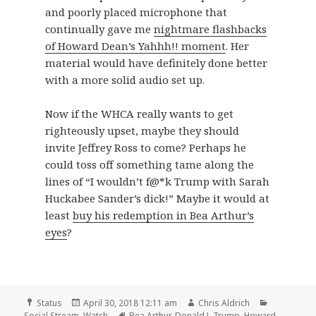
and poorly placed microphone that
continually gave me
nightmare flashbacks
of Howard Dean’s Yahhh!! moment
. Her
material would have definitely done better
with a more solid audio set up.
Now if the WHCA really wants to get
righteously upset, maybe they should
invite Jeffrey Ross to come? Perhaps he
could toss off something tame along the
lines of “I wouldn’t f@*k Trump with Sarah
Huckabee Sander’s dick!” Maybe it would at
least
buy his redemption in Bea Arthur’s
eyes
?
Format
Posted
Author
Categories
Status
April 30, 2018 12:11 am
Chris Aldrich
on
Tags
Social Stream
,
Watch
Bea Arthur
,
Donald J. Trump
,
Howard