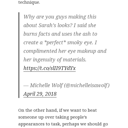
technique.
Why are you guys making this
about Sarah’s looks? I said she
burns facts and uses the ash to
create a *perfect* smoky eye. I
complimented her eye makeup and
her ingenuity of materials.
https://t.co/slII9TYdYx
— Michelle Wolf (@michelleisawolf)
April 29, 2018
On the other hand, if we want to beat
someone up over taking people’s
appearances to task, perhaps we should go