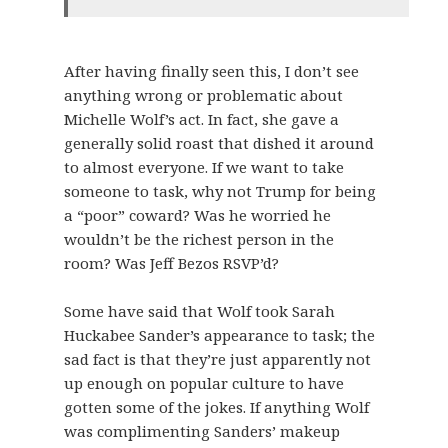
After having finally seen this, I don’t see
anything wrong or problematic about
Michelle Wolf’s act. In fact, she gave a
generally solid roast that dished it around
to almost everyone. If we want to take
someone to task, why not Trump for being
a “poor” coward? Was he worried he
wouldn’t be the richest person in the
room? Was Jeff Bezos RSVP’d?
Some have said that Wolf took Sarah
Huckabee Sander’s appearance to task; the
sad fact is that they’re just apparently not
up enough on popular culture to have
gotten some of the jokes. If anything Wolf
was complimenting Sanders’ makeup