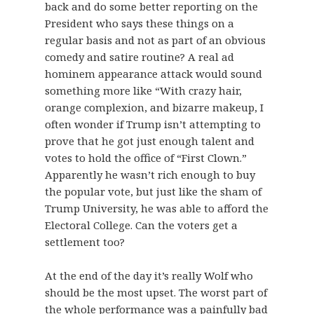
back and do some better reporting on the
President who says these things on a
regular basis and not as part of an obvious
comedy and satire routine? A real ad
hominem appearance attack would sound
something more like “With crazy hair,
orange complexion, and bizarre makeup, I
often wonder if Trump isn’t attempting to
prove that he got just enough talent and
votes to hold the office of “First Clown.”
Apparently he wasn’t rich enough to buy
the popular vote, but just like the sham of
Trump University, he was able to afford the
Electoral College. Can the voters get a
settlement too?
At the end of the day it’s really Wolf who
should be the most upset. The worst part of
the whole performance was a painfully bad