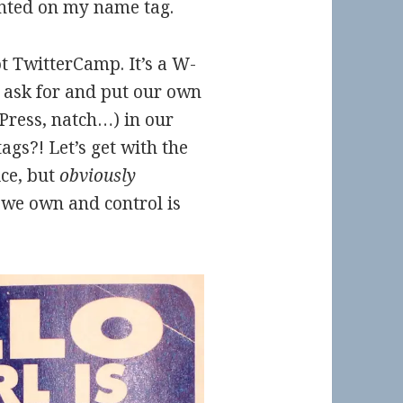
inted on my name tag.
ot TwitterCamp. It’s a W-
 ask for and put our own
ress, natch…) in our
ags?! Let’s get with the
ce, but
obviously
we own and control is