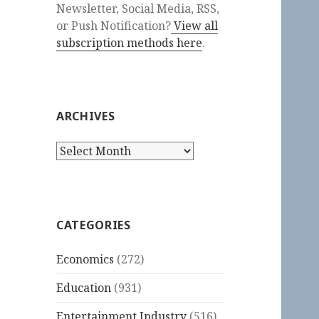
Newsletter, Social Media, RSS,
or Push Notification?
View all
subscription methods here
.
ARCHIVES
Archives
CATEGORIES
Economics
(272)
Education
(931)
Entertainment Industry
(516)