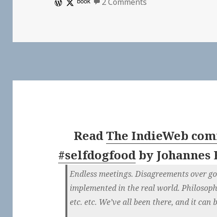
on 👓 Scripting Ne
book
2 Comments
Read
The IndieWeb comm
#selfdogfood
by
Johannes 
Endless meetings. Disagreements over gor
implemented in the real world. Philosop
etc. etc. We’ve all been there, and it can