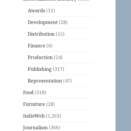
Awards
(11)
Development
(28)
Distribution
(55)
Finance
(6)
Production
(24)
Publishing
(317)
Representation
(47)
Food
(318)
Furniture
(28)
IndieWeb
(1,263)
Journalism
(366)