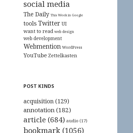
social media
The Daily
This Week in Google
Twitter
tools
UI
want to read
web design
web development
Webmention
WordPress
YouTube
Zettelkasten
POST KINDS
acquisition
(129)
annotation
(182)
article
(684)
audio
(17)
bookmark
(1056)