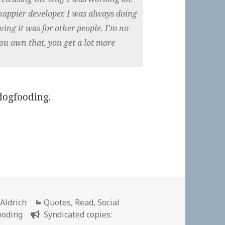
 happier developer. I was always doing
eving it was for other people. I'm no
you own that, you get a lot more
dogfooding.
r
Categories
 Aldrich
Quotes
,
Read
,
Social
ooding
Syndicated copies: