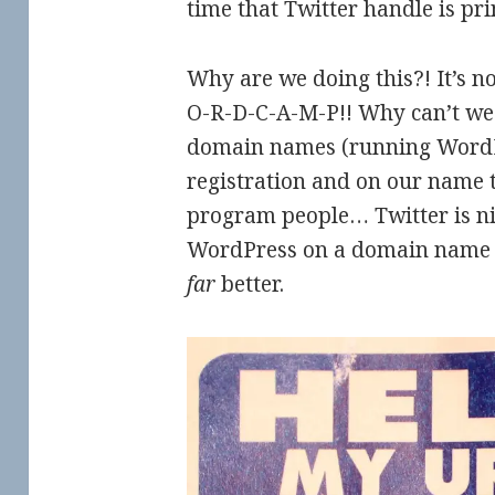
time that Twitter handle is pr
Why are we doing this?! It’s n
O-R-D-C-A-M-P!! Why can’t we
domain names (running WordP
registration and on our name t
program people… Twitter is ni
WordPress on a domain name 
far
better.