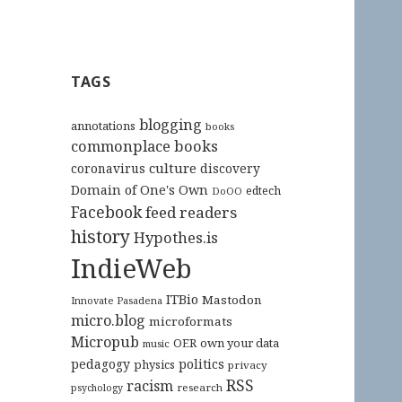
TAGS
blogging
annotations
books
commonplace books
culture
coronavirus
discovery
Domain of One's Own
edtech
DoOO
Facebook
feed readers
history
Hypothes.is
IndieWeb
ITBio
Mastodon
Innovate Pasadena
micro.blog
microformats
Micropub
OER
own your data
music
pedagogy
politics
physics
privacy
RSS
racism
research
psychology