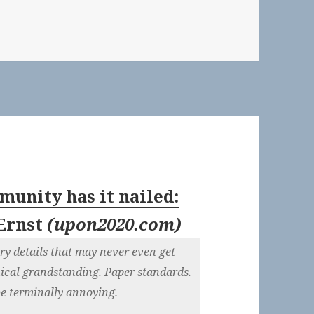
ws: August 17, 2017
unity has it nailed:
Ernst
(
upon2020.com
)
y details that may never even get
hical grandstanding. Paper standards.
 be terminally annoying.