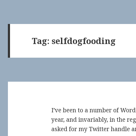
Tag:
selfdogfooding
I’ve been to a number of Wor
year, and invariably, in the re
asked for my Twitter handle an