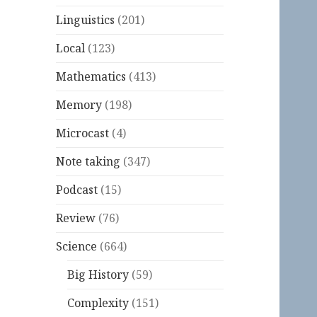
Linguistics
(201)
Local
(123)
Mathematics
(413)
Memory
(198)
Microcast
(4)
Note taking
(347)
Podcast
(15)
Review
(76)
Science
(664)
Big History
(59)
Complexity
(151)