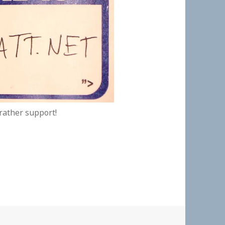
 rather support!