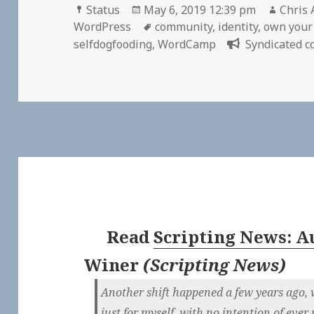
Format
Posted
Autho
Status
May 6, 2019 12:39 pm
Chris 
on
Tags
WordPress
community
,
identity
,
own your
selfdogfooding
,
WordCamp
Syndicated c
Read
Scripting News: Au
Winer
(
Scripting News
)
Another shift happened a few years ago, 
just for myself, with no intention of ever