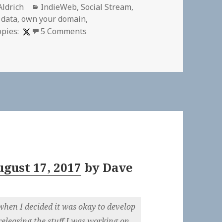
r
Categories
Aldrich
IndieWeb
,
Social Stream
,
 data
,
own your domain
,
on
opies:
5 Comments
gust 17, 2017
by
Dave
when I decided it was okay to develop
 releasing the stuff I was working on.