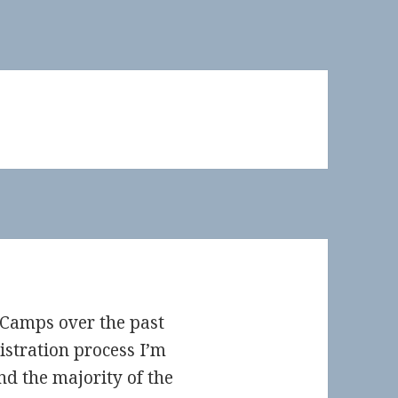
dCamps over the past
gistration process I’m
d the majority of the