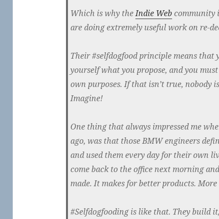
Which is why the
Indie Web
community is
are doing extremely useful work on re-dec
Their #selfdogfood principle means that
yourself what you propose, and you must b
own purposes. If that isn’t true, nobody i
Imagine!
One thing that always impressed me wh
ago, was that those BMW engineers definit
and used them every day for their own liv
come back to the office next morning and
made. It makes for better products. More
#Selfdogfooding is like that. They build 