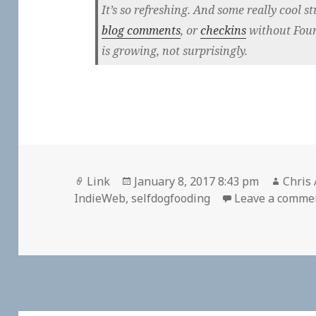
It’s so refreshing. And some really cool stu
blog comments
, or
checkins
without Four
is growing, not surprisingly.
Format
Posted
Autho
Link
January 8, 2017 8:43 pm
Chris 
on
IndieWeb
,
selfdogfooding
Leave a comme