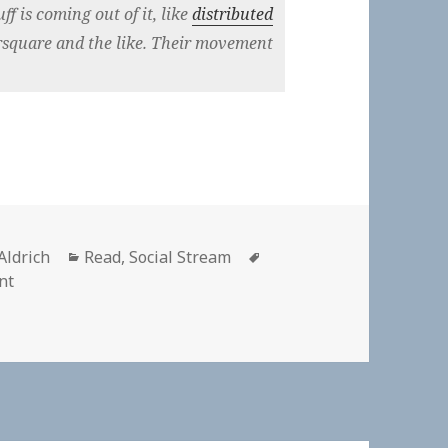
ff is coming out of it, like
distributed
square and the like. Their movement
r
Categories
Tags
Aldrich
Read
,
Social Stream
on The IndieWeb community has it nailed: #selfdogfood
nt