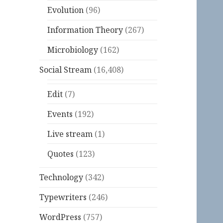
Evolution
(96)
Information Theory
(267)
Microbiology
(162)
Social Stream
(16,408)
Edit
(7)
Events
(192)
Live stream
(1)
Quotes
(123)
Technology
(342)
Typewriters
(246)
WordPress
(757)