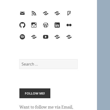
Email
RSS
Hypothesis
Mastodon
Foursquare
GitHub
Instagram
WordPress
LinkedIn
Flickr
Spotify
Last.fm
YouTube
Bluesky
Elsewhere
Search
for:
Want to follow me via Email,