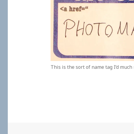
This is the sort of name tag I’d much