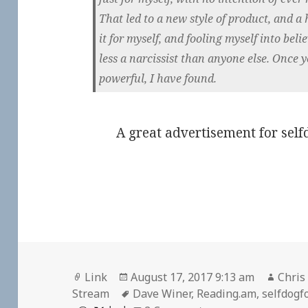
That led to a new style of product, and a
it for myself, and fooling myself into beli
less a narcissist than anyone else. Once 
powerful, I have found.
A great advertisement for self
Format
Posted
Autho
Link
August 17, 2017 9:13 am
Chris
on
Tags
Stream
Dave Winer
,
Reading.am
,
selfdogf