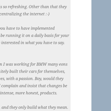
 so refreshing. Other than that they
entralizing the internet :-)
 you have to have implemented
e running it on a daily basis for your
s interested in what you have to say.
en I was working for BMW many eons
ely built their cars for themselves,
es, with a passion. Boy, would they
 complain and insist that changes be
 intense, more honest, products.
it, and they only build what they mean.