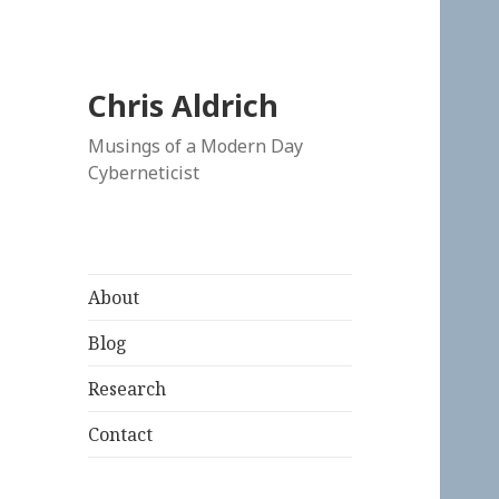
Chris Aldrich
Musings of a Modern Day
Cyberneticist
About
Blog
Research
Contact