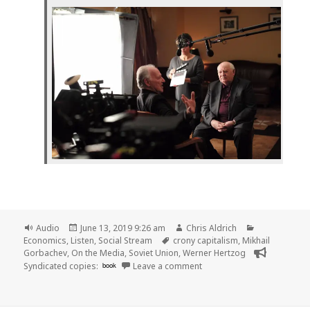
Format
Posted
Author
Categories
Audio
June 13, 2019 9:26 am
Chris Aldrich
on
Tags
Economics
,
Listen
,
Social Stream
crony capitalism
,
Mikhail
Gorbachev
,
On the Media
,
Soviet Union
,
Werner Hertzog
on
Syndicated copies:
book
Leave a comment