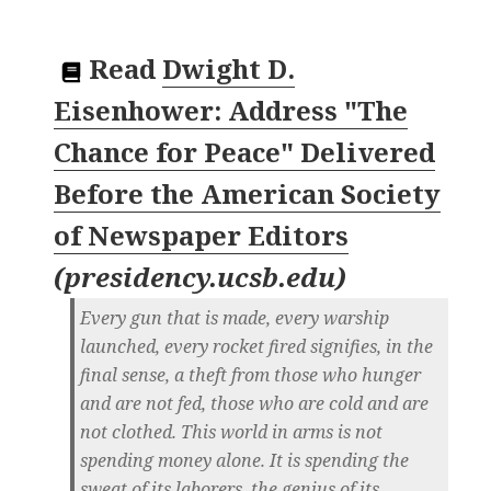
Read
Dwight D.
Eisenhower: Address "The
Chance for Peace" Delivered
Before the American Society
of Newspaper Editors
(
presidency.ucsb.edu
)
Every gun that is made, every warship
launched, every rocket fired signifies, in the
final sense, a theft from those who hunger
and are not fed, those who are cold and are
not clothed. This world in arms is not
spending money alone. It is spending the
sweat of its laborers, the genius of its