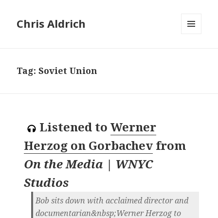
Chris Aldrich
MENU
AND
WIDGETS
Tag:
Soviet Union
Listened to
Werner
Herzog on Gorbachev
from
On the Media | WNYC
Studios
Bob sits down with acclaimed director and
documentarian&nbsp;Werner Herzog to