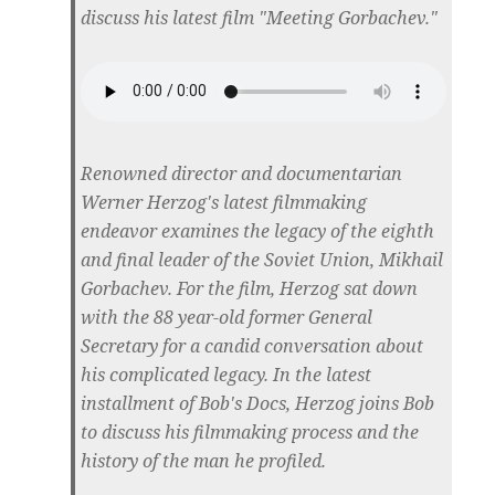
discuss his latest film "Meeting Gorbachev."
Renowned director and documentarian
Werner Herzog's latest filmmaking
endeavor examines the legacy of the eighth
and final leader of the Soviet Union, Mikhail
Gorbachev. For the film, Herzog sat down
with the 88 year-old former General
Secretary for a candid conversation about
his complicated legacy. In the latest
installment of Bob's Docs, Herzog joins Bob
to discuss his filmmaking process and the
history of the man he profiled.