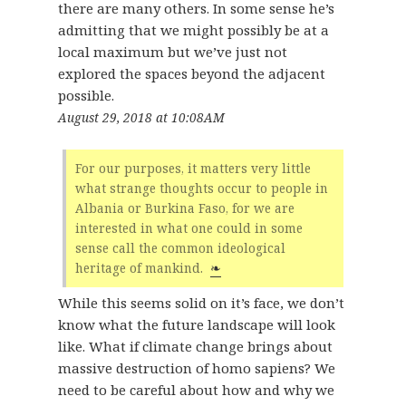
there are many others. In some sense he’s
admitting that we might possibly be at a
local maximum but we’ve just not
explored the spaces beyond the adjacent
possible.
August 29, 2018 at 10:08AM
For our purposes, it matters very little
what strange thoughts occur to people in
Albania or Burkina Faso, for we are
interested in what one could in some
sense call the common ideological
heritage of mankind.
❧
While this seems solid on it’s face, we don’t
know what the future landscape will look
like. What if climate change brings about
massive destruction of homo sapiens? We
need to be careful about how and why we