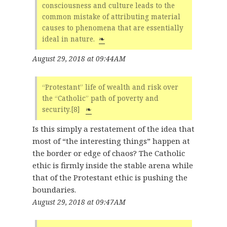
consciousness and culture leads to the
common mistake of attributing material
causes to phenomena that are essentially
ideal in nature.
❧
August 29, 2018 at 09:44AM
“Protestant” life of wealth and risk over
the “Catholic” path of poverty and
security.[8]
❧
Is this simply a restatement of the idea that
most of “the interesting things” happen at
the border or edge of chaos? The Catholic
ethic is firmly inside the stable arena while
that of the Protestant ethic is pushing the
boundaries.
August 29, 2018 at 09:47AM