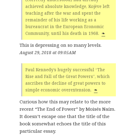
achieved absolute knowledge, Kojève left
teaching after the war and spent the
remainder of his life working as a
bureaucrat in the European Economic
Community, until his death in 1968.
❧
This is depressing on so many levels.
August 29, 2018 at 09:05AM
Paul Kennedy’s hugely successful “The
Rise and Fall of the Great Powers”, which
ascribes the decline of great powers to
simple economic overextension.
❧
Curious how this may relate to the more
recent “The End of Power” by Moisés Naím.
It doesn’t escape one that the title of the
book somewhat echoes the title of this
particular essay.