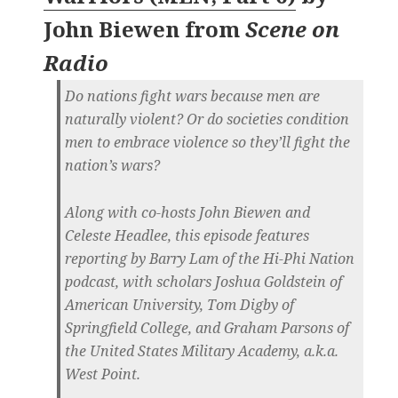
John Biewen
from
Scene on
Radio
Do nations fight wars because men are
naturally violent? Or do societies condition
men to embrace violence so they’ll fight the
nation’s wars?
Along with co-hosts John Biewen and
Celeste Headlee, this episode features
reporting by Barry Lam of the Hi-Phi Nation
podcast, with scholars Joshua Goldstein of
American University, Tom Digby of
Springfield College, and Graham Parsons of
the United States Military Academy, a.k.a.
West Point.