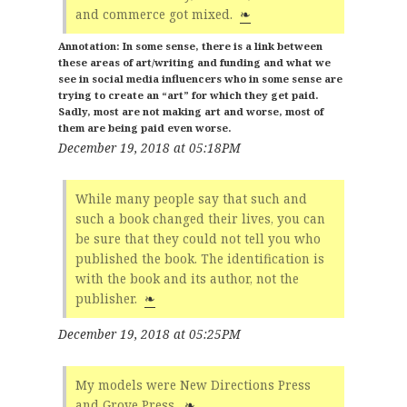
and commerce got mixed.
❧
In some sense, there is a link between
these areas of art/writing and funding and what we
see in social media influencers who in some sense are
trying to create an “art” for which they get paid.
Sadly, most are not making art and worse, most of
them are being paid even worse.
December 19, 2018 at 05:18PM
While many people say that such and
such a book changed their lives, you can
be sure that they could not tell you who
published the book. The identification is
with the book and its author, not the
publisher.
❧
December 19, 2018 at 05:25PM
My models were New Directions Press
and Grove Press.
❧