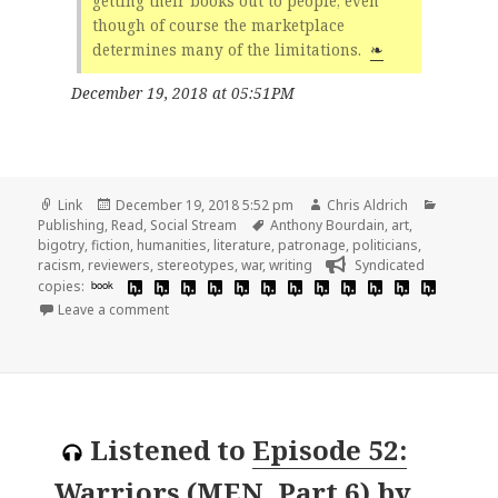
getting their books out to people, even
though of course the marketplace
determines many of the limitations.
❧
December 19, 2018 at 05:51PM
Format
Posted
Author
Categori
Link
December 19, 2018 5:52 pm
Chris Aldrich
on
Tags
Publishing
,
Read
,
Social Stream
Anthony Bourdain
,
art
,
bigotry
,
fiction
,
humanities
,
literature
,
patronage
,
politicians
,
racism
,
reviewers
,
stereotypes
,
war
,
writing
Syndicated
copies:
book
on 👓 An Interview with John O’Brien | Dalkey Archi
Leave a comment
Listened to
Episode 52:
Warriors (MEN, Part 6)
by