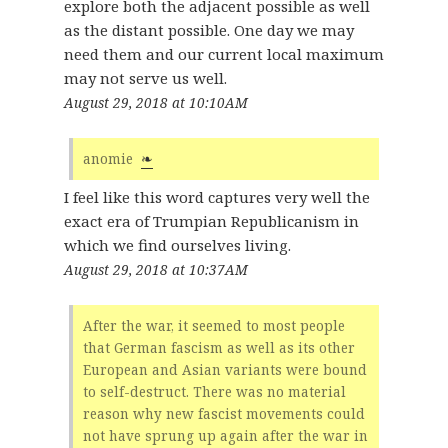
explore both the adjacent possible as well
as the distant possible. One day we may
need them and our current local maximum
may not serve us well.
August 29, 2018 at 10:10AM
anomie
❧
I feel like this word captures very well the
exact era of Trumpian Republicanism in
which we find ourselves living.
August 29, 2018 at 10:37AM
After the war, it seemed to most people
that German fascism as well as its other
European and Asian variants were bound
to self-destruct. There was no material
reason why new fascist movements could
not have sprung up again after the war in