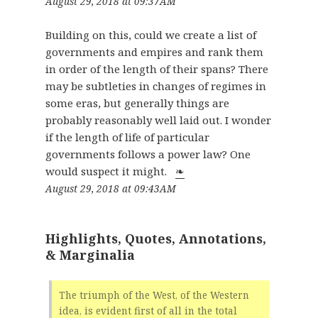
August 29, 2018 at 09:37AM
Building on this, could we create a list of
governments and empires and rank them
in order of the length of their spans? There
may be subtleties in changes of regimes in
some eras, but generally things are
probably reasonably well laid out. I wonder
if the length of life of particular
governments follows a power law? One
would suspect it might.
❧
August 29, 2018 at 09:43AM
Highlights, Quotes, Annotations,
& Marginalia
The triumph of the West, of the Western
idea, is evident first of all in the total