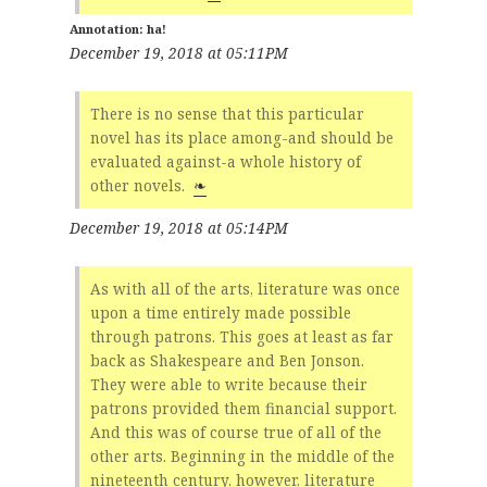
ha!
December 19, 2018 at 05:11PM
There is no sense that this particular
novel has its place among-and should be
evaluated against-a whole history of
other novels.
❧
December 19, 2018 at 05:14PM
As with all of the arts, literature was once
upon a time entirely made possible
through patrons. This goes at least as far
back as Shakespeare and Ben Jonson.
They were able to write because their
patrons provided them financial support.
And this was of course true of all of the
other arts. Beginning in the middle of the
nineteenth century, however, literature