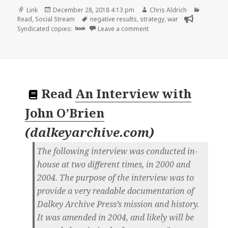
Format
Posted
Author
Categori
Link
December 28, 2018 4:13 pm
Chris Aldrich
on
Tags
Read
,
Social Stream
negative results
,
strategy
,
war
on 👓 Defence in depth | W
Syndicated copies:
book
Leave a comment
Read
An Interview with
John O’Brien
(
dalkeyarchive.com
)
The following interview was conducted in-
house at two different times, in 2000 and
2004. The purpose of the interview was to
provide a very readable documentation of
Dalkey Archive Press’s mission and history.
It was amended in 2004, and likely will be