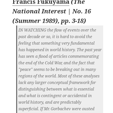
Francis Fukuyama
(
The
National Interest | No. 16
(Summer 1989), pp. 3-18
)
IN WATCHING the flow of events over the
past decade or so, it is hard to avoid the
feeling that something very fundamental
has happened in world history. The past year
has seen a flood of articles commemorating
the end of the Cold War, and the fact that
"peace" seems to be breaking out in many
regions of the world. Most of these analyses
lack any larger conceptual framework for
distinguishing between what is essential
and what is contingent or accidental in
world history, and are predictably
superficial. If Mr. Gorbachev were ousted