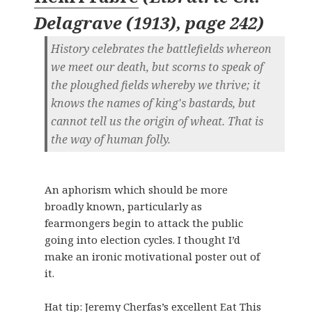
Delagrave (1913), page 242
)
History celebrates the battlefields whereon
we meet our death, but scorns to speak of
the ploughed fields whereby we thrive; it
knows the names of king's bastards, but
cannot tell us the origin of wheat. That is
the way of human folly.
An aphorism which should be more
broadly known, particularly as
fearmongers begin to attack the public
going into election cycles. I thought I’d
make an ironic motivational poster out of
it.
Hat tip:
Jeremy Cherfas’s excellent Eat This