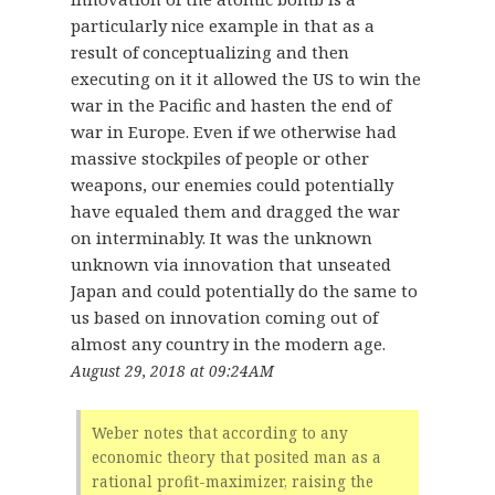
particularly nice example in that as a
result of conceptualizing and then
executing on it it allowed the US to win the
war in the Pacific and hasten the end of
war in Europe. Even if we otherwise had
massive stockpiles of people or other
weapons, our enemies could potentially
have equaled them and dragged the war
on interminably. It was the unknown
unknown via innovation that unseated
Japan and could potentially do the same to
us based on innovation coming out of
almost any country in the modern age.
August 29, 2018 at 09:24AM
Weber notes that according to any
economic theory that posited man as a
rational profit-maximizer, raising the