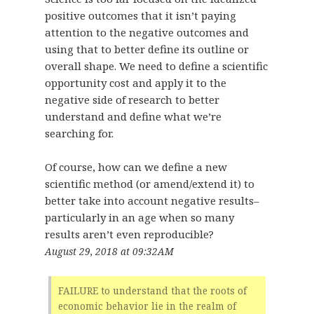
positive outcomes that it isn’t paying
attention to the negative outcomes and
using that to better define its outline or
overall shape. We need to define a scientific
opportunity cost and apply it to the
negative side of research to better
understand and define what we’re
searching for.
Of course, how can we define a new
scientific method (or amend/extend it) to
better take into account negative results–
particularly in an age when so many
results aren’t even reproducible?
August 29, 2018 at 09:32AM
FAILURE to understand that the roots of
economic behavior lie in the realm of