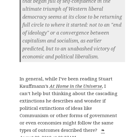
that began full of self-confidence in the
ultimate triumph of Western liberal
democracy seems at its close to be returning
full circle to where it started: not to an "end
of ideology" or a convergence between
capitalism and socialism, as earlier
predicted, but to an unabashed victory of
economic and political liberalism.
In general, while I’ve been reading Stuart
Kauffmann’s
At Home in the Universe
, I
can’t help but thinking about the cascading
extinctions he describes and wonder if
political extinctions of ideas like
Communism or other forms of government
or even economies might follow the same
types of outcomes described there?
❧