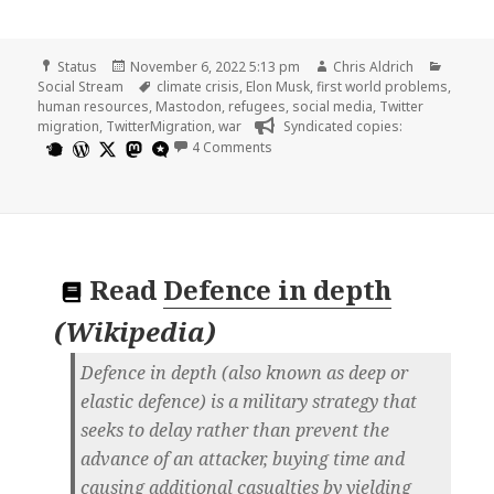
Format
Posted
Author
Catego
Status
November 6, 2022 5:13 pm
Chris Aldrich
on
Tags
Social Stream
climate crisis
,
Elon Musk
,
first world problems
,
human resources
,
Mastodon
,
refugees
,
social media
,
Twitter
migration
,
TwitterMigration
,
war
Syndicated copies:
on
4 Comments
Read
Defence in depth
(
Wikipedia
)
Defence in depth (also known as deep or
elastic defence) is a military strategy that
seeks to delay rather than prevent the
advance of an attacker, buying time and
causing additional casualties by yielding