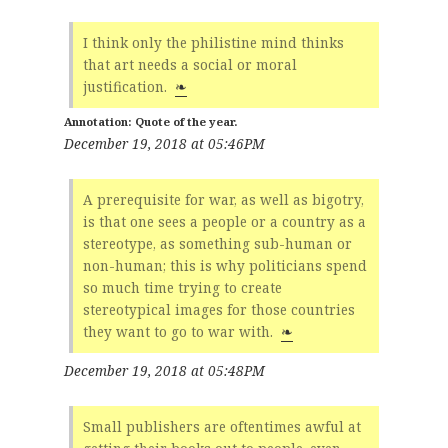
I think only the philistine mind thinks
that art needs a social or moral
justification.
❧
Quote of the year.
December 19, 2018 at 05:46PM
A prerequisite for war, as well as bigotry,
is that one sees a people or a country as a
stereotype, as something sub-human or
non-human; this is why politicians spend
so much time trying to create
stereotypical images for those countries
they want to go to war with.
❧
December 19, 2018 at 05:48PM
Small publishers are oftentimes awful at