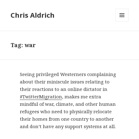
Chris Aldrich
MENU
AND
WIDGETS
Tag:
war
Seeing privileged Westerners complaining
about their miniscule issues relating to
their reactions to an online dictator in
#TwitterMigration
, makes me extra
mindful of war, climate, and other human
refugees who need to physically relocate
their homes from one country to another
and don’t have any support systems at all.