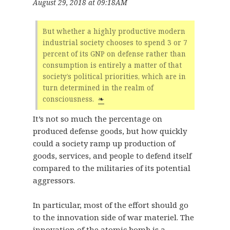
August 29, 2018 at 09:18AM
But whether a highly productive modern
industrial society chooses to spend 3 or 7
percent of its GNP on defense rather than
consumption is entirely a matter of that
society’s political priorities, which are in
turn determined in the realm of
consciousness.
❧
It’s not so much the percentage on
produced defense goods, but how quickly
could a society ramp up production of
goods, services, and people to defend itself
compared to the militaries of its potential
aggressors.
In particular, most of the effort should go
to the innovation side of war materiel. The
innovation of the atomic bomb is a