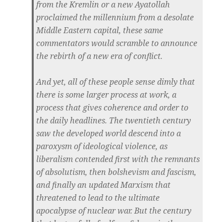
from the Kremlin or a new Ayatollah
proclaimed the millennium from a desolate
Middle Eastern capital, these same
commentators would scramble to announce
the rebirth of a new era of conflict.
And yet, all of these people sense dimly that
there is some larger process at work, a
process that gives coherence and order to
the daily headlines. The twentieth century
saw the developed world descend into a
paroxysm of ideological violence, as
liberalism contended first with the remnants
of absolutism, then bolshevism and fascism,
and finally an updated Marxism that
threatened to lead to the ultimate
apocalypse of nuclear war. But the century