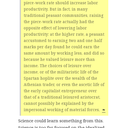
piece-work rate should increase labor
productivity. But in fact, in many
traditional peasant communities, raising
the piece-work rate actually had the
opposite effect of lowering labor
productivity: at the higher rate, a peasant
accustomed to earning two and one-half
marks per day found he could earn the
same amount by working less, and did so
because he valued leisure more than
income. The choices of leisure over
income, or of the militaristic life of the
Spartan hoplite over the wealth of the
Athenian trader, or even the ascetic life of
the early capitalist entrepreneur over
that of a traditional leisured aristocrat,
cannot possibly be explained by the
impersonal working of material forces,
❧
Science could learn something from this.
Science is too far focused on the idealized