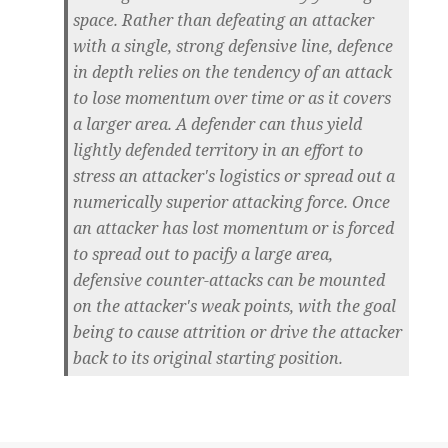
space. Rather than defeating an attacker
with a single, strong defensive line, defence
in depth relies on the tendency of an attack
to lose momentum over time or as it covers
a larger area. A defender can thus yield
lightly defended territory in an effort to
stress an attacker's logistics or spread out a
numerically superior attacking force. Once
an attacker has lost momentum or is forced
to spread out to pacify a large area,
defensive counter-attacks can be mounted
on the attacker's weak points, with the goal
being to cause attrition or drive the attacker
back to its original starting position.