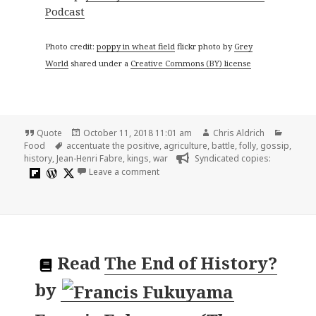
Podcast
Photo credit:
poppy in wheat field
flickr photo by
Grey
World
shared under a
Creative Commons (BY) license
Format
Posted
Author
Catego
Quote
October 11, 2018 11:01 am
Chris Aldrich
Tags
on
Food
accentuate the positive
,
agriculture
,
battle
,
folly
,
gossip
,
history
,
Jean-Henri Fabre
,
kings
,
war
Syndicated copies:
on History cannot tell us the origin of 
Leave a comment
Read
The End of History?
by