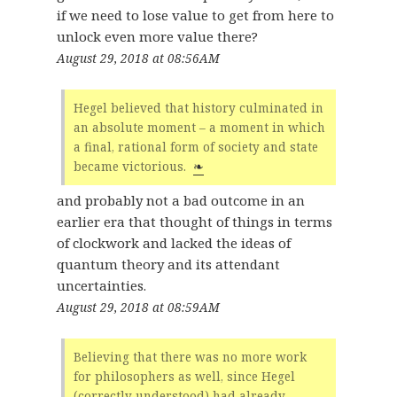
if we need to lose value to get from here to
unlock even more value there?
August 29, 2018 at 08:56AM
Hegel believed that history culminated in
an absolute moment – a moment in which
a final, rational form of society and state
became victorious.
❧
and probably not a bad outcome in an
earlier era that thought of things in terms
of clockwork and lacked the ideas of
quantum theory and its attendant
uncertainties.
August 29, 2018 at 08:59AM
Believing that there was no more work
for philosophers as well, since Hegel
(correctly understood) had already