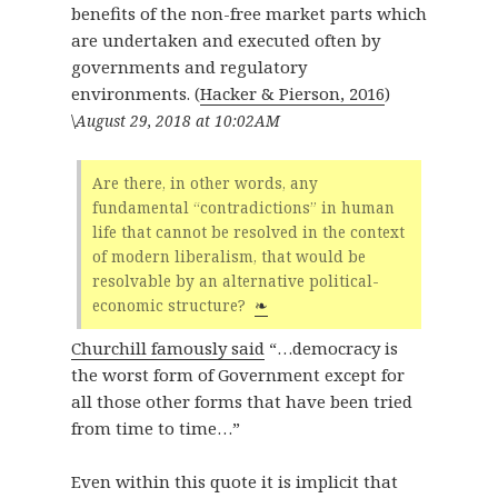
benefits of the non-free market parts which
are undertaken and executed often by
governments and regulatory
environments. (
Hacker & Pierson, 2016
)
\
August 29, 2018 at 10:02AM
Are there, in other words, any
fundamental “contradictions” in human
life that cannot be resolved in the context
of modern liberalism, that would be
resolvable by an alternative political-
economic structure?
❧
Churchill famously said
“…democracy is
the worst form of Government except for
all those other forms that have been tried
from time to time…”
Even within this quote it is implicit that