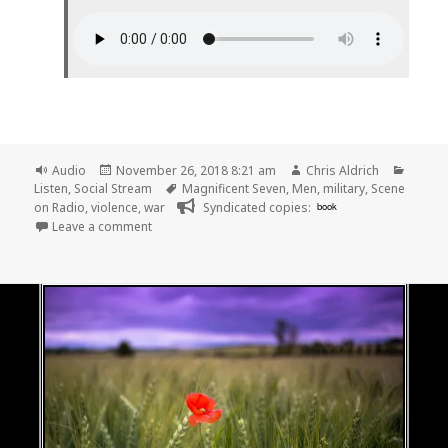
Format
Posted
Author
Catego
Audio
November 26, 2018 8:21 am
Chris Aldrich
on
Tags
Listen
,
Social Stream
Magnificent Seven
,
Men
,
military
,
Scene
on Radio
,
violence
,
war
Syndicated copies:
book
on 🎧 Episode 52: Warriors (MEN, Part 6) | Scene on
Leave a comment