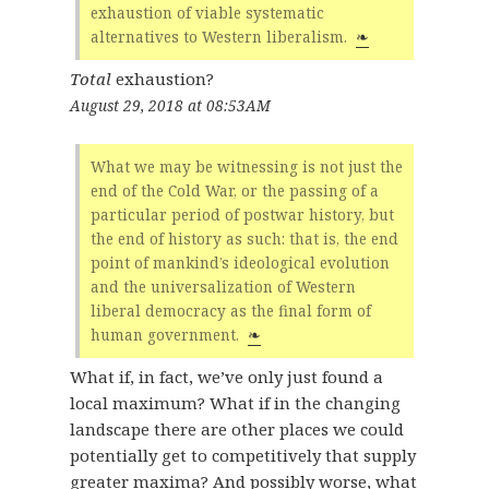
exhaustion of viable systematic
alternatives to Western liberalism.
❧
Total
exhaustion?
August 29, 2018 at 08:53AM
What we may be witnessing is not just the
end of the Cold War, or the passing of a
particular period of postwar history, but
the end of history as such: that is, the end
point of mankind’s ideological evolution
and the universalization of Western
liberal democracy as the final form of
human government.
❧
What if, in fact, we’ve only just found a
local maximum? What if in the changing
landscape there are other places we could
potentially get to competitively that supply
greater maxima? And possibly worse, what