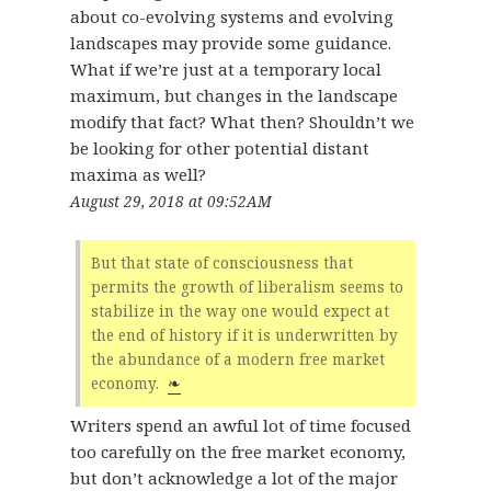
about co-evolving systems and evolving
landscapes may provide some guidance.
What if we’re just at a temporary local
maximum, but changes in the landscape
modify that fact? What then? Shouldn’t we
be looking for other potential distant
maxima as well?
August 29, 2018 at 09:52AM
But that state of consciousness that
permits the growth of liberalism seems to
stabilize in the way one would expect at
the end of history if it is underwritten by
the abundance of a modern free market
economy.
❧
Writers spend an awful lot of time focused
too carefully on the free market economy,
but don’t acknowledge a lot of the major