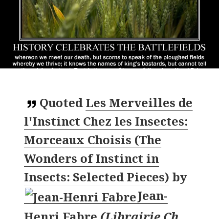
Quoted
Les Merveilles de
l'Instinct Chez les Insectes:
Morceaux Choisis (The
Wonders of Instinct in
Insects: Selected Pieces)
by
Jean-
Henri Fabre
(
Librairie Ch.