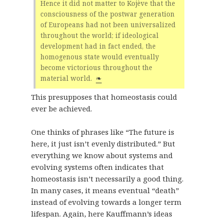
Hence it did not matter to Kojève that the
consciousness of the postwar generation
of Europeans had not been universalized
throughout the world; if ideological
development had in fact ended, the
homogenous state would eventually
become victorious throughout the
material world.
❧
This presupposes that homeostasis could
ever be achieved.
One thinks of phrases like “The future is
here, it just isn’t evenly distributed.” But
everything we know about systems and
evolving systems often indicates that
homeostasis isn’t necessarily a good thing.
In many cases, it means eventual “death”
instead of evolving towards a longer term
lifespan. Again, here Kauffmann’s ideas