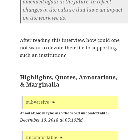
amended again in the future, to reflect
changes in the culture that have an impact
on the work we do.
After reading this interview, how could one
not want to devote their life to supporting
such an institution?
Highlights, Quotes, Annotations,
& Marginalia
subversive
❧
maybe also the word uncomfortable?
December 19, 2018 at 05:10PM
uncomfortable
❧