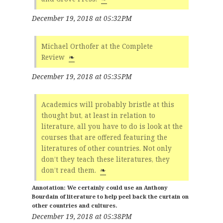
December 19, 2018 at 05:32PM
Michael Orthofer at the Complete
Review
❧
December 19, 2018 at 05:35PM
Academics will probably bristle at this
thought but, at least in relation to
literature, all you have to do is look at the
courses that are offered featuring the
literatures of other countries. Not only
don’t they teach these literatures, they
don’t read them.
❧
We certainly could use an Anthony
Bourdain of literature to help peel back the curtain on
other countries and cultures.
December 19, 2018 at 05:38PM