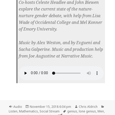
Co-hosts Celeste Headlee and John Biewen
explore the current state of the nature-
nurture gender debate, with help from Lisa
Wade of Occidental College and Mel Konner
of Emory University.
Music by Alex Weston, and by Evgueni and
Sacha Galperine. Music and production help
from Joe Augustine at Narrative Music.
Format
Posted
Author
Catego
Audio
November 15, 2018 6:04 pm
Chris Aldrich
on
Tags
Listen
,
Mathematics
,
Social Stream
genius
,
lone genius
,
Men
,