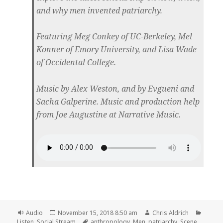
and why men invented patriarchy.
Featuring Meg Conkey of UC-Berkeley, Mel
Konner of Emory University, and Lisa Wade
of Occidental College.
Music by Alex Weston, and by Evgueni and
Sacha Galperine. Music and production help
from Joe Augustine at Narrative Music.
Format
Posted
Author
Catego
Audio
November 15, 2018 8:50 am
Chris Aldrich
on
Tags
Listen
,
Social Stream
anthropology
,
Men
,
patriarchy
,
Scene