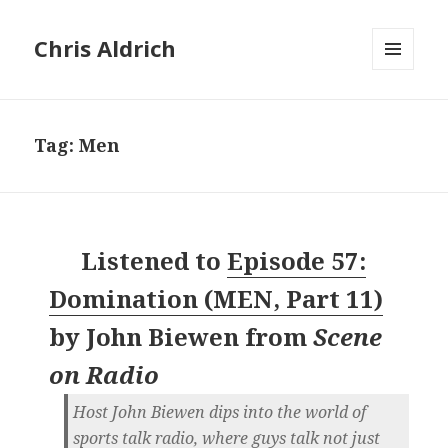
Chris Aldrich
MENU
AND
WIDGETS
Tag:
Men
Listened to
Episode 57:
Domination (MEN, Part 11)
by
John Biewen
from
Scene
on Radio
Host John Biewen dips into the world of
sports talk radio, where guys talk not just