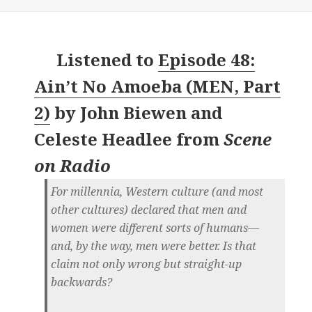
Listened to
Episode 48:
Ain’t No Amoeba (MEN, Part
2)
by
John Biewen and
Celeste Headlee
from
Scene
on Radio
For millennia, Western culture (and most
other cultures) declared that men and
women were different sorts of humans—
and, by the way, men were better. Is that
claim not only wrong but straight-up
backwards?