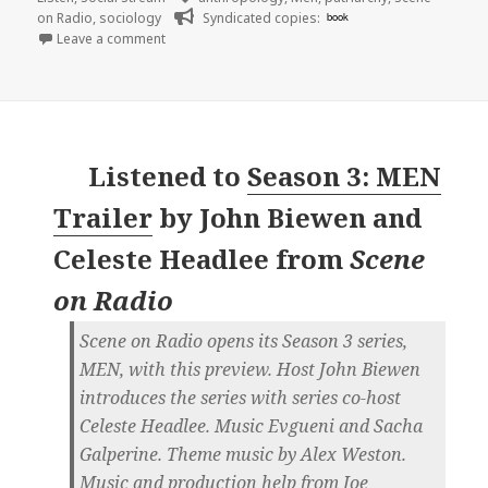
on Radio
,
sociology
Syndicated copies:
book
on 🎧 Episode 47: Dick Move (MEN, Part 1) | Scene 
Leave a comment
Listened to
Season 3: MEN
Trailer
by
John Biewen and
Celeste Headlee
from
Scene
on Radio
Scene on Radio opens its Season 3 series,
MEN, with this preview. Host John Biewen
introduces the series with series co-host
Celeste Headlee. Music Evgueni and Sacha
Galperine. Theme music by Alex Weston.
Music and production help from Joe