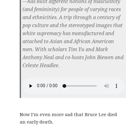
—has built different notions of masculinity
(and femininity) for people of varying races
and ethnicities. A trip through a century of
pop culture and the stereotyped images that
white supremacy has manufactured and
attached to Asian and African American
men. With scholars Tim Yu and Mark
Anthony Neal and co-hosts John Biewen and
Celeste Headlee.
Now I’m even more sad that Bruce Lee died
an early death.