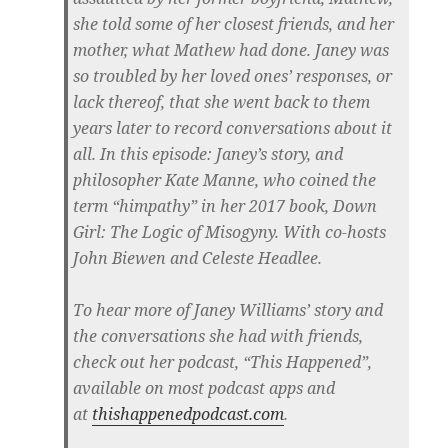
she told some of her closest friends, and her
mother, what Mathew had done. Janey was
so troubled by her loved ones’ responses, or
lack thereof, that she went back to them
years later to record conversations about it
all. In this episode: Janey’s story, and
philosopher Kate Manne, who coined the
term “himpathy” in her 2017 book, Down
Girl: The Logic of Misogyny. With co-hosts
John Biewen and Celeste Headlee.
To hear more of Janey Williams’ story and
the conversations she had with friends,
check out her podcast, “This Happened”,
available on most podcast apps and
at
thishappenedpodcast.com
.