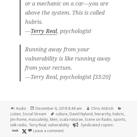
or a mechanic on a car—you are
above the system. This is called
hubris.
—
Terry Real
, psychologist
Running away from your
vulnerability is like running away
from your rectum.
—Terry Real, psychologist [33:20]
Format
Posted
Author
Categor
Audio
December 6, 2018 8:49 am
Chris Aldrich
on
Tags
Listen
,
Social Stream
culture
,
David Nylund
,
hierarchy
,
hubris
,
Jim Rome
,
masculinity
,
Men
,
scala naturae
,
Scene on Radio
,
sports
,
talk radio
,
Terry Real
,
vulnerability
Syndicated copies:
on 🎧 Episode 57: Domination (MEN, Part 
book
Leave a comment