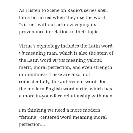
As I listen to
Scene on Radio’s series
Men
,
I’m a bit jarred when they use the word
“virtue” without acknowledging its
provenance in relation to their topic.
Virtue’s etymology includes the Latin word
vir
meaning man, which is also the stem of
the Latin word
virtus
meaning valour,
merit, moral perfection, and even strength
or manliness. These are also, not
coincidentally, the antecedent words for
the modern English word virile, which has
a more in-your-face relationship with men.
I’m thinking we need a more modern
“femina”-centered word meaning moral
perfection…