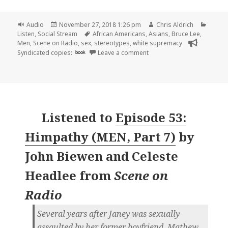
Format
Posted
Author
Catego
Audio
November 27, 2018 1:26 pm
Chris Aldrich
on
Tags
Listen
,
Social Stream
African Americans
,
Asians
,
Bruce Lee
,
Men
,
Scene on Radio
,
sex
,
stereotypes
,
white supremacy
on 🎧 Episode 54: American
Syndicated copies:
book
Leave a comment
Listened to
Episode 53:
Himpathy (MEN, Part 7)
by
John Biewen and Celeste
Headlee
from
Scene on
Radio
Several years after Janey was sexually
assaulted by her former boyfriend, Mathew,