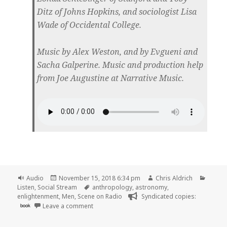
Ditz of Johns Hopkins, and sociologist Lisa
Wade of Occidental College.
Music by Alex Weston, and by Evgueni and
Sacha Galperine. Music and production help
from Joe Augustine at Narrative Music.
Format
Posted
Author
Catego
Audio
November 15, 2018 6:34 pm
Chris Aldrich
on
Tags
Listen
,
Social Stream
anthropology
,
astronomy
,
enlightenment
,
Men
,
Scene on Radio
Syndicated copies:
on 🎧 Episode 49: Skeleton War (MEN, Part 3) 
book
Leave a comment