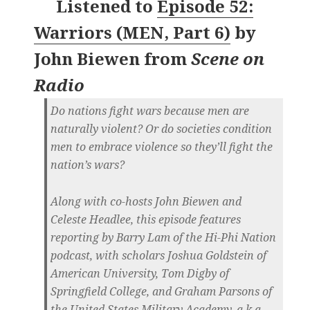
Listened to
Episode 52:
Warriors (MEN, Part 6)
by
John Biewen
from
Scene on
Radio
Do nations fight wars because men are
naturally violent? Or do societies condition
men to embrace violence so they’ll fight the
nation’s wars?
Along with co-hosts John Biewen and
Celeste Headlee, this episode features
reporting by Barry Lam of the Hi-Phi Nation
podcast, with scholars Joshua Goldstein of
American University, Tom Digby of
Springfield College, and Graham Parsons of
the United States Military Academy, a.k.a.