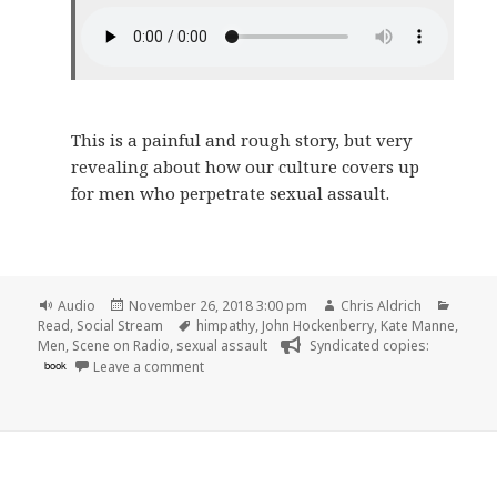
This is a painful and rough story, but very
revealing about how our culture covers up
for men who perpetrate sexual assault.
Format
Posted
Author
Catego
Audio
November 26, 2018 3:00 pm
Chris Aldrich
on
Tags
Read
,
Social Stream
himpathy
,
John Hockenberry
,
Kate Manne
,
Men
,
Scene on Radio
,
sexual assault
Syndicated copies:
on 🎧 Episode 53: Himpathy (MEN, Part 7) | Sc
book
Leave a comment