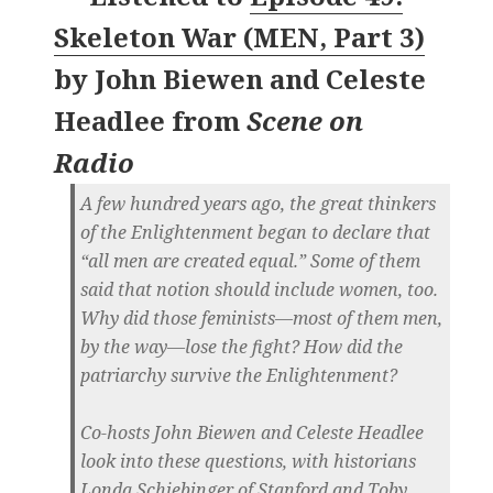
Skeleton War (MEN, Part 3)
by
John Biewen and Celeste
Headlee
from
Scene on
Radio
A few hundred years ago, the great thinkers
of the Enlightenment began to declare that
“all men are created equal.” Some of them
said that notion should include women, too.
Why did those feminists—most of them men,
by the way—lose the fight? How did the
patriarchy survive the Enlightenment?
Co-hosts John Biewen and Celeste Headlee
look into these questions, with historians
Londa Schiebinger of Stanford and Toby