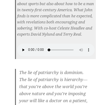
about sports but also about how to be a man
in twenty-first-century America. What John
finds is more complicated than he expected,
with revelations both encouraging and
sobering. With co-host Celeste Headlee and
experts David Nylund and Terry Real.
The lie of patriarchy is dominion.
The lie of patriarchy is hierarchy—
that you’re above the world you’re
above nature and you’re imposing
your will like a doctor on a patient,