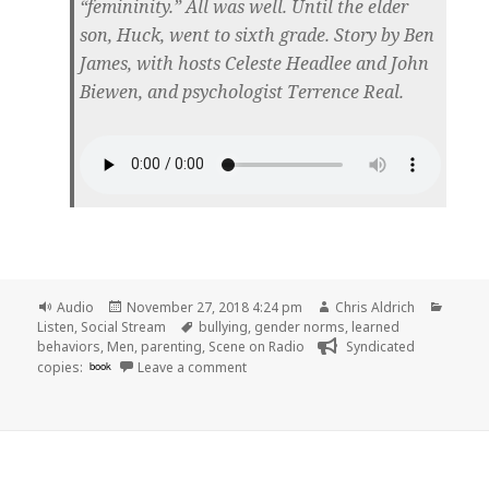
“femininity.” All was well. Until the elder
son, Huck, went to sixth grade. Story by Ben
James, with hosts Celeste Headlee and John
Biewen, and psychologist Terrence Real.
Format
Posted
Author
Catego
Audio
November 27, 2018 4:24 pm
Chris Aldrich
on
Tags
Listen
,
Social Stream
bullying
,
gender norms
,
learned
behaviors
,
Men
,
parenting
,
Scene on Radio
Syndicated
on 🎧 Episode 56: The Juggernaut (MEN
copies:
book
Leave a comment