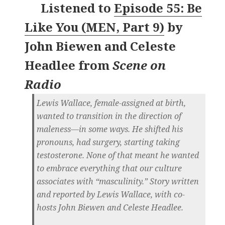
Listened to
Episode 55: Be
Like You (MEN, Part 9)
by
John Biewen and Celeste
Headlee
from
Scene on
Radio
Lewis Wallace, female-assigned at birth,
wanted to transition in the direction of
maleness—in some ways. He shifted his
pronouns, had surgery, starting taking
testosterone. None of that meant he wanted
to embrace everything that our culture
associates with “masculinity.” Story written
and reported by Lewis Wallace, with co-
hosts John Biewen and Celeste Headlee.