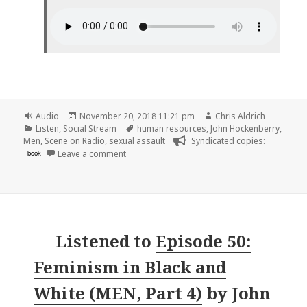
Format
Posted
Author
Audio
November 20, 2018 11:21 pm
Chris Aldrich
Categories
on
Tags
Listen
,
Social Stream
human resources
,
John Hockenberry
,
Men
,
Scene on Radio
,
sexual assault
Syndicated copies:
on 🎧 Episode 51: More Than Paper Cuts (MEN,
book
Leave a comment
Listened to
Episode 50:
Feminism in Black and
White (MEN, Part 4)
by
John