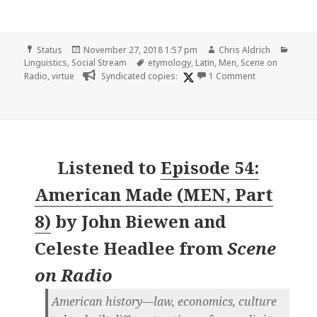
Format
Posted
Author
Categ
Status
November 27, 2018 1:57 pm
Chris Aldrich
on
Tags
Linguistics
,
Social Stream
etymology
,
Latin
,
Men
,
Scene on
on
Radio
,
virtue
Syndicated copies:
1 Comment
Listened to
Episode 54:
American Made (MEN, Part
8)
by
John Biewen and
Celeste Headlee
from
Scene
on Radio
American history—law, economics, culture