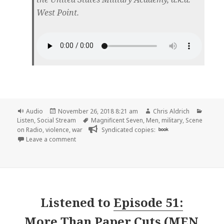
West Point.
Format
Posted
Author
Catego
Audio
November 26, 2018 8:21 am
Chris Aldrich
on
Tags
Listen
,
Social Stream
Magnificent Seven
,
Men
,
military
,
Scene
on Radio
,
violence
,
war
Syndicated copies:
book
on 🎧 Episode 52: Warriors (MEN, Part 6) | Scene on
Leave a comment
Listened to
Episode 51:
More Than Paper Cuts (MEN,