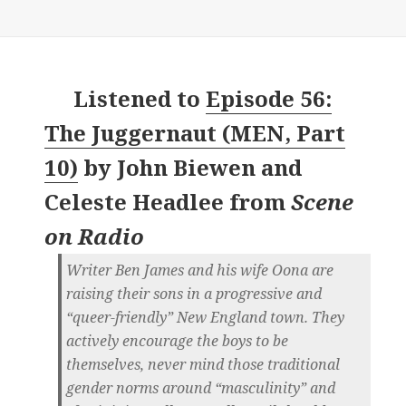
Listened to
Episode 56:
The Juggernaut (MEN, Part
10)
by
John Biewen and
Celeste Headlee
from
Scene
on Radio
Writer Ben James and his wife Oona are
raising their sons in a progressive and
“queer-friendly” New England town. They
actively encourage the boys to be
themselves, never mind those traditional
gender norms around “masculinity” and