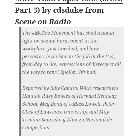
Part 5)
by
cdsduke
from
Scene on Radio
The #MeToo Movement has shed a harsh
light on sexual harassment in the
workplace. Just how bad, and how
pervasive, is sexism on the job in the U.S.,
from day-to-day expressions of disrespect all
the way to rape? Spoiler: It’s bad.
Reported by Ibby Caputo. With researchers
Hannah Riley Bowles of Harvard Kennedy
School, Meg Bond of UMass Lowell, Peter
Glick of Lawrence University, and Mily
Treviño-Sauceda of Alianza Nacional de
Campesinas.