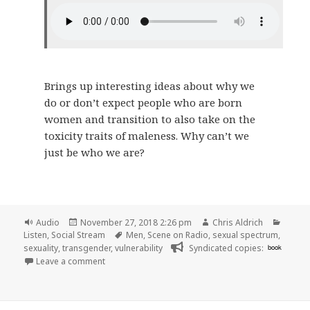
Brings up interesting ideas about why we
do or don’t expect people who are born
women and transition to also take on the
toxicity traits of maleness. Why can’t we
just be who we are?
Format
Posted
Author
Catego
Audio
November 27, 2018 2:26 pm
Chris Aldrich
on
Tags
Listen
,
Social Stream
Men
,
Scene on Radio
,
sexual spectrum
,
sexuality
,
transgender
,
vulnerability
Syndicated copies:
book
on 🎧 Episode 55: Be Like You (MEN, Part 9) | Scene
Leave a comment