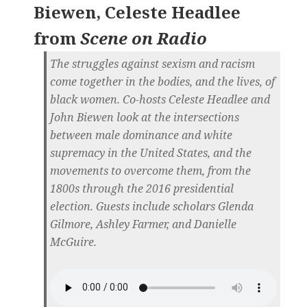
Biewen, Celeste Headlee
from
Scene on Radio
The struggles against sexism and racism
come together in the bodies, and the lives, of
black women. Co-hosts Celeste Headlee and
John Biewen look at the intersections
between male dominance and white
supremacy in the United States, and the
movements to overcome them, from the
1800s through the 2016 presidential
election. Guests include scholars Glenda
Gilmore, Ashley Farmer, and Danielle
McGuire.