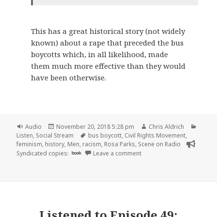
This has a great historical story (not widely
known) about a rape that preceded the bus
boycotts which, in all likelihood, made
them much more effective than they would
have been otherwise.
Format
Posted
Author
Catego
Audio
November 20, 2018 5:28 pm
Chris Aldrich
on
Tags
Listen
,
Social Stream
bus boycott
,
Civil Rights Movement
,
feminism
,
history
,
Men
,
racism
,
Rosa Parks
,
Scene on Radio
on 🎧 Episode 50: Feminism
Syndicated copies:
book
Leave a comment
Listened to
Episode 49: