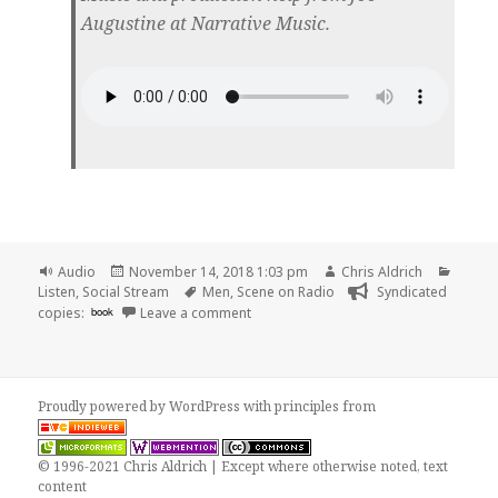
Augustine at Narrative Music.
Format
Posted
Author
Catego
Audio
November 14, 2018 1:03 pm
Chris Aldrich
on
Tags
Listen
,
Social Stream
Men
,
Scene on Radio
Syndicated
on 🎧 Season 3: MEN Trailer | Scene o
copies:
book
Leave a comment
Proudly powered by WordPress
with
principles from
© 1996-2021 Chris Aldrich | Except where otherwise noted, text
content