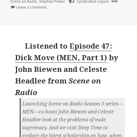
Scene on Radio
,
Stephen Pinker
Syndicated copies:
book
on 🎧 Episode 48: Ain’t No Amoeba (MEN, Part 2) | 
Leave a comment
Listened to
Episode 47:
Dick Move (MEN, Part 1)
by
John Biewen and Celeste
Headlee
from
Scene on
Radio
Launching Scene on Radio Season 3 series—
MEN—co-hosts John Biewen and Celeste
Headlee look at the problems of male
supremacy. And we visit Deep Time to
explore the latest scholarship on how, when,