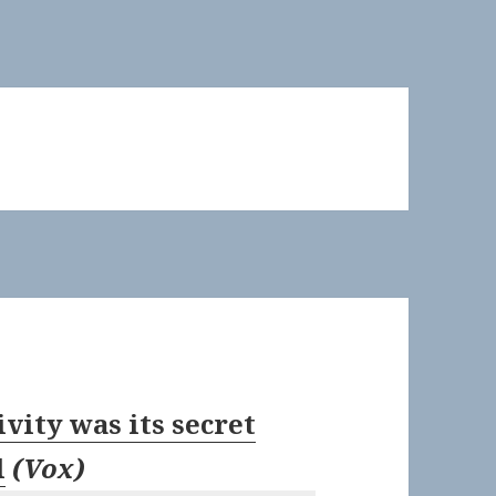
ivity was its secret
l
(
Vox
)