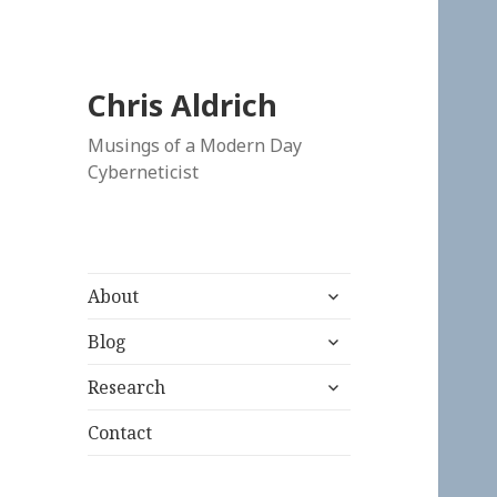
Chris Aldrich
Musings of a Modern Day
Cyberneticist
expand
About
child
expand
menu
Blog
child
expand
menu
Research
child
menu
Contact