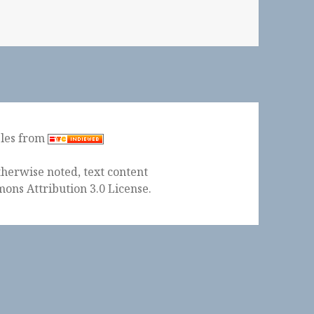
ples from
herwise noted, text content
ons Attribution 3.0 License
.