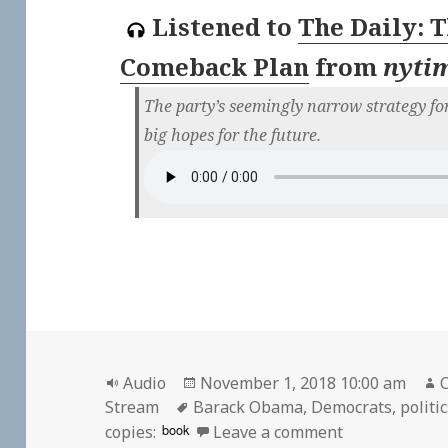
Listened to
The Daily: 
Comeback Plan
from
nyti
The party’s seemingly narrow strategy for
big hopes for the future.
Format
Posted
Audio
November 1, 2018 10:00 am
C
Tags
on
Stream
Barack Obama
,
Democrats
,
politi
on 🎧 The Dai
book
copies:
Leave a comment