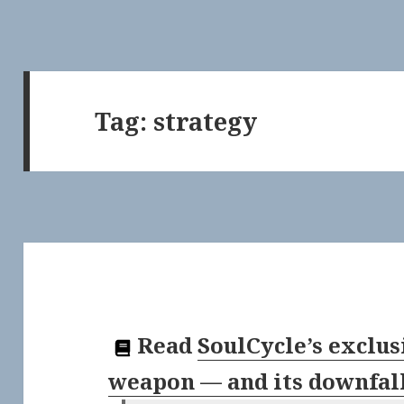
Tag:
strategy
Read
SoulCycle’s exclus
weapon — and its downfal