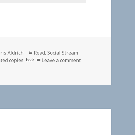
thor
Categories
ris Aldrich
Read
,
Social Stream
on 👓 Defence in depth
book
ted copies:
Leave a comment