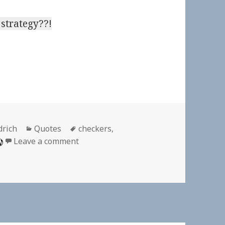
strategy??!
Categories
Tags
drich
Quotes
checkers
,
on On Playing Checkers
Leave a comment