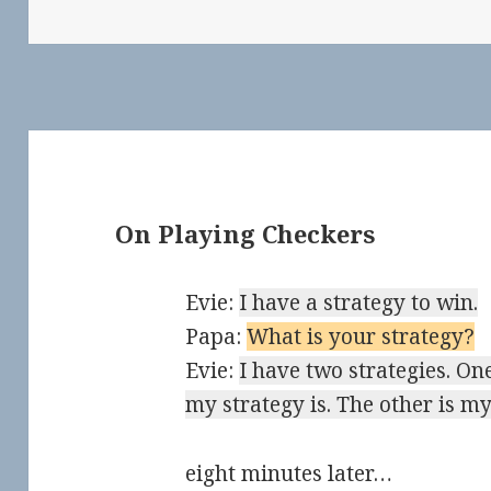
On Playing Checkers
Evie:
I have a strategy to win.
Papa:
What is your strategy?
Evie:
I have two strategies. One
my strategy is. The other is my
eight minutes later…