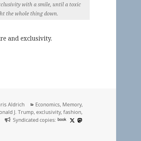
usivity with a smile, until a toxic
ht the whole thing down.
re and exclusivity.
thor
Categories
ris Aldrich
Economics
,
Memory
,
onald J. Trump
,
exclusivity
,
fashion
,
book
Syndicated copies: