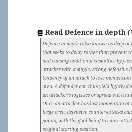
Read
Defence in depth
(
Defence in depth (also known as deep or el
that seeks to delay rather than prevent t
and causing additional casualties by yie
attacker with a single, strong defensive l
tendency of an attack to lose momentum o
area. A defender can thus yield lightly def
an attacker's logistics or spread out a nu
Once an attacker has lost momentum or is
large area, defensive counter-attacks ca
points, with the goal being to cause attri
original starting position.