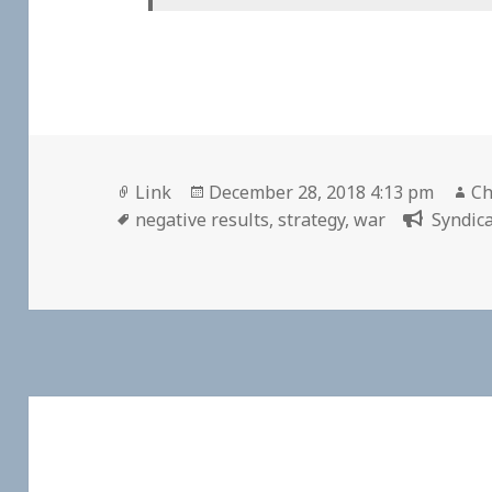
Format
Posted
Au
Link
December 28, 2018 4:13 pm
Ch
Tags
on
negative results
,
strategy
,
war
Syndica