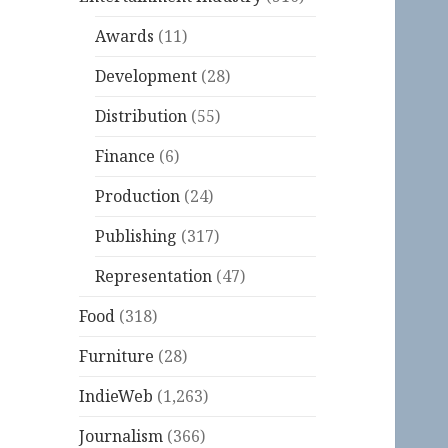
Awards
(11)
Development
(28)
Distribution
(55)
Finance
(6)
Production
(24)
Publishing
(317)
Representation
(47)
Food
(318)
Furniture
(28)
IndieWeb
(1,263)
Journalism
(366)