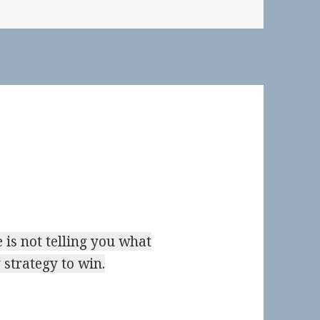
 is not telling you what
 strategy to win.