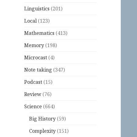
Linguistics
(201)
Local
(123)
Mathematics
(413)
Memory
(198)
Microcast
(4)
Note taking
(347)
Podcast
(15)
Review
(76)
Science
(664)
Big History
(59)
Complexity
(151)