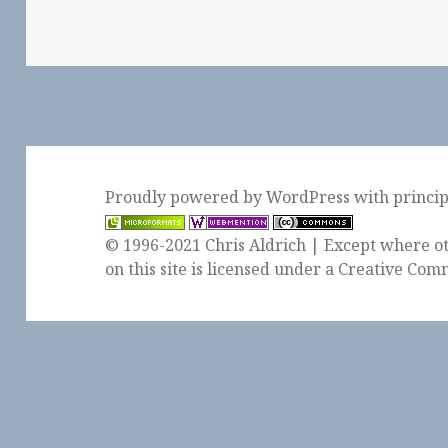
Proudly powered by WordPress
with
princi
© 1996-2021 Chris Aldrich | Except where ot
on this site is licensed under a
Creative Comm