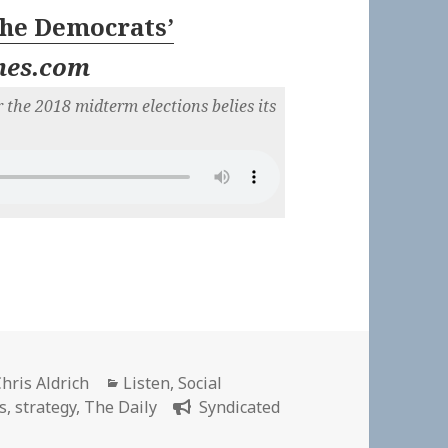
The Democrats’
mes.com
 the 2018 midterm elections belies its
Author
Categories
hris Aldrich
Listen
,
Social
cs
,
strategy
,
The Daily
Syndicated
ly: The Democrats’ Comeback Plan | New York Times