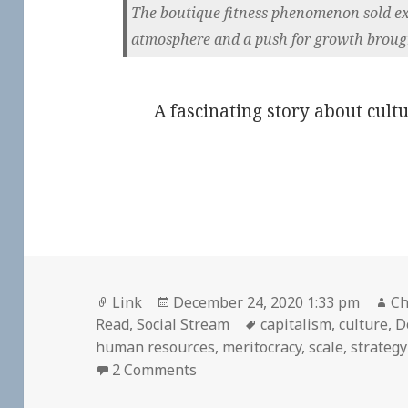
The boutique fitness phenomenon sold excl
atmosphere and a push for growth broug
A fascinating story about cultu
Format
Posted
Au
Link
December 24, 2020 1:33 pm
Ch
on
Tags
Read
,
Social Stream
capitalism
,
culture
,
D
human resources
,
meritocracy
,
scale
,
strategy
on
2 Comments