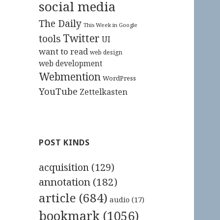
social media
The Daily
This Week in Google
Twitter
tools
UI
want to read
web design
web development
Webmention
WordPress
YouTube
Zettelkasten
POST KINDS
acquisition
(129)
annotation
(182)
article
(684)
audio
(17)
bookmark
(1056)