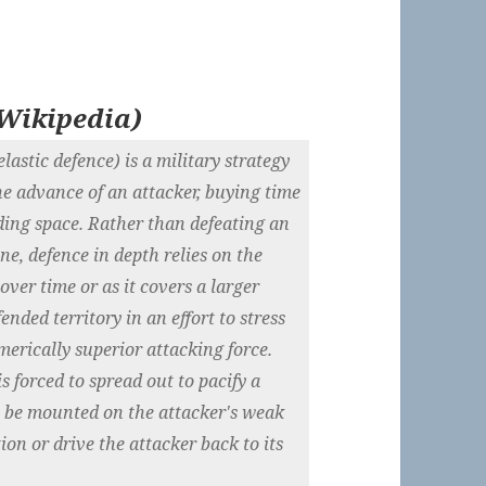
Wikipedia
)
astic defence) is a military strategy
he advance of an attacker, buying time
lding space. Rather than defeating an
ine, defence in depth relies on the
ver time or as it covers a larger
ended territory in an effort to stress
merically superior attacking force.
 forced to spread out to pacify a
n be mounted on the attacker's weak
tion or drive the attacker back to its