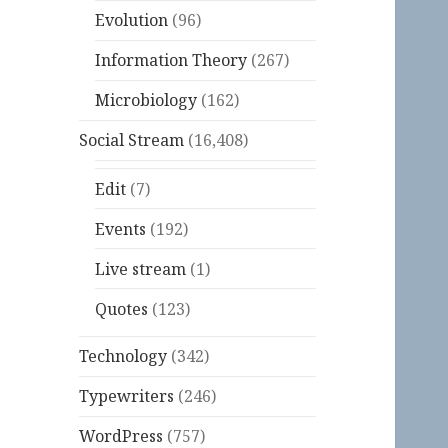
Evolution
(96)
Information Theory
(267)
Microbiology
(162)
Social Stream
(16,408)
Edit
(7)
Events
(192)
Live stream
(1)
Quotes
(123)
Technology
(342)
Typewriters
(246)
WordPress
(757)