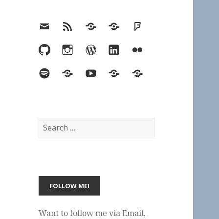
Email
RSS
Hypothesis
Mastodon
Foursquare
GitHub
Instagram
WordPress
LinkedIn
Flickr
Spotify
Last.fm
YouTube
Bluesky
Elsewhere
Search
for:
Want to follow me via Email,