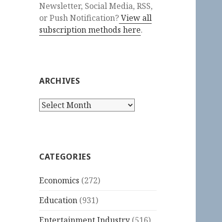
Newsletter, Social Media, RSS,
or Push Notification?
View all
subscription methods here
.
ARCHIVES
Archives
CATEGORIES
Economics
(272)
Education
(931)
Entertainment Industry
(516)