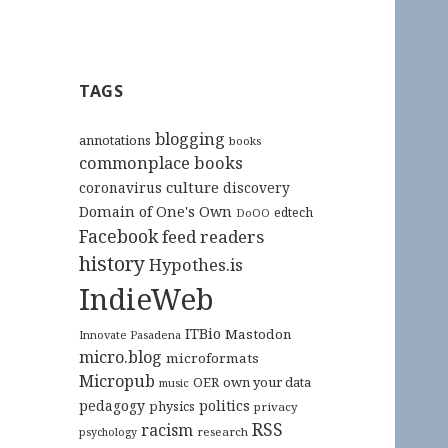
TAGS
blogging
annotations
books
commonplace books
culture
coronavirus
discovery
Domain of One's Own
edtech
DoOO
Facebook
feed readers
history
Hypothes.is
IndieWeb
ITBio
Mastodon
Innovate Pasadena
micro.blog
microformats
Micropub
OER
own your data
music
pedagogy
politics
physics
privacy
RSS
racism
research
psychology