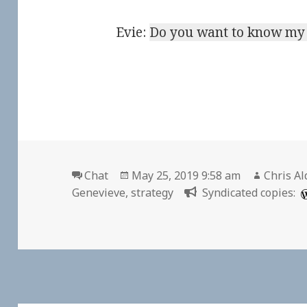
Evie:
Do you want to know my 
Format
Posted
Author
Chat
May 25, 2019 9:58 am
Chris Al
on
Genevieve
,
strategy
Syndicated copies: