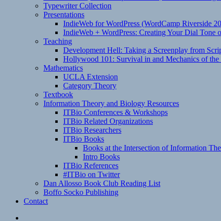
Typewriter Collection
Presentations
IndieWeb for WordPress (WordCamp Riverside 2
IndieWeb + WordPress: Creating Your Dial Tone on
Teaching
Development Hell: Taking a Screenplay from Scrip
Hollywood 101: Survival in and Mechanics of the 
Mathematics
UCLA Extension
Category Theory
Textbook
Information Theory and Biology Resources
ITBio Conferences & Workshops
ITBio Related Organizations
ITBio Researchers
ITBio Books
Books at the Intersection of Information Th
Intro Books
ITBio References
#ITBio on Twitter
Dan Allosso Book Club Reading List
Boffo Socko Publishing
Contact
Email