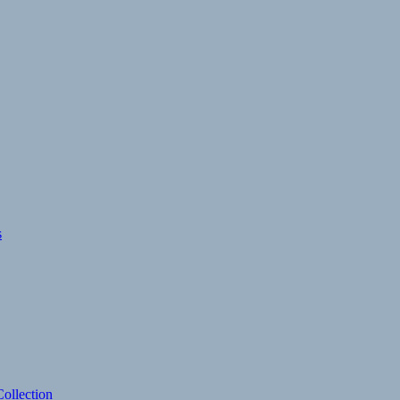
s
ollection