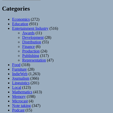
Categories
Economics
(272)
Education
(931)
Entertainment Industry
(516)
Awards
(11)
Development
(28)
Distribution
(55)
Finance
(6)
Production
(24)
Publishing
(317)
Representation
(47)
Food
(318)
Furniture
(28)
IndieWeb
(1,263)
Journalism
(366)
Linguistics
(201)
Local
(123)
Mathematics
(413)
Memory
(198)
Microcast
(4)
Note taking
(347)
Podcast
(15)