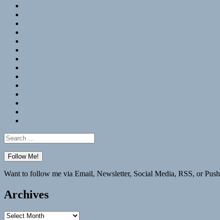
RSS
Hypothesis
Mastodon
Foursquare
GitHub
Instagram
WordPress
LinkedIn
Flickr
Spotify
Last.fm
YouTube
Bluesky
Elsewhere
Search
for:
Want to follow me via Email, Newsletter, Social Media, RSS, or Push
Archives
Archives