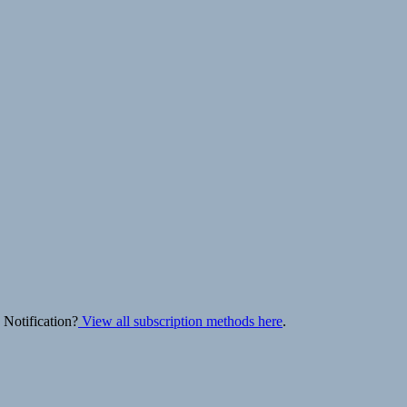
 Notification?
View all subscription methods here
.