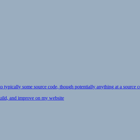
ly to typically some source code, though potentially anything at a source c
 build, and improve on my website