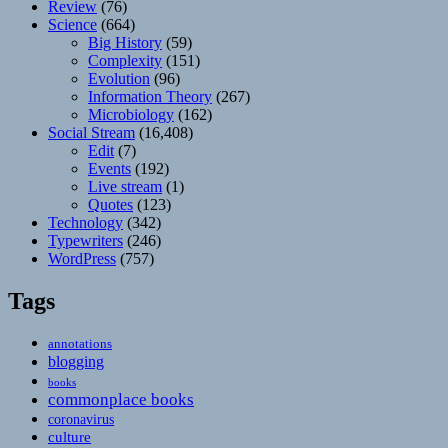
Review
(76)
Science
(664)
Big History
(59)
Complexity
(151)
Evolution
(96)
Information Theory
(267)
Microbiology
(162)
Social Stream
(16,408)
Edit
(7)
Events
(192)
Live stream
(1)
Quotes
(123)
Technology
(342)
Typewriters
(246)
WordPress
(757)
Tags
annotations
blogging
books
commonplace books
coronavirus
culture