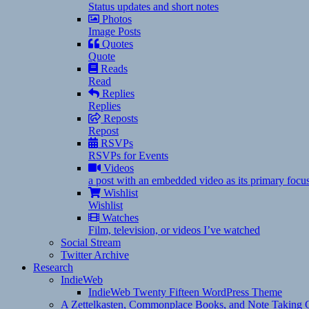
Status updates and short notes
Photos
Image Posts
Quotes
Quote
Reads
Read
Replies
Replies
Reposts
Repost
RSVPs
RSVPs for Events
Videos
a post with an embedded video as its primary focu
Wishlist
Wishlist
Watches
Film, television, or videos I’ve watched
Social Stream
Twitter Archive
Research
IndieWeb
IndieWeb Twenty Fifteen WordPress Theme
A Zettelkasten, Commonplace Books, and Note Taking C