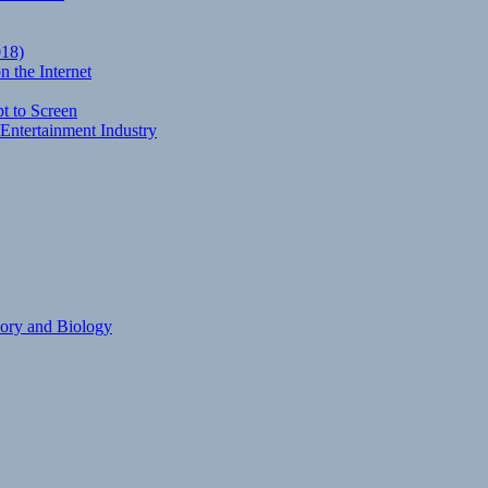
018)
 the Internet
t to Screen
Entertainment Industry
eory and Biology