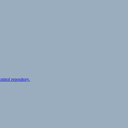
ontrol repository.