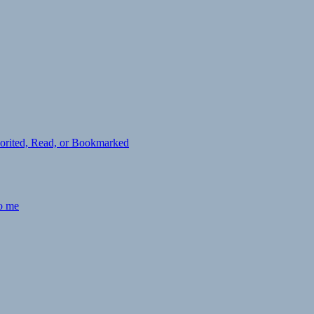
avorited, Read, or Bookmarked
to me