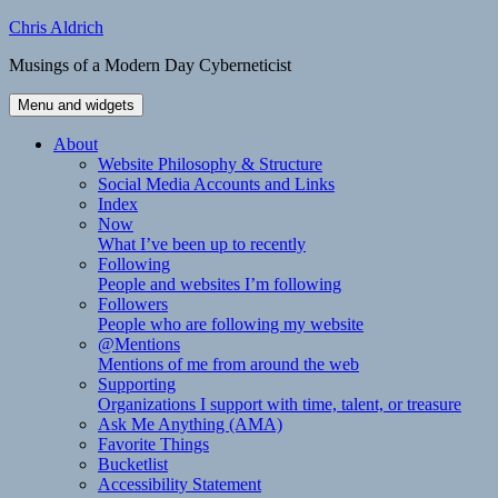
Skip
Chris Aldrich
to
Musings of a Modern Day Cyberneticist
content
Menu and widgets
About
Website Philosophy & Structure
Social Media Accounts and Links
Index
Now
What I’ve been up to recently
Following
People and websites I’m following
Followers
People who are following my website
@Mentions
Mentions of me from around the web
Supporting
Organizations I support with time, talent, or treasure
Ask Me Anything (AMA)
Favorite Things
Bucketlist
Accessibility Statement