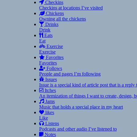
Checkins
Checkins at locations I’ve visited
Chickens
Owning all the chickens
Drinks
Drink
Eats
Eat
Exercise
Exercise
Favorites
Favorites
Follows
People and pages I’m following
Issues
Issue is a special kind of article post that is a rep
Itches
An itemization of things I want to create, design,
Jams
Music that holds a special place in my heart
likes
Like
Listens
Podcasts and other audio I’ve listened to
Notes