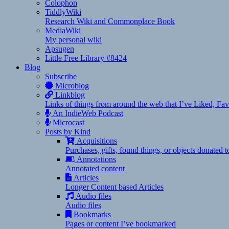
Colophon
TiddlyWiki
Research Wiki and Commonplace Book
MediaWiki
My personal wiki
Apsugen
Little Free Library #8424
Blog
Subscribe
Microblog
Linkblog
Links of things from around the web that I’ve Liked, F
An IndieWeb Podcast
Microcast
Posts by Kind
Acquisitions
Purchases, gifts, found things, or objects donated 
Annotations
Annotated content
Articles
Longer Content based Articles
Audio files
Audio files
Bookmarks
Pages or content I’ve bookmarked