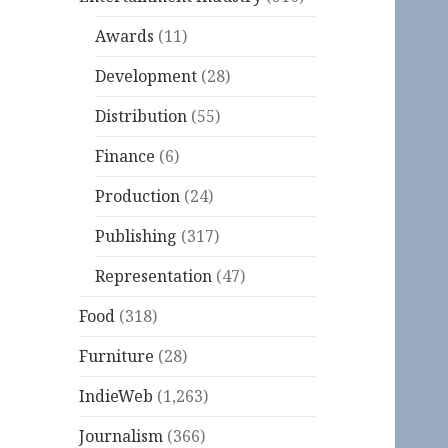
Awards
(11)
Development
(28)
Distribution
(55)
Finance
(6)
Production
(24)
Publishing
(317)
Representation
(47)
Food
(318)
Furniture
(28)
IndieWeb
(1,263)
Journalism
(366)