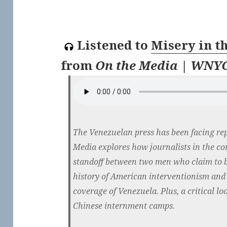
Listened to
Misery in t
from
On the Media | WNYC
The Venezuelan press has been facing rep
Media explores how journalists in the co
standoff between two men who claim to b
history of American interventionism and 
coverage of Venezuela. Plus, a critical l
Chinese internment camps.