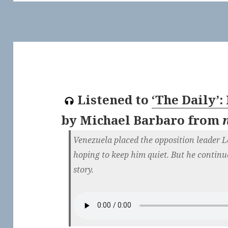
Listened to
‘The Daily’:
by
Michael Barbaro
from
Venezuela placed the opposition leader 
hoping to keep him quiet. But he continue
story.