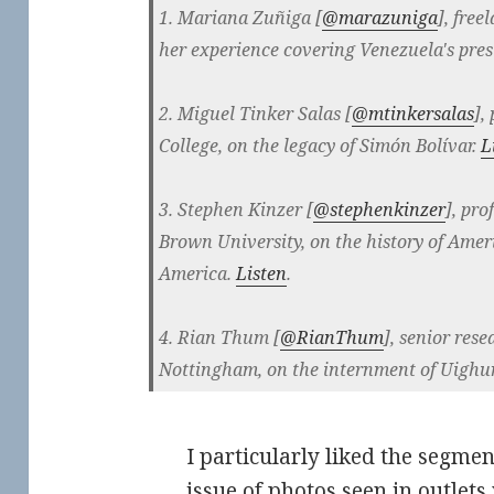
1. Mariana Zuñiga [
@
marazuniga
], free
her experience covering Venezuela's pres
2. Miguel Tinker Salas [
@
mtinkersalas
],
College, on the legacy of Simón Bolívar.
L
3. Stephen Kinzer [
@
stephenkinzer
], pro
Brown University, on the history of Amer
America.
Listen
.
4. Rian Thum [
@
RianThum
], senior rese
Nottingham, on the internment of Uighu
I particularly liked the segmen
issue of photos seen in outlet