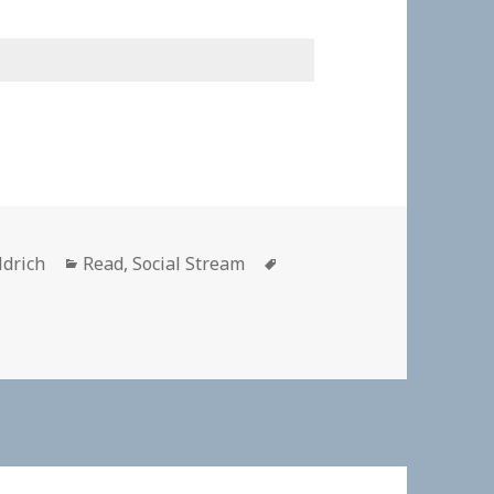
Categories
Tags
ldrich
Read
,
Social Stream