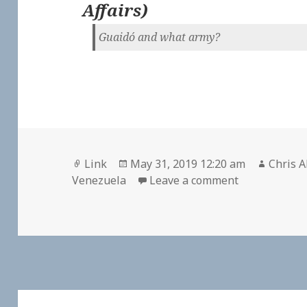
Affairs
)
Guaidó and what army?
Format
Posted
Author
Link
May 31, 2019 12:20 am
Chris A
on
on
Venezuela
Leave a comment