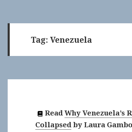
Tag:
Venezuela
Read
Why Venezuela’s 
Collapsed
by
Laura Gambo