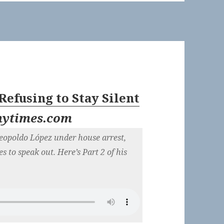
 Refusing to Stay Silent
nytimes.com
Leopoldo López under house arrest,
s to speak out. Here’s Part 2 of his