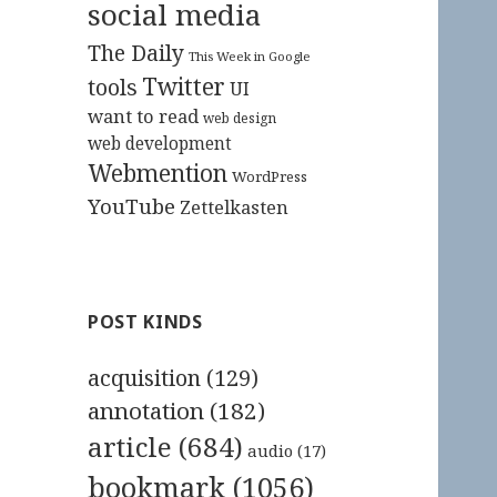
social media
The Daily
This Week in Google
Twitter
tools
UI
want to read
web design
web development
Webmention
WordPress
YouTube
Zettelkasten
POST KINDS
acquisition
(129)
annotation
(182)
article
(684)
audio
(17)
bookmark
(1056)