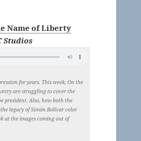
he Name of Liberty
 Studios
ression for years. This week, On the
untry are struggling to cover the
e president. Also, how both the
the legacy of Simón Bolívar color
ook at the images coming out of