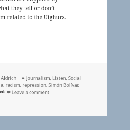
at they tell or don’t
sm related to the Uighurs.
or
Categories
 Aldrich
Journalism
,
Listen
,
Social
ia
,
racism
,
repression
,
Simón Bolívar
,
on 🎧 Misery in the Name of Liberty
ook
Leave a comment