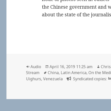
the Chinese government and wh
about the state of the journali
Format
Posted
Auth
Audio
April 16, 2019 11:25 am
Chris
Tags
on
Stream
China
,
Latin America
,
On the Med
b
Uighurs
,
Venezuela
Syndicated copies: