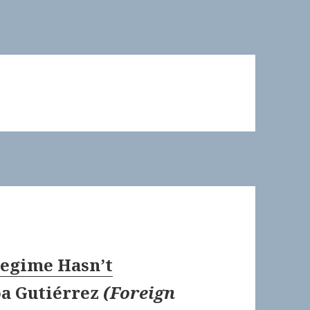
Regime Hasn’t
a Gutiérrez
(
Foreign