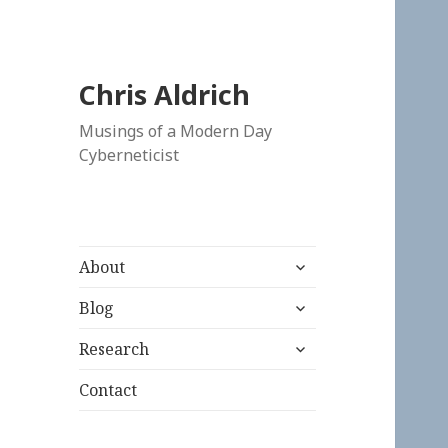
Chris Aldrich
Musings of a Modern Day
Cyberneticist
expand
About
child
expand
menu
Blog
child
expand
menu
Research
child
menu
Contact