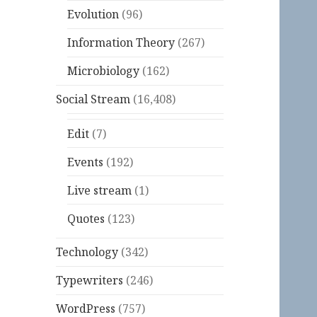
Evolution
(96)
Information Theory
(267)
Microbiology
(162)
Social Stream
(16,408)
Edit
(7)
Events
(192)
Live stream
(1)
Quotes
(123)
Technology
(342)
Typewriters
(246)
WordPress
(757)