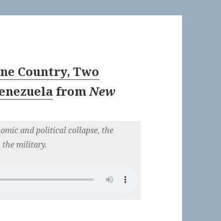
One Country, Two
Venezuela
from
New
omic and political collapse, the
 the military.