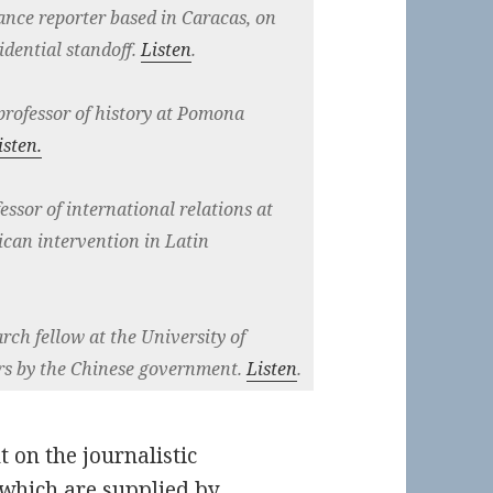
lance reporter based in Caracas, on
idential standoff.
Listen
.
 professor of history at Pomona
isten.
fessor of international relations at
ican intervention in Latin
arch fellow at the University of
rs by the Chinese government.
Listen
.
t on the journalistic
s which are supplied by