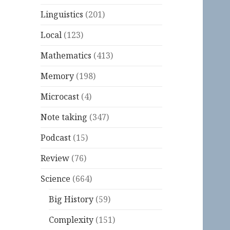
Linguistics
(201)
Local
(123)
Mathematics
(413)
Memory
(198)
Microcast
(4)
Note taking
(347)
Podcast
(15)
Review
(76)
Science
(664)
Big History
(59)
Complexity
(151)