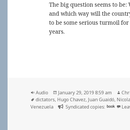
The big question seems to be: 
and which way will the countr
to be some serious turmoil fo
years.
Format
Posted
Aut
Audio
January 29, 2019 8:59 am
Chr
Tags
on
dictators
,
Hugo Chavez
,
Juan Guaidó
,
Nicol
book
Venezuela
Syndicated copies:
Lea