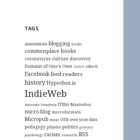
TAGS
blogging
annotations
books
commonplace books
culture
coronavirus
discovery
Domain of One's Own
edtech
DoOO
Facebook
feed readers
history
Hypothes.is
IndieWeb
ITBio
Mastodon
Innovate Pasadena
micro.blog
microformats
Micropub
OER
own your data
music
pedagogy
politics
physics
privacy
RSS
racism
research
psychology