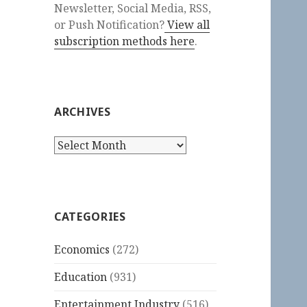
Newsletter, Social Media, RSS,
or Push Notification?
View all
subscription methods here
.
ARCHIVES
Archives
CATEGORIES
Economics
(272)
Education
(931)
Entertainment Industry
(516)