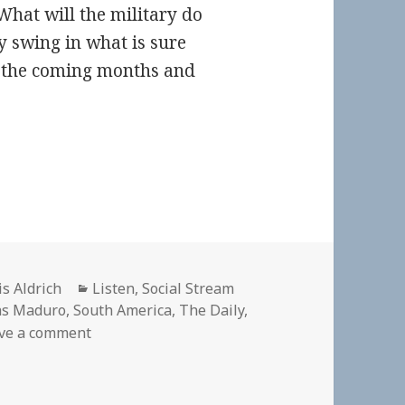
What will the military do
y swing in what is sure
r the coming months and
hor
Categories
is Aldrich
Listen
,
Social Stream
as Maduro
,
South America
,
The Daily
,
on 🎧 The Daily: One Country, Two Presidents
ve a comment