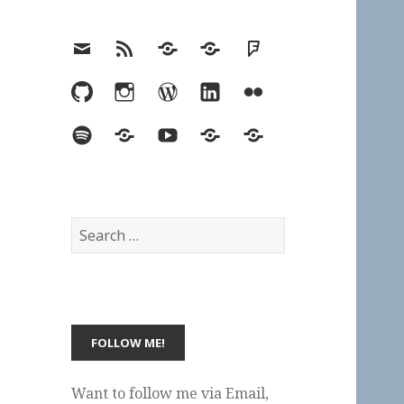
Email
RSS
Hypothesis
Mastodon
Foursquare
GitHub
Instagram
WordPress
LinkedIn
Flickr
Spotify
Last.fm
YouTube
Bluesky
Elsewhere
Search
for:
Want to follow me via Email,