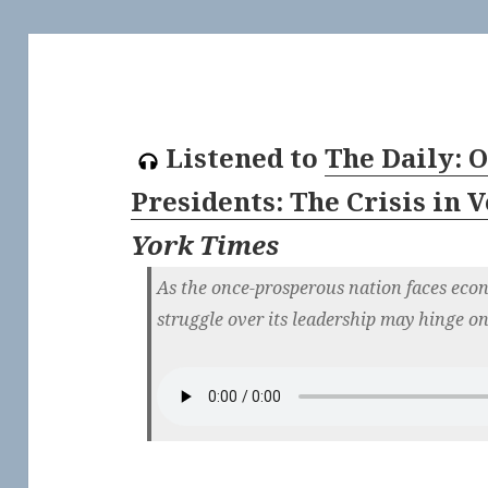
Listened to
The Daily: 
Presidents: The Crisis in 
York Times
As the once-prosperous nation faces econ
struggle over its leadership may hinge on