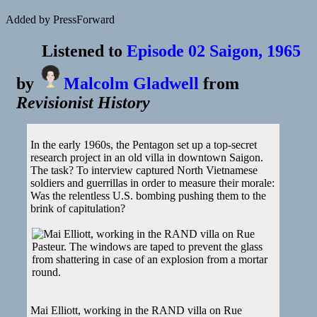
Added by PressForward
Listened to
Episode 02 Saigon, 1965
by
Malcolm Gladwell
from
Revisionist History
In the early 1960s, the Pentagon set up a top-secret
research project in an old villa in downtown Saigon.
The task? To interview captured North Vietnamese
soldiers and guerrillas in order to measure their morale:
Was the relentless U.S. bombing pushing them to the
brink of capitulation?
Mai Elliott, working in the RAND villa on Rue