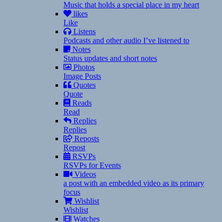
Music that holds a special place in my heart
likes
Like
Listens
Podcasts and other audio I’ve listened to
Notes
Status updates and short notes
Photos
Image Posts
Quotes
Quote
Reads
Read
Replies
Replies
Reposts
Repost
RSVPs
RSVPs for Events
Videos
a post with an embedded video as its primary
focus
Wishlist
Wishlist
Watches