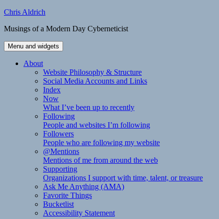
Skip
Chris Aldrich
to
Musings of a Modern Day Cyberneticist
content
Menu and widgets
About
Website Philosophy & Structure
Social Media Accounts and Links
Index
Now
What I’ve been up to recently
Following
People and websites I’m following
Followers
People who are following my website
@Mentions
Mentions of me from around the web
Supporting
Organizations I support with time, talent, or treasure
Ask Me Anything (AMA)
Favorite Things
Bucketlist
Accessibility Statement