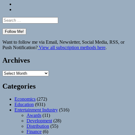
Bluesky
Elsewhere
Search
for:
Want to follow me via Email, Newsletter, Social Media, RSS, or
Push Notification?
View all subscription methods here
.
Archives
Archives
Categories
Economics
(272)
Education
(931)
Entertainment Industry
(516)
Awards
(11)
Development
(28)
Distribution
(55)
Finance
(6)