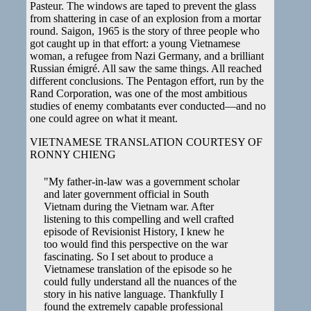
Pasteur. The windows are taped to prevent the glass
from shattering in case of an explosion from a mortar
round. Saigon, 1965 is the story of three people who
got caught up in that effort: a young Vietnamese
woman, a refugee from Nazi Germany, and a brilliant
Russian émigré. All saw the same things. All reached
different conclusions. The Pentagon effort, run by the
Rand Corporation, was one of the most ambitious
studies of enemy combatants ever conducted—and no
one could agree on what it meant.
VIETNAMESE TRANSLATION COURTESY OF
RONNY CHIENG
"My father-in-law was a government scholar
and later government official in South
Vietnam during the Vietnam war. After
listening to this compelling and well crafted
episode of Revisionist History, I knew he
too would find this perspective on the war
fascinating. So I set about to produce a
Vietnamese translation of the episode so he
could fully understand all the nuances of the
story in his native language. Thankfully I
found the extremely capable professional