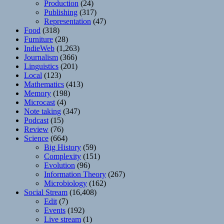
Production
(24)
Publishing
(317)
Representation
(47)
Food
(318)
Furniture
(28)
IndieWeb
(1,263)
Journalism
(366)
Linguistics
(201)
Local
(123)
Mathematics
(413)
Memory
(198)
Microcast
(4)
Note taking
(347)
Podcast
(15)
Review
(76)
Science
(664)
Big History
(59)
Complexity
(151)
Evolution
(96)
Information Theory
(267)
Microbiology
(162)
Social Stream
(16,408)
Edit
(7)
Events
(192)
Live stream
(1)