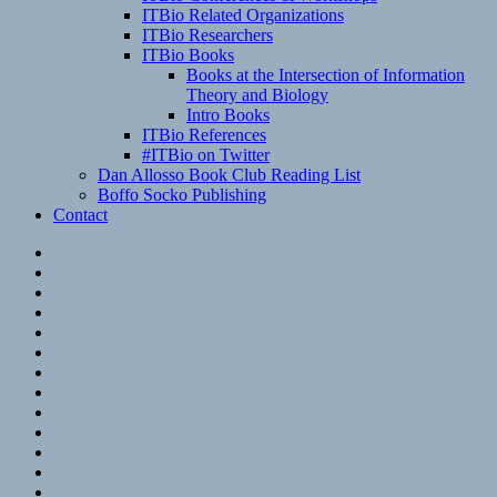
ITBio Related Organizations
ITBio Researchers
ITBio Books
Books at the Intersection of Information
Theory and Biology
Intro Books
ITBio References
#ITBio on Twitter
Dan Allosso Book Club Reading List
Boffo Socko Publishing
Contact
Email
RSS
Hypothesis
Mastodon
Foursquare
GitHub
Instagram
WordPress
LinkedIn
Flickr
Spotify
Last.fm
YouTube