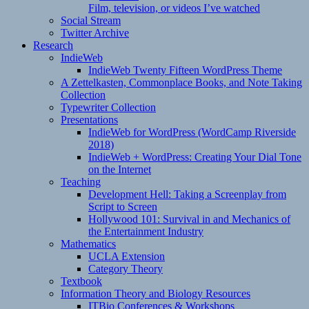
Film, television, or videos I’ve watched
Social Stream
Twitter Archive
Research
IndieWeb
IndieWeb Twenty Fifteen WordPress Theme
A Zettelkasten, Commonplace Books, and Note Taking
Collection
Typewriter Collection
Presentations
IndieWeb for WordPress (WordCamp Riverside
2018)
IndieWeb + WordPress: Creating Your Dial Tone
on the Internet
Teaching
Development Hell: Taking a Screenplay from
Script to Screen
Hollywood 101: Survival in and Mechanics of
the Entertainment Industry
Mathematics
UCLA Extension
Category Theory
Textbook
Information Theory and Biology Resources
ITBio Conferences & Workshops