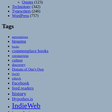
Quotes
(123)
Technology
(342)
Typewriters
(246)
WordPress
(757)
Tags
annotations
blogging
books
commonplace books
coronavirus
culture
discovery
Domain of One's Own
DoOO
edtech
Facebook
feed readers
history
Hypothes.is
IndieWeb