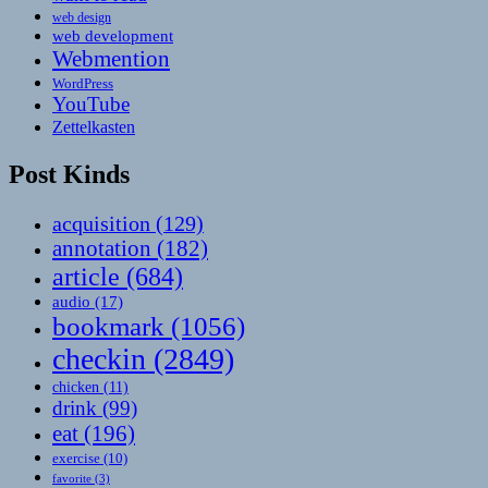
web design
web development
Webmention
WordPress
YouTube
Zettelkasten
Post Kinds
acquisition
(129)
annotation
(182)
article
(684)
audio
(17)
bookmark
(1056)
checkin
(2849)
chicken
(11)
drink
(99)
eat
(196)
exercise
(10)
favorite
(3)