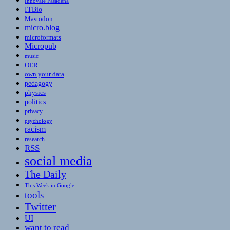
Innovate Pasadena
ITBio
Mastodon
micro.blog
microformats
Micropub
music
OER
own your data
pedagogy
physics
politics
privacy
psychology
racism
research
RSS
social media
The Daily
This Week in Google
tools
Twitter
UI
want to read