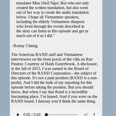
translator Miss Died Ngoc Bui who not only
created the written translation, but also went
out of her way to create the audio translation
below. I hope all Vietnamese speakers,
including the elderly Vietnamese diaspora
who lived through the events described in
the story can listen to this episode and get as
much out of it as I did."
- Ronny Chieng
The American RAND staff and Vietnamese
interviewers on the front porch of the villa on Rue
Pasteur. Courtesy of Hanh Easterbrook. A disclosure,
in the fall of 2015, I was named to the Board of
Directors of the RAND Corporation—the subject of
this episode. It’s not a paid position (RAND is a non-
profit). And I did the bulk of my reporting for this
episode before taking the position. But you should
know, that when I say that Rand is a incredibly
fascinating place, I’m biased. And if you were on the
RAND board, I daresay you’d think the same thing.