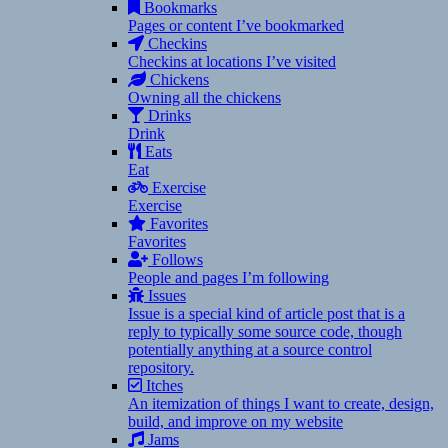
Bookmarks
Pages or content I’ve bookmarked
Checkins
Checkins at locations I’ve visited
Chickens
Owning all the chickens
Drinks
Drink
Eats
Eat
Exercise
Exercise
Favorites
Favorites
Follows
People and pages I’m following
Issues
Issue is a special kind of article post that is a
reply to typically some source code, though
potentially anything at a source control
repository.
Itches
An itemization of things I want to create, design,
build, and improve on my website
Jams