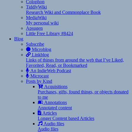
Colophon
TiddlyWiki
Research Wiki and Commonplace Book
MediaWiki
My personal wiki
Apsugen
Little Free Library #8424
Blog
Subscribe
Microblog
Linkblog
Links of things from around the web that I’ve Liked,
Favorited, Read, or Bookmarked
An IndieWeb Podcast
Microcast
Posts by Kind
Acquisitions
Purchases, gifts, found things, or objects donated
to me
Annotations
Annotated content
Articles
Longer Content based Articles
Audio files
Audio files