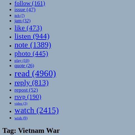
follow
(161)
issue
(47)
itch
(7)
jam
(32)
like
(473)
listen
(944)
note
(1389)
photo
(445)
play
(10)
quote
(26)
read
(4960)
reply
(813)
repost
(52)
rsvp
(190)
video
(3)
watch
(2415)
wish
(9)
Tag:
Vietnam War