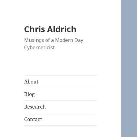
Chris Aldrich
Musings of a Modern Day
Cyberneticist
About
Blog
Research
Contact