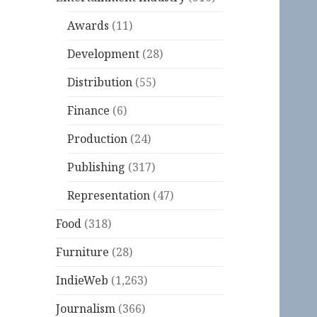
Awards
(11)
Development
(28)
Distribution
(55)
Finance
(6)
Production
(24)
Publishing
(317)
Representation
(47)
Food
(318)
Furniture
(28)
IndieWeb
(1,263)
Journalism
(366)