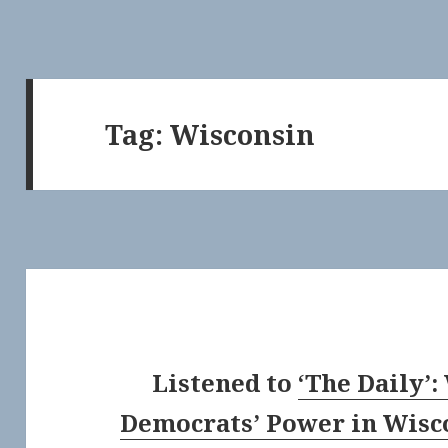
Tag:
Wisconsin
Listened to
‘The Daily’
Democrats’ Power in Wisc