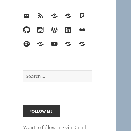
Email
RSS
Hypothesis
Mastodon
Foursquare
GitHub
Instagram
WordPress
LinkedIn
Flickr
Spotify
Last.fm
YouTube
Bluesky
Elsewhere
Search
for:
Want to follow me via Email,