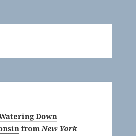
: Watering Down
onsin
from
New York