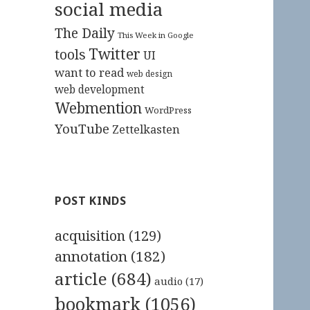
social media
The Daily
This Week in Google
Twitter
tools
UI
want to read
web design
web development
Webmention
WordPress
YouTube
Zettelkasten
POST KINDS
acquisition
(129)
annotation
(182)
article
(684)
audio
(17)
bookmark
(1056)