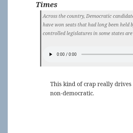
Times
Across the country, Democratic candidat
have won seats that had long been held 
controlled legislatures in some states are
This kind of crap really drives
non-democratic.