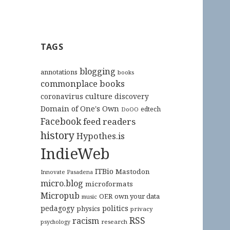
TAGS
blogging
annotations
books
commonplace books
culture
coronavirus
discovery
Domain of One's Own
edtech
DoOO
Facebook
feed readers
history
Hypothes.is
IndieWeb
ITBio
Mastodon
Innovate Pasadena
micro.blog
microformats
Micropub
OER
own your data
music
pedagogy
politics
physics
privacy
RSS
racism
research
psychology