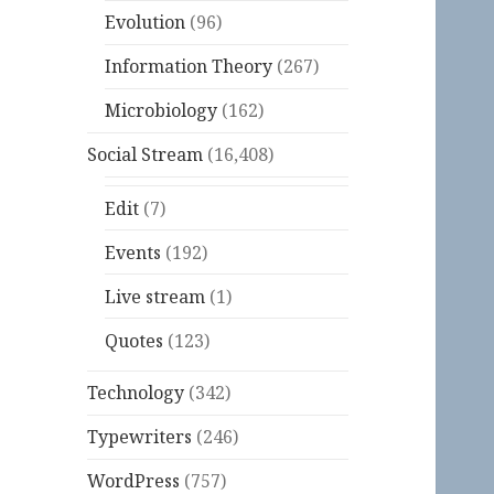
Evolution
(96)
Information Theory
(267)
Microbiology
(162)
Social Stream
(16,408)
Edit
(7)
Events
(192)
Live stream
(1)
Quotes
(123)
Technology
(342)
Typewriters
(246)
WordPress
(757)