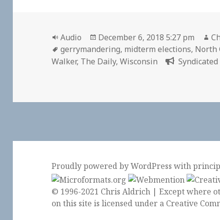
Format
Posted
Au
Audio
December 6, 2018 5:27 pm
Ch
Tags
on
gerrymandering
,
midterm elections
,
North 
Walker
,
The Daily
,
Wisconsin
Syndicated 
Proudly powered by WordPress
with
princi
© 1996-2021 Chris Aldrich | Except where ot
on this site is licensed under a
Creative Comm