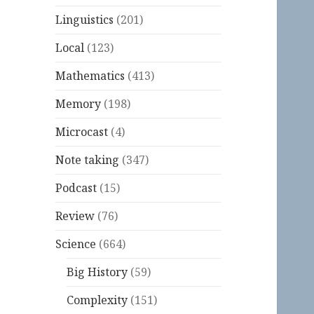
Linguistics
(201)
Local
(123)
Mathematics
(413)
Memory
(198)
Microcast
(4)
Note taking
(347)
Podcast
(15)
Review
(76)
Science
(664)
Big History
(59)
Complexity
(151)