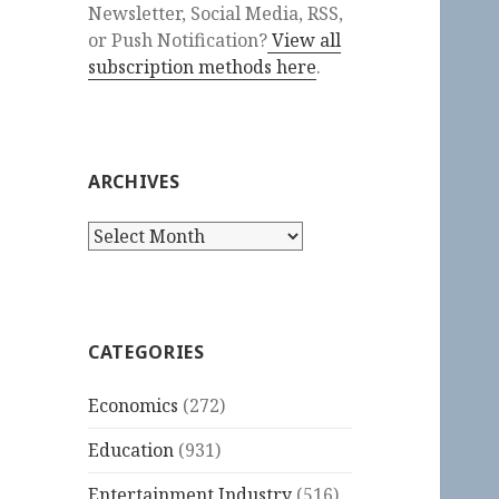
Newsletter, Social Media, RSS,
or Push Notification?
View all
subscription methods here
.
ARCHIVES
Archives
CATEGORIES
Economics
(272)
Education
(931)
Entertainment Industry
(516)