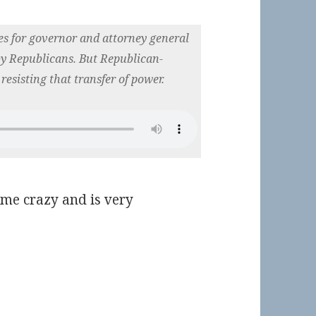
es for governor and attorney general
by Republicans. But Republican-
 resisting that transfer of power.
 me crazy and is very