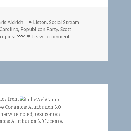
thor
Categories
ris Aldrich
Listen
,
Social Stream
Carolina
,
Republican Party
,
Scott
on 🎧 ‘The Daily’: Waterin
book
copies:
Leave a comment
ples from
herwise noted, text content
ons Attribution 3.0 License
.