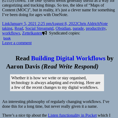
(GTD) crowd. The IMF system seems generally useful as a way for
categorizing and tracking things. So too, the idea of “Maps of
Content (MOC)”, but in reality, it’s just a clever name for something
I’ve been doing for ages with OneNote.
Format
Posted
Author
Categories
Link
January 5, 2021 2:25 pm
August 8, 2022
Chris Aldrich
Note
on
Tags
taking
,
Read
,
Social Stream
gtd
,
Obsidian
,
parade
,
productivity
,
workflows
,
Zettelkasten
Syndicated copies:
book
on
Leave a comment
Read
Building Digital Workflows
by
Aaron Davis
(
Read Write Respond
)
Whether it is how we write or stay organised,
technology is always adapting and evolving. Here are
a few of the recent changes to my digital workflows.
An interesting philosophy of regularly changing workflows. I’ve
done this for a long time, but never really given it a name.
There’s a nice tip about the
Listen functionality in Pocket
which I