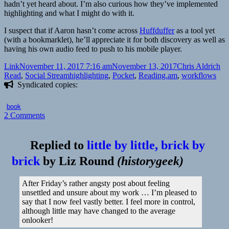
hadn’t yet heard about. I’m also curious how they’ve implemented
highlighting and what I might do with it.
I suspect that if Aaron hasn’t come across
Huffduffer
as a tool yet
(with a bookmarklet), he’ll appreciate it for both discovery as well as
having his own audio feed to push to his mobile player.
Format
Posted
Author
Ca
Link
November 11, 2017 7:16 am
November 13, 2017
Chris Aldrich
on
Tags
Read
,
Social Stream
highlighting
,
Pocket
,
Reading.am
,
workflows
Syndicated copies:
book
on
2 Comments
👓
Building
Replied to
little by little, brick by
Digital
Workflows
brick
by
Liz Round
(
historygeek
)
by
Aaron
After Friday’s rather angsty post about feeling
Davis
unsettled and unsure about my work … I’m pleased to
say that I now feel vastly better. I feel more in control,
although little may have changed to the average
onlooker!