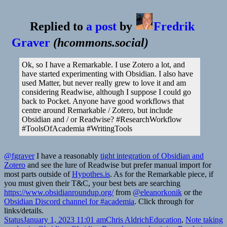
Replied to
a post
by
Fredrik
Graver
(
hcommons.social
)
Ok, so I have a Remarkable. I use Zotero a lot, and
have started experimenting with Obsidian. I also have
used Matter, but never really grew to love it and am
considering Readwise, although I suppose I could go
back to Pocket. Anyone have good workflows that
centre around Remarkable / Zotero, but include
Obsidian and / or Readwise? #ResearchWorkflow
#ToolsOfAcademia #WritingTools
@fgraver
I have a reasonably
tight integration of Obsidian and
Zotero
and see the lure of Readwise but prefer manual import for
most parts outside of
Hypothes.is
. As for the Remarkable piece, if
you must given their T&C, your best bets are searching
https://www.obsidianroundup.org/
from
@eleanorkonik
or the
Obsidian Discord channel for #academia
. Click through for
links/details.
Format
Posted
Author
Categories
T
Status
January 1, 2023 11:01 am
Chris Aldrich
Education
,
Note taking