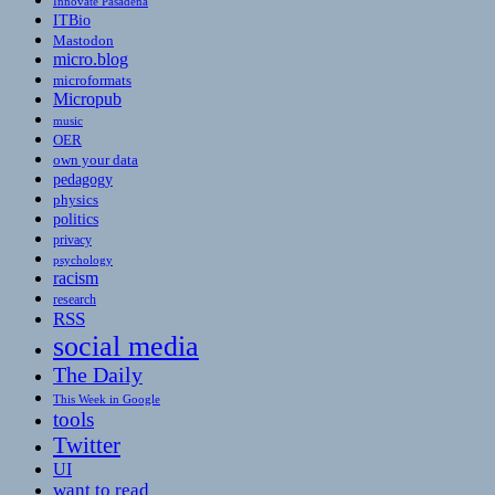
Innovate Pasadena
ITBio
Mastodon
micro.blog
microformats
Micropub
music
OER
own your data
pedagogy
physics
politics
privacy
psychology
racism
research
RSS
social media
The Daily
This Week in Google
tools
Twitter
UI
want to read