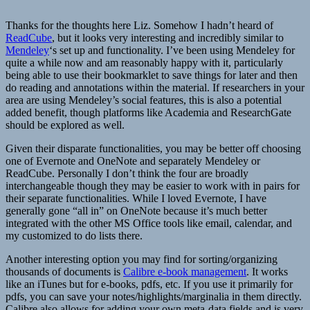
Thanks for the thoughts here Liz. Somehow I hadn’t heard of
ReadCube
, but it looks very interesting and incredibly similar to
Mendeley
‘s set up and functionality. I’ve been using Mendeley for
quite a while now and am reasonably happy with it, particularly
being able to use their bookmarklet to save things for later and then
do reading and annotations within the material. If researchers in your
area are using Mendeley’s social features, this is also a potential
added benefit, though platforms like Academia and ResearchGate
should be explored as well.
Given their disparate functionalities, you may be better off choosing
one of Evernote and OneNote and separately Mendeley or
ReadCube. Personally I don’t think the four are broadly
interchangeable though they may be easier to work with in pairs for
their separate functionalities. While I loved Evernote, I have
generally gone “all in” on OneNote because it’s much better
integrated with the other MS Office tools like email, calendar, and
my customized to do lists there.
Another interesting option you may find for sorting/organizing
thousands of documents is
Calibre e-book management
. It works
like an iTunes but for e-books, pdfs, etc. If you use it primarily for
pdfs, you can save your notes/highlights/marginalia in them directly.
Calibre also allows for adding your own meta-data fields and is very