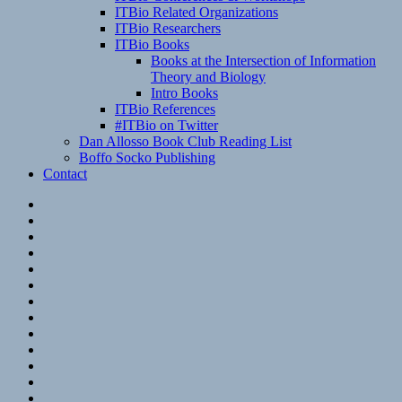
ITBio Related Organizations
ITBio Researchers
ITBio Books
Books at the Intersection of Information
Theory and Biology
Intro Books
ITBio References
#ITBio on Twitter
Dan Allosso Book Club Reading List
Boffo Socko Publishing
Contact
Email
RSS
Hypothesis
Mastodon
Foursquare
GitHub
Instagram
WordPress
LinkedIn
Flickr
Spotify
Last.fm
YouTube