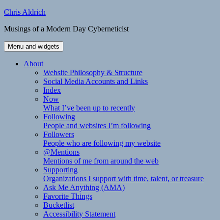
Skip
Chris Aldrich
to
Musings of a Modern Day Cyberneticist
content
Menu and widgets
About
Website Philosophy & Structure
Social Media Accounts and Links
Index
Now
What I’ve been up to recently
Following
People and websites I’m following
Followers
People who are following my website
@Mentions
Mentions of me from around the web
Supporting
Organizations I support with time, talent, or treasure
Ask Me Anything (AMA)
Favorite Things
Bucketlist
Accessibility Statement