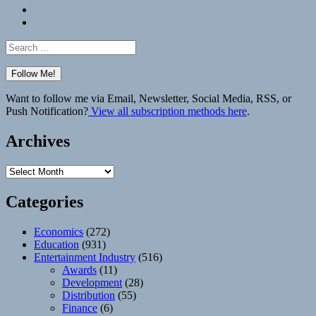
Bluesky
Elsewhere
Search
for:
Want to follow me via Email, Newsletter, Social Media, RSS, or
Push Notification?
View all subscription methods here
.
Archives
Archives
Categories
Economics
(272)
Education
(931)
Entertainment Industry
(516)
Awards
(11)
Development
(28)
Distribution
(55)
Finance
(6)