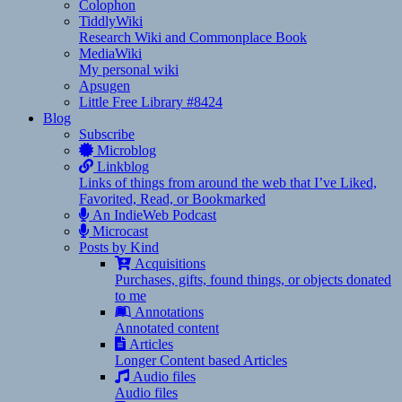
Colophon
TiddlyWiki
Research Wiki and Commonplace Book
MediaWiki
My personal wiki
Apsugen
Little Free Library #8424
Blog
Subscribe
Microblog
Linkblog
Links of things from around the web that I’ve Liked,
Favorited, Read, or Bookmarked
An IndieWeb Podcast
Microcast
Posts by Kind
Acquisitions
Purchases, gifts, found things, or objects donated
to me
Annotations
Annotated content
Articles
Longer Content based Articles
Audio files
Audio files