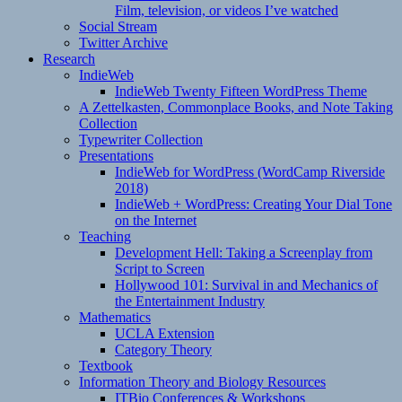
Film, television, or videos I’ve watched
Social Stream
Twitter Archive
Research
IndieWeb
IndieWeb Twenty Fifteen WordPress Theme
A Zettelkasten, Commonplace Books, and Note Taking
Collection
Typewriter Collection
Presentations
IndieWeb for WordPress (WordCamp Riverside
2018)
IndieWeb + WordPress: Creating Your Dial Tone
on the Internet
Teaching
Development Hell: Taking a Screenplay from
Script to Screen
Hollywood 101: Survival in and Mechanics of
the Entertainment Industry
Mathematics
UCLA Extension
Category Theory
Textbook
Information Theory and Biology Resources
ITBio Conferences & Workshops