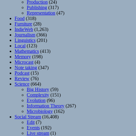
Production
(24)
Publishing
(317)
Representation
(47)
Food
(318)
Furniture
(28)
IndieWeb
(1,263)
Journalism
(366)
Linguistics
(201)
Local
(123)
Mathematics
(413)
Memory
(198)
Microcast
(4)
Note taking
(347)
Podcast
(15)
Review
(76)
Science
(664)
Big History
(59)
Complexity
(151)
Evolution
(96)
Information Theory
(267)
Microbiology
(162)
Social Stream
(16,408)
Edit
(7)
Events
(192)
Live stream
(1)