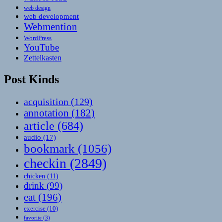
web design
web development
Webmention
WordPress
YouTube
Zettelkasten
Post Kinds
acquisition
(129)
annotation
(182)
article
(684)
audio
(17)
bookmark
(1056)
checkin
(2849)
chicken
(11)
drink
(99)
eat
(196)
exercise
(10)
favorite
(3)