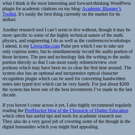
what I think is the most interesting and forward-thinking WordPress
plugin for academic citations on my blog:
Academic Blogger’s
Toolkit
. It’s easily the best thing currently on the market for its
skillset.
Another research tool I can’t seem to live without, though it may be
more specific to some of the highly technical nature of the math,
physics, and engineering I do as well as the conferences/workshops
I attend, is my
Livescribe.com
Pulse pen which I use to take not
only copious notes, but to simultaneously record the audio portion of
those lectures. The pen and technology link the writing to the audio
portion directly so that I can more easily relisten/review over
portions which may have been no so clear the first time around. The
system also has an optional and inexpensive optical character
recognition plugin which can be used for converting handwritten
notes into typed text which can be very handy. For just about $200
the system has been one of the best investments I’ve made in the last
decade.
If you haven’t come across it yet, I also highly recommend regularly
reading the
ProfHacker blog of the Chronicle of Higher Education
which often has useful tips and tools for academic research use.
They also do a very good job of covering some of the though in the
digital humanities which you might find appealing.