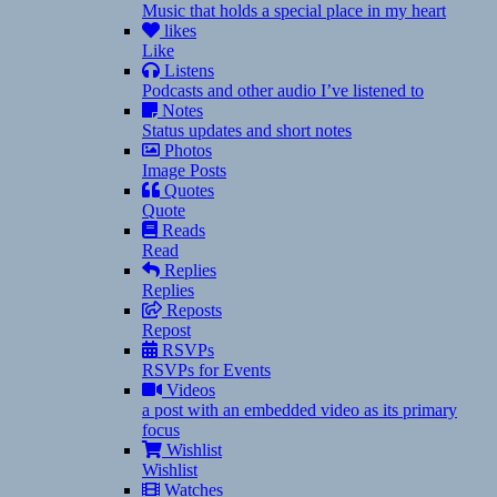
Music that holds a special place in my heart
likes
Like
Listens
Podcasts and other audio I’ve listened to
Notes
Status updates and short notes
Photos
Image Posts
Quotes
Quote
Reads
Read
Replies
Replies
Reposts
Repost
RSVPs
RSVPs for Events
Videos
a post with an embedded video as its primary
focus
Wishlist
Wishlist
Watches