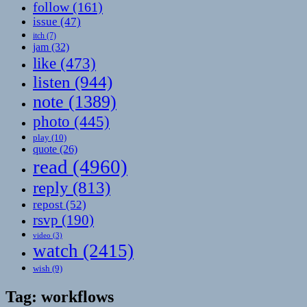
follow
(161)
issue
(47)
itch
(7)
jam
(32)
like
(473)
listen
(944)
note
(1389)
photo
(445)
play
(10)
quote
(26)
read
(4960)
reply
(813)
repost
(52)
rsvp
(190)
video
(3)
watch
(2415)
wish
(9)
Tag:
workflows