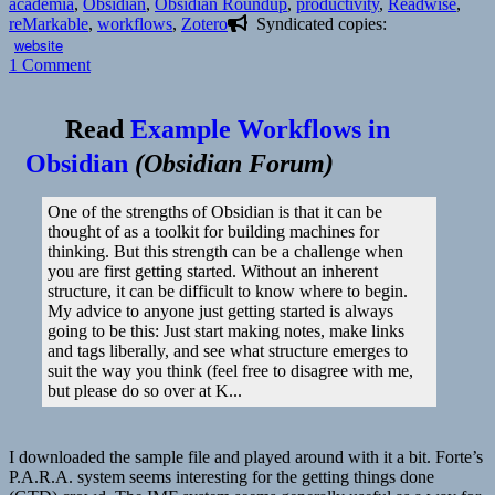
on
academia
,
Obsidian
,
Obsidian Roundup
,
productivity
,
Readwise
,
reMarkable
,
workflows
,
Zotero
Syndicated copies:
website
on
1 Comment
Read
Example Workflows in
Obsidian
(
Obsidian Forum
)
One of the strengths of Obsidian is that it can be
thought of as a toolkit for building machines for
thinking. But this strength can be a challenge when
you are first getting started. Without an inherent
structure, it can be difficult to know where to begin.
My advice to anyone just getting started is always
going to be this: Just start making notes, make links
and tags liberally, and see what structure emerges to
suit the way you think (feel free to disagree with me,
but please do so over at K...
I downloaded the sample file and played around with it a bit. Forte’s
P.A.R.A. system seems interesting for the getting things done