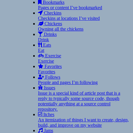
Bookmarks
Pages or content I’ve bookmarked
Checkins
Checkins at locations I’ve visited
Chickens
Owning all the chickens
Drinks
Drink
Eats
Eat
Exercise
Exercise
Favorites
Favorites
Follows
People and pages I’m following
Issues
Issue is a special kind of article post that is a
reply to typically some source code, though
potentially anything at a source control
repository.
Itches
An itemization of things I want to create, design,
build, and improve on my website
Jams