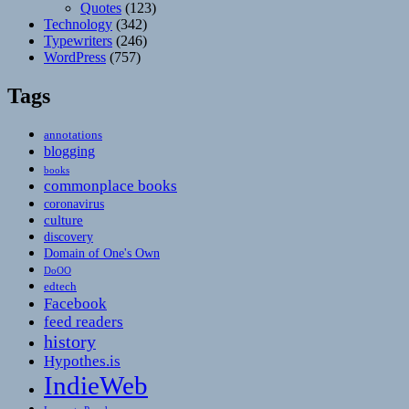
Quotes
(123)
Technology
(342)
Typewriters
(246)
WordPress
(757)
Tags
annotations
blogging
books
commonplace books
coronavirus
culture
discovery
Domain of One's Own
DoOO
edtech
Facebook
feed readers
history
Hypothes.is
IndieWeb