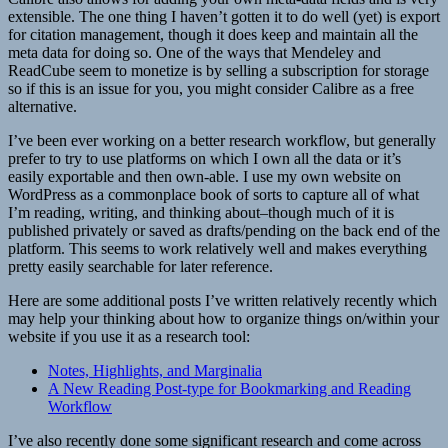
extensible. The one thing I haven’t gotten it to do well (yet) is export
for citation management, though it does keep and maintain all the
meta data for doing so. One of the ways that Mendeley and
ReadCube seem to monetize is by selling a subscription for storage
so if this is an issue for you, you might consider Calibre as a free
alternative.
I’ve been ever working on a better research workflow, but generally
prefer to try to use platforms on which I own all the data or it’s
easily exportable and then own-able. I use my own website on
WordPress as a commonplace book of sorts to capture all of what
I’m reading, writing, and thinking about–though much of it is
published privately or saved as drafts/pending on the back end of the
platform. This seems to work relatively well and makes everything
pretty easily searchable for later reference.
Here are some additional posts I’ve written relatively recently which
may help your thinking about how to organize things on/within your
website if you use it as a research tool:
Notes, Highlights, and Marginalia
A New Reading Post-type for Bookmarking and Reading
Workflow
I’ve also recently done some significant research and come across