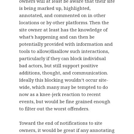
owners will at least be aware that their site
is being marked up, highlighted,
annotated, and commented on in other
locations or by other platforms. Then the
site owner at least has the knowledge of
what’s happening and can then be
potentially provided with information and
tools to allow/disallow such interactions,
particularly if they can block individual
bad actors, but still support positive
additions, thought, and communication.
Ideally this blocking wouldn’t occur site-
wide, which many may be tempted to do
now as a knee-jerk reaction to recent
events, but would be fine grained enough
to filter out the worst offenders.
Toward the end of notifications to site
owners, it would be great if any annotating