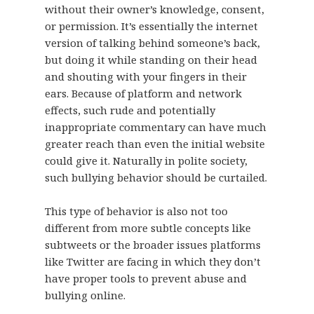
without their owner’s knowledge, consent,
or permission. It’s essentially the internet
version of talking behind someone’s back,
but doing it while standing on their head
and shouting with your fingers in their
ears. Because of platform and network
effects, such rude and potentially
inappropriate commentary can have much
greater reach than even the initial website
could give it. Naturally in polite society,
such bullying behavior should be curtailed.
This type of behavior is also not too
different from more subtle concepts like
subtweets or the broader issues platforms
like Twitter are facing in which they don’t
have proper tools to prevent abuse and
bullying online.