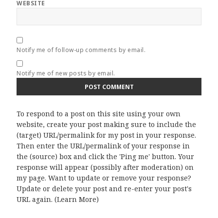
WEBSITE
Notify me of follow-up comments by email.
Notify me of new posts by email.
To respond to a post on this site using your own
website, create your post making sure to include the
(target) URL/permalink for my post in your response.
Then enter the URL/permalink of your response in
the (source) box and click the 'Ping me' button. Your
response will appear (possibly after moderation) on
my page. Want to update or remove your response?
Update or delete your post and re-enter your post's
URL again. (
Learn More
)