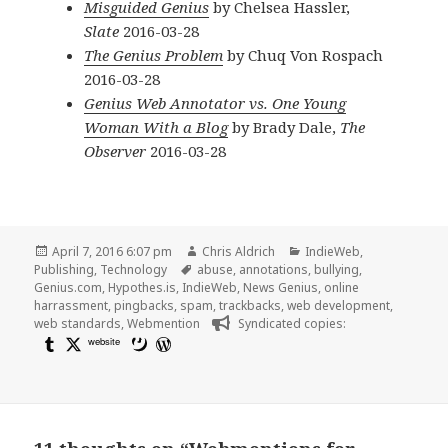
Misguided Genius
by Chelsea Hassler,
Slate
2016-03-28
The Genius Problem
by Chuq Von Rospach
2016-03-28
Genius Web Annotator vs. One Young
Woman With a Blog
by Brady Dale,
The
Observer
2016-03-28
Posted
Author
Categories
April 7, 2016 6:07 pm
Chris Aldrich
IndieWeb
,
on
Tags
Publishing
,
Technology
abuse
,
annotations
,
bullying
,
Genius.com
,
Hypothes.is
,
IndieWeb
,
News Genius
,
online
harrassment
,
pingbacks
,
spam
,
trackbacks
,
web development
,
web standards
,
Webmention
Syndicated copies:
website