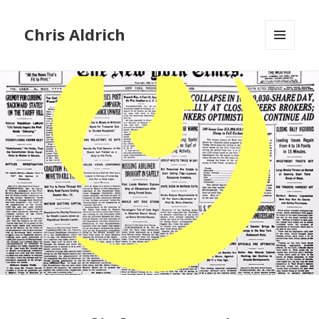
Chris Aldrich
MENU
AND
WIDGETS