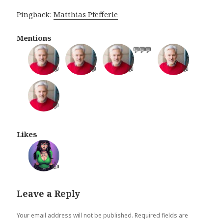
Pingback:
Matthias Pfefferle
Mentions
💬
💬
💬
💬
💬
💬
💬
💬
Likes
👍
Leave a Reply
Your email address will not be published.
Required fields are