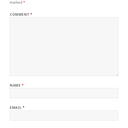
marked
*
COMMENT
*
NAME
*
EMAIL
*