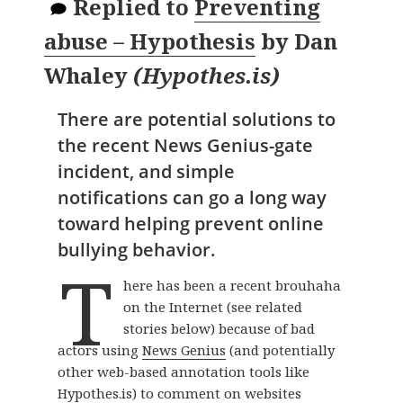
Replied to
Preventing
abuse – Hypothesis
by
Dan
Whaley
(
Hypothes.is
)
There are potential solutions to
the recent News Genius-gate
incident, and simple
notifications can go a long way
toward helping prevent online
bullying behavior.
T
here has been a recent brouhaha
on the Internet (see related
stories below) because of bad
actors using
News Genius
(and potentially
other web-based annotation tools like
Hypothes.is) to comment on websites