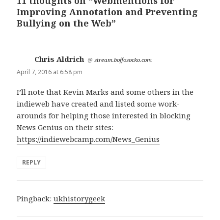
11 thoughts on “Webmentions for
Improving Annotation and Preventing
Bullying on the Web”
Chris Aldrich
says:
@
stream.boffosocko.com
April 7, 2016 at 6:58 pm
I’ll note that Kevin Marks and some others in the
indieweb have created and listed some work-
arounds for helping those interested in blocking
News Genius on their sites:
https://indiewebcamp.com/News_Genius
REPLY
Pingback:
ukhistorygeek