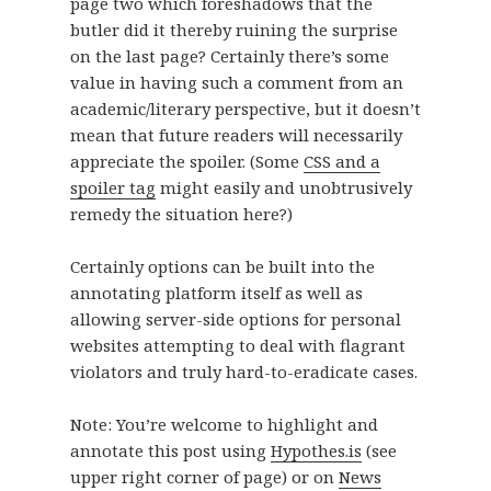
page two which foreshadows that the
butler did it thereby ruining the surprise
on the last page? Certainly there’s some
value in having such a comment from an
academic/literary perspective, but it doesn’t
mean that future readers will necessarily
appreciate the spoiler. (Some
CSS and a
spoiler tag
might easily and unobtrusively
remedy the situation here?)
Certainly options can be built into the
annotating platform itself as well as
allowing server-side options for personal
websites attempting to deal with flagrant
violators and truly hard-to-eradicate cases.
Note: You’re welcome to highlight and
annotate this post using
Hypothes.is
(see
upper right corner of page) or on
News