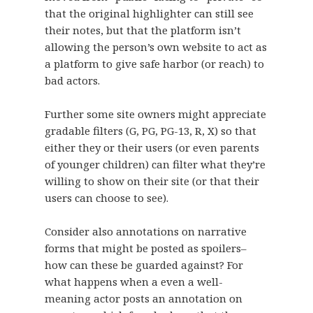
that the original highlighter can still see
their notes, but that the platform isn’t
allowing the person’s own website to act as
a platform to give safe harbor (or reach) to
bad actors.
Further some site owners might appreciate
gradable filters (G, PG, PG-13, R, X) so that
either they or their users (or even parents
of younger children) can filter what they’re
willing to show on their site (or that their
users can choose to see).
Consider also annotations on narrative
forms that might be posted as spoilers–
how can these be guarded against? For
what happens when a even a well-
meaning actor posts an annotation on