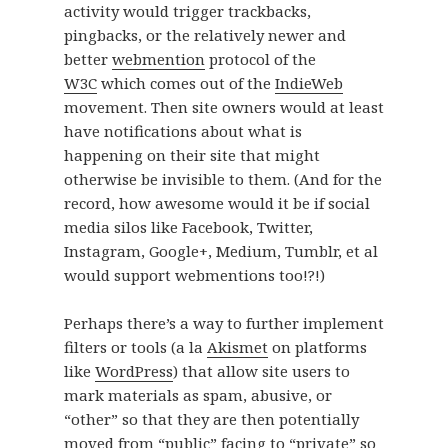
activity would trigger trackbacks,
pingbacks, or the relatively newer and
better
webmention
protocol of the
W3C
which comes out of the
IndieWeb
movement. Then site owners would at least
have notifications about what is
happening on their site that might
otherwise be invisible to them. (And for the
record, how awesome would it be if social
media silos like Facebook, Twitter,
Instagram, Google+, Medium, Tumblr, et al
would support webmentions too!?!)
Perhaps there’s a way to further implement
filters or tools (a la
Akismet
on platforms
like
WordPress
) that allow site users to
mark materials as spam, abusive, or
“other” so that they are then potentially
moved from “public” facing to “private” so