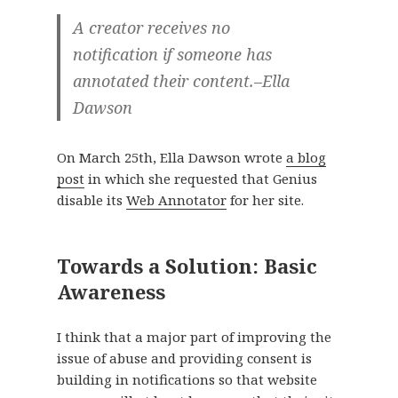
A creator receives no
notification if someone has
annotated their content.–Ella
Dawson
On March 25th, Ella Dawson wrote
a blog
post
in which she requested that Genius
disable its
Web Annotator
for her site.
Towards a Solution: Basic
Awareness
I think that a major part of improving the
issue of abuse and providing consent is
building in notifications so that website