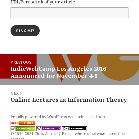
URL/Permalink of your article
Post
PREVIOUS
navigation
IndieWebCamp Los Angeles 2016
Previous
Announced for November 4-6
post:
NEXT
Online Lectures in Information Theory
Next
post:
Proudly powered by WordPress
with
principles from
© 1996-2021 Chris Aldrich | Except where otherwise noted, text