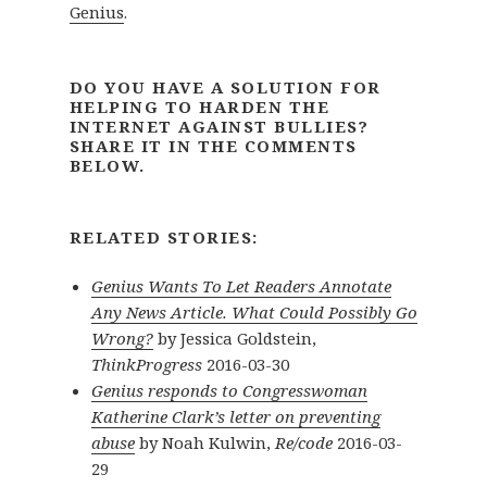
Genius
.
DO YOU HAVE A SOLUTION FOR
HELPING TO HARDEN THE
INTERNET AGAINST BULLIES?
SHARE IT IN THE COMMENTS
BELOW.
RELATED STORIES:
Genius Wants To Let Readers Annotate
Any News Article. What Could Possibly Go
Wrong?
by Jessica Goldstein,
ThinkProgress
2016-03-30
Genius responds to Congresswoman
Katherine Clark’s letter on preventing
abuse
by Noah Kulwin,
Re/code
2016-03-
29