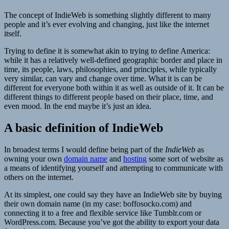
The concept of IndieWeb is something slightly different to many
people and it’s ever evolving and changing, just like the internet
itself.
Trying to define it is somewhat akin to trying to define America:
while it has a relatively well-defined geographic border and place in
time, its people, laws, philosophies, and principles, while typically
very similar, can vary and change over time. What it is can be
different for everyone both within it as well as outside of it. It can be
different things to different people based on their place, time, and
even mood. In the end maybe it’s just an idea.
A basic definition of IndieWeb
In broadest terms I would define being part of the
IndieWeb
as
owning your own
domain name
and
hosting
some sort of website as
a means of identifying yourself and attempting to communicate with
others on the internet.
At its simplest, one could say they have an IndieWeb site by buying
their own domain name (in my case: boffosocko.com) and
connecting it to a free and flexible service like Tumblr.com or
WordPress.com. Because you’ve got the ability to export your data