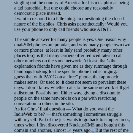
singling out the country of America for his metaphor as being
a tad parochial, but one could choose any reasonably
democratic place instead.
I want to respond to a little thing. In questioning the closed
nature of the big silos, Chris asks parenthetically: Would you
use your phone to only call friends who use AT&T?
The simple answer for many people is yes. One reason why
dual-SIM phones are popular, and why many people own two
or more phones, at least in Italy (and probably many other
places too), is that many carriers offer reduced rates to call
other numbers on the same network. At least, that’s the
explanation friends have given me as they rummage through
handbags looking for the specific phone that is ringing. I
guess that with PAYG on a “free” phone, that approach
makes sense. Or used to; it does not seem so prevalent these
days. I don’t know whether calls to the same network still get
a discount. Possibly not. Either way, giving a discount to
people on the same network is on a par with restricting
converation to others in the silo.
As for Chris’ final question — What do you want the
IndieWeb to be? — that’s something I sometimes struggle
with myself. Part of me just wants to go back to simpler times,
times when I first discovered NucleusCMS and bought this
domain and another, almost 14 years ago.
1
But the rest of me