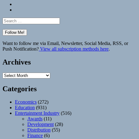
Bluesky
Elsewhere
Search
for:
Want to follow me via Email, Newsletter, Social Media, RSS, or
Push Notification?
View all subscription methods here
.
Archives
Archives
Categories
Economics
(272)
Education
(931)
Entertainment Industry
(516)
Awards
(11)
Development
(28)
Distribution
(55)
Finance
(6)