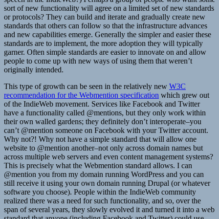
sort of new functionality will agree on a limited set of new standards
or protocols? They can build and iterate and gradually create new
standards that others can follow so that the infrastructure advances
and new capabilities emerge. Generally the simpler and easier these
standards are to implement, the more adoption they will typically
garner. Often simple standards are easier to innovate on and allow
people to come up with new ways of using them that weren’t
originally intended.
This type of growth can be seen in the relatively new
W3C
recommendation for the Webmention specification
which grew out
of the IndieWeb movement. Services like Facebook and Twitter
have a functionality called @mentions, but they only work within
their own walled gardens; they definitely don’t interoperate–you
can’t @mention someone on Facebook with your Twitter account.
Why not?! Why not have a simple standard that will allow one
website to @mention another–not only across domain names but
across multiple web servers and even content management systems?
This is precisely what the Webmention standard allows. I can
@mention you from my domain running WordPress and you can
still receive it using your own domain running Drupal (or whatever
software you choose). People within the IndieWeb community
realized there was a need for such functionality, and so, over the
span of several years, they slowly evolved it and turned it into a web
standard that anyone (including Facebook and Twitter) could use.