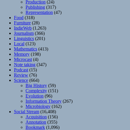
Production
(24)
Publishing
(317)
Representation
(47)
Food
(318)
Furniture
(28)
IndieWeb
(1,263)
Journalism
(366)
Linguistics
(201)
Local
(123)
Mathematics
(413)
Memory
(198)
Microcast
(4)
Note taking
(347)
Podcast
(15)
Review
(76)
Science
(664)
Big History
(59)
Complexity
(151)
Evolution
(96)
Information Theory
(267)
Microbiology
(162)
Social Stream
(16,408)
Acquisition
(156)
Annotation
(355)
Bookmark
(1,096)