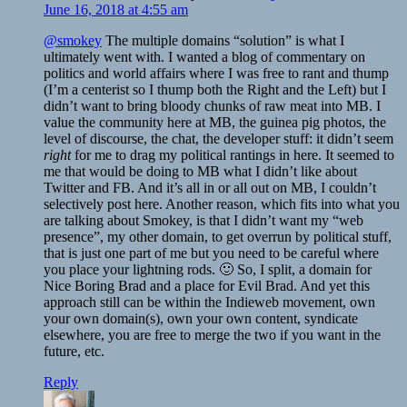
June 16, 2018 at 4:55 am
@smokey
The multiple domains “solution” is what I
ultimately went with. I wanted a blog of commentary on
politics and world affairs where I was free to rant and thump
(I’m a centerist so I thump both the Right and the Left) but I
didn’t want to bring bloody chunks of raw meat into MB. I
value the community here at MB, the guinea pig photos, the
level of discourse, the chat, the developer stuff: it didn’t seem
right
for me to drag my political rantings in here. It seemed to
me that would be doing to MB what I didn’t like about
Twitter and FB. And it’s all in or all out on MB, I couldn’t
selectively post here. Another reason, which fits into what you
are talking about Smokey, is that I didn’t want my “web
presence”, my other domain, to get overrun by political stuff,
that is just one part of me but you need to be careful where
you place your lightning rods. 🙂 So, I split, a domain for
Nice Boring Brad and a place for Evil Brad. And yet this
approach still can be within the Indieweb movement, own
your own domain(s), own your own content, syndicate
elsewhere, you are free to merge the two if you want in the
future, etc.
Reply