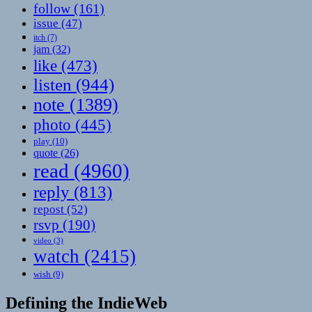
follow
(161)
issue
(47)
itch
(7)
jam
(32)
like
(473)
listen
(944)
note
(1389)
photo
(445)
play
(10)
quote
(26)
read
(4960)
reply
(813)
repost
(52)
rsvp
(190)
video
(3)
watch
(2415)
wish
(9)
Defining the IndieWeb