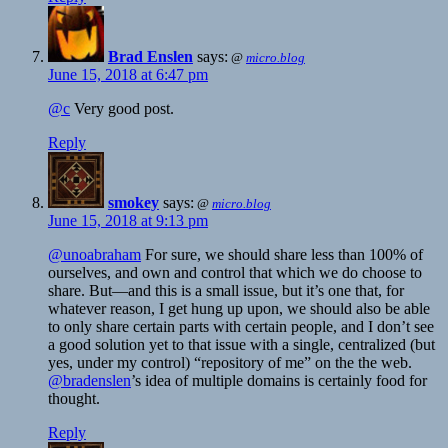
Brad Enslen
says:
@
micro.blog
June 15, 2018 at 6:47 pm
@c
Very good post.
Reply
smokey
says:
@
micro.blog
June 15, 2018 at 9:13 pm
@unoabraham
For sure, we should share less than 100% of
ourselves, and own and control that which we do choose to
share. But—and this is a small issue, but it’s one that, for
whatever reason, I get hung up upon, we should also be able
to only share certain parts with certain people, and I don’t see
a good solution yet to that issue with a single, centralized (but
yes, under my control) “repository of me” on the the web.
@bradenslen
’s idea of multiple domains is certainly food for
thought.
Reply