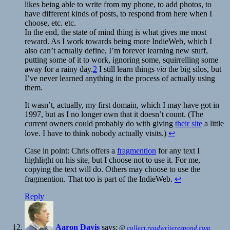
likes being able to write from my phone, to add photos, to
have different kinds of posts, to respond from here when I
choose, etc. etc.
In the end, the state of mind thing is what gives me most
reward. As I work towards being more IndieWeb, which I
also can’t actually define, I’m forever learning new stuff,
putting some of it to work, ignoring some, squirrelling some
away for a rainy day.
2
I still learn things
via
the big silos, but
I’ve never learned anything in the process of actually using
them.
It wasn’t, actually, my first domain, which I may have got in
1997, but as I no longer own that it doesn’t count. (The
current owners could probably do with giving
their site
a little
love. I have to think nobody actually visits.)
↩
Case in point: Chris offers a
fragmention
for any text I
highlight on his site, but I choose not to use it. For me,
copying the text will do. Others may choose to use the
fragmention. That too is part of the IndieWeb.
↩
Reply
Aaron Davis
says:
@
collect.readwriterespond.com