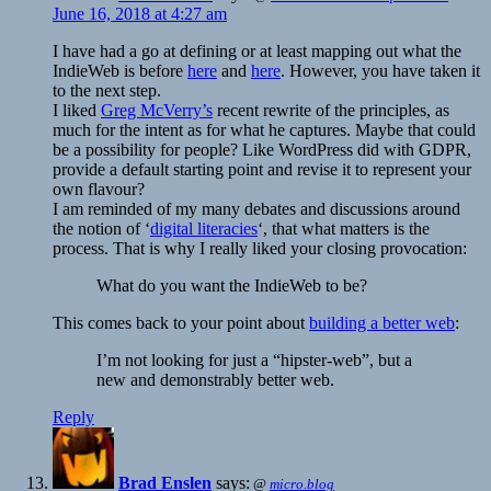
June 16, 2018 at 4:27 am
I have had a go at defining or at least mapping out what the
IndieWeb is before
here
and
here
. However, you have taken it
to the next step.
I liked
Greg McVerry’s
recent rewrite of the principles, as
much for the intent as for what he captures. Maybe that could
be a possibility for people? Like WordPress did with GDPR,
provide a default starting point and revise it to represent your
own flavour?
I am reminded of my many debates and discussions around
the notion of ‘
digital literacies
‘, that what matters is the
process. That is why I really liked your closing provocation:
What do you want the IndieWeb to be?
This comes back to your point about
building a better web
:
I’m not looking for just a “hipster-web”, but a
new and demonstrably better web.
Reply
Brad Enslen
says:
@
micro.blog