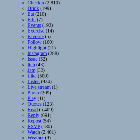
Checkin
(2,810)
Drink
(199)
Eat
(210)
Edit
(7)
Events
(192)
Exercise
(14)
Favorite
(5)
Follow
(160)
Highlight
(21)
Instagram
(288)
Issue
(52)
Itch
(43)
Jam
(32)
Like
(500)
Listen
(924)
Live stream
(1)
Photo
(209)
Play
(11)
Quotes
(123)
Read
(5,409)
Reply
(691)
Repost
(54)
RSVP
(180)
Watch
(2,401)
Weather
(9)