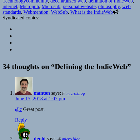
on
Tags
Technology
community
,
decentralized web
,
definition of IndieWeb
,
internet
,
Micropub
,
Microsub
,
personal website
,
philosophy
,
web
standards
,
Webmention
,
WebSub
,
What is the IndieWeb
Syndicated copies:
34 thoughts on “Defining the IndieWeb”
manton
says:
@
micro.blog
June 15, 2018 at 1:07 pm
@c
Great post.
Reply
dgold
says:
@
micro.blog