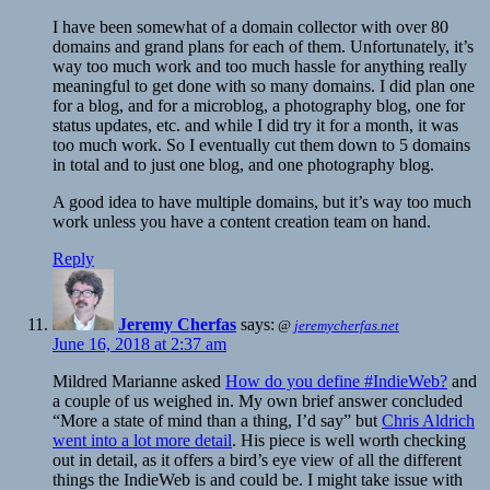
I have been somewhat of a domain collector with over 80
domains and grand plans for each of them. Unfortunately, it’s
way too much work and too much hassle for anything really
meaningful to get done with so many domains. I did plan one
for a blog, and for a microblog, a photography blog, one for
status updates, etc. and while I did try it for a month, it was
too much work. So I eventually cut them down to 5 domains
in total and to just one blog, and one photography blog.
A good idea to have multiple domains, but it’s way too much
work unless you have a content creation team on hand.
Reply
Jeremy Cherfas
says:
@
jeremycherfas.net
June 16, 2018 at 2:37 am
Mildred Marianne asked
How do you define #IndieWeb?
and
a couple of us weighed in. My own brief answer concluded
“More a state of mind than a thing, I’d say” but
Chris Aldrich
went into a lot more detail
. His piece is well worth checking
out in detail, as it offers a bird’s eye view of all the different
things the IndieWeb is and could be. I might take issue with