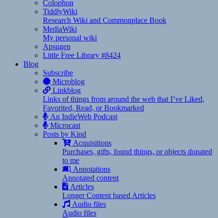
Colophon
TiddlyWiki
Research Wiki and Commonplace Book
MediaWiki
My personal wiki
Apsugen
Little Free Library #8424
Blog
Subscribe
Microblog
Linkblog
Links of things from around the web that I’ve Liked,
Favorited, Read, or Bookmarked
An IndieWeb Podcast
Microcast
Posts by Kind
Acquisitions
Purchases, gifts, found things, or objects donated
to me
Annotations
Annotated content
Articles
Longer Content based Articles
Audio files
Audio files