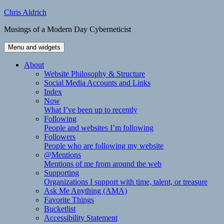
Skip
Chris Aldrich
to
Musings of a Modern Day Cyberneticist
content
Menu and widgets
About
Website Philosophy & Structure
Social Media Accounts and Links
Index
Now
What I’ve been up to recently
Following
People and websites I’m following
Followers
People who are following my website
@Mentions
Mentions of me from around the web
Supporting
Organizations I support with time, talent, or treasure
Ask Me Anything (AMA)
Favorite Things
Bucketlist
Accessibility Statement