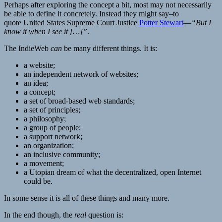
Perhaps after exploring the concept a bit, most may not necessarily
be able to define it concretely. Instead they might say–to
quote United States Supreme Court Justice
Potter Stewart
—
“But I
know it when I see it […]”
.
The IndieWeb
can
be many different things. It is:
a website;
an independent network of websites;
an idea;
a concept;
a set of broad-based web standards;
a set of principles;
a philosophy;
a group of people;
a support network;
an organization;
an inclusive community;
a movement;
a Utopian dream of what the decentralized, open Internet
could be.
In some sense it is all of these things and many more.
In the end though, the
real
question is: