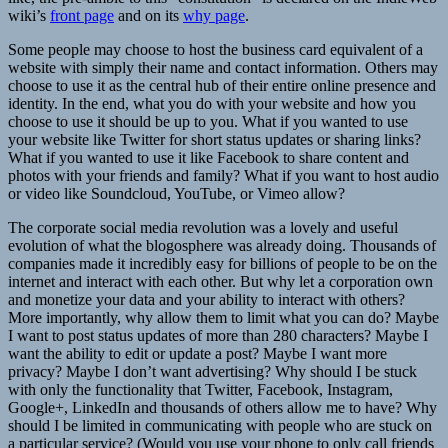
wiki’s
front page
and on its
why page
.
Some people may choose to host the business card equivalent of a
website with simply their name and contact information. Others may
choose to use it as the central hub of their entire online presence and
identity. In the end, what you do with your website and how you
choose to use it should be up to you. What if you wanted to use
your website like Twitter for short status updates or sharing links?
What if you wanted to use it like Facebook to share content and
photos with your friends and family? What if you want to host audio
or video like Soundcloud, YouTube, or Vimeo allow?
The corporate social media revolution was a lovely and useful
evolution of what the blogosphere was already doing. Thousands of
companies made it incredibly easy for billions of people to be on the
internet and interact with each other. But why let a corporation own
and monetize your data and your ability to interact with others?
More importantly, why allow them to limit what you can do? Maybe
I want to post status updates of more than 280 characters? Maybe I
want the ability to edit or update a post? Maybe I want more
privacy? Maybe I don’t want advertising? Why should I be stuck
with only the functionality that Twitter, Facebook, Instagram,
Google+, LinkedIn and thousands of others allow me to have? Why
should I be limited in communicating with people who are stuck on
a particular service? (Would you use your phone to only call friends