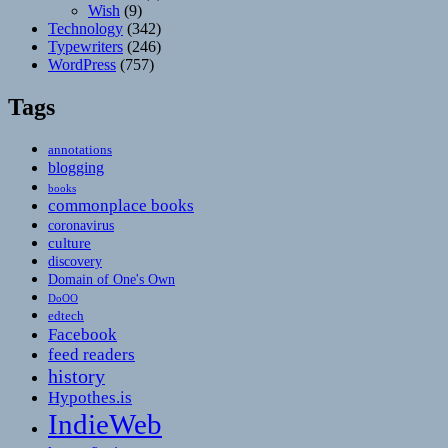
Wish
(9)
Technology
(342)
Typewriters
(246)
WordPress
(757)
Tags
annotations
blogging
books
commonplace books
coronavirus
culture
discovery
Domain of One's Own
DoOO
edtech
Facebook
feed readers
history
Hypothes.is
IndieWeb