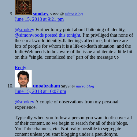
smokey
says:
@
micro.blog
June 15, 2018 at 9:21 pm
@smokey
Further to my point about flattening of identity,
@simonwoods
posted this tonight
. I’m priviliged that none of
these real-world identity-flattenings affect me, but there are
lots of people for whom it is a life-or-death situation, and the
IndieWeb needs to be aware of the issue and iterate a little bit
on this “single, centralized me” part of the message 🙂
Reply
unoabraham
says:
@
micro.blog
June 15, 2018 at 10:07 pm
@smokey
A couple of observations from my personal
experience.
Typically when you follow a person you want to discover all
of their content, so we begin to search for all of their blogs,
YouTube channels, etc. Not really possible to segregate
content unless you start blogging under a pseudonym.