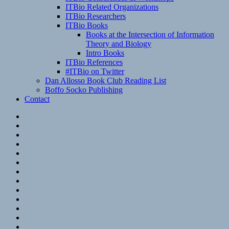
ITBio Related Organizations
ITBio Researchers
ITBio Books
Books at the Intersection of Information
Theory and Biology
Intro Books
ITBio References
#ITBio on Twitter
Dan Allosso Book Club Reading List
Boffo Socko Publishing
Contact
Email
RSS
Hypothesis
Mastodon
Foursquare
GitHub
Instagram
WordPress
LinkedIn
Flickr
Spotify
Last.fm
YouTube