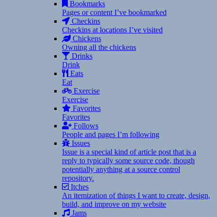
Bookmarks
Pages or content I’ve bookmarked
Checkins
Checkins at locations I’ve visited
Chickens
Owning all the chickens
Drinks
Drink
Eats
Eat
Exercise
Exercise
Favorites
Favorites
Follows
People and pages I’m following
Issues
Issue is a special kind of article post that is a
reply to typically some source code, though
potentially anything at a source control
repository.
Itches
An itemization of things I want to create, design,
build, and improve on my website
Jams