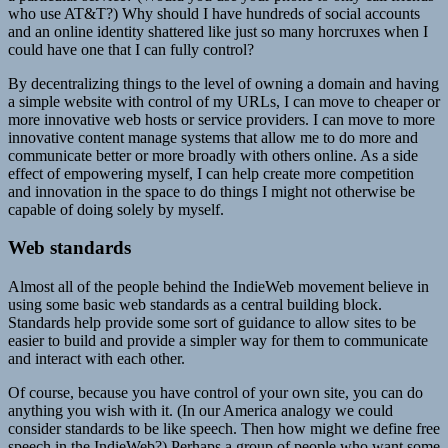
who use AT&T?) Why should I have hundreds of social accounts
and an online identity shattered like just so many horcruxes when I
could have one that I can fully control?
By decentralizing things to the level of owning a domain and having
a simple website with control of my URLs, I can move to cheaper or
more innovative web hosts or service providers. I can move to more
innovative content manage systems that allow me to do more and
communicate better or more broadly with others online. As a side
effect of empowering myself, I can help create more competition
and innovation in the space to do things I might not otherwise be
capable of doing solely by myself.
Web standards
Almost all of the people behind the IndieWeb movement believe in
using some basic web standards as a central building block.
Standards help provide some sort of guidance to allow sites to be
easier to build and provide a simpler way for them to communicate
and interact with each other.
Of course, because you have control of your own site, you can do
anything you wish with it. (In our America analogy we could
consider standards to be like speech. Then how might we define free
speech in the IndieWeb?) Perhaps a group of people who want some