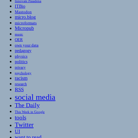
Innovate Pasadena
ITBio
Mastodon
micro.blog
microformats
Micropub
music
OER
own your data
pedagogy
physics
politics
privacy
psychology
racism
research
RSS
social media
The Daily
This Week in Google
tools
Twitter
UI
want to read