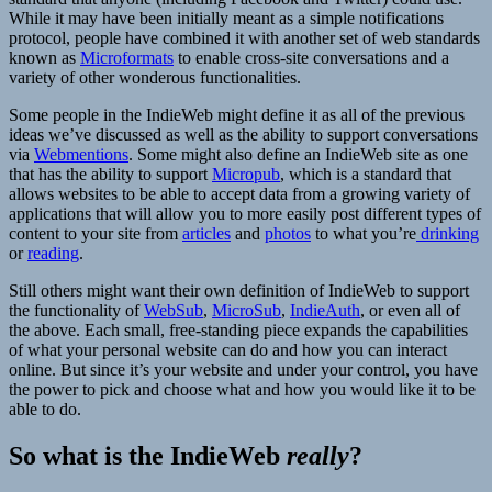
While it may have been initially meant as a simple notifications
protocol, people have combined it with another set of web standards
known as
Microformats
to enable cross-site conversations and a
variety of other wonderous functionalities.
Some people in the IndieWeb might define it as all of the previous
ideas we’ve discussed as well as the ability to support conversations
via
Webmentions
. Some might also define an IndieWeb site as one
that has the ability to support
Micropub
, which is a standard that
allows websites to be able to accept data from a growing variety of
applications that will allow you to more easily post different types of
content to your site from
articles
and
photos
to what you’re
drinking
or
reading
.
Still others might want their own definition of IndieWeb to support
the functionality of
WebSub
,
MicroSub
,
IndieAuth
, or even all of
the above. Each small, free-standing piece expands the capabilities
of what your personal website can do and how you can interact
online. But since it’s your website and under your control, you have
the power to pick and choose what and how you would like it to be
able to do.
So what is the IndieWeb
really
?