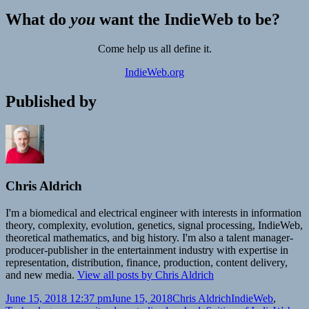
What do
you
want the IndieWeb to be?
Come help us all define it.
IndieWeb.org
Published by
Chris Aldrich
I'm a biomedical and electrical engineer with interests in information
theory, complexity, evolution, genetics, signal processing, IndieWeb,
theoretical mathematics, and big history. I'm also a talent manager-
producer-publisher in the entertainment industry with expertise in
representation, distribution, finance, production, content delivery,
and new media.
View all posts by Chris Aldrich
Posted
Author
Categories
June 15, 2018 12:37 pm
June 15, 2018
Chris Aldrich
IndieWeb
,