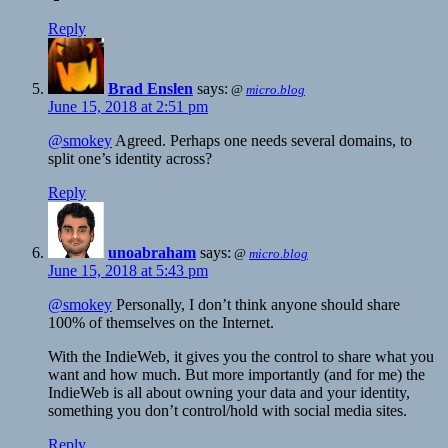
Reply
Brad Enslen
says:
@
micro.blog
June 15, 2018 at 2:51 pm
@smokey
Agreed. Perhaps one needs several domains, to
split one’s identity across?
Reply
unoabraham
says:
@
micro.blog
June 15, 2018 at 5:43 pm
@smokey
Personally, I don’t think anyone should share
100% of themselves on the Internet.
With the IndieWeb, it gives you the control to share what you
want and how much. But more importantly (and for me) the
IndieWeb is all about owning your data and your identity,
something you don’t control/hold with social media sites.
Reply