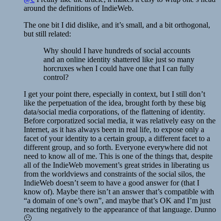
around the definitions of IndieWeb.
The one bit I did dislike, and it’s small, and a bit orthogonal,
but still related:
Why should I have hundreds of social accounts
and an online identity shattered like just so many
horcruxes when I could have one that I can fully
control?
I get your point there, especially in context, but I still don’t
like the perpetuation of the idea, brought forth by these big
data/social media corporations, of the flattening of identity.
Before corporatized social media, it was relatively easy on the
Internet, as it has always been in real life, to expose only a
facet of your identity to a certain group, a different facet to a
different group, and so forth. Everyone everywhere did not
need to know all of me. This is one of the things that, despite
all of the IndieWeb movement’s great strides in liberating us
from the worldviews and constraints of the social silos, the
IndieWeb doesn’t seem to have a good answer for (that I
know of). Maybe there isn’t an answer that’s compatible with
“a domain of one’s own”, and maybe that’s OK and I’m just
reacting negatively to the appearance of that language. Dunno
🙂