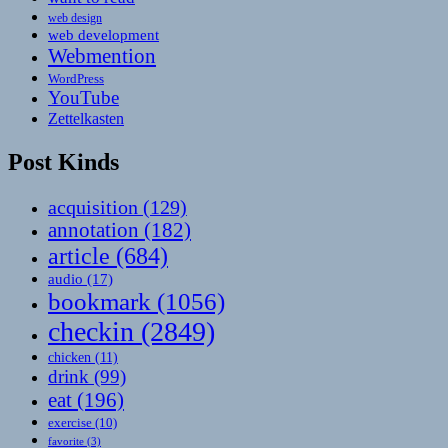
web design
web development
Webmention
WordPress
YouTube
Zettelkasten
Post Kinds
acquisition
(129)
annotation
(182)
article
(684)
audio
(17)
bookmark
(1056)
checkin
(2849)
chicken
(11)
drink
(99)
eat
(196)
exercise
(10)
favorite
(3)