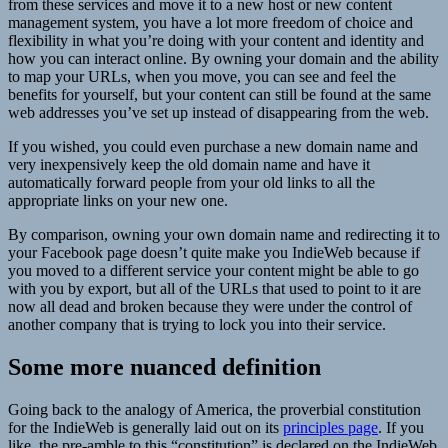
from these services and move it to a new host or new content
management system, you have a lot more freedom of choice and
flexibility in what you’re doing with your content and identity and
how you can interact online. By owning your domain and the ability
to map your URLs, when you move, you can see and feel the
benefits for yourself, but your content can still be found at the same
web addresses you’ve set up instead of disappearing from the web.
If you wished, you could even purchase a new domain name and
very inexpensively keep the old domain name and have it
automatically forward people from your old links to all the
appropriate links on your new one.
By comparison, owning your own domain name and redirecting it to
your Facebook page doesn’t quite make you IndieWeb because if
you moved to a different service your content might be able to go
with you by export, but all of the URLs that used to point to it are
now all dead and broken because they were under the control of
another company that is trying to lock you into their service.
Some more nuanced definition
Going back to the analogy of America, the proverbial constitution
for the IndieWeb is generally laid out on its
principles page
. If you
like, the pre-amble to this “constitution” is declared on the IndieWeb