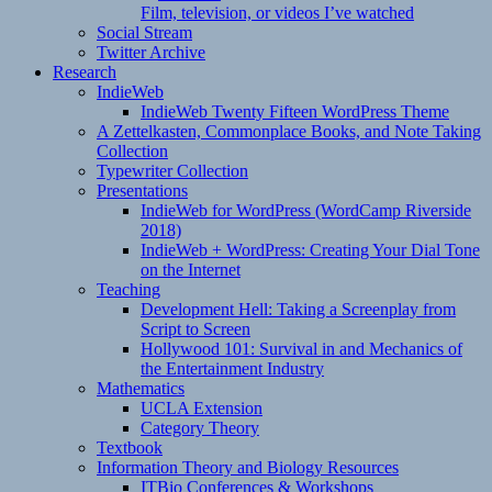
Film, television, or videos I’ve watched
Social Stream
Twitter Archive
Research
IndieWeb
IndieWeb Twenty Fifteen WordPress Theme
A Zettelkasten, Commonplace Books, and Note Taking
Collection
Typewriter Collection
Presentations
IndieWeb for WordPress (WordCamp Riverside
2018)
IndieWeb + WordPress: Creating Your Dial Tone
on the Internet
Teaching
Development Hell: Taking a Screenplay from
Script to Screen
Hollywood 101: Survival in and Mechanics of
the Entertainment Industry
Mathematics
UCLA Extension
Category Theory
Textbook
Information Theory and Biology Resources
ITBio Conferences & Workshops