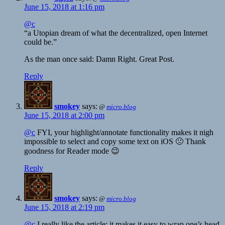
June 15, 2018 at 1:16 pm
@c
“a Utopian dream of what the decentralized, open Internet
could be.”
As the man once said: Damn Right. Great Post.
Reply
smokey
says:
@
micro.blog
June 15, 2018 at 2:00 pm
@c
FYI, your highlight/annotate functionality makes it nigh
impossible to select and copy some text on iOS 🙁 Thank
goodness for Reader mode 😉
Reply
smokey
says:
@
micro.blog
June 15, 2018 at 2:19 pm
@c
I really like the article; it makes it easy to wrap one’s head