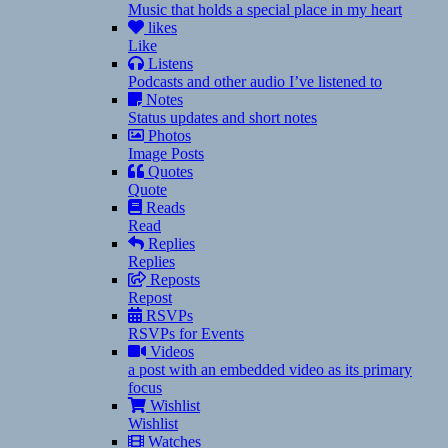
Music that holds a special place in my heart
likes
Like
Listens
Podcasts and other audio I’ve listened to
Notes
Status updates and short notes
Photos
Image Posts
Quotes
Quote
Reads
Read
Replies
Replies
Reposts
Repost
RSVPs
RSVPs for Events
Videos
a post with an embedded video as its primary
focus
Wishlist
Wishlist
Watches