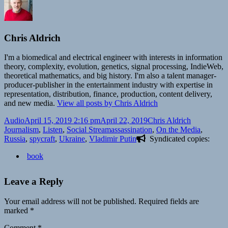
Chris Aldrich
I'm a biomedical and electrical engineer with interests in information
theory, complexity, evolution, genetics, signal processing, IndieWeb,
theoretical mathematics, and big history. I'm also a talent manager-
producer-publisher in the entertainment industry with expertise in
representation, distribution, finance, production, content delivery,
and new media.
View all posts by Chris Aldrich
Format
Posted
Author
Categories
Audio
April 15, 2019 2:16 pm
April 22, 2019
Chris Aldrich
on
Tags
Journalism
,
Listen
,
Social Stream
assassination
,
On the Media
,
Russia
,
spycraft
,
Ukraine
,
Vladimir Putin
Syndicated copies:
book
Leave a Reply
Your email address will not be published.
Required fields are
marked
*
Comment
*