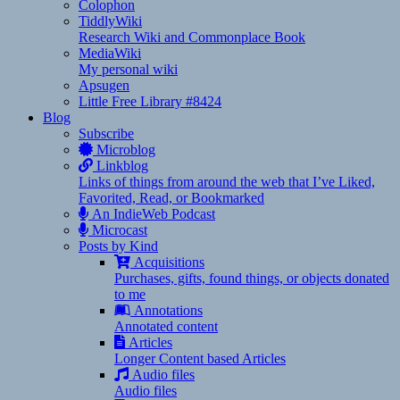
Colophon
TiddlyWiki
Research Wiki and Commonplace Book
MediaWiki
My personal wiki
Apsugen
Little Free Library #8424
Blog
Subscribe
Microblog
Linkblog
Links of things from around the web that I’ve Liked,
Favorited, Read, or Bookmarked
An IndieWeb Podcast
Microcast
Posts by Kind
Acquisitions
Purchases, gifts, found things, or objects donated
to me
Annotations
Annotated content
Articles
Longer Content based Articles
Audio files
Audio files