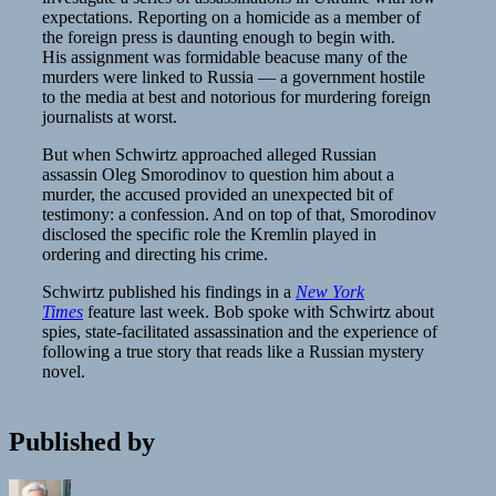
expectations. Reporting on a homicide as a member of
the foreign press is daunting enough to begin with.
His assignment was formidable beacuse many of the
murders were linked to Russia — a government hostile
to the media at best and notorious for murdering foreign
journalists at worst.
But when Schwirtz approached alleged Russian
assassin Oleg Smorodinov to question him about a
murder, the accused provided an unexpected bit of
testimony: a confession. And on top of that, Smorodinov
disclosed the specific role the Kremlin played in
ordering and directing his crime.
Schwirtz published his findings in a
New York
Times
feature last week. Bob spoke with Schwirtz about
spies, state-facilitated assassination and the experience of
following a true story that reads like a Russian mystery
novel.
Published by