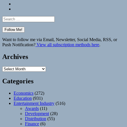
Bluesky
Elsewhere
Search
for:
Want to follow me via Email, Newsletter, Social Media, RSS, or
Push Notification?
View all subscription methods here
.
Archives
Archives
Categories
Economics
(272)
Education
(931)
Entertainment Industry
(516)
Awards
(11)
Development
(28)
Distribution
(55)
Finance
(6)