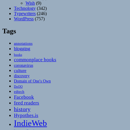
Wish
(9)
Technology
(342)
Typewriters
(246)
WordPress
(757)
Tags
annotations
blogging
books
commonplace books
coronavirus
culture
discovery
Domain of One's Own
DoOO
edtech
Facebook
feed readers
history
Hypothes.is
IndieWeb