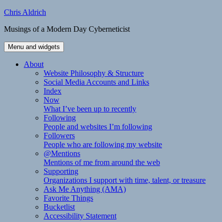
Skip
Chris Aldrich
to
Musings of a Modern Day Cyberneticist
content
Menu and widgets
About
Website Philosophy & Structure
Social Media Accounts and Links
Index
Now
What I’ve been up to recently
Following
People and websites I’m following
Followers
People who are following my website
@Mentions
Mentions of me from around the web
Supporting
Organizations I support with time, talent, or treasure
Ask Me Anything (AMA)
Favorite Things
Bucketlist
Accessibility Statement