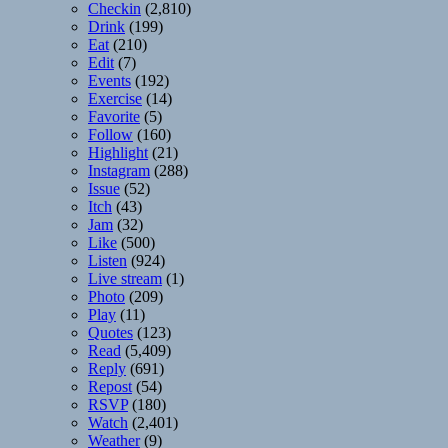
Checkin
(2,810)
Drink
(199)
Eat
(210)
Edit
(7)
Events
(192)
Exercise
(14)
Favorite
(5)
Follow
(160)
Highlight
(21)
Instagram
(288)
Issue
(52)
Itch
(43)
Jam
(32)
Like
(500)
Listen
(924)
Live stream
(1)
Photo
(209)
Play
(11)
Quotes
(123)
Read
(5,409)
Reply
(691)
Repost
(54)
RSVP
(180)
Watch
(2,401)
Weather
(9)