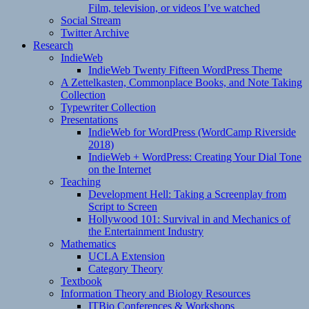
Film, television, or videos I’ve watched
Social Stream
Twitter Archive
Research
IndieWeb
IndieWeb Twenty Fifteen WordPress Theme
A Zettelkasten, Commonplace Books, and Note Taking
Collection
Typewriter Collection
Presentations
IndieWeb for WordPress (WordCamp Riverside
2018)
IndieWeb + WordPress: Creating Your Dial Tone
on the Internet
Teaching
Development Hell: Taking a Screenplay from
Script to Screen
Hollywood 101: Survival in and Mechanics of
the Entertainment Industry
Mathematics
UCLA Extension
Category Theory
Textbook
Information Theory and Biology Resources
ITBio Conferences & Workshops