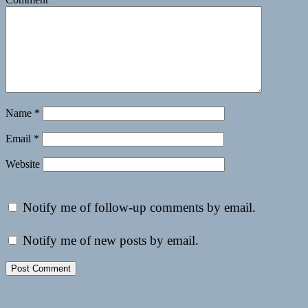
Name
*
Email
*
Website
Notify me of follow-up comments by email.
Notify me of new posts by email.