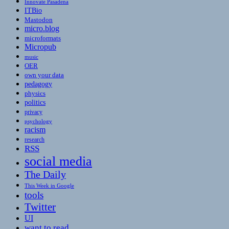
Innovate Pasadena
ITBio
Mastodon
micro.blog
microformats
Micropub
music
OER
own your data
pedagogy
physics
politics
privacy
psychology
racism
research
RSS
social media
The Daily
This Week in Google
tools
Twitter
UI
want to read