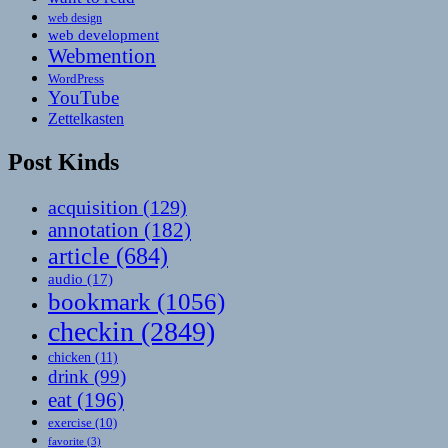
web design
web development
Webmention
WordPress
YouTube
Zettelkasten
Post Kinds
acquisition
(129)
annotation
(182)
article
(684)
audio
(17)
bookmark
(1056)
checkin
(2849)
chicken
(11)
drink
(99)
eat
(196)
exercise
(10)
favorite
(3)