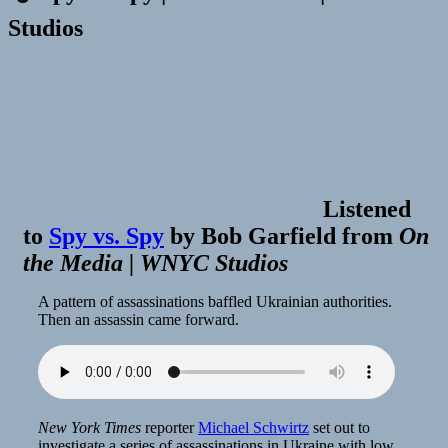
Studios
Listened
to
Spy vs. Spy
by
Bob Garfield
from
On
the Media | WNYC Studios
A pattern of assassinations baffled Ukrainian authorities.
Then an assassin came forward.
New York Times
reporter
Michael Schwirtz
set out to
investigate a series of assassinations in Ukraine with low