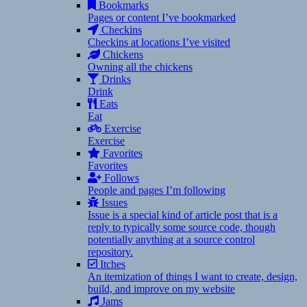
Bookmarks
Pages or content I’ve bookmarked
Checkins
Checkins at locations I’ve visited
Chickens
Owning all the chickens
Drinks
Drink
Eats
Eat
Exercise
Exercise
Favorites
Favorites
Follows
People and pages I’m following
Issues
Issue is a special kind of article post that is a
reply to typically some source code, though
potentially anything at a source control
repository.
Itches
An itemization of things I want to create, design,
build, and improve on my website
Jams