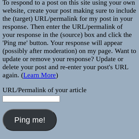
To respond to a post on this site using your own
website, create your post making sure to include
the (target) URL/permalink for my post in your
response. Then enter the URL/permalink of
your response in the (source) box and click the
'Ping me' button. Your response will appear
(possibly after moderation) on my page. Want to
update or remove your response? Update or
delete your post and re-enter your post's URL
again. (
Learn More
)
URL/Permalink of your article