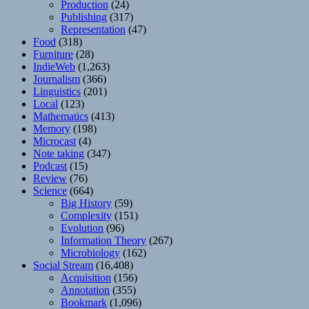
Production
(24)
Publishing
(317)
Representation
(47)
Food
(318)
Furniture
(28)
IndieWeb
(1,263)
Journalism
(366)
Linguistics
(201)
Local
(123)
Mathematics
(413)
Memory
(198)
Microcast
(4)
Note taking
(347)
Podcast
(15)
Review
(76)
Science
(664)
Big History
(59)
Complexity
(151)
Evolution
(96)
Information Theory
(267)
Microbiology
(162)
Social Stream
(16,408)
Acquisition
(156)
Annotation
(355)
Bookmark
(1,096)