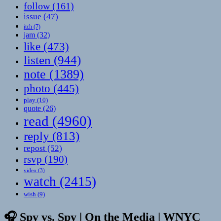
follow
(161)
issue
(47)
itch
(7)
jam
(32)
like
(473)
listen
(944)
note
(1389)
photo
(445)
play
(10)
quote
(26)
read
(4960)
reply
(813)
repost
(52)
rsvp
(190)
video
(3)
watch
(2415)
wish
(9)
🎧 Spy vs. Spy | On the Media | WNYC