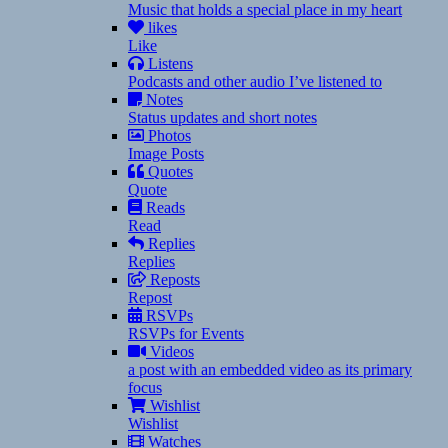
Music that holds a special place in my heart
likes
Like
Listens
Podcasts and other audio I’ve listened to
Notes
Status updates and short notes
Photos
Image Posts
Quotes
Quote
Reads
Read
Replies
Replies
Reposts
Repost
RSVPs
RSVPs for Events
Videos
a post with an embedded video as its primary
focus
Wishlist
Wishlist
Watches