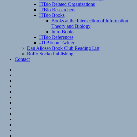
ITBio Related Organizations
ITBio Researchers
ITBio Books
Books at the Intersection of Information
Theory and Biology
Intro Books
ITBio References
#ITBio on Twitter
Dan Allosso Book Club Reading List
Boffo Socko Publishing
Contact
Email
RSS
Hypothesis
Mastodon
Foursquare
GitHub
Instagram
WordPress
LinkedIn
Flickr
Spotify
Last.fm
YouTube