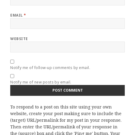
EMAIL
*
WEBSITE
Notify me of follow-up comments by email.
Notify me of new posts by email.
To respond to a post on this site using your own
website, create your post making sure to include the
(target) URL/permalink for my post in your response.
Then enter the URL/permalink of your response in
the (source) box and click the 'Ping me' button. Your