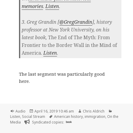
memories
.
Listen
.
3. Greg Grandin [
@GregGrandin
], history
professor at New York University, on his
latest book,
The End of The Myth: From
Frontier to the Border Wall in the Mind of
America
.
Listen
.
The last segment was particularly good
here.
Format
Posted
Author
Categories
Audio
April 16, 2019 10:46 am
Chris Aldrich
on
Tags
Listen
,
Social Stream
American history
,
immigration
,
On the
Media
Syndicated copies:
book