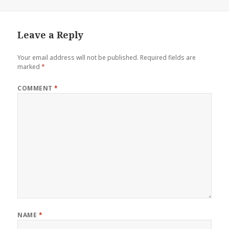
Leave a Reply
Your email address will not be published.
Required fields are
marked
*
COMMENT
*
NAME
*