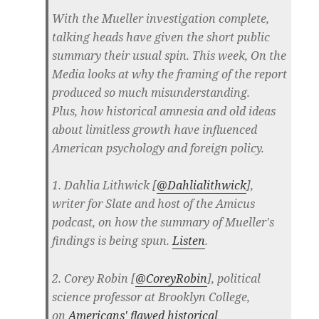
With the Mueller investigation complete,
talking heads have given the short public
summary their usual spin. This week, On the
Media looks at why the framing of the report
produced so much misunderstanding.
Plus, how historical amnesia and old ideas
about limitless growth have influenced
American psychology and foreign policy.
1. Dahlia Lithwick [
@Dahlialithwick
],
writer for Slate and host of the Amicus
podcast, on how the summary of Mueller's
findings is being spun.
Listen
.
2. Corey Robin [
@CoreyRobin
], political
science professor at Brooklyn College,
on
Americans' flawed historical