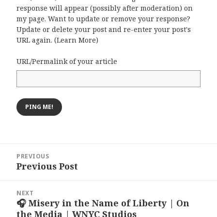
response will appear (possibly after moderation) on
my page. Want to update or remove your response?
Update or delete your post and re-enter your post's
URL again. (
Learn More
)
URL/Permalink of your article
Post
PREVIOUS
navigation
Previous Post
Previous
post:
NEXT
🎧 Misery in the Name of Liberty | On
Next
the Media | WNYC Studios
post: