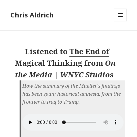
Chris Aldrich
MENU
AND
WIDGETS
Listened to
The End of
Magical Thinking
from
On
the Media | WNYC Studios
How the summary of the Mueller's findings
has been spun; historical amnesia, from the
frontier to Iraq to Trump.