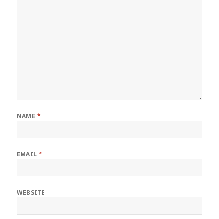
NAME
*
EMAIL
*
WEBSITE