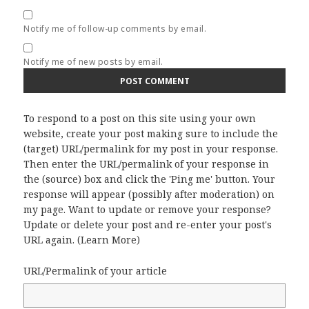
Notify me of follow-up comments by email.
Notify me of new posts by email.
To respond to a post on this site using your own
website, create your post making sure to include the
(target) URL/permalink for my post in your response.
Then enter the URL/permalink of your response in
the (source) box and click the 'Ping me' button. Your
response will appear (possibly after moderation) on
my page. Want to update or remove your response?
Update or delete your post and re-enter your post's
URL again. (
Learn More
)
URL/Permalink of your article