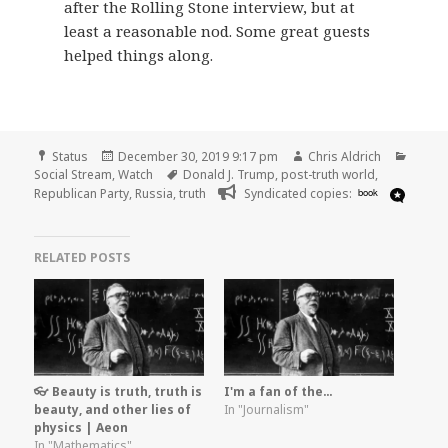
after the Rolling Stone interview, but at
least a reasonable nod. Some great guests
helped things along.
Format
Posted
Author
Categ
Status
December 30, 2019 9:17 pm
Chris Aldrich
on
Tags
Social Stream
,
Watch
Donald J. Trump
,
post-truth world
,
Republican Party
,
Russia
,
truth
Syndicated copies:
book
RELATED POSTS
👓 Beauty is truth, truth is
I'm a fan of the…
beauty, and other lies of
In "Journalism"
physics | Aeon
In "Mathematics"