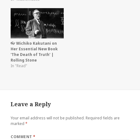
👓 Michiko Kakutani on
Her Essential New Book
'The Death of Truth' |
Rolling Stone
In "Read"
Leave a Reply
Your email address will not be published.
Required fields are
marked
*
COMMENT
*