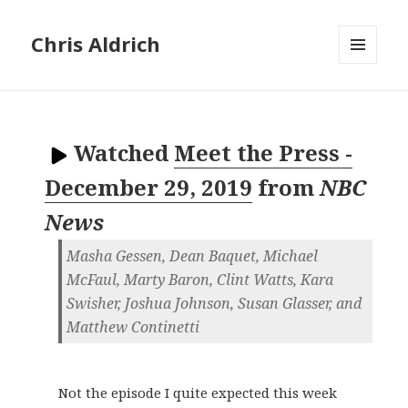
Chris Aldrich
MENU
AND
WIDGETS
Watched
Meet the Press -
December 29, 2019
from
NBC
News
Masha Gessen, Dean Baquet, Michael
McFaul, Marty Baron, Clint Watts, Kara
Swisher, Joshua Johnson, Susan Glasser, and
Matthew Continetti
Not the episode I quite expected this week