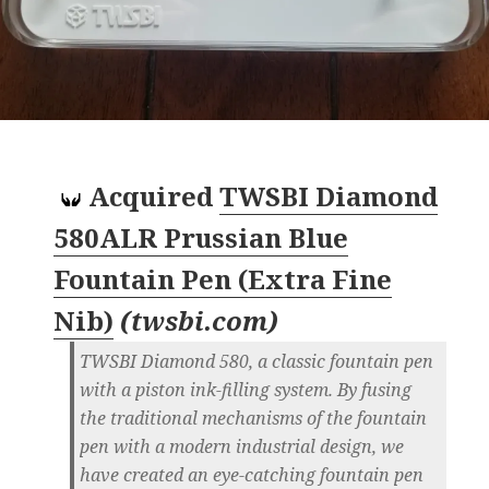
Acquired
TWSBI Diamond
580ALR Prussian Blue
Fountain Pen (Extra Fine
Nib)
(
twsbi.com
)
TWSBI Diamond 580, a classic fountain pen
with a piston ink-filling system. By fusing
the traditional mechanisms of the fountain
pen with a modern industrial design, we
have created an eye-catching fountain pen