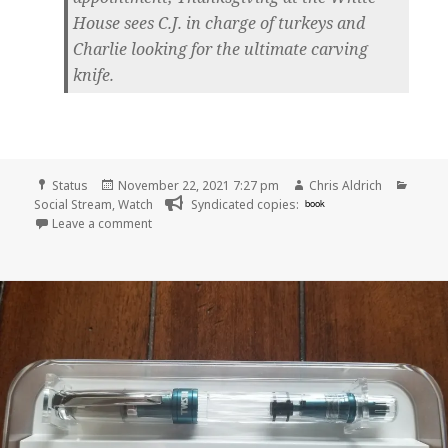
House sees C.J. in charge of turkeys and
Charlie looking for the ultimate carving
knife.
Format
Posted
Author
Categ
Status
November 22, 2021 7:27 pm
Chris Aldrich
on
Social Stream
,
Watch
Syndicated copies:
book
on
Leave a comment