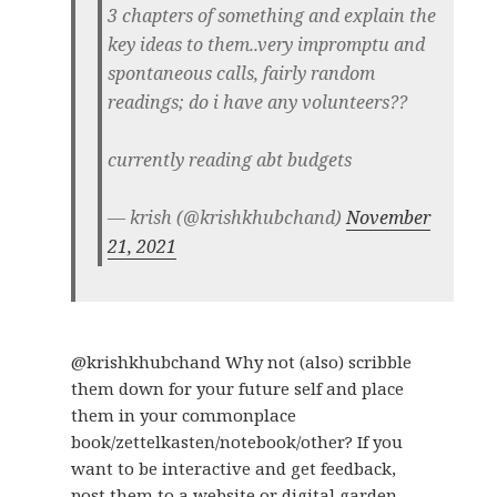
3 chapters of something and explain the
key ideas to them..very impromptu and
spontaneous calls, fairly random
readings; do i have any volunteers??
currently reading abt budgets
— krish (@krishkhubchand)
November
21, 2021
@krishkhubchand Why not (also) scribble
them down for your future self and place
them in your commonplace
book/zettelkasten/notebook/other? If you
want to be interactive and get feedback,
post them to a website or digital garden…