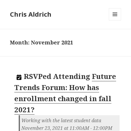
Chris Aldrich
MENU
AND
WIDGETS
Month:
November 2021
RSVPed
Attending
Future
Trends Forum: How has
enrollment changed in fall
2021?
Working with the latest student data
November 23, 2021 at 11:00AM - 12:00PM