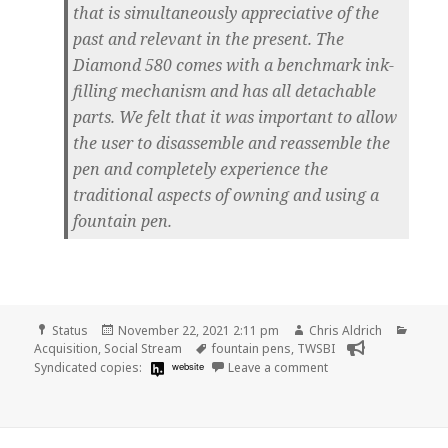
that is simultaneously appreciative of the
past and relevant in the present. The
Diamond 580 comes with a benchmark ink-
filling mechanism and has all detachable
parts. We felt that it was important to allow
the user to disassemble and reassemble the
pen and completely experience the
traditional aspects of owning and using a
fountain pen.
Format
Posted
Author
Categ
Status
November 22, 2021 2:11 pm
Chris Aldrich
on
Tags
Acquisition
,
Social Stream
fountain pens
,
TWSBI
on
Syndicated copies:
website
Leave a comment