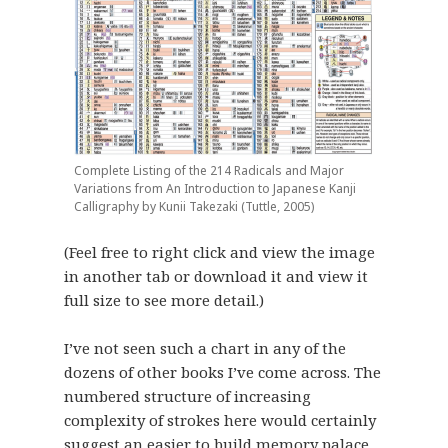
Complete Listing of the 214 Radicals and Major
Variations from An Introduction to Japanese Kanji
Calligraphy by Kunii Takezaki (Tuttle, 2005)
(Feel free to right click and view the image
in another tab or download it and view it
full size to see more detail.)
I’ve not seen such a chart in any of the
dozens of other books I’ve come across. The
numbered structure of increasing
complexity of strokes here would certainly
suggest an easier to build memory palace