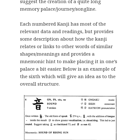
suggest the creation of a quite long
memory palace/journey/songline.
Each numbered Kanji has most of the
relevant data and readings, but provides
some description about how the kanji
relates or links to other words of similar
shapes/meanings and provides a
mnemonic hint to make placing it in one’s
palace a bit easier. Below is an example of
the sixth which will give an idea as to the
overall structure.