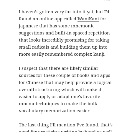
I haven’t gotten very far into it yet, but I’d
found an online app called
WaniKani
for
Japanese that has some mnemonic
suggestions and built-in spaced repetition
that looks incredibly promising for taking
small radicals and building them up into
more easily remembered complex kanji.
I suspect that there are likely similar
sources for these couple of books and apps
for Chinese that may help provide a logical
overall structuring which will make it
easier to apply or adapt one’s favorite
mnemotechniques to make the bulk
vocabulary memorization easier.
The last thing I’ll mention I’ve found, that’s
good for practicing writing by hand as well