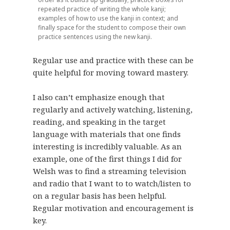
repeated practice of writing the whole kanji;
examples of how to use the kanji in context; and
finally space for the student to compose their own
practice sentences using the new kanji.
Regular use and practice with these can be
quite helpful for moving toward mastery.
I also can’t emphasize enough that
regularly and actively watching, listening,
reading, and speaking in the target
language with materials that one finds
interesting is incredibly valuable. As an
example, one of the first things I did for
Welsh was to find a streaming television
and radio that I want to to watch/listen to
on a regular basis has been helpful.
Regular motivation and encouragement is
key.