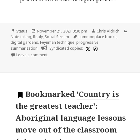
Format
Posted
Author
Categ
Status
November 21, 2021 3:38 pm
Chris Aldrich
on
Tags
Note taking
,
Reply
,
Social Stream
commonplace books
,
digital gardens
,
Feynman technique
,
progressive
summarization
Syndicated copies:
on
Leave a comment
Bookmarked
'Country is
the greatest teacher':
Aboriginal language lessons
move out of the classroom