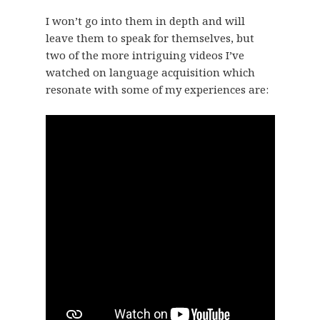
I won’t go into them in depth and will
leave them to speak for themselves, but
two of the more intriguing videos I’ve
watched on language acquisition which
resonate with some of my experiences are: