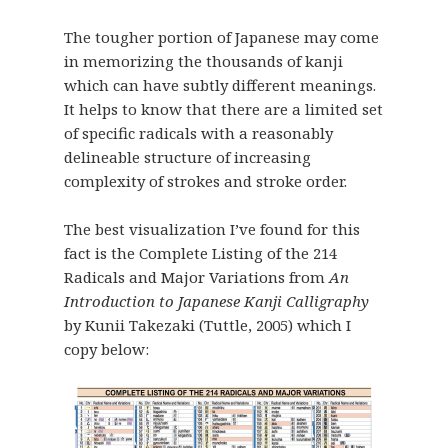
The tougher portion of Japanese may come
in memorizing the thousands of kanji
which can have subtly different meanings.
It helps to know that there are a limited set
of specific radicals with a reasonably
delineable structure of increasing
complexity of strokes and stroke order.
The best visualization I’ve found for this
fact is the Complete Listing of the 214
Radicals and Major Variations from
An
Introduction to Japanese Kanji Calligraphy
by Kunii Takezaki (Tuttle, 2005) which I
copy below: