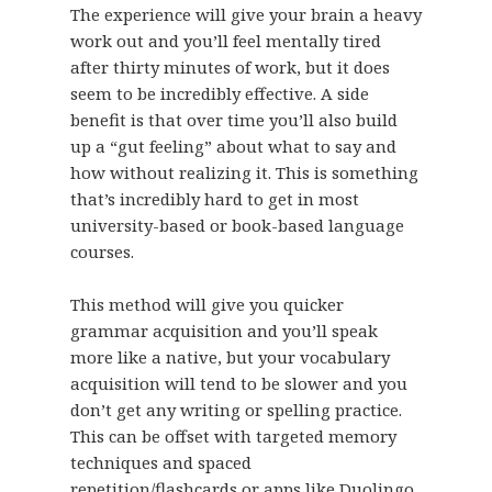
The experience will give your brain a heavy
work out and you’ll feel mentally tired
after thirty minutes of work, but it does
seem to be incredibly effective. A side
benefit is that over time you’ll also build
up a “gut feeling” about what to say and
how without realizing it. This is something
that’s incredibly hard to get in most
university-based or book-based language
courses.
This method will give you quicker
grammar acquisition and you’ll speak
more like a native, but your vocabulary
acquisition will tend to be slower and you
don’t get any writing or spelling practice.
This can be offset with targeted memory
techniques and spaced
repetition/flashcards or apps like Duolingo