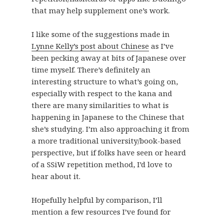
that may help supplement one’s work.
I like some of the suggestions made in
Lynne Kelly’s post about Chinese
as I’ve
been pecking away at bits of Japanese over
time myself. There’s definitely an
interesting structure to what’s going on,
especially with respect to the kana and
there are many similarities to what is
happening in Japanese to the Chinese that
she’s studying. I’m also approaching it from
a more traditional university/book-based
perspective, but if folks have seen or heard
of a SSiW repetition method, I’d love to
hear about it.
Hopefully helpful by comparison, I’ll
mention a few resources I’ve found for