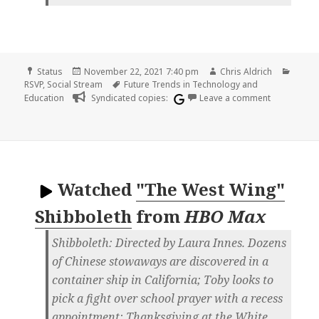
Format
Posted
Author
Categ
Status
November 22, 2021 7:40 pm
Chris Aldrich
on
Tags
RSVP
,
Social Stream
Future Trends in Technology and
on
Education
Syndicated copies:
Leave a comment
Watched
"The West Wing"
Shibboleth
from
HBO Max
Shibboleth: Directed by Laura Innes. Dozens
of Chinese stowaways are discovered in a
container ship in California; Toby looks to
pick a fight over school prayer with a recess
appointment; Thanksgiving at the White