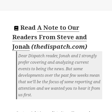
Read
A Note to Our
Readers From Steve and
Jonah
(
thedispatch.com
)
Dear Dispatch reader, Jonah and I strongly
prefer covering and analyzing current
events to being the news. But some
developments over the past few weeks mean
that we’ll be the focus of some reporting and
attention and we wanted you to hear it from
us first.