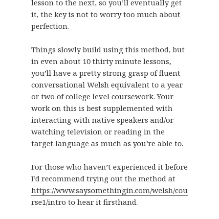
lesson to the next, so you’ll eventually get
it, the key is not to worry too much about
perfection.
Things slowly build using this method, but
in even about 10 thirty minute lessons,
you’ll have a pretty strong grasp of fluent
conversational Welsh equivalent to a year
or two of college level coursework. Your
work on this is best supplemented with
interacting with native speakers and/or
watching television or reading in the
target language as much as you’re able to.
For those who haven’t experienced it before
I’d recommend trying out the method at
https://www.saysomethingin.com/welsh/cou
rse1/intro
to hear it firsthand.