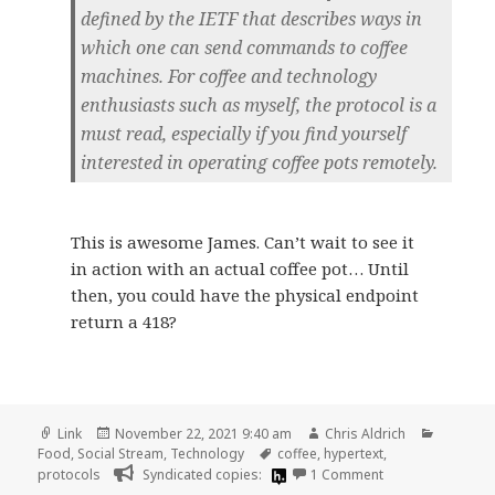
defined by the IETF that describes ways in
which one can send commands to coffee
machines. For coffee and technology
enthusiasts such as myself, the protocol is a
must read, especially if you find yourself
interested in operating coffee pots remotely.
This is awesome James. Can’t wait to see it
in action with an actual coffee pot… Until
then, you could have the physical endpoint
return a 418?
Format
Posted
Author
Categori
Link
November 22, 2021 9:40 am
Chris Aldrich
on
Tags
Food
,
Social Stream
,
Technology
coffee
,
hypertext
,
on
protocols
Syndicated copies:
1 Comment