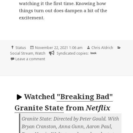
watching it the first time. Knowing how
things turn out does dampen a bit of the
excitement.
Format
Posted
Author
Categ
Status
November 22, 2021 1:06 am
Chris Aldrich
on
Social Stream
,
Watch
Syndicated copies:
book
on
Leave a comment
Watched
"Breaking Bad"
Granite State
from
Netflix
Granite State: Directed by Peter Gould. With
Bryan Cranston, Anna Gunn, Aaron Paul,