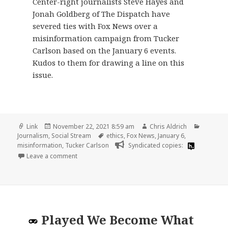
Center-right journalists Steve Hayes and
Jonah Goldberg of The Dispatch have
severed ties with Fox News over a
misinformation campaign from Tucker
Carlson based on the January 6 events.
Kudos to them for drawing a line on this
issue.
Format
Posted
Author
Categori
Link
November 22, 2021 8:59 am
Chris Aldrich
on
Tags
Journalism
,
Social Stream
ethics
,
Fox News
,
January 6
,
misinformation
,
Tucker Carlson
Syndicated copies:
on
Leave a comment
Played
We Become What