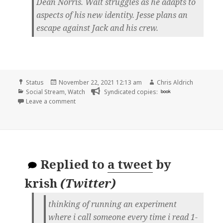
Dean Norris. Walt struggles as he adapts to
aspects of his new identity. Jesse plans an
escape against Jack and his crew.
Format
Posted
Author
Status
November 22, 2021 12:13 am
Chris Aldrich
Categories
on
Social Stream
,
Watch
Syndicated copies:
book
on
Leave a comment
Replied to
a tweet
by
krish
(
Twitter
)
thinking of running an experiment
where i call someone every time i read 1-