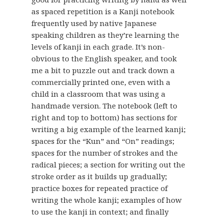
as spaced repetition is a Kanji notebook
frequently used by native Japanese
speaking children as they’re learning the
levels of kanji in each grade. It’s non-
obvious to the English speaker, and took
me a bit to puzzle out and track down a
commercially printed one, even with a
child in a classroom that was using a
handmade version. The notebook (left to
right and top to bottom) has sections for
writing a big example of the learned kanji;
spaces for the “Kun” and “On” readings;
spaces for the number of strokes and the
radical pieces; a section for writing out the
stroke order as it builds up gradually;
practice boxes for repeated practice of
writing the whole kanji; examples of how
to use the kanji in context; and finally