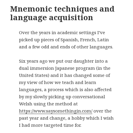
Mnemonic techniques and
language acquisition
Over the years in academic settings I’ve
picked up pieces of Spanish, French, Latin
and a few odd and ends of other languages.
Six years ago we put our daughter into a
dual immersion Japanese program (in the
United States) and it has changed some of
my view of how we teach and learn
languages, a process which is also affected
by my slowly picking up conversational
Welsh using the method at
https://www.saysomethingin.com/
over the
past year and change, a hobby which I wish
I had more targeted time for.