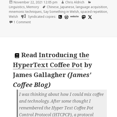
Posted
Author
Categories
November 22, 2021 12:05 pm
Chris Aldrich
on
Tags
Linguistics
,
Memory
Chinese
,
Japanese
,
language acquisition
,
mnemonic techniques
,
Say Something in Welsh
,
spaced repetition
,
Welsh
Syndicated copies:
website
on Mnemonic techniques and language acquisition
1 Comment
Read
Introducing the
HyperText Coffee Pot
by
James Gallagher
(
James'
Coffee Blog
)
I was thinking about how I could mix coffee
and technology. After some thought I
remembered the Hyper Text Coffee Pot
Control Protocol (HTCPCP), a protocol