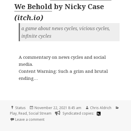
We Behold
by
Nicky Case
(
itch.io
)
a game about news cycles, vicious cycles,
infinite cycles
A commentary on news cycles and social
media.
Content Warning: Such a grim and brutal
ending…
Format
Posted
Author
Categ
Status
November 22, 2021 8:45 am
Chris Aldrich
on
Play
,
Read
,
Social Stream
Syndicated copies:
on
Leave a comment