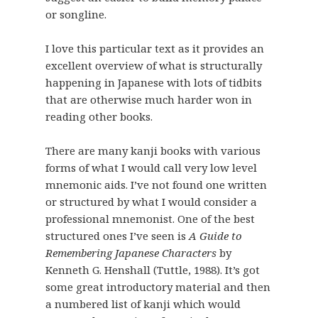
or songline.
I love this particular text as it provides an
excellent overview of what is structurally
happening in Japanese with lots of tidbits
that are otherwise much harder won in
reading other books.
There are many kanji books with various
forms of what I would call very low level
mnemonic aids. I’ve not found one written
or structured by what I would consider a
professional mnemonist. One of the best
structured ones I’ve seen is
A Guide to
Remembering Japanese Characters
by
Kenneth G. Henshall (Tuttle, 1988). It’s got
some great introductory material and then
a numbered list of kanji which would