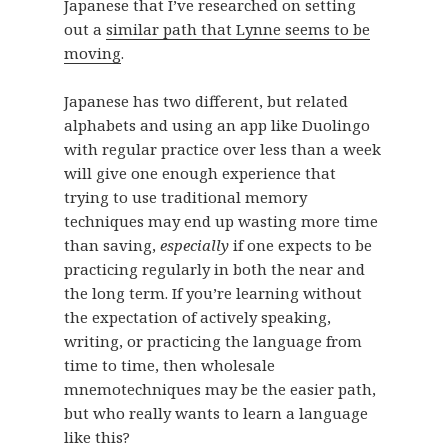
Japanese that I’ve researched on setting
out a
similar path that Lynne seems to be
moving
.
Japanese has two different, but related
alphabets and using an app like Duolingo
with regular practice over less than a week
will give one enough experience that
trying to use traditional memory
techniques may end up wasting more time
than saving,
especially
if one expects to be
practicing regularly in both the near and
the long term. If you’re learning without
the expectation of actively speaking,
writing, or practicing the language from
time to time, then wholesale
mnemotechniques may be the easier path,
but who really wants to learn a language
like this?