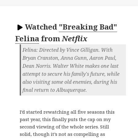
Watched
"Breaking Bad"
Felina
from
Netflix
Felina: Directed by Vince Gilligan. With
Bryan Cranston, Anna Gunn, Aaron Paul,
Dean Norris. Walter White makes one last
attempt to secure his family's future, while
also visiting some old enemies, during his
final return to Albuquerque.
I’d started rewatching all five seasons this
past year, this finally puts the cap on my
second viewing of the whole series. Still
solid, though it’s not as compelling as