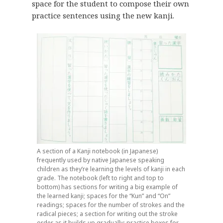
space for the student to compose their own
practice sentences using the new kanji.
A section of a Kanji notebook (in Japanese)
frequently used by native Japanese speaking
children as they’re learning the levels of kanji in each
grade. The notebook (left to right and top to
bottom) has sections for writing a big example of
the learned kanji; spaces for the “Kun” and “On”
readings; spaces for the number of strokes and the
radical pieces; a section for writing out the stroke
order as it builds up gradually; practice boxes for