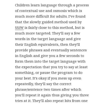
Children learn language through a process
of contextual use and osmosis which is
much more difficult for adults. I’ve found
that the slowly guided method used by
SSiW
is fairly close to this method, but is
much more targeted. They’ll say a few
words in the target language and give
their English equivalents, then they’ll
provide phrases and eventually sentences
in English and give you a few seconds to
form them into the target language with
the expectation that you try to say at least
something, or pause the program to do
your best. It’s okay if you mess up even
repeatedly, they’ll say the correct
phrase/sentence two times after which
you’ll repeat it again thus giving you three
tries at it. They’ll also repeat bits from one