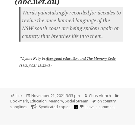
(
abc.net.au
)
Words painstakingly recorded for decades to
revive the once-banned language of the
NSW south coast are being spoken again on
country that breathes life into them.
ᔥ
Lynne Kelly
in
Aboriginal education and The Memory Code
(
11/21/2021 15:32:45
)
Format
Posted
Author
Categor
Link
November 21, 2021 3:33 pm
Chris Aldrich
on
Tags
Bookmark
,
Education
,
Memory
,
Social Stream
on country
,
on
songlines
Syndicated copies:
Leave a comment