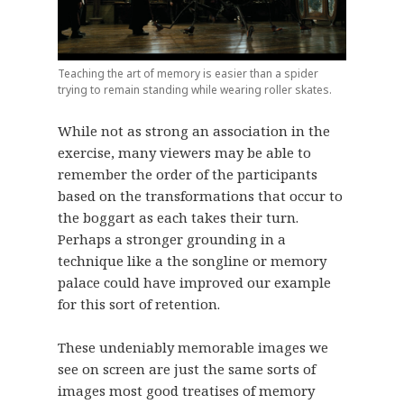
Teaching the art of memory is easier than a spider
trying to remain standing while wearing roller skates.
While not as strong an association in the
exercise, many viewers may be able to
remember the order of the participants
based on the transformations that occur to
the boggart as each takes their turn.
Perhaps a stronger grounding in a
technique like a the songline or memory
palace could have improved our example
for this sort of retention.
These undeniably memorable images we
see on screen are just the same sorts of
images most good treatises of memory