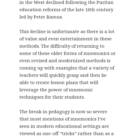
in the West declined following the Puritan
education reforms of the late 16th century
led by Peter Ramus.
This decline is unfortunate as there is a lot
of value and even entertainment in these
methods. The difficulty of returning to
some of these older forms of mnemonics or
even revised and modernized methods is
coming up with examples that a variety of
teachers will quickly grasp and then be
able to create lesson plans that will
leverage the power of mnemonic
techniques for their students.
The break in pedagogy is now so severe
that most mentions of mnemonics I’ve
seen in modern educational settings are
viewed as one-off “tricks” rather than as a