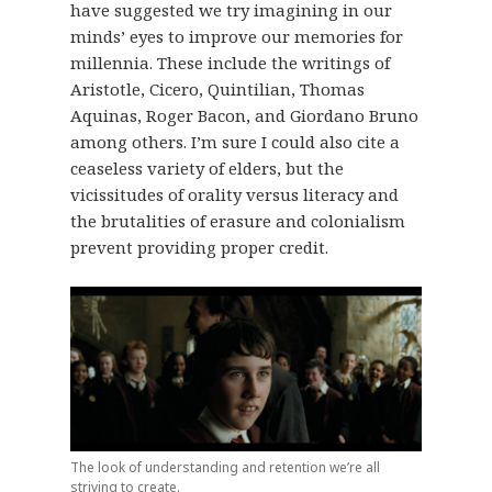
have suggested we try imagining in our
minds’ eyes to improve our memories for
millennia. These include the writings of
Aristotle, Cicero, Quintilian, Thomas
Aquinas, Roger Bacon, and Giordano Bruno
among others. I’m sure I could also cite a
ceaseless variety of elders, but the
vicissitudes of orality versus literacy and
the brutalities of erasure and colonialism
prevent providing proper credit.
The look of understanding and retention we’re all
striving to create.