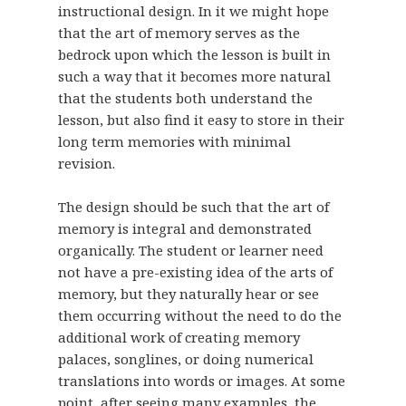
instructional design. In it we might hope
that the art of memory serves as the
bedrock upon which the lesson is built in
such a way that it becomes more natural
that the students both understand the
lesson, but also find it easy to store in their
long term memories with minimal
revision.
The design should be such that the art of
memory is integral and demonstrated
organically. The student or learner need
not have a pre-existing idea of the arts of
memory, but they naturally hear or see
them occurring without the need to do the
additional work of creating memory
palaces, songlines, or doing numerical
translations into words or images. At some
point, after seeing many examples, the