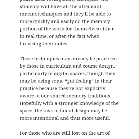
students will have all the attendant
mnemotechniques and they’ll be able to
more quickly and easily do the memory
portion of the work for themselves either
in real time, or after-the-fact when
browsing their notes.
These techniques may already be practiced
by those in curriculum and course design,
particularly in digital spaces, though they
may be using some “gut feeling” in their
practice because they’re not explicitly
aware of our shared memory traditions.
Hopefully with a stronger knowledge of the
space, the instructional design may be
more intentional and thus more useful.
For those who are still lost on the art of