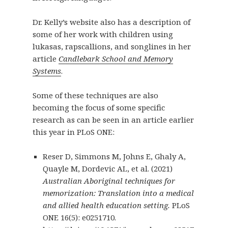
Dr. Kelly’s website also has a description of
some of her work with children using
lukasas, rapscallions, and songlines in her
article
Candlebark School and Memory
Systems
.
Some of these techniques are also
becoming the focus of some specific
research as can be seen in an article earlier
this year in PLoS ONE:
Reser D, Simmons M, Johns E, Ghaly A,
Quayle M, Dordevic AL, et al. (2021)
Australian Aboriginal techniques for
memorization: Translation into a medical
and allied health education setting.
PLoS
ONE 16(5): e0251710.