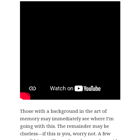
Those with a background in the art of
memory may immediately see where I’m
going with this. The remainder may be
clueless—if this is you, worry not. A few