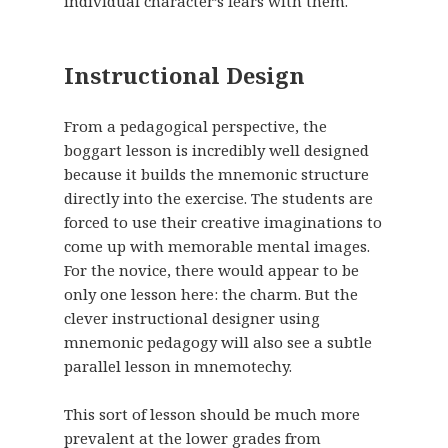
individual character’s fears with them.
Instructional Design
From a pedagogical perspective, the
boggart lesson is incredibly well designed
because it builds the mnemonic structure
directly into the exercise. The students are
forced to use their creative imaginations to
come up with memorable mental images.
For the novice, there would appear to be
only one lesson here: the charm. But the
clever instructional designer using
mnemonic pedagogy will also see a subtle
parallel lesson in mnemotechy.
This sort of lesson should be much more
prevalent at the lower grades from