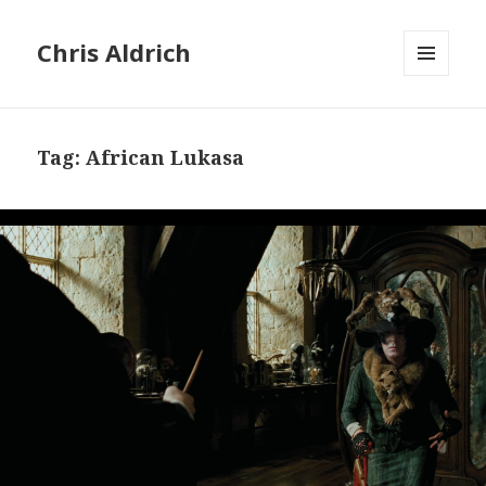
Chris Aldrich
MENU
AND
WIDGETS
Tag:
African Lukasa