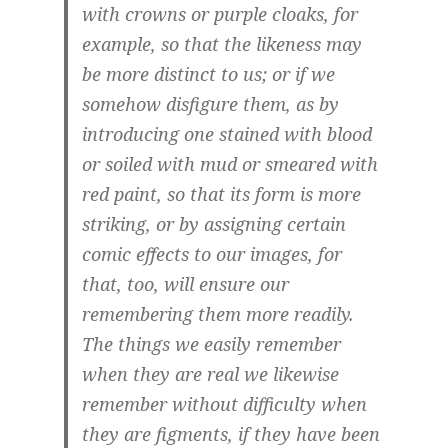
with crowns or purple cloaks, for
example, so that the likeness may
be more distinct to us; or if we
somehow disfigure them, as by
introducing one stained with blood
or soiled with mud or smeared with
red paint, so that its form is more
striking, or by assigning certain
comic effects to our images, for
that, too, will ensure our
remembering them more readily.
The things we easily remember
when they are real we likewise
remember without difficulty when
they are figments, if they have been