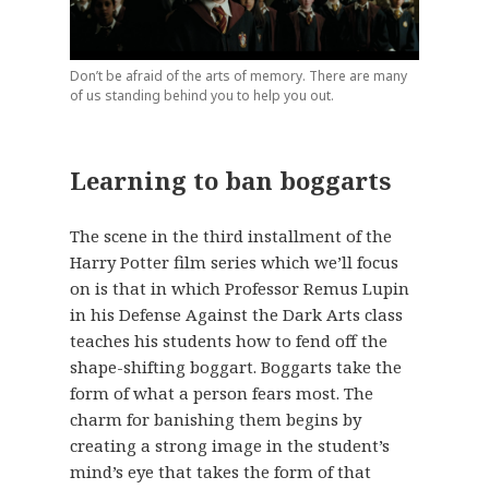
Don’t be afraid of the arts of memory. There are many
of us standing behind you to help you out.
Learning to ban boggarts
The scene in the third installment of the
Harry Potter film series which we’ll focus
on is that in which Professor Remus Lupin
in his Defense Against the Dark Arts class
teaches his students how to fend off the
shape-shifting boggart. Boggarts take the
form of what a person fears most. The
charm for banishing them begins by
creating a strong image in the student’s
mind’s eye that takes the form of that