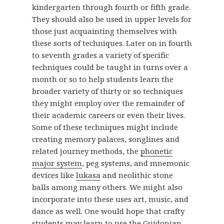
kindergarten through fourth or fifth grade.
They should also be used in upper levels for
those just acquainting themselves with
these sorts of techniques. Later on in fourth
to seventh grades a variety of specific
techniques could be taught in turns over a
month or so to help students learn the
broader variety of thirty or so techniques
they might employ over the remainder of
their academic careers or even their lives.
Some of these techniques might include
creating memory palaces, songlines and
related journey methods, the
phonetic
major system
, peg systems, and mnemonic
devices like
lukasa
and neolithic stone
balls among many others. We might also
incorporate into these uses art, music, and
dance as well. One would hope that crafty
students may learn to use the
Guidonian