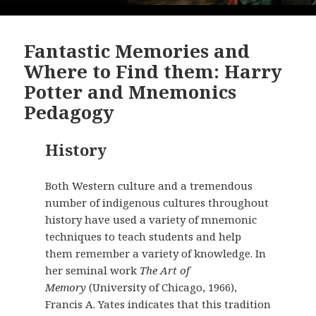
Fantastic Memories and
Where to Find them: Harry
Potter and Mnemonics
Pedagogy
History
Both Western culture and a tremendous
number of indigenous cultures throughout
history have used a variety of mnemonic
techniques to teach students and help
them remember a variety of knowledge. In
her seminal work
The Art of
Memory
(University of Chicago, 1966),
Francis A. Yates indicates that this tradition