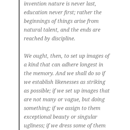
invention nature is never last,
education never first; rather the
beginnings of things arise from
natural talent, and the ends are
reached by discipline.
We ought, then, to set up images of
a kind that can adhere longest in
the memory. And we shall do so if
we establish likenesses as striking
as possible; if we set up images that
are not many or vague, but doing
something; if we assign to them
exceptional beauty or singular
ugliness; if we dress some of them