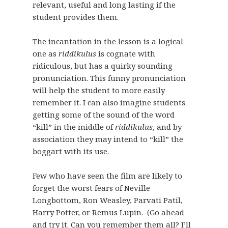
relevant, useful and long lasting if the
student provides them.
The incantation in the lesson is a logical
one as
riddikulus
is cognate with
ridiculous, but has a quirky sounding
pronunciation. This funny pronunciation
will help the student to more easily
remember it. I can also imagine students
getting some of the sound of the word
“kill” in the middle of
riddikulus
, and by
association they may intend to “kill” the
boggart with its use.
Few who have seen the film are likely to
forget the worst fears of Neville
Longbottom, Ron Weasley, Parvati Patil,
Harry Potter, or Remus Lupin. (Go ahead
and try it. Can you remember them all? I’ll