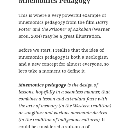
Mnemonics Pedagogy
This is where a very powerful example of
mnemonics pedagogy from the film
Harry
Potter and the Prisoner of Azkaban
(Warner
Bros., 2004) may be a great illustration.
Before we start, I realize that the idea of
mnemonics pedagogy is both a neologism
and a new concept for almost everyone, so
let’s take a moment to define it.
Mnemonics pedagogy
is the design of
lessons, hopefully in a seamless manner, that
combines a lesson and attendant facts with
the arts of memory (in the Western tradition)
or songlines and various mnemonic devices
(in the tradition of indigenous cultures).
It
could be considered a sub-area of