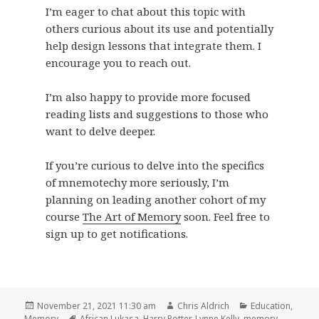
I’m eager to chat about this topic with
others curious about its use and potentially
help design lessons that integrate them. I
encourage you to reach out.
I’m also happy to provide more focused
reading lists and suggestions to those who
want to delve deeper.
If you’re curious to delve into the specifics
of mnemotechy more seriously, I’m
planning on leading another cohort of my
course
The Art of Memory
soon. Feel free to
sign up to get notifications.
Posted
Author
Categories
November 21, 2021 11:30 am
Chris Aldrich
Education
,
on
Tags
Memory
African Lukasa
,
Harry Potter
,
Lynne Kelly
,
memory