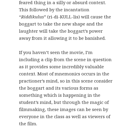
feared thing in a silly or absurd context.
This followed by the incantation
“
Riddikulus
” (ri-di-KULL-lis) will cause the
boggart to take the new shape and the
laughter will take the boggart’s power
away from it allowing it to be banished.
If you haven’t seen the movie, I’m
including a clip from the scene in question
as it provides some incredibly valuable
context. Most of mnemonics occurs in the
practioner’s mind, so in this scene consider
the boggart and its various forms as
something which is happening in the
student’s mind, but through the magic of
filmmaking, these images can be seen by
everyone in the class as well as viewers of
the film.