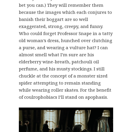
bet you can.) They will remember them
because the images which each conjures to
banish their boggart are so well
exaggerated, strong, creepy, and funny.
Who could forget Professor Snape in a tatty
old woman’s dress, hunched over clutching
a purse, and wearing a vulture hat? I can
almost smell what I’m sure are his
elderberry wine-breath, patchouli oil
perfume, and his musty stockings. I still
chuckle at the concept of a monster sized
spider attempting to remain standing
while wearing roller skates. For the benefit
of coulrophobiacs I’ll stand on apophasis.