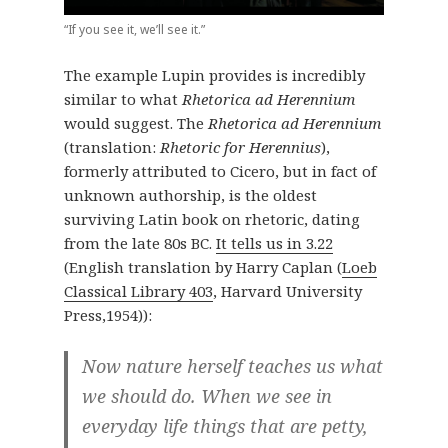
“If you see it, we’ll see it.”
The example Lupin provides is incredibly
similar to what
Rhetorica ad Herennium
would suggest. The
Rhetorica ad Herennium
(translation:
Rhetoric for Herennius
),
formerly attributed to Cicero, but in fact of
unknown authorship, is the oldest
surviving Latin book on rhetoric, dating
from the late 80s BC.
It tells us in 3.22
(English translation by Harry Caplan (
Loeb
Classical Library 403
, Harvard University
Press,1954)):
Now nature herself teaches us what
we should do. When we see in
everyday life things that are petty,