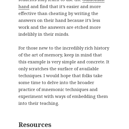
hand
and find that it’s easier and more
effective than cheating by writing the
answers on their hand because it’s less
work and the answers are etched more
indelibly in their minds.
For those new to the incredibly rich history
of the art of memory, keep in mind that
this example is very simple and concrete. It
only scratches the surface of available
techniques. I would hope that folks take
some time to delve into the broader
practice of mnemonic techniques and
experiment with ways of embedding them
into their teaching.
Resources