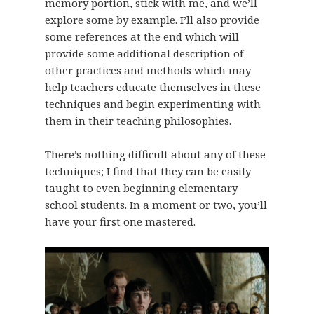
memory portion, stick with me, and we’ll
explore some by example. I’ll also provide
some references at the end which will
provide some additional description of
other practices and methods which may
help teachers educate themselves in these
techniques and begin experimenting with
them in their teaching philosophies.
There’s nothing difficult about any of these
techniques; I find that they can be easily
taught to even beginning elementary
school students. In a moment or two, you’ll
have your first one mastered.