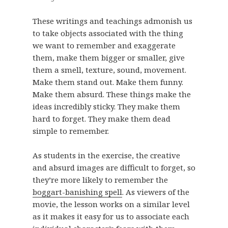
These writings and teachings admonish us
to take objects associated with the thing
we want to remember and exaggerate
them, make them bigger or smaller, give
them a smell, texture, sound, movement.
Make them stand out. Make them funny.
Make them absurd. These things make the
ideas incredibly sticky. They make them
hard to forget. They make them dead
simple to remember.
As students in the exercise, the creative
and absurd images are difficult to forget, so
they’re more likely to remember the
boggart-banishing spell
. As viewers of the
movie, the lesson works on a similar level
as it makes it easy for us to associate each