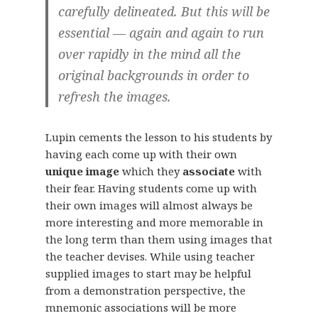
carefully delineated. But this will be
essential — again and again to run
over rapidly in the mind all the
original backgrounds in order to
refresh the images.
Lupin cements the lesson to his students by
having each come up with their own
unique image
which they
associate
with
their fear. Having students come up with
their own images will almost always be
more interesting and more memorable in
the long term than them using images that
the teacher devises. While using teacher
supplied images to start may be helpful
from a demonstration perspective, the
mnemonic associations will be more