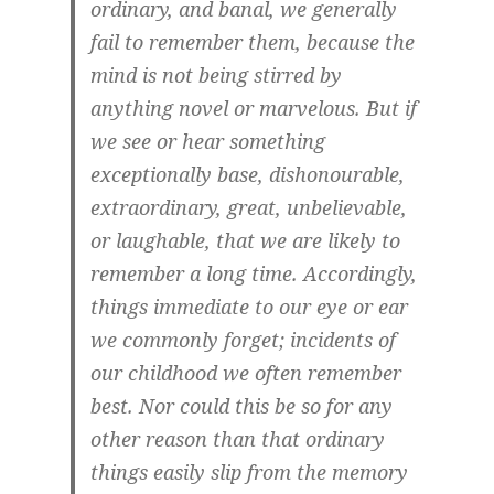
ordinary, and banal, we generally
fail to remember them, because the
mind is not being stirred by
anything novel or marvelous. But if
we see or hear something
exceptionally base, dishonourable,
extraordinary, great, unbelievable,
or laughable, that we are likely to
remember a long time. Accordingly,
things immediate to our eye or ear
we commonly forget; incidents of
our childhood we often remember
best. Nor could this be so for any
other reason than that ordinary
things easily slip from the memory