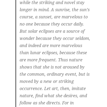
while the striking and novel stay
longer in mind. A sunrise, the sun’s
course, a sunset, are marvelous to
no one because they occur daily.
But solar eclipses are a source of
wonder because they occur seldom,
and indeed are more marvelous
than lunar eclipses, because these
are more frequent. Thus nature
shows that she is not aroused by
the common, ordinary event, but is
moved by a new or striking
occurrence. Let art, then, imitate
nature, find what she desires, and
follow as she directs. For in