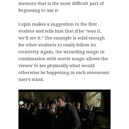
memory that is the most difficult part of
beginning to use it.
Lupin makes a suggestion to the first
student and tells him that if he “sees it,
we’ll see it.” The example is solid enough
for other students to easily follow its
creativity. Again, the wizarding magic in
combination with movie magic allows the
viewer to see physically what would
otherwise be happening in each mnemonic
user’s mind.