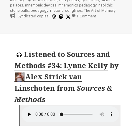
palaces
,
mnemonic devices
,
mnemonics pedagogy
,
neolithic
stone balls
,
pedagogy
,
rhetoric
,
songlines
,
The Art of Memory
on Fantastic Memori
Syndicated copies:
1 Comment
Listened to
Sources and
Methods #34: Lynne Kelly
by
Alex Strick van
Linschoten
from
Sources &
Methods