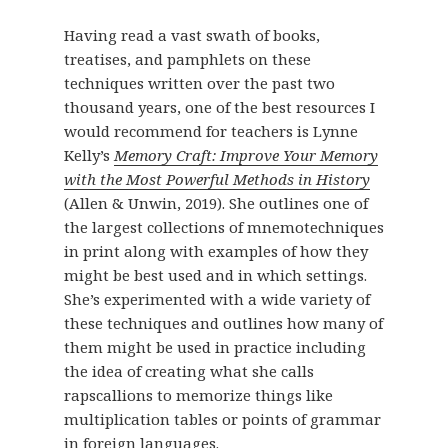
Having read a vast swath of books,
treatises, and pamphlets on these
techniques written over the past two
thousand years, one of the best resources I
would recommend for teachers is Lynne
Kelly’s
Memory Craft: Improve Your Memory
with the Most Powerful Methods in History
(Allen & Unwin, 2019). She outlines one of
the largest collections of mnemotechniques
in print along with examples of how they
might be best used and in which settings.
She’s experimented with a wide variety of
these techniques and outlines how many of
them might be used in practice including
the idea of creating what she calls
rapscallions to memorize things like
multiplication tables or points of grammar
in foreign languages.