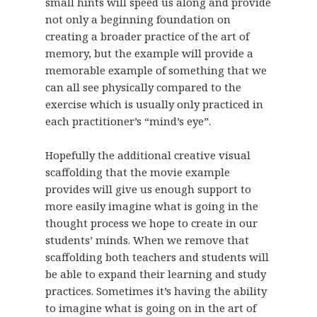
small hints will speed us along and provide
not only a beginning foundation on
creating a broader practice of the art of
memory, but the example will provide a
memorable example of something that we
can all see physically compared to the
exercise which is usually only practiced in
each practitioner’s “mind’s eye”.
Hopefully the additional creative visual
scaffolding that the movie example
provides will give us enough support to
more easily imagine what is going in the
thought process we hope to create in our
students’ minds. When we remove that
scaffolding both teachers and students will
be able to expand their learning and study
practices. Sometimes it’s having the ability
to imagine what is going on in the art of