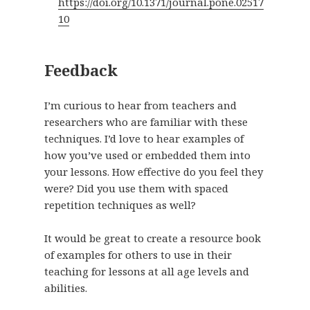
https://doi.org/10.1371/journal.pone.02517
10
Feedback
I’m curious to hear from teachers and
researchers who are familiar with these
techniques. I’d love to hear examples of
how you’ve used or embedded them into
your lessons. How effective do you feel they
were? Did you use them with spaced
repetition techniques as well?
It would be great to create a resource book
of examples for others to use in their
teaching for lessons at all age levels and
abilities.