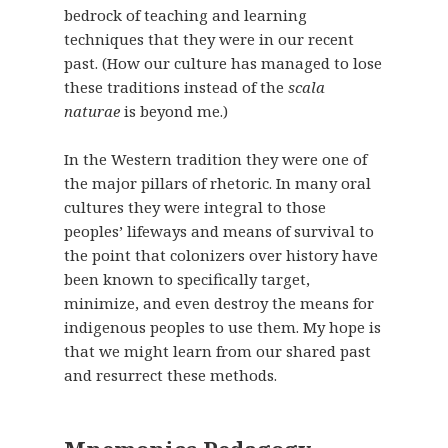
bedrock of teaching and learning
techniques that they were in our recent
past. (How our culture has managed to lose
these traditions instead of the
scala
naturae
is beyond me.)
In the Western tradition they were one of
the major pillars of rhetoric. In many oral
cultures they were integral to those
peoples’ lifeways and means of survival to
the point that colonizers over history have
been known to specifically target,
minimize, and even destroy the means for
indigenous peoples to use them. My hope is
that we might learn from our shared past
and resurrect these methods.