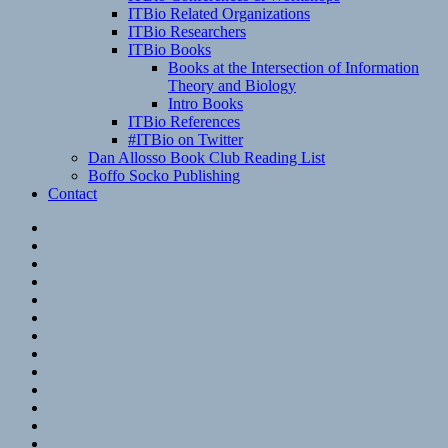
ITBio Related Organizations
ITBio Researchers
ITBio Books
Books at the Intersection of Information
Theory and Biology
Intro Books
ITBio References
#ITBio on Twitter
Dan Allosso Book Club Reading List
Boffo Socko Publishing
Contact
Email
RSS
Hypothesis
Mastodon
Foursquare
GitHub
Instagram
WordPress
LinkedIn
Flickr
Spotify
Last.fm
YouTube