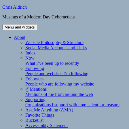
Skip
Chris Aldrich
to
Musings of a Modern Day Cyberneticist
content
Menu and widgets
About
Website Philosophy & Structure
Social Media Accounts and Links
Index
Now
What I’ve been up to recently
Following
People and websites I’m following
Followers
People who are following my website
@Mentions
Mentions of me from around the web
Supporting
Organizations I support with time, talent, or treasure
Ask Me Anything (AMA)
Favorite Things
Bucketlist
Accessibility Statement