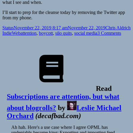
what I see and when.
I’ll start to prep for the cleanse today by removing the Twitter app
from my phone.
Format
Posted
Author
C
Status
November 22, 2019 8:17 am
November 22, 2019
Chris Aldrich
on
Tags
on
IndieWeb
attention
,
boycott
,
silo quits
,
social media
3 Comments
Read
Subscriptions are attention, but what
about blogrolls?
by
Leslie Michael
Orchard
(
decafbad.com
)
Ah hah. Here's a use case where I agree OPML has
undeniably become king: Exporting and importing feed