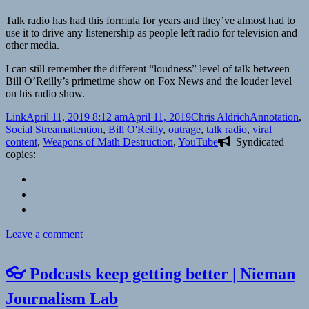
Talk radio has had this formula for years and they’ve almost had to
use it to drive any listenership as people left radio for television and
other media.
I can still remember the different “loudness” level of talk between
Bill O’Reilly’s primetime show on Fox News and the louder level
on his radio show.
Format
Posted
Author
Categories
Link
April 11, 2019 8:12 am
April 11, 2019
Chris Aldrich
Annotation
,
on
Tags
Social Stream
attention
,
Bill O'Reilly
,
outrage
,
talk radio
,
viral
content
,
Weapons of Math Destruction
,
YouTube
Syndicated
copies:
on
Leave a comment
📑
YouTube
👓 Podcasts keep getting better | Nieman
Executives
Ignored
Journalism Lab
Warnings,
Letting