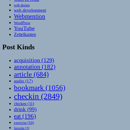
web design
web development
Webmention
WordPress
YouTube
Zettelkasten
Post Kinds
acquisition
(129)
annotation
(182)
article
(684)
audio
(17)
bookmark
(1056)
checkin
(2849)
chicken
(11)
drink
(99)
eat
(196)
exercise
(10)
favorite
(3)