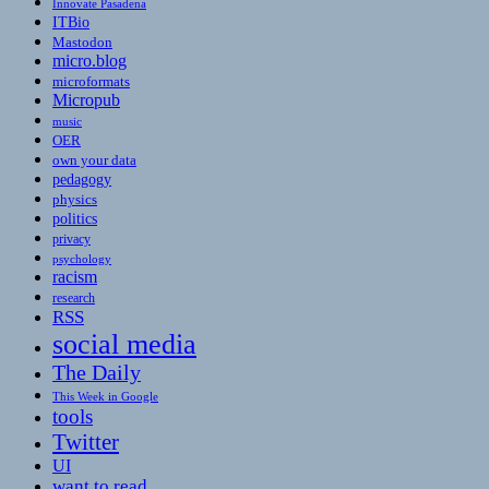
Innovate Pasadena
ITBio
Mastodon
micro.blog
microformats
Micropub
music
OER
own your data
pedagogy
physics
politics
privacy
psychology
racism
research
RSS
social media
The Daily
This Week in Google
tools
Twitter
UI
want to read