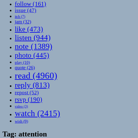
follow
(161)
issue
(47)
itch
(7)
jam
(32)
like
(473)
listen
(944)
note
(1389)
photo
(445)
play
(10)
quote
(26)
read
(4960)
reply
(813)
repost
(52)
rsvp
(190)
video
(3)
watch
(2415)
wish
(9)
Tag:
attention