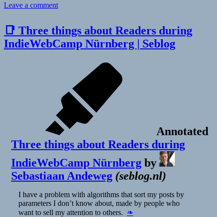
on
Leave a comment
👓
Podcasts
📑 Three things about Readers during
keep
IndieWebCamp Nürnberg | Seblog
getting
better
|
Nieman
Journalism
Lab
Annotated
Three things about Readers during
IndieWebCamp Nürnberg
by
Sebastiaan Andeweg
(
seblog.nl
)
I have a problem with algorithms that sort my posts by
parameters I don’t know about, made by people who
want to sell my attention to others.
❧