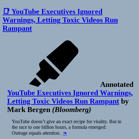
📑 YouTube Executives Ignored
Warnings, Letting Toxic Videos Run
Rampant
Annotated
YouTube Executives Ignored Warnings,
Letting Toxic Videos Run Rampant
by
Mark Bergen
(
Bloomberg
)
YouTube doesn’t give an exact recipe for virality. But in
the race to one billion hours, a formula emerged:
Outrage equals attention.
❧