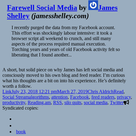
Farewell Social Media
by
James
Shelley
(
jamesshelley.com
)
I recently purged the data from my Facebook account.
This effort was shockingly labour intensive: it took a
browser script all weekend to crunch, and still many
aspects of the process required manual execution.
Torching years and years of old Facebook activity felt so
liberating that I found another...
A short, but solid piece on why James has left social media and
consciously moved to his own blog and feed reader. I’m curious
what his thoughts are a bit on into his experience. He’s definitely
worth a follow.
Format
Posted
Author
Categories
Link
July 23, 2018 12:21 pm
March 27, 2019
Chris Aldrich
Read
,
on
Tags
Social Stream
algorithms
,
attention
,
Facebook
,
feed readers
,
privacy
,
productivity
,
Reading.am
,
RSS
,
silo quits
,
social media
,
Twitter
Syndicated copies:
book