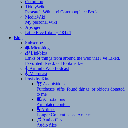
Colophon
TiddlyWiki
Research Wiki and Commonplace Book
MediaWiki
My personal wiki
Apsugen
Little Free Library #8424
Blog
Subscribe
Microblog
Linkblog
Links of things from around the web that I’ve Liked,
Favorited, Read, or Bookmarked
An IndieWeb Podcast
Microcast
Posts by Kind
Acquisitions
Purchases, gifts, found things, or objects donated
to me
Annotations
Annotated content
Articles
Longer Content based Articles
Audio files
Audio files