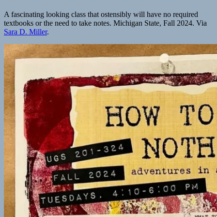
A fascinating looking class that ostensibly will have no required
textbooks or the need to take notes. Michigan State, Fall 2024. Via
Sara D. Miller
.