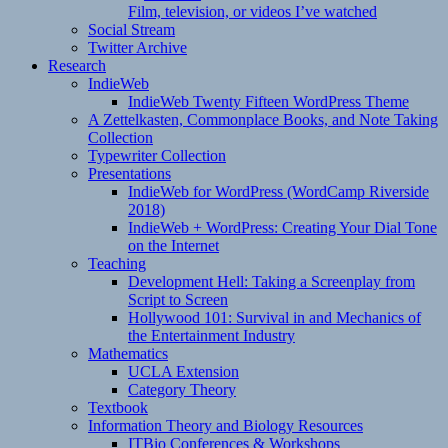
Film, television, or videos I’ve watched
Social Stream
Twitter Archive
Research
IndieWeb
IndieWeb Twenty Fifteen WordPress Theme
A Zettelkasten, Commonplace Books, and Note Taking
Collection
Typewriter Collection
Presentations
IndieWeb for WordPress (WordCamp Riverside
2018)
IndieWeb + WordPress: Creating Your Dial Tone
on the Internet
Teaching
Development Hell: Taking a Screenplay from
Script to Screen
Hollywood 101: Survival in and Mechanics of
the Entertainment Industry
Mathematics
UCLA Extension
Category Theory
Textbook
Information Theory and Biology Resources
ITBio Conferences & Workshops