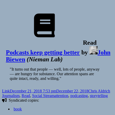
Toxic
Videos
Run
Rampant
Read
Podcasts keep getting better
by
John
Biewen
(
Nieman Lab
)
"It turns out that people — well, lots of people, anyway
— are hungry for substance. Our attention spans are
quite intact, ready, and willing."
Format
Posted
Author
Ca
Link
December 21, 2018 7:53 pm
December 22, 2018
Chris Aldrich
on
Tags
Journalism
,
Read
,
Social Stream
attention
,
podcasting
,
storytelling
Syndicated copies:
book