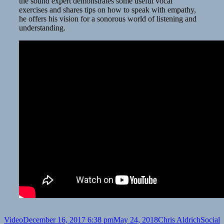
the sound expert demonstrates some useful vocal
exercises and shares tips on how to speak with empathy,
he offers his vision for a sonorous world of listening and
understanding.
Format
Posted
Author
Categor
Video
December 16, 2017 6:38 pm
May 24, 2018
Chris Aldrich
Social