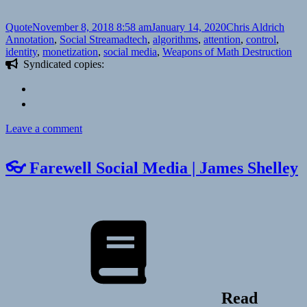
Format
Posted
Author
Categ
Quote
November 8, 2018 8:58 am
January 14, 2020
Chris Aldrich
on
Tags
Annotation
,
Social Stream
adtech
,
algorithms
,
attention
,
control
,
identity
,
monetization
,
social media
,
Weapons of Math Destruction
Syndicated copies:
on
Leave a comment
📑
Three
👓 Farewell Social Media | James Shelley
things
about
Readers
during
IndieWebCamp
Nürnberg
|
Seblog
Read