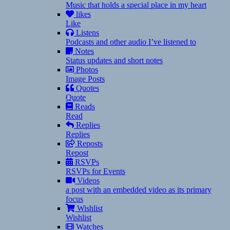
Music that holds a special place in my heart
likes
Like
Listens
Podcasts and other audio I’ve listened to
Notes
Status updates and short notes
Photos
Image Posts
Quotes
Quote
Reads
Read
Replies
Replies
Reposts
Repost
RSVPs
RSVPs for Events
Videos
a post with an embedded video as its primary
focus
Wishlist
Wishlist
Watches