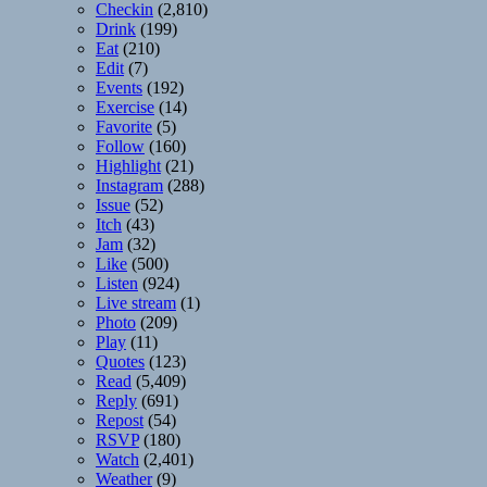
Checkin
(2,810)
Drink
(199)
Eat
(210)
Edit
(7)
Events
(192)
Exercise
(14)
Favorite
(5)
Follow
(160)
Highlight
(21)
Instagram
(288)
Issue
(52)
Itch
(43)
Jam
(32)
Like
(500)
Listen
(924)
Live stream
(1)
Photo
(209)
Play
(11)
Quotes
(123)
Read
(5,409)
Reply
(691)
Repost
(54)
RSVP
(180)
Watch
(2,401)
Weather
(9)