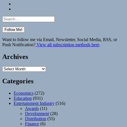
Bluesky
Elsewhere
Search
for:
Want to follow me via Email, Newsletter, Social Media, RSS, or
Push Notification?
View all subscription methods here
.
Archives
Archives
Categories
Economics
(272)
Education
(931)
Entertainment Industry
(516)
Awards
(11)
Development
(28)
Distribution
(55)
Finance
(6)