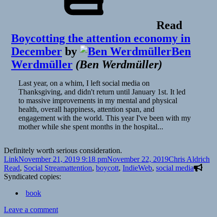
Read
Boycotting the attention economy in
December
by
Ben
Werdmüller
(
Ben Werdmüller
)
Last year, on a whim, I left social media on
Thanksgiving, and didn't return until January 1st. It led
to massive improvements in my mental and physical
health, overall happiness, attention span, and
engagement with the world. This year I've been with my
mother while she spent months in the hospital...
Definitely worth serious consideration.
Format
Posted
Author
Ca
Link
November 21, 2019 9:18 pm
November 22, 2019
Chris Aldrich
on
Tags
Read
,
Social Stream
attention
,
boycott
,
IndieWeb
,
social media
Syndicated copies:
book
on
Leave a comment