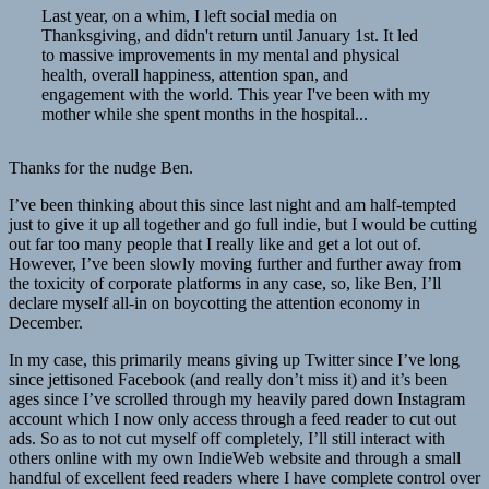
Last year, on a whim, I left social media on
Thanksgiving, and didn't return until January 1st. It led
to massive improvements in my mental and physical
health, overall happiness, attention span, and
engagement with the world. This year I've been with my
mother while she spent months in the hospital...
Thanks for the nudge Ben.
I’ve been thinking about this since last night and am half-tempted
just to give it up all together and go full indie, but I would be cutting
out far too many people that I really like and get a lot out of.
However, I’ve been slowly moving further and further away from
the toxicity of corporate platforms in any case, so, like Ben, I’ll
declare myself all-in on boycotting the attention economy in
December.
In my case, this primarily means giving up Twitter since I’ve long
since jettisoned Facebook (and really don’t miss it) and it’s been
ages since I’ve scrolled through my heavily pared down Instagram
account which I now only access through a feed reader to cut out
ads. So as to not cut myself off completely, I’ll still interact with
others online with my own IndieWeb website and through a small
handful of excellent feed readers where I have complete control over