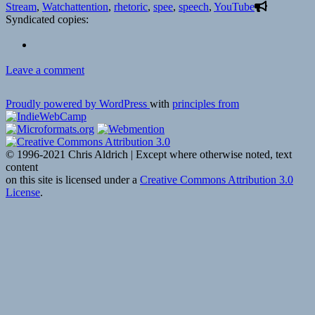
on
Tags
Stream
,
Watch
attention
,
rhetoric
,
spee
,
speech
,
YouTube
Syndicated copies:
on
Leave a comment
📺
How
Proudly powered by WordPress
with
principles from
to
speak
so
that
© 1996-2021 Chris Aldrich | Except where otherwise noted, text
people
content
want
on this site is licensed under a
Creative Commons Attribution 3.0
to
License
.
listen
|
Julian
Treasure
|
TED
via
YouTube