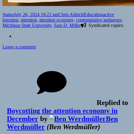
Format
Posted
Author
Categories
Tags
Status
July 26, 2024 10:22 am
Chris Aldrich
Education
active
on
listening
,
attention
,
attention economy
,
contemplative pedagogy
,
Michigan State University
,
Sara D. Miller
Syndicated copies:
on
Leave a comment
Replied to
Boycotting the attention economy in
December
by
Ben
Werdmüller
(
Ben Werdmüller
)