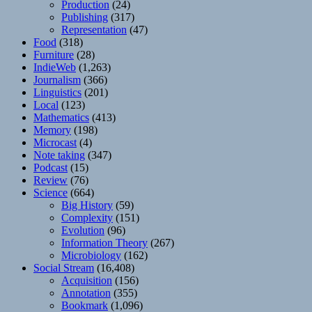
Production
(24)
Publishing
(317)
Representation
(47)
Food
(318)
Furniture
(28)
IndieWeb
(1,263)
Journalism
(366)
Linguistics
(201)
Local
(123)
Mathematics
(413)
Memory
(198)
Microcast
(4)
Note taking
(347)
Podcast
(15)
Review
(76)
Science
(664)
Big History
(59)
Complexity
(151)
Evolution
(96)
Information Theory
(267)
Microbiology
(162)
Social Stream
(16,408)
Acquisition
(156)
Annotation
(355)
Bookmark
(1,096)