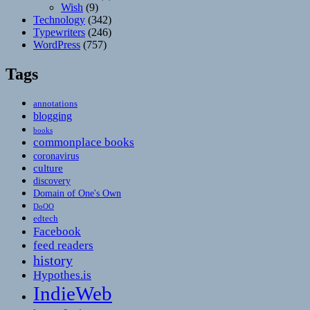
Wish
(9)
Technology
(342)
Typewriters
(246)
WordPress
(757)
Tags
annotations
blogging
books
commonplace books
coronavirus
culture
discovery
Domain of One's Own
DoOO
edtech
Facebook
feed readers
history
Hypothes.is
IndieWeb