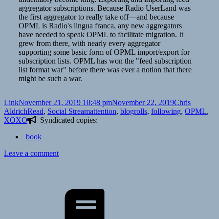
aggregator subscriptions. Because Radio UserLand was
the first aggregator to really take off—and because
OPML is Radio's lingua franca, any new aggregators
have needed to speak OPML to facilitate migration. It
grew from there, with nearly every aggregator
supporting some basic form of OPML import/export for
subscription lists. OPML has won the "feed subscription
list format war" before there was ever a notion that there
might be such a war.
Format
Posted
Author
Link
November 21, 2019 10:48 pm
November 22, 2019
Chris
on
Categories
Tags
Aldrich
Read
,
Social Stream
attention
,
blogrolls
,
following
,
OPML
,
XOXO
Syndicated copies:
book
on
Leave a comment