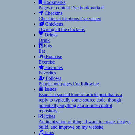
Bookmarks
Pages or content I’ve bookmarked
Checkins
Checkins at locations I’ve visited
Chickens
Owning all the chickens
Drinks
Drink
Eats
Eat
Exercise
Exercise
Favorites
Favorites
Follows
People and pages I’m following
Issues
Issue is a special kind of article post that is a
reply to typically some source code, though
potentially anything at a source control
repository.
Itches
An itemization of things I want to create, design,
build, and improve on my website
Jams