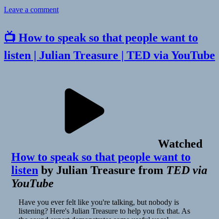
on
Leave a comment
👓
Farewell
📺 How to speak so that people want to
Social
Media
listen | Julian Treasure | TED via YouTube
|
James
Shelley
Watched
How to speak so that people want to
listen
by
Julian Treasure
from
TED via
YouTube
Have you ever felt like you're talking, but nobody is
listening? Here's Julian Treasure to help you fix that. As