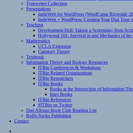
Typewriter Collection
Presentations
IndieWeb for WordPress (WordCamp Riverside 2
IndieWeb + WordPress: Creating Your Dial Tone on
Teaching
Development Hell: Taking a Screenplay from Scrip
Hollywood 101: Survival in and Mechanics of the 
Mathematics
UCLA Extension
Category Theory
Textbook
Information Theory and Biology Resources
ITBio Conferences & Workshops
ITBio Related Organizations
ITBio Researchers
ITBio Books
Books at the Intersection of Information Th
Intro Books
ITBio References
#ITBio on Twitter
Dan Allosso Book Club Reading List
Boffo Socko Publishing
Contact
Email