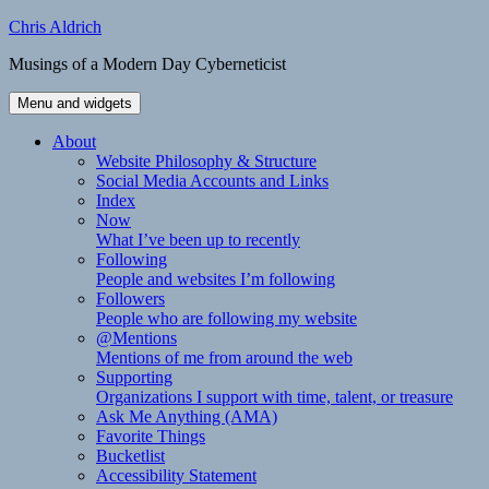
Skip
Chris Aldrich
to
Musings of a Modern Day Cyberneticist
content
Menu and widgets
About
Website Philosophy & Structure
Social Media Accounts and Links
Index
Now
What I’ve been up to recently
Following
People and websites I’m following
Followers
People who are following my website
@Mentions
Mentions of me from around the web
Supporting
Organizations I support with time, talent, or treasure
Ask Me Anything (AMA)
Favorite Things
Bucketlist
Accessibility Statement