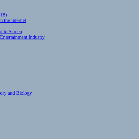
018)
 the Internet
t to Screen
Entertainment Industry
eory and Biology