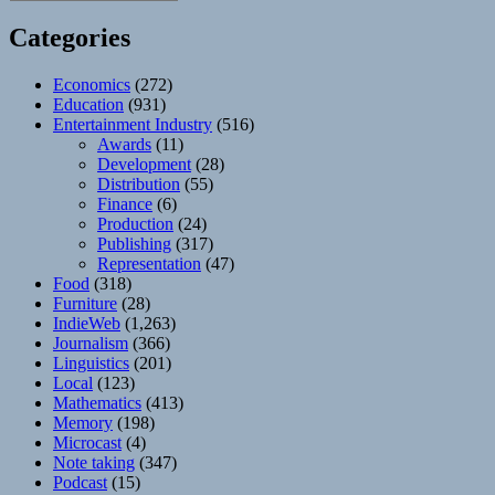
Categories
Economics
(272)
Education
(931)
Entertainment Industry
(516)
Awards
(11)
Development
(28)
Distribution
(55)
Finance
(6)
Production
(24)
Publishing
(317)
Representation
(47)
Food
(318)
Furniture
(28)
IndieWeb
(1,263)
Journalism
(366)
Linguistics
(201)
Local
(123)
Mathematics
(413)
Memory
(198)
Microcast
(4)
Note taking
(347)
Podcast
(15)