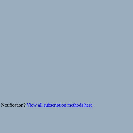
 Notification?
View all subscription methods here
.