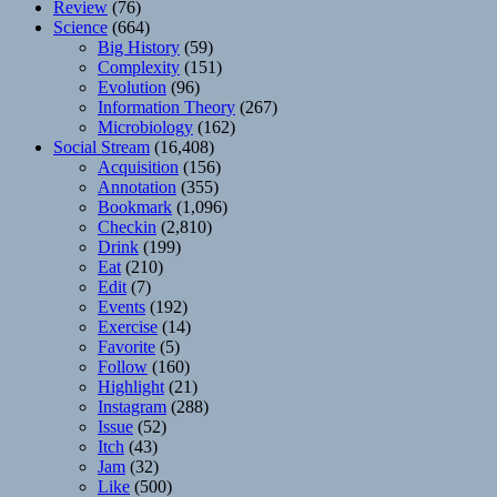
Review
(76)
Science
(664)
Big History
(59)
Complexity
(151)
Evolution
(96)
Information Theory
(267)
Microbiology
(162)
Social Stream
(16,408)
Acquisition
(156)
Annotation
(355)
Bookmark
(1,096)
Checkin
(2,810)
Drink
(199)
Eat
(210)
Edit
(7)
Events
(192)
Exercise
(14)
Favorite
(5)
Follow
(160)
Highlight
(21)
Instagram
(288)
Issue
(52)
Itch
(43)
Jam
(32)
Like
(500)