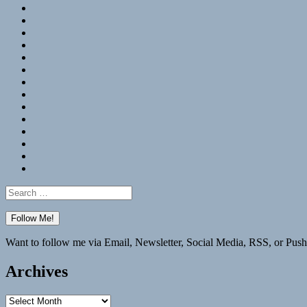
RSS
Hypothesis
Mastodon
Foursquare
GitHub
Instagram
WordPress
LinkedIn
Flickr
Spotify
Last.fm
YouTube
Bluesky
Elsewhere
Search
for:
Want to follow me via Email, Newsletter, Social Media, RSS, or Push
Archives
Archives