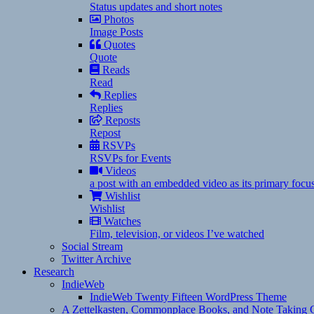
Status updates and short notes
Photos
Image Posts
Quotes
Quote
Reads
Read
Replies
Replies
Reposts
Repost
RSVPs
RSVPs for Events
Videos
a post with an embedded video as its primary focu
Wishlist
Wishlist
Watches
Film, television, or videos I’ve watched
Social Stream
Twitter Archive
Research
IndieWeb
IndieWeb Twenty Fifteen WordPress Theme
A Zettelkasten, Commonplace Books, and Note Taking C