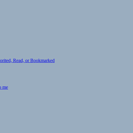
avorited, Read, or Bookmarked
to me