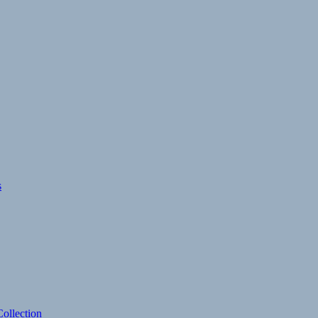
s
ollection