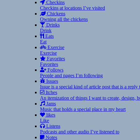
Checkins
Checkins at locations I’ve visited
Chickens
Owning all the chickens
Drinks
Drink
Eats
Eat
Exercise
Exercise
Favorites
Favorites
Follows
People and pages I’m following
Issues
Issue is a special kind of article post that is a rep
Itches
An itemization of things I want to create, design,
Jams
Music that holds a special place in my heart
likes
Like
Listens
Podcasts and other audio I’ve listened to
Notes