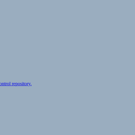
ontrol repository.