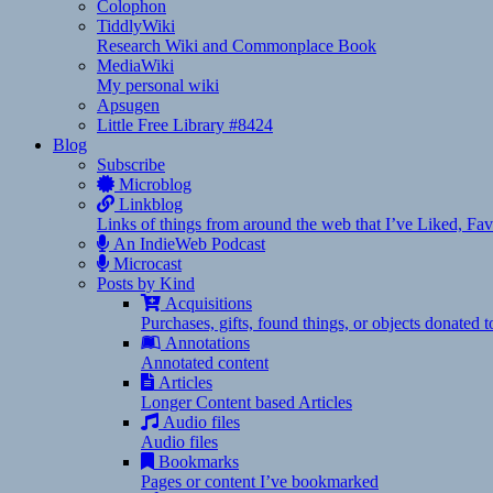
Colophon
TiddlyWiki
Research Wiki and Commonplace Book
MediaWiki
My personal wiki
Apsugen
Little Free Library #8424
Blog
Subscribe
Microblog
Linkblog
Links of things from around the web that I’ve Liked, F
An IndieWeb Podcast
Microcast
Posts by Kind
Acquisitions
Purchases, gifts, found things, or objects donated 
Annotations
Annotated content
Articles
Longer Content based Articles
Audio files
Audio files
Bookmarks
Pages or content I’ve bookmarked