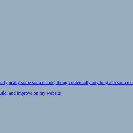
ly to typically some source code, though potentially anything at a source c
 build, and improve on my website