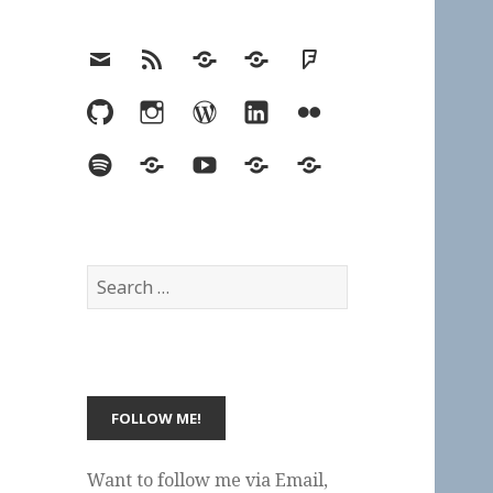
Email
RSS
Hypothesis
Mastodon
Foursquare
GitHub
Instagram
WordPress
LinkedIn
Flickr
Spotify
Last.fm
YouTube
Bluesky
Elsewhere
Search
for:
Want to follow me via Email,