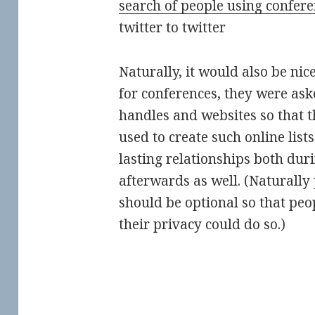
Naturally, it would also be nice
for conferences, they were ask
handles and websites so that 
used to create such online lists
lasting relationships both dur
afterwards as well. (Naturally 
should be optional so that pe
their privacy could do so.)