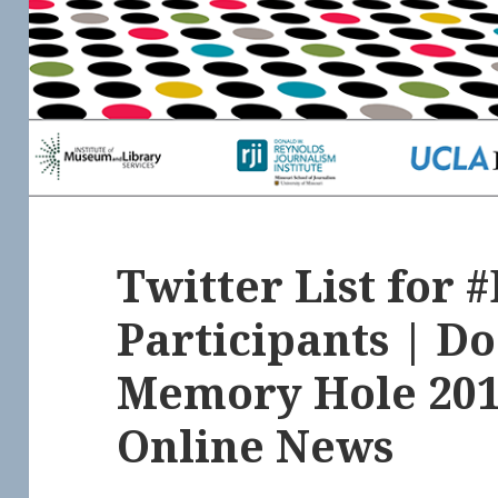
Twitter List for
Participants | D
Memory Hole 201
Online News