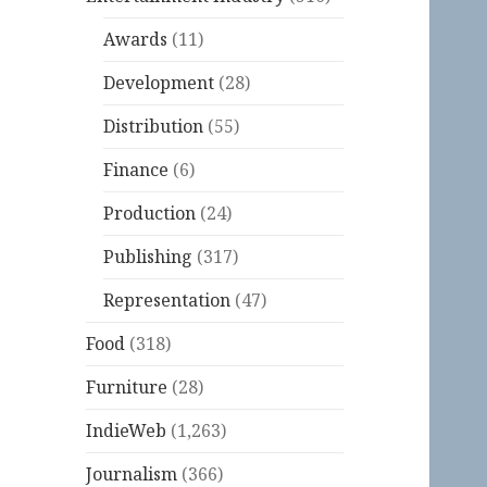
Awards
(11)
Development
(28)
Distribution
(55)
Finance
(6)
Production
(24)
Publishing
(317)
Representation
(47)
Food
(318)
Furniture
(28)
IndieWeb
(1,263)
Journalism
(366)