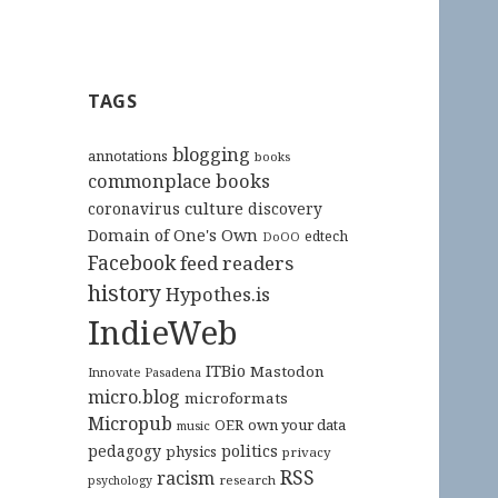
TAGS
blogging
annotations
books
commonplace books
culture
coronavirus
discovery
Domain of One's Own
edtech
DoOO
Facebook
feed readers
history
Hypothes.is
IndieWeb
ITBio
Mastodon
Innovate Pasadena
micro.blog
microformats
Micropub
OER
own your data
music
pedagogy
politics
physics
privacy
RSS
racism
research
psychology