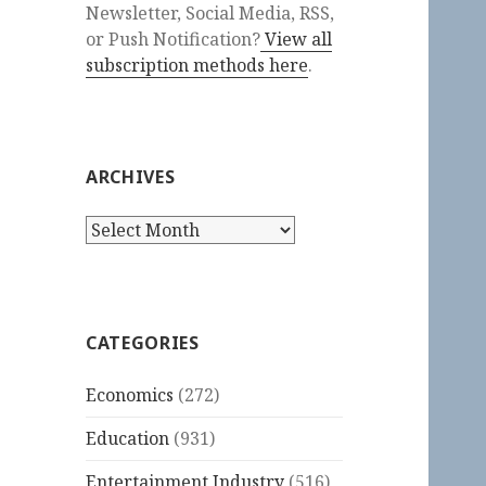
Newsletter, Social Media, RSS,
or Push Notification?
View all
subscription methods here
.
ARCHIVES
Archives
CATEGORIES
Economics
(272)
Education
(931)
Entertainment Industry
(516)