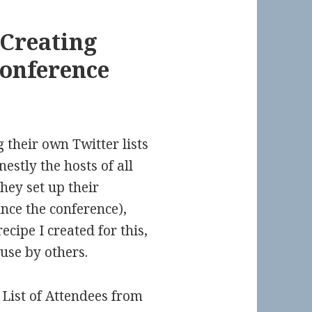
 Creating
Conference
g their own Twitter lists
estly the hosts of all
hey set up their
ce the conference),
recipe I created for this,
use by others.