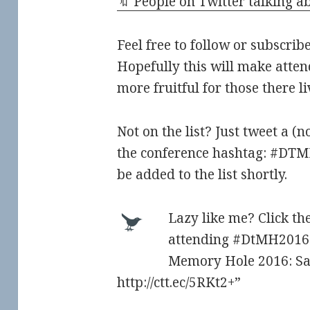
🔖 People on Twitter talking
Feel free to follow or subscribe
Hopefully this will make atten
more fruitful for those there l
Not on the list? Just tweet a (
the conference hashtag: #DT
be added to the list shortly.
Lazy like me? Click the
attending #DtMH2016 
Memory Hole 2016: Sa
http://ctt.ec/5RKt2+”