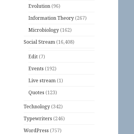
Evolution
(96)
Information Theory
(267)
Microbiology
(162)
Social Stream
(16,408)
Edit
(7)
Events
(192)
Live stream
(1)
Quotes
(123)
Technology
(342)
Typewriters
(246)
WordPress
(757)