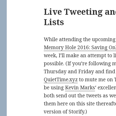
Live Tweeting an
Lists
While attending the upcoming
Memory Hole 2016: Saving On
week, I’ll make an attempt to 
possible. (If you’re following 
Thursday and Friday and find 
QuietTime.xyz
to mute me on Tw
be using
Kevin Marks
‘ excelle
both send out the tweets as wel
them here on this site thereaft
version of Storify.)