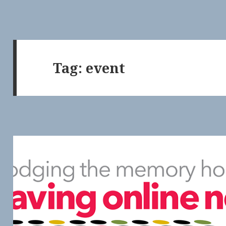
Tag:
event