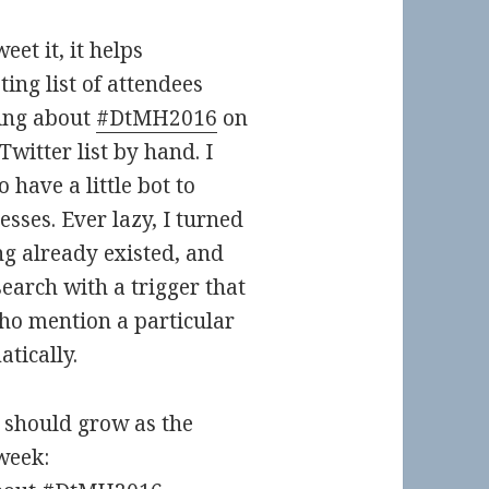
et it, it helps
ting list of attendees
king about
#DtMH2016
on
Twitter list by hand. I
o have a little bot to
sses. Ever lazy, I turned
ng already existed, and
earch with a trigger that
who mention a particular
atically.
h should grow as the
week: