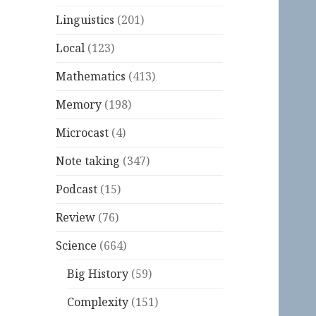
Linguistics
(201)
Local
(123)
Mathematics
(413)
Memory
(198)
Microcast
(4)
Note taking
(347)
Podcast
(15)
Review
(76)
Science
(664)
Big History
(59)
Complexity
(151)