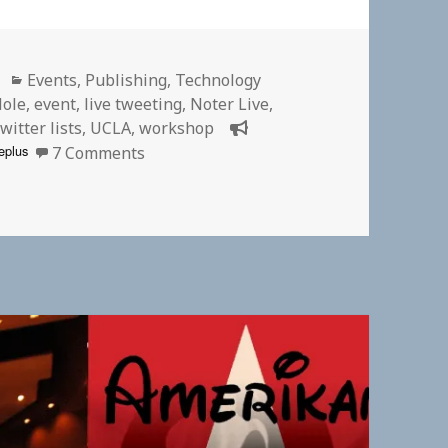
Categories
Events
,
Publishing
,
Technology
Hole
,
event
,
live tweeting
,
Noter Live
,
witter lists
,
UCLA
,
workshop
on Twitter List for #DtMH2016 Partici
eplus
7 Comments