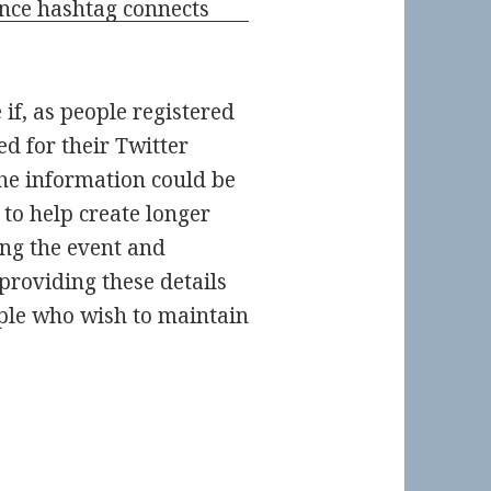
 if, as people registered
ed for their Twitter
the information could be
 to help create longer
ing the event and
providing these details
ople who wish to maintain