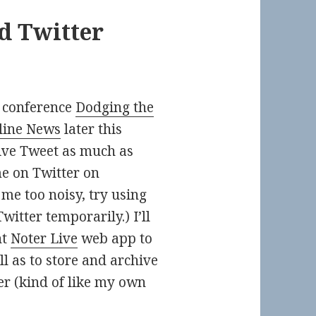
d Twitter
 conference
Dodging the
line News
later this
live Tweet as much as
me on Twitter on
me too noisy, try using
itter temporarily.) I’ll
nt
Noter Live
web app to
l as to store and archive
er (kind of like my own