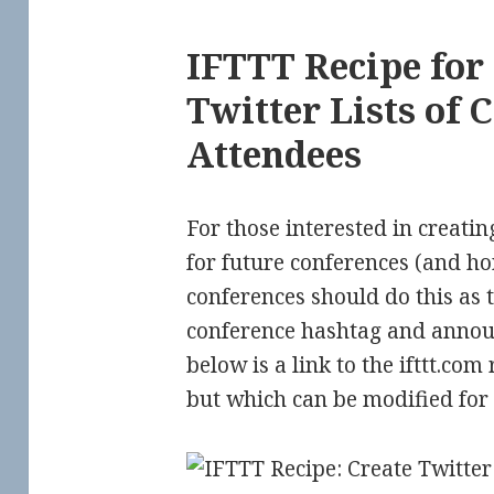
IFTTT Recipe for
Twitter Lists of 
Attendees
For those interested in creatin
for future conferences (and hon
conferences should do this as t
conference hashtag and announ
below is a link to the ifttt.com 
but which can be modified for 