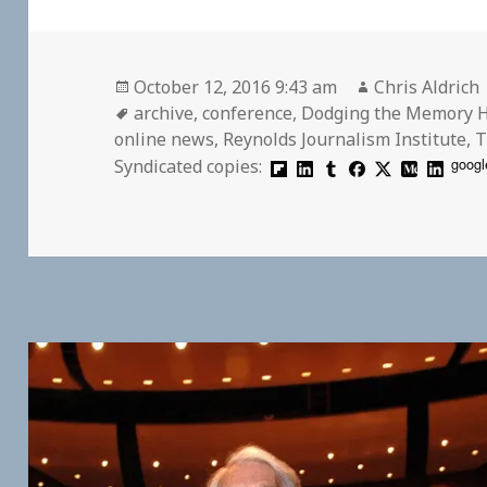
Posted
Author
October 12, 2016 9:43 am
Chris Aldrich
on
Tags
archive
,
conference
,
Dodging the Memory 
online news
,
Reynolds Journalism Institute
,
T
googl
Syndicated copies: