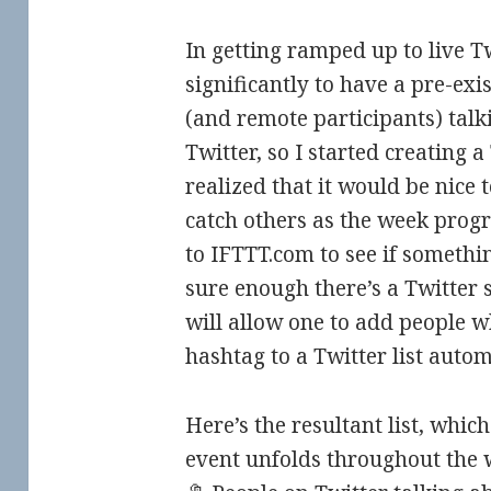
In getting ramped up to live Twe
significantly to have a pre-exis
(and remote participants) tal
Twitter, so I started creating a 
realized that it would be nice t
catch others as the week progre
to IFTTT.com to see if somethi
sure enough there’s a Twitter s
will allow one to add people 
hashtag to a Twitter list autom
Here’s the resultant list, whic
event unfolds throughout the 