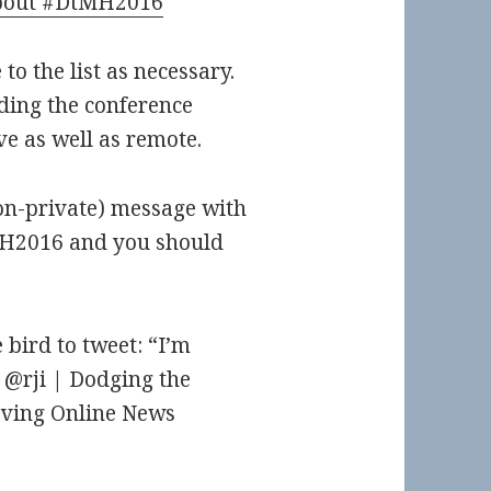
 about #DtMH2016
 to the list as necessary.
ding the conference
ive as well as remote.
non-private) message with
MH2016 and you should
 bird to tweet: “I’m
@rji | Dodging the
ving Online News