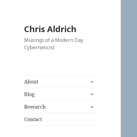
Chris Aldrich
Musings of a Modern Day
Cyberneticist
expand
About
child
expand
menu
Blog
child
expand
menu
Research
child
menu
Contact