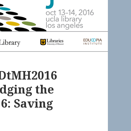
 #DtMH2016
odging the
6: Saving