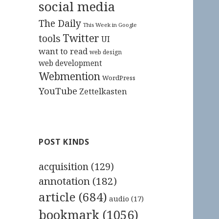
social media
The Daily
This Week in Google
Twitter
tools
UI
want to read
web design
web development
Webmention
WordPress
YouTube
Zettelkasten
POST KINDS
acquisition
(129)
annotation
(182)
article
(684)
audio
(17)
bookmark
(1056)