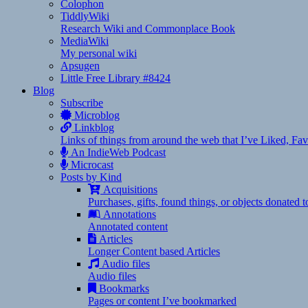
Colophon
TiddlyWiki
Research Wiki and Commonplace Book
MediaWiki
My personal wiki
Apsugen
Little Free Library #8424
Blog
Subscribe
Microblog
Linkblog
Links of things from around the web that I’ve Liked, F
An IndieWeb Podcast
Microcast
Posts by Kind
Acquisitions
Purchases, gifts, found things, or objects donated 
Annotations
Annotated content
Articles
Longer Content based Articles
Audio files
Audio files
Bookmarks
Pages or content I’ve bookmarked