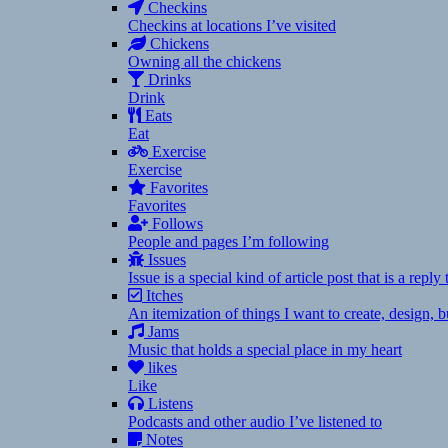
Checkins
Checkins at locations I’ve visited
Chickens
Owning all the chickens
Drinks
Drink
Eats
Eat
Exercise
Exercise
Favorites
Favorites
Follows
People and pages I’m following
Issues
Issue is a special kind of article post that is a rep
Itches
An itemization of things I want to create, design,
Jams
Music that holds a special place in my heart
likes
Like
Listens
Podcasts and other audio I’ve listened to
Notes