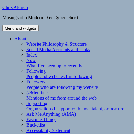
Skip
Chris Aldrich
to
Musings of a Modern Day Cyberneticist
content
Menu and widgets
About
Website Philosophy & Structure
Social Media Accounts and Links
Index
Now
What I’ve been up to recently
Following
People and websites I’m following
Followers
People who are following my website
@Mentions
Mentions of me from around the web
Supporting
Organizations I support with time, talent, or treasure
Ask Me Anything (AMA)
Favorite Things
Bucketlist
Accessibility Statement