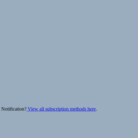
 Notification?
View all subscription methods here
.