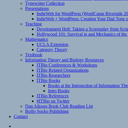
Typewriter Collection
Presentations
IndieWeb for WordPress (WordCamp Riverside 2
IndieWeb + WordPress: Creating Your Dial Tone on
Teaching
Development Hell: Taking a Screenplay from Scrip
Hollywood 101: Survival in and Mechanics of the 
Mathematics
UCLA Extension
Category Theory
Textbook
Information Theory and Biology Resources
ITBio Conferences & Workshops
ITBio Related Organizations
ITBio Researchers
ITBio Books
Books at the Intersection of Information Th
Intro Books
ITBio References
#ITBio on Twitter
Dan Allosso Book Club Reading List
Boffo Socko Publishing
Contact
Email