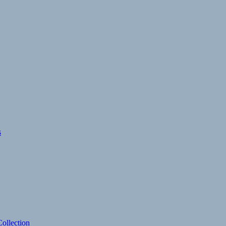
s
ollection