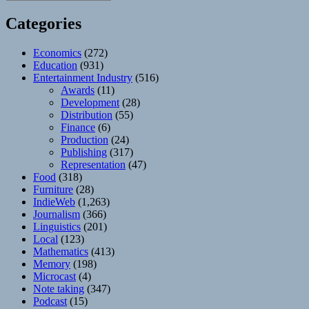
Categories
Economics
(272)
Education
(931)
Entertainment Industry
(516)
Awards
(11)
Development
(28)
Distribution
(55)
Finance
(6)
Production
(24)
Publishing
(317)
Representation
(47)
Food
(318)
Furniture
(28)
IndieWeb
(1,263)
Journalism
(366)
Linguistics
(201)
Local
(123)
Mathematics
(413)
Memory
(198)
Microcast
(4)
Note taking
(347)
Podcast
(15)