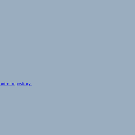
ontrol repository.