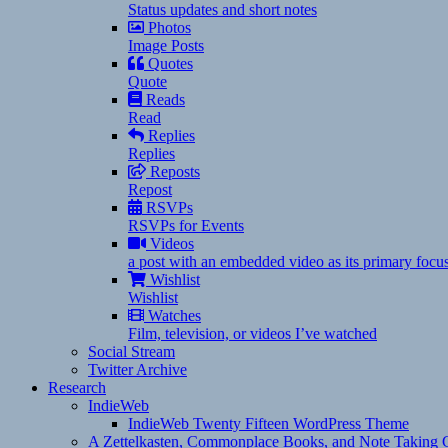
Status updates and short notes
Photos
Image Posts
Quotes
Quote
Reads
Read
Replies
Replies
Reposts
Repost
RSVPs
RSVPs for Events
Videos
a post with an embedded video as its primary focu
Wishlist
Wishlist
Watches
Film, television, or videos I’ve watched
Social Stream
Twitter Archive
Research
IndieWeb
IndieWeb Twenty Fifteen WordPress Theme
A Zettelkasten, Commonplace Books, and Note Taking C