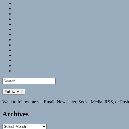
RSS
Hypothesis
Mastodon
Foursquare
GitHub
Instagram
WordPress
LinkedIn
Flickr
Spotify
Last.fm
YouTube
Bluesky
Elsewhere
Search
for:
Want to follow me via Email, Newsletter, Social Media, RSS, or Push
Archives
Archives