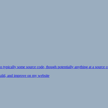
ly to typically some source code, though potentially anything at a source c
 build, and improve on my website