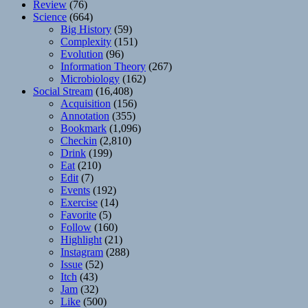
Review
(76)
Science
(664)
Big History
(59)
Complexity
(151)
Evolution
(96)
Information Theory
(267)
Microbiology
(162)
Social Stream
(16,408)
Acquisition
(156)
Annotation
(355)
Bookmark
(1,096)
Checkin
(2,810)
Drink
(199)
Eat
(210)
Edit
(7)
Events
(192)
Exercise
(14)
Favorite
(5)
Follow
(160)
Highlight
(21)
Instagram
(288)
Issue
(52)
Itch
(43)
Jam
(32)
Like
(500)