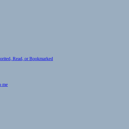
avorited, Read, or Bookmarked
to me