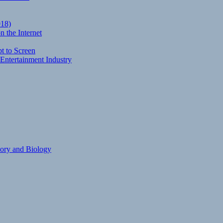
018)
 the Internet
t to Screen
Entertainment Industry
eory and Biology