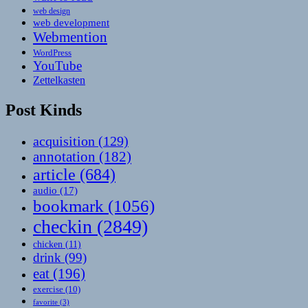
web design
web development
Webmention
WordPress
YouTube
Zettelkasten
Post Kinds
acquisition
(129)
annotation
(182)
article
(684)
audio
(17)
bookmark
(1056)
checkin
(2849)
chicken
(11)
drink
(99)
eat
(196)
exercise
(10)
favorite
(3)