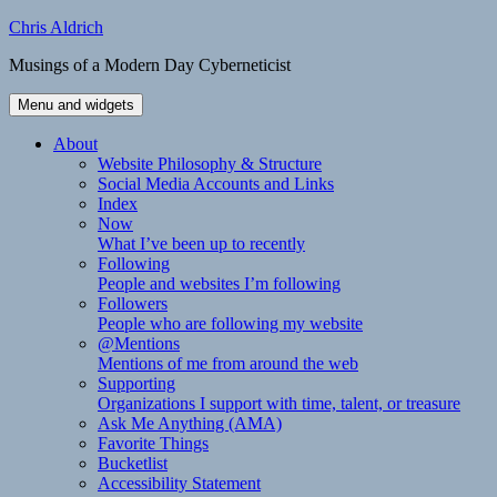
Skip
Chris Aldrich
to
Musings of a Modern Day Cyberneticist
content
Menu and widgets
About
Website Philosophy & Structure
Social Media Accounts and Links
Index
Now
What I’ve been up to recently
Following
People and websites I’m following
Followers
People who are following my website
@Mentions
Mentions of me from around the web
Supporting
Organizations I support with time, talent, or treasure
Ask Me Anything (AMA)
Favorite Things
Bucketlist
Accessibility Statement