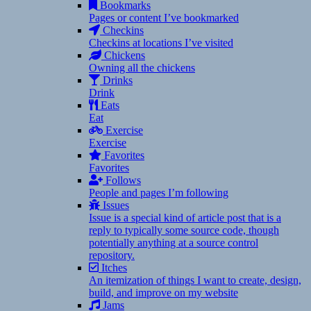
Bookmarks
Pages or content I’ve bookmarked
Checkins
Checkins at locations I’ve visited
Chickens
Owning all the chickens
Drinks
Drink
Eats
Eat
Exercise
Exercise
Favorites
Favorites
Follows
People and pages I’m following
Issues
Issue is a special kind of article post that is a
reply to typically some source code, though
potentially anything at a source control
repository.
Itches
An itemization of things I want to create, design,
build, and improve on my website
Jams