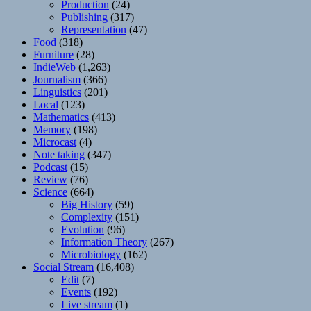
Production
(24)
Publishing
(317)
Representation
(47)
Food
(318)
Furniture
(28)
IndieWeb
(1,263)
Journalism
(366)
Linguistics
(201)
Local
(123)
Mathematics
(413)
Memory
(198)
Microcast
(4)
Note taking
(347)
Podcast
(15)
Review
(76)
Science
(664)
Big History
(59)
Complexity
(151)
Evolution
(96)
Information Theory
(267)
Microbiology
(162)
Social Stream
(16,408)
Edit
(7)
Events
(192)
Live stream
(1)