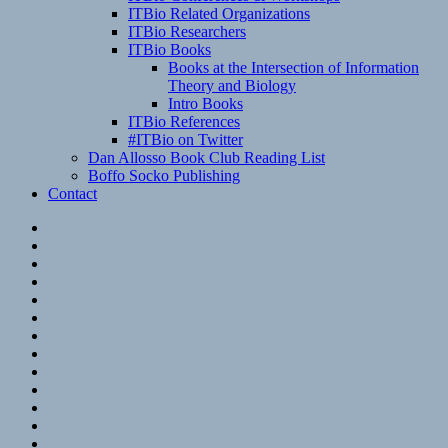
ITBio Related Organizations
ITBio Researchers
ITBio Books
Books at the Intersection of Information
Theory and Biology
Intro Books
ITBio References
#ITBio on Twitter
Dan Allosso Book Club Reading List
Boffo Socko Publishing
Contact
Email
RSS
Hypothesis
Mastodon
Foursquare
GitHub
Instagram
WordPress
LinkedIn
Flickr
Spotify
Last.fm
YouTube