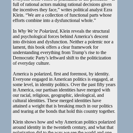
full of rational actors making rational decisions given
the incentives they face,” writes political analyst Ezra
Klein. “We are a collection of functional parts whose
efforts combine into a dysfunctional whole.”
In
Why We’re Polarized
, Klein reveals the structural
and psychological forces behind America’s descent
into division and dysfunction. Neither a polemic nor a
lament, this book offers a clear framework for
understanding everything from Trump’s rise to the
Democratic Party’s leftward shift to the politicization
of everyday culture.
America is polarized, first and foremost, by identity.
Everyone engaged in American politics is engaged, at
some level, in identity politics. Over the past fifty years
in America, our partisan identities have merged with
our racial, religious, geographic, ideological, and
cultural identities. These merged identities have
attained a weight that is breaking much in our politics
and tearing at the bonds that hold this country together.
Klein shows how and why American politics polarized
around identity in the twentieth century, and what that
polarization did to the way we see the world and one