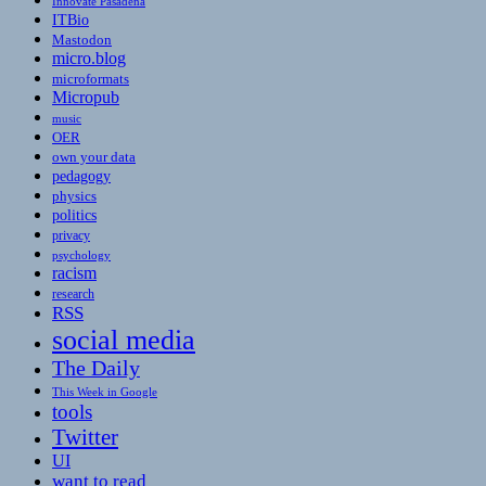
Innovate Pasadena
ITBio
Mastodon
micro.blog
microformats
Micropub
music
OER
own your data
pedagogy
physics
politics
privacy
psychology
racism
research
RSS
social media
The Daily
This Week in Google
tools
Twitter
UI
want to read