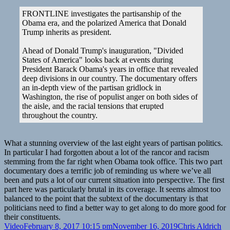
2
|
FRONTLINE investigates the partisanship of the
Frontline
Obama era, and the polarized America that Donald
Trump inherits as president.
Ahead of Donald Trump's inauguration, "Divided
States of America" looks back at events during
President Barack Obama's years in office that revealed
deep divisions in our country. The documentary offers
an in-depth view of the partisan gridlock in
Washington, the rise of populist anger on both sides of
the aisle, and the racial tensions that erupted
throughout the country.
What a stunning overview of the last eight years of partisan politics.
In particular I had forgotten about a lot of the rancor and racism
stemming from the far right when Obama took office. This two part
documentary does a terrific job of reminding us where we’ve all
been and puts a lot of our current situation into perspective. The first
part here was particularly brutal in its coverage. It seems almost too
balanced to the point that the subtext of the documentary is that
politicians need to find a better way to get along to do more good for
their constituents.
Format
Posted
Author
Ca
Video
February 8, 2017 10:15 pm
November 16, 2019
Chris Aldrich