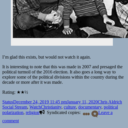
I’m glad this exists, but would not watch it again.
It is interesting to note that this was made in 2007 and presaged the
political turmoil of the 2016 election. It also goes a long way to
explore some of the political divisions within the country during the
decade or more after it was made.
Rating: ★★½
Format
Posted
Author
Cat
Status
December 24, 2019 11:45 pm
January 11, 2020
Chris Aldrich
on
Tags
Social Stream
,
Watch
Christianity
,
culture
,
documentary
,
political
polarization
,
religion
Syndicated copies:
Leave a
on
comment