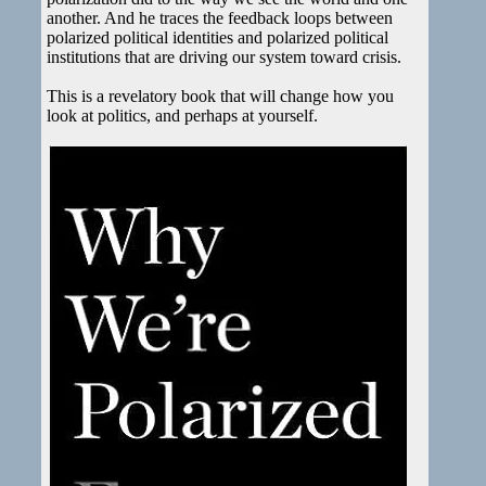
another. And he traces the feedback loops between
polarized political identities and polarized political
institutions that are driving our system toward crisis.
This is a revelatory book that will change how you
look at politics, and perhaps at yourself.