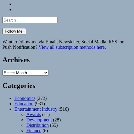
Bluesky
Elsewhere
Search
for:
Want to follow me via Email, Newsletter, Social Media, RSS, or
Push Notification?
View all subscription methods here
.
Archives
Archives
Categories
Economics
(272)
Education
(931)
Entertainment Industry
(516)
Awards
(11)
Development
(28)
Distribution
(55)
Finance
(6)