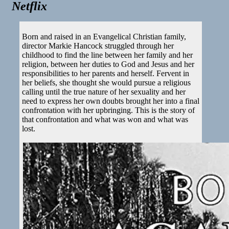
Netflix
Born and raised in an Evangelical Christian family,
director Markie Hancock struggled through her
childhood to find the line between her family and her
religion, between her duties to God and Jesus and her
responsibilities to her parents and herself. Fervent in
her beliefs, she thought she would pursue a religious
calling until the true nature of her sexuality and her
need to express her own doubts brought her into a final
confrontation with her upbringing. This is the story of
that confrontation and what was won and what was
lost.