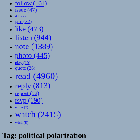
follow
(161)
issue
(47)
itch
(7)
jam
(32)
like
(473)
listen
(944)
note
(1389)
photo
(445)
play
(10)
quote
(26)
read
(4960)
reply
(813)
repost
(52)
rsvp
(190)
video
(3)
watch
(2415)
wish
(9)
Tag:
political polarization