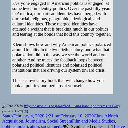
Everyone engaged in American politics is engaged, at
some level, in identity politics. Over the past fifty years
in America, our partisan identities have merged with
our racial, religious, geographic, ideological, and
cultural identities. These merged identities have
attained a weight that is breaking much in our politics
and tearing at the bonds that hold this country together.
Klein shows how and why American politics polarized
around identity in the twentieth century, and what that
polarization did to the way we see the world and one
another. And he traces the feedback loops between
polarized political identities and polarized political
institutions that are driving our system toward crisis.
This is a revelatory book that will change how you
look at politics, and perhaps at yourself.
↬
Ezra Klein
Why the media is so polarized — and how it polarizes us (Vox)
(
2020-01-28
)
(
#
)
Format
Posted
Author
Categ
Status
February 4, 2020 2:21 pm
February 10, 2020
Chris Aldrich
on
Tags
Acquisition
,
Journalism
,
Social Stream
Film and Media Studies
,
political polarization
,
social media
Syndicated copies:
Leave