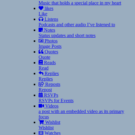
Music that holds a special place in my heart
likes
Like
Listens
Podcasts and other audio I’ve listened to
Notes
Status updates and short notes
Photos
Image Posts
Quotes
Quote
Reads
Read
Replies
Replies
Reposts
Repost
RSVPs
RSVPs for Events
Videos
a post with an embedded video as its primary
focus
Wishlist
Wishlist
Watches