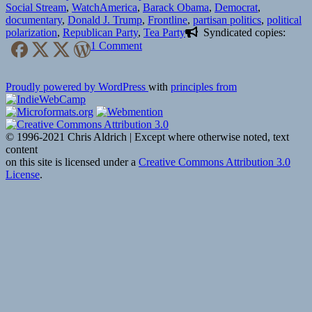
on
Tags
Social Stream
,
Watch
America
,
Barack Obama
,
Democrat
,
documentary
,
Donald J. Trump
,
Frontline
,
partisan politics
,
political
polarization
,
Republican Party
,
Tea Party
Syndicated copies:
on
1 Comment
📺
Divided
Proudly powered by WordPress
with
principles from
States
of
America,
Part
© 1996-2021 Chris Aldrich | Except where otherwise noted, text
1
content
|
on this site is licensed under a
Creative Commons Attribution 3.0
Frontline
License
.