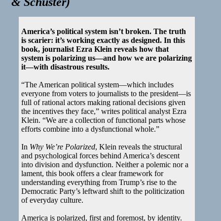
& Schuster
)
America’s political system isn’t broken. The truth
is scarier: it’s working exactly as designed. In this
book, journalist Ezra Klein reveals how that
system is polarizing us—and how we are polarizing
it—with disastrous results.
“The American political system—which includes
everyone from voters to journalists to the president—is
full of rational actors making rational decisions given
the incentives they face,” writes political analyst Ezra
Klein. “We are a collection of functional parts whose
efforts combine into a dysfunctional whole.”
In
Why We’re Polarized
, Klein reveals the structural
and psychological forces behind America’s descent
into division and dysfunction. Neither a polemic nor a
lament, this book offers a clear framework for
understanding everything from Trump’s rise to the
Democratic Party’s leftward shift to the politicization
of everyday culture.
America is polarized, first and foremost, by identity.