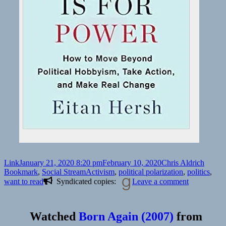
Format
Posted
Author
Catego
Link
January 21, 2020 8:20 pm
February 10, 2020
Chris Aldrich
on
Tags
Bookmark
,
Social Stream
Activism
,
political polarization
,
politics
,
on
want to read
Syndicated copies:
Leave a comment
Watched
Born Again (2007)
from