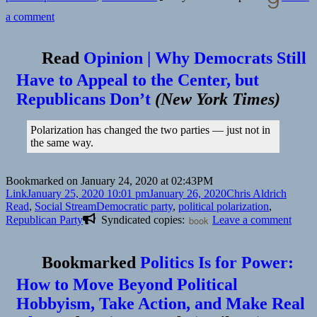
on
a comment
Read
Opinion | Why Democrats Still
Have to Appeal to the Center, but
Republicans Don’t
(
New York Times
)
Polarization has changed the two parties — just not in
the same way.
Bookmarked on January 24, 2020 at 02:43PM
Format
Posted
Author
Catego
Link
January 25, 2020 10:01 pm
January 26, 2020
Chris Aldrich
on
Tags
Read
,
Social Stream
Democratic party
,
political polarization
,
on
Republican Party
Syndicated copies:
book
Leave a comment
Bookmarked
Politics Is for Power:
How to Move Beyond Political
Hobbyism, Take Action, and Make Real