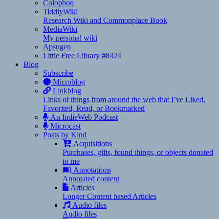
Colophon
TiddlyWiki
Research Wiki and Commonplace Book
MediaWiki
My personal wiki
Apsugen
Little Free Library #8424
Blog
Subscribe
Microblog
Linkblog
Links of things from around the web that I’ve Liked,
Favorited, Read, or Bookmarked
An IndieWeb Podcast
Microcast
Posts by Kind
Acquisitions
Purchases, gifts, found things, or objects donated
to me
Annotations
Annotated content
Articles
Longer Content based Articles
Audio files
Audio files