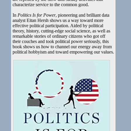
characterize service to the common good.
In
Politics Is for Power
, pioneering and brilliant data
analyst Eitan Hersh shows us a way toward more
effective political participation. Aided by political
theory, history, cutting-edge social science, as well as
remarkable stories of ordinary citizens who got off
their couches and took political power seriously, this
book shows us how to channel our energy away from
political hobbyism and toward empowering our values.