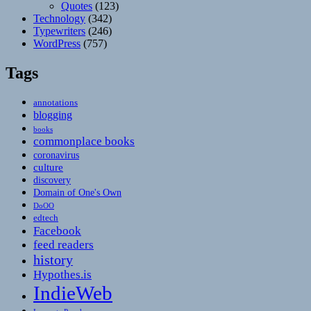
Quotes
(123)
Technology
(342)
Typewriters
(246)
WordPress
(757)
Tags
annotations
blogging
books
commonplace books
coronavirus
culture
discovery
Domain of One's Own
DoOO
edtech
Facebook
feed readers
history
Hypothes.is
IndieWeb