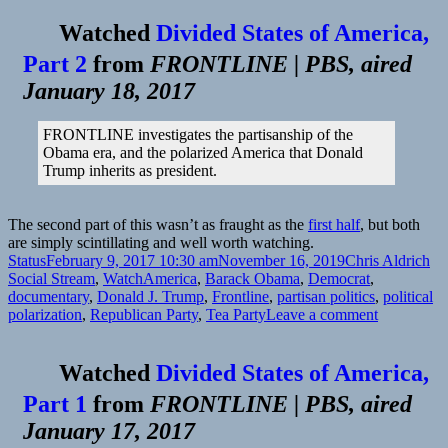
Watched
Divided States of America,
Part 2
from
FRONTLINE | PBS, aired
January 18, 2017
FRONTLINE investigates the partisanship of the
Obama era, and the polarized America that Donald
Trump inherits as president.
The second part of this wasn’t as fraught as the
first half
, but both
are simply scintillating and well worth watching.
Format
Posted
Author
Ca
Status
February 9, 2017 10:30 am
November 16, 2019
Chris Aldrich
on
Tags
Social Stream
,
Watch
America
,
Barack Obama
,
Democrat
,
documentary
,
Donald J. Trump
,
Frontline
,
partisan politics
,
political
on
polarization
,
Republican Party
,
Tea Party
Leave a comment
📺
Divided
Watched
Divided States of America,
States
of
Part 1
from
FRONTLINE | PBS, aired
America,
January 17, 2017
Part