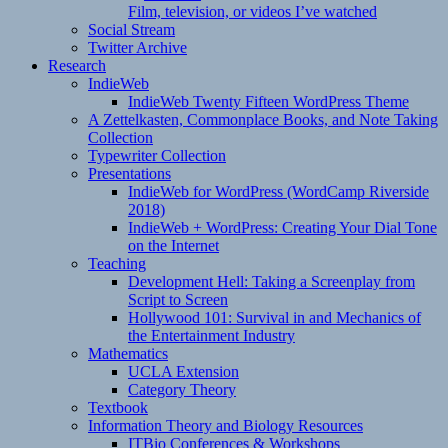
Film, television, or videos I’ve watched
Social Stream
Twitter Archive
Research
IndieWeb
IndieWeb Twenty Fifteen WordPress Theme
A Zettelkasten, Commonplace Books, and Note Taking
Collection
Typewriter Collection
Presentations
IndieWeb for WordPress (WordCamp Riverside
2018)
IndieWeb + WordPress: Creating Your Dial Tone
on the Internet
Teaching
Development Hell: Taking a Screenplay from
Script to Screen
Hollywood 101: Survival in and Mechanics of
the Entertainment Industry
Mathematics
UCLA Extension
Category Theory
Textbook
Information Theory and Biology Resources
ITBio Conferences & Workshops