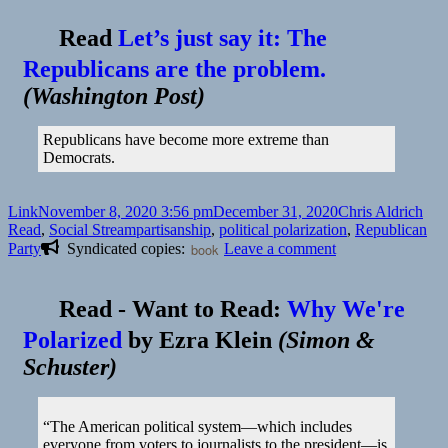
Read
Let’s just say it: The
Republicans are the problem.
(
Washington Post
)
Republicans have become more extreme than
Democrats.
Format
Posted
Author
Cat
Link
November 8, 2020 3:56 pm
December 31, 2020
Chris Aldrich
on
Tags
Read
,
Social Stream
partisanship
,
political polarization
,
Republican
on
Party
Syndicated copies:
book
Leave a comment
Read
-
Want to Read:
Why We're
Polarized
by
Ezra Klein
(
Simon &
Schuster
)
“The American political system—which includes
everyone from voters to journalists to the president—is