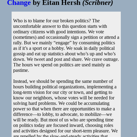
Change
by
Eitan Hersh
(
Scribner
)
Who is to blame for our broken politics? The
uncomfortable answer to this question starts with
ordinary citizens with good intentions. We vote
(sometimes) and occasionally sign a petition or attend a
rally. But we mainly “engage” by consuming politics
as if it’s a sport or a hobby. We soak in daily political
gossip and eat up statistics about who’s up and who’s
down. We tweet and post and share. We crave outrage.
The hours we spend on politics are used mainly as
pastime.
Instead, we should be spending the same number of
hours building political organizations, implementing a
long-term vision for our city or town, and getting to
know our neighbors, whose votes will be needed for
solving hard problems. We could be accumulating
power so that when there are opportunities to make a
difference—to lobby, to advocate, to mobilize—we
will be ready. But most of us who are spending time
on politics today are focused inward, choosing roles
and activities designed for our short-term pleasure. We
are repelled by the slow-and-steady activities that