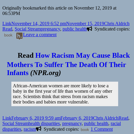
Originally bookmarked this article on November 12, 2019 at
06:53PM
Format
Posted
Author
Ca
Link
November 14, 2019 6:52 pm
November 15, 2019
Chris Aldrich
on
Tags
Read
,
Social Stream
pregnancy
,
public health
Syndicated copies:
on
book
Leave a comment
👓
The
Truth
Read
How Racism May Cause Black
About
Mothers To Suffer The Death Of Their
Pregnancy
Over
Infants
(
NPR.org
)
40
|
NYT
African-American women are more likely to lose a
Parenting
baby in the first year of life than women of any other
race. Scientists think that stress from racism makes
their bodies and babies more vulnerable.
Format
Posted
Author
Categor
Link
February 6, 2019 9:59 am
February 6, 2019
Chris Aldrich
Read
,
on
Tags
Social Stream
health disparities
,
pregnancy
,
public health
,
racial
on
disparities
,
racism
Syndicated copies:
book
1 Comment