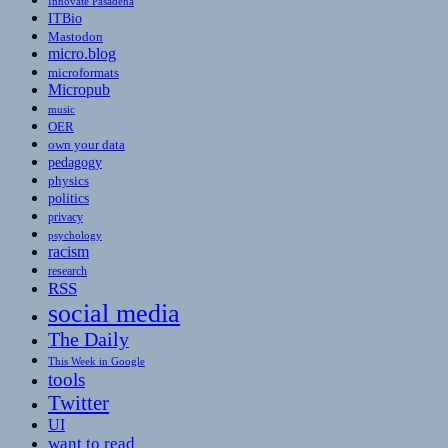
Innovate Pasadena
ITBio
Mastodon
micro.blog
microformats
Micropub
music
OER
own your data
pedagogy
physics
politics
privacy
psychology
racism
research
RSS
social media
The Daily
This Week in Google
tools
Twitter
UI
want to read