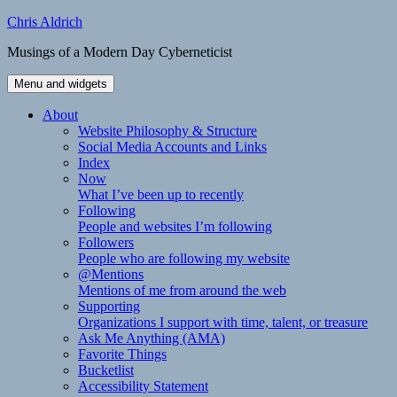
Skip
Chris Aldrich
to
Musings of a Modern Day Cyberneticist
content
Menu and widgets
About
Website Philosophy & Structure
Social Media Accounts and Links
Index
Now
What I’ve been up to recently
Following
People and websites I’m following
Followers
People who are following my website
@Mentions
Mentions of me from around the web
Supporting
Organizations I support with time, talent, or treasure
Ask Me Anything (AMA)
Favorite Things
Bucketlist
Accessibility Statement