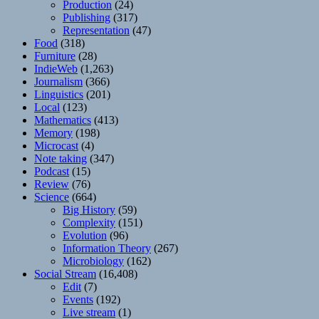
Production
(24)
Publishing
(317)
Representation
(47)
Food
(318)
Furniture
(28)
IndieWeb
(1,263)
Journalism
(366)
Linguistics
(201)
Local
(123)
Mathematics
(413)
Memory
(198)
Microcast
(4)
Note taking
(347)
Podcast
(15)
Review
(76)
Science
(664)
Big History
(59)
Complexity
(151)
Evolution
(96)
Information Theory
(267)
Microbiology
(162)
Social Stream
(16,408)
Edit
(7)
Events
(192)
Live stream
(1)