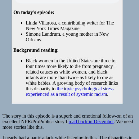
On today’s episode:
Linda Villarosa, a contributing writer for The
New York Times Magazine.
Simone Landrum, a young mother in New
Orleans.
Background reading:
Black women in the United States are three to
four times more likely to die from pregnancy-
related causes as white women, and black
infants are more than twice as likely to die as
white babies. A growing body of research links
this disparity to
the toxic psychological stress
experienced as a result of systemic racism
.
The story in this episode is a superb and emotional follow-on of an
excellent NPR/ProPublica story I
read back in December
. We need
more stories like this.
I nearly had a panic attack while listening to this. The disparities in