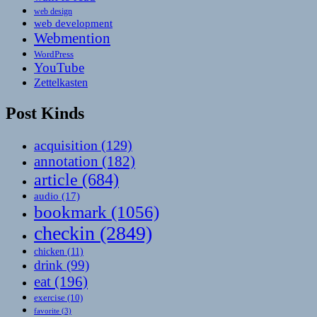
web design
web development
Webmention
WordPress
YouTube
Zettelkasten
Post Kinds
acquisition
(129)
annotation
(182)
article
(684)
audio
(17)
bookmark
(1056)
checkin
(2849)
chicken
(11)
drink
(99)
eat
(196)
exercise
(10)
favorite
(3)