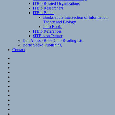
ITBio Related Organizations
ITBio Researchers
ITBio Books
Books at the Intersection of Information
Theory and Biology
Intro Books
ITBio References
#ITBio on Twitter
Dan Allosso Book Club Reading List
Boffo Socko Publishing
Contact
Email
RSS
Hypothesis
Mastodon
Foursquare
GitHub
Instagram
WordPress
LinkedIn
Flickr
Spotify
Last.fm
YouTube