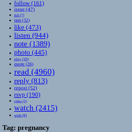
follow
(161)
issue
(47)
itch
(7)
jam
(32)
like
(473)
listen
(944)
note
(1389)
photo
(445)
play
(10)
quote
(26)
read
(4960)
reply
(813)
repost
(52)
rsvp
(190)
video
(3)
watch
(2415)
wish
(9)
Tag:
pregnancy