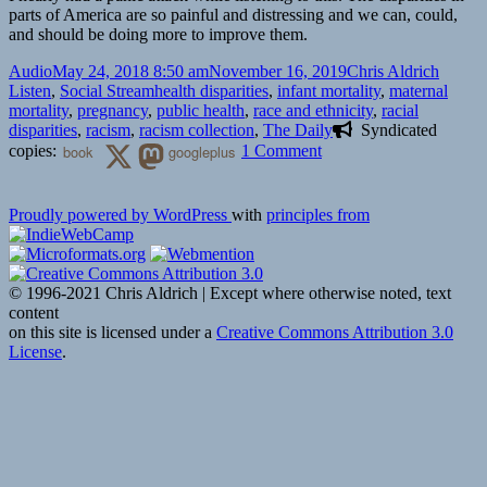
parts of America are so painful and distressing and we can, could,
and should be doing more to improve them.
Format
Posted
Author
Catego
Audio
May 24, 2018 8:50 am
November 16, 2019
Chris Aldrich
on
Tags
Listen
,
Social Stream
health disparities
,
infant mortality
,
maternal
mortality
,
pregnancy
,
public health
,
race and ethnicity
,
racial
disparities
,
racism
,
racism collection
,
The Daily
Syndicated
on
copies:
book
googleplus
1 Comment
🎧
‘The
Proudly powered by WordPress
with
principles from
Daily’:
A
Life-
or-
© 1996-2021 Chris Aldrich | Except where otherwise noted, text
Death
content
Crisis
on this site is licensed under a
Creative Commons Attribution 3.0
for
License
.
Black
Mothers
|
New
York
TImes