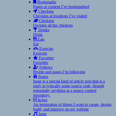
Bookmarks
Pages or content I’ve bookmarked
Checkins
Checkins at locations I’ve visited
Chickens
Owning all the chickens
Drinks
Drink
Eats
Eat
Exercise
Exercise
Favorites
Favorites
Follows
People and pages I’m following
Issues
Issue is a special kind of article post that is a
reply to typically some source code, though
potentially anything at a source control
repository.
Itches
An itemization of things I want to create, design,
build, and improve on my website
Jams