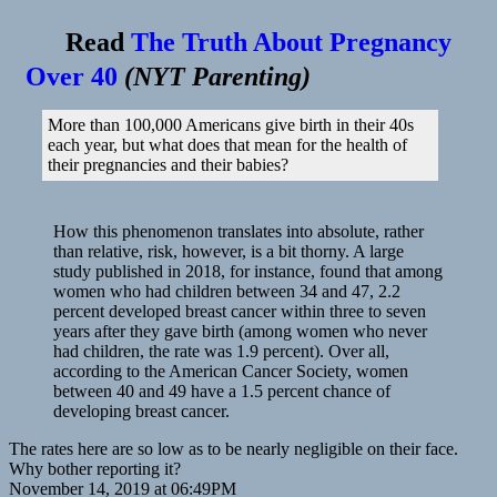
Read
The Truth About Pregnancy
Over 40
(
NYT Parenting
)
More than 100,000 Americans give birth in their 40s
each year, but what does that mean for the health of
their pregnancies and their babies?
How this phenomenon translates into absolute, rather
than relative, risk, however, is a bit thorny. A large
study published in 2018, for instance, found that among
women who had children between 34 and 47, 2.2
percent developed breast cancer within three to seven
years after they gave birth (among women who never
had children, the rate was 1.9 percent). Over all,
according to the American Cancer Society, women
between 40 and 49 have a 1.5 percent chance of
developing breast cancer.
The rates here are so low as to be nearly negligible on their face.
Why bother reporting it?
November 14, 2019 at 06:49PM