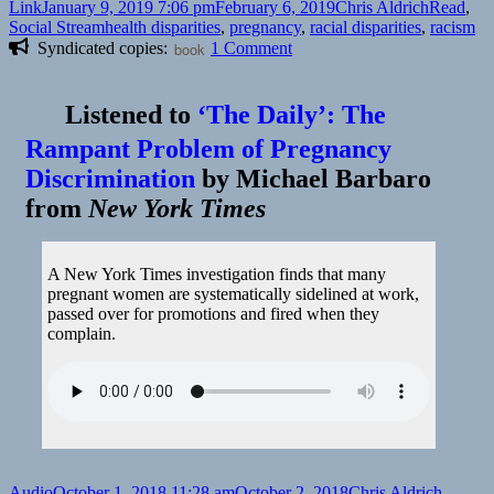
Format
Posted
Author
Categori
Link
January 9, 2019 7:06 pm
February 6, 2019
Chris Aldrich
Read
,
on
Tags
Social Stream
health disparities
,
pregnancy
,
racial disparities
,
racism
on
Syndicated copies:
book
1 Comment
👓
I
Listened to
‘The Daily’: The
Was
Pregnant
Rampant Problem of Pregnancy
and
Discrimination
by
Michael Barbaro
in
Crisis.
from
New York Times
All
the
Doctors
A New York Times investigation finds that many
and
pregnant women are systematically sidelined at work,
Nurses
passed over for promotions and fired when they
Saw
complain.
Was
an
Incompetent
Black
Woman
|
Time
Format
Posted
Author
Categor
Audio
October 1, 2018 11:28 am
October 2, 2018
Chris Aldrich