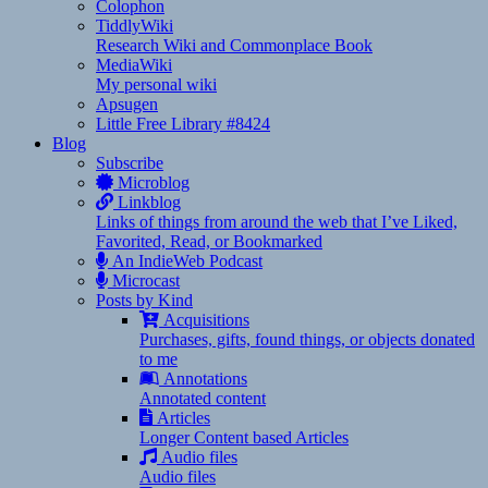
Colophon
TiddlyWiki
Research Wiki and Commonplace Book
MediaWiki
My personal wiki
Apsugen
Little Free Library #8424
Blog
Subscribe
Microblog
Linkblog
Links of things from around the web that I’ve Liked,
Favorited, Read, or Bookmarked
An IndieWeb Podcast
Microcast
Posts by Kind
Acquisitions
Purchases, gifts, found things, or objects donated
to me
Annotations
Annotated content
Articles
Longer Content based Articles
Audio files
Audio files