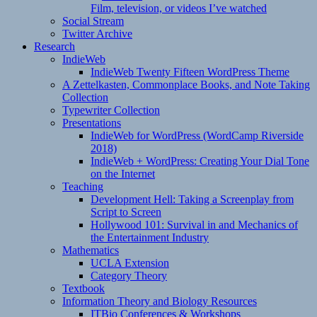
Film, television, or videos I’ve watched
Social Stream
Twitter Archive
Research
IndieWeb
IndieWeb Twenty Fifteen WordPress Theme
A Zettelkasten, Commonplace Books, and Note Taking
Collection
Typewriter Collection
Presentations
IndieWeb for WordPress (WordCamp Riverside
2018)
IndieWeb + WordPress: Creating Your Dial Tone
on the Internet
Teaching
Development Hell: Taking a Screenplay from
Script to Screen
Hollywood 101: Survival in and Mechanics of
the Entertainment Industry
Mathematics
UCLA Extension
Category Theory
Textbook
Information Theory and Biology Resources
ITBio Conferences & Workshops