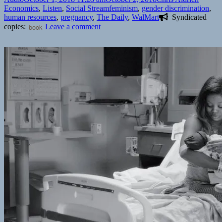
on
Tags
Economics
,
Listen
,
Social Stream
feminism
,
gender discrimination
,
human resources
,
pregnancy
,
The Daily
,
WalMart
Syndicated
on
copies:
book
Leave a comment
🎧
‘The
Daily’:
The
Rampant
Problem
of
Pregnancy
Discrimination
|
New
York
Times