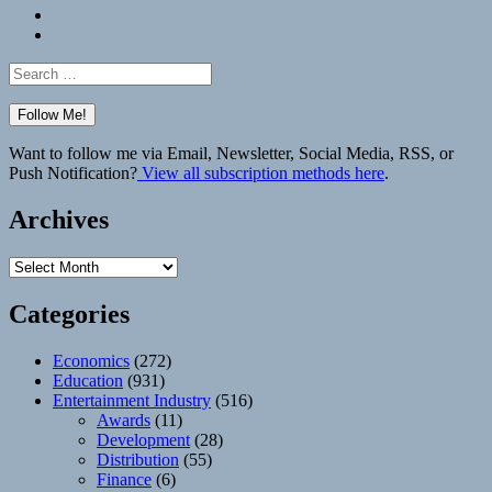
Bluesky
Elsewhere
Search
for:
Want to follow me via Email, Newsletter, Social Media, RSS, or
Push Notification?
View all subscription methods here
.
Archives
Archives
Categories
Economics
(272)
Education
(931)
Entertainment Industry
(516)
Awards
(11)
Development
(28)
Distribution
(55)
Finance
(6)