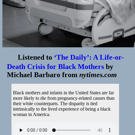
Listened to
‘The Daily’: A Life-or-
Death Crisis for Black Mothers
by
Michael Barbaro
from
nytimes.com
Black mothers and infants in the United States are far
more likely to die from pregnancy-related causes than
their white counterparts. The disparity is tied
intrinsically to the lived experience of being a black
woman in America.