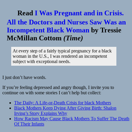
👓
Stress
Read
I Was Pregnant and in Crisis.
From
Racism
All the Doctors and Nurses Saw Was an
May
Incompetent Black Woman
by
Tressie
Be
Causing
McMillan Cottom
(
Time
)
African-
American
Babies
At every step of a fairly typical pregnancy for a black
To
woman in the U.S., I was rendered an incompetent
Die
subject with exceptional needs.
More
Often
|
I just don’t have words.
NPR
If you’re feeling depressed and angry though, I invite you to
continue on with some stories I can’t help but collect:
The Daily: A Life-or-Death Crisis for black Mothers
Black Mothers Keep Dying After Giving Birth: Shalon
Irving’s Story Explains Why
How Racism May Cause Black Mothers To Suffer The Death
Of Their Infants