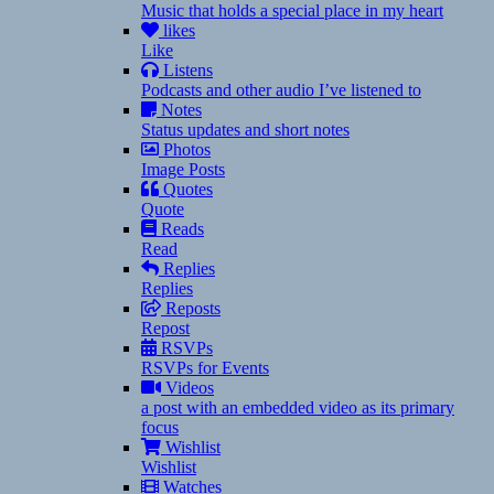
Music that holds a special place in my heart
likes
Like
Listens
Podcasts and other audio I’ve listened to
Notes
Status updates and short notes
Photos
Image Posts
Quotes
Quote
Reads
Read
Replies
Replies
Reposts
Repost
RSVPs
RSVPs for Events
Videos
a post with an embedded video as its primary
focus
Wishlist
Wishlist
Watches