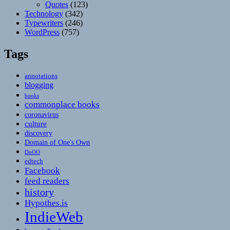
Quotes
(123)
Technology
(342)
Typewriters
(246)
WordPress
(757)
Tags
annotations
blogging
books
commonplace books
coronavirus
culture
discovery
Domain of One's Own
DoOO
edtech
Facebook
feed readers
history
Hypothes.is
IndieWeb