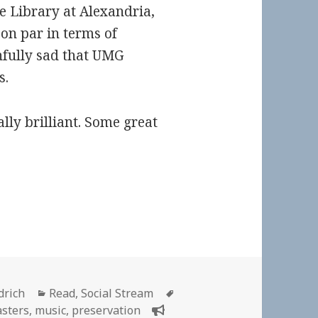
he Library at Alexandria,
on par in terms of
ainfully sad that UMG
s.
ally brilliant. Some great
Categories
Tags
drich
Read
,
Social Stream
sters
,
music
,
preservation