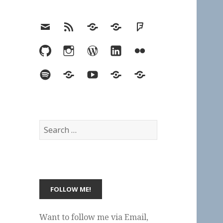
Email
RSS
Hypothesis
Mastodon
Foursquare
GitHub
Instagram
WordPress
LinkedIn
Flickr
Spotify
Last.fm
YouTube
Bluesky
Elsewhere
Search
for:
Want to follow me via Email,