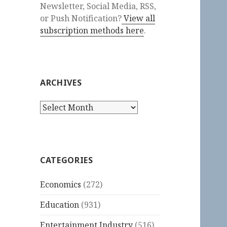
Newsletter, Social Media, RSS,
or Push Notification?
View all
subscription methods here
.
ARCHIVES
Archives
CATEGORIES
Economics
(272)
Education
(931)
Entertainment Industry
(516)