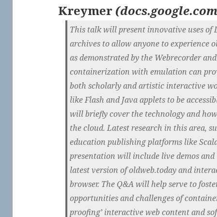
Kreymer
(
docs.google.co
This talk will present innovative uses o
archives to allow anyone to experience o
as demonstrated by the Webrecorder and
containerization with emulation can pro
both scholarly and artistic interactive w
like Flash and Java applets to be accessib
will briefly cover the technology and how
the cloud. Latest research in this area, 
education publishing platforms like Scala
presentation will include live demos and u
latest version of oldweb.today and interac
browser. The Q&A will help serve to foste
opportunities and challenges of container
proofing’ interactive web content and so