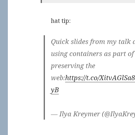
hat tip:
Quick slides from my talk 
using containers as part of
preserving the
web:
https://t.co/XitvAGlSa8
yB
— Ilya Kreymer (@IlyaKr