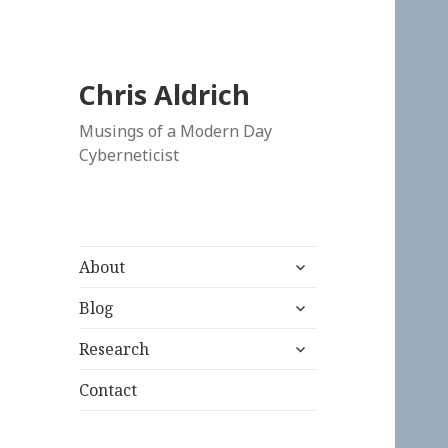
Chris Aldrich
Musings of a Modern Day
Cyberneticist
expand
About
child
expand
menu
Blog
child
expand
menu
Research
child
menu
Contact