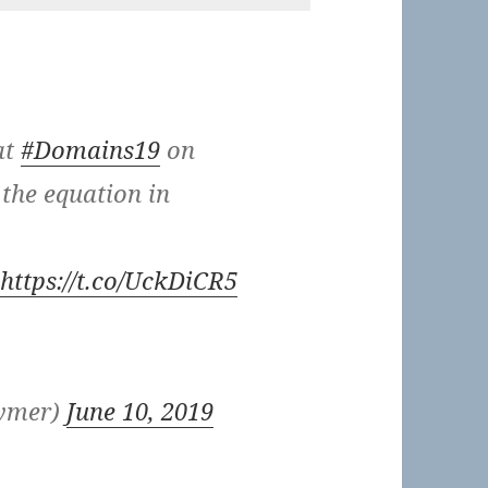
at
#Domains19
on
 the equation in
https://t.co/UckDiCR5
eymer)
June 10, 2019