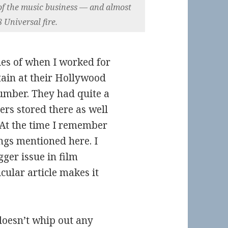
y of the music business — and almost
 Universal fire.
es of when I worked for
ain at their Hollywood
lumber. They had quite a
ers stored there as well
. At the time I remember
ngs mentioned here. I
gger issue in film
cular article makes it
doesn’t whip out any