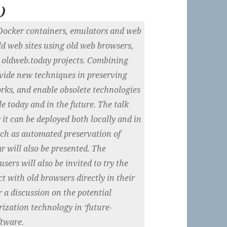
m
)
f Docker containers, emulators and web
ld web sites using old web browsers,
 oldweb.today projects. Combining
vide new techniques in preserving
orks, and enable obsolete technologies
le today and in the future. The talk
 it can be deployed both locally and in
such as automated preservation of
r will also be presented. The
sers will also be invited to try the
t with old browsers directly in their
r a discussion on the potential
ization technology in ‘future-
ftware.