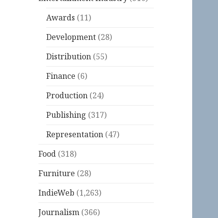
Awards
(11)
Development
(28)
Distribution
(55)
Finance
(6)
Production
(24)
Publishing
(317)
Representation
(47)
Food
(318)
Furniture
(28)
IndieWeb
(1,263)
Journalism
(366)