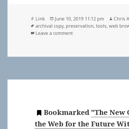
Format
Posted
Author
Link
June 10, 2019 11:12 pm
Chris A
Tags
on
archival copy
,
preservation
,
tools
,
web bro
on 🔖 oldweb.today
Leave a comment
Bookmarked
"The New 
the Web for the Future Wi