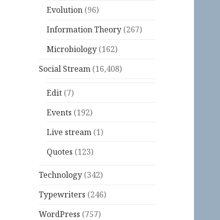
Evolution
(96)
Information Theory
(267)
Microbiology
(162)
Social Stream
(16,408)
Edit
(7)
Events
(192)
Live stream
(1)
Quotes
(123)
Technology
(342)
Typewriters
(246)
WordPress
(757)