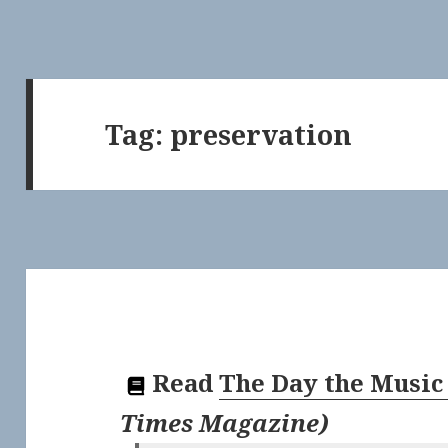
Tag:
preservation
Read
The Day the Music
Times Magazine
)