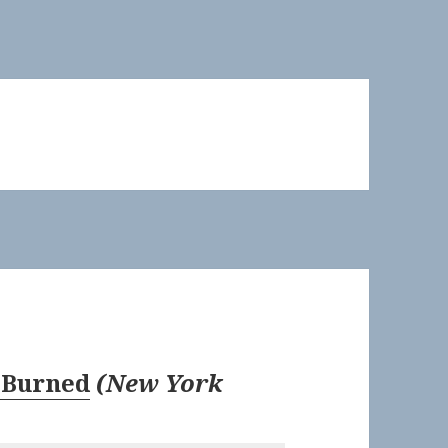
 Burned
(
New York