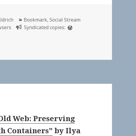
Categories
ldrich
Bookmark
,
Social Stream
wsers
Syndicated copies:
Old Web: Preserving
th Containers"
by
Ilya