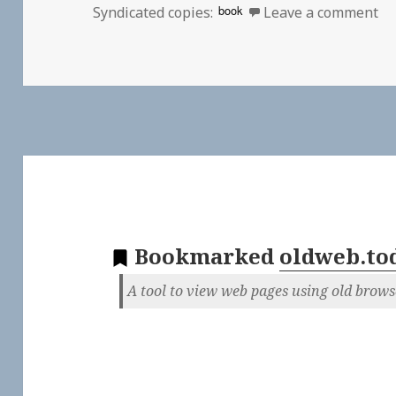
on
book
Syndicated copies:
Leave a comment
Bookmarked
oldweb.to
A tool to view web pages using old brows