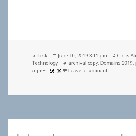
Format
Posted
Author
Link
June 10, 2019 8:11 pm
Chris Al
on
Tags
Technology
archival copy
,
Domains 2019
,
on 🔖 “The N
copies:
Leave a comment