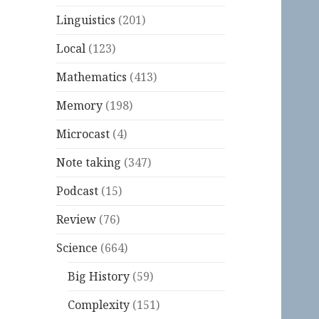
Linguistics
(201)
Local
(123)
Mathematics
(413)
Memory
(198)
Microcast
(4)
Note taking
(347)
Podcast
(15)
Review
(76)
Science
(664)
Big History
(59)
Complexity
(151)