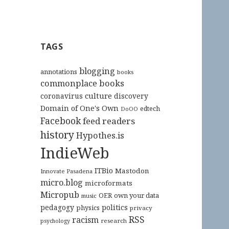
TAGS
blogging
annotations
books
commonplace books
culture
coronavirus
discovery
Domain of One's Own
edtech
DoOO
Facebook
feed readers
history
Hypothes.is
IndieWeb
ITBio
Mastodon
Innovate Pasadena
micro.blog
microformats
Micropub
OER
own your data
music
pedagogy
politics
physics
privacy
RSS
racism
research
psychology