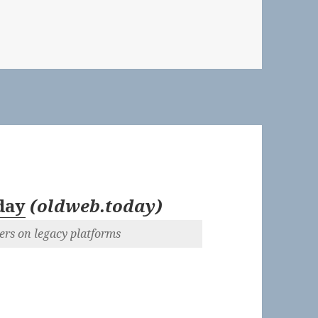
 👓 The Day the Music Burned | New York Times Magazine
day
(
oldweb.today
)
ers on legacy platforms