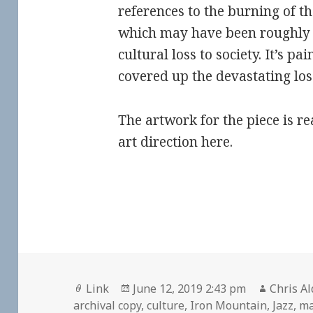
references to the burning of t
which may have been roughly 
cultural loss to society. It’s p
covered up the devastating los
The artwork for the piece is re
art direction here.
Format
Posted
Author
Link
June 12, 2019 2:43 pm
Chris Al
on
archival copy
,
culture
,
Iron Mountain
,
Jazz
,
ma