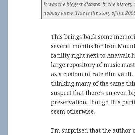
It was the biggest disaster in the histor
nobody knew. This is the story of the 2008
This brings back some memori
several months for Iron Mount
facility right next to Anawalt 
large repository of music mast
as a custom nitrate film vault
thinking many of the same thi
suspect that there’s an even bi
preservation, though this parti
seem otherwise.
I’m surprised that the author 