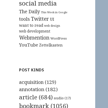
social media
The Daily
This Week in Google
Twitter
tools
UI
want to read
web design
web development
Webmention
WordPress
YouTube
Zettelkasten
POST KINDS
acquisition
(129)
annotation
(182)
article
(684)
audio
(17)
bookmark
(1056)