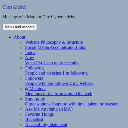
Skip
Chris Aldrich
to
Musings of a Modern Day Cyberneticist
content
Menu and widgets
About
Website Philosophy & Structure
Social Media Accounts and Links
Index
Now
What I’ve been up to recently
Following
People and websites I’m following
Followers
People who are following my website
@Mentions
Mentions of me from around the web
Supporting
Organizations I support with time, talent, or treasure
Ask Me Anything (AMA)
Favorite Things
Bucketlist
Accessibility Statement