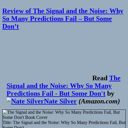
🔖
100
Review of The Signal and the Noise: Why
years
after
So Many Predictions Fail – But Some
Smoluchowski:
Don’t
stochastic
processes
in
cell
biology
Read
The
Signal and the Noise: Why So Many
Predictions Fail - But Some Don't
by
Nate Silver
(
Amazon.com
)
Title:
The Signal and the Noise: Why So Many Predictions Fail, But
Some Don't