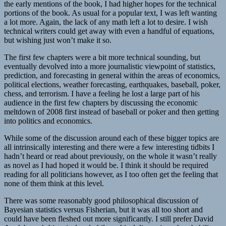
the early mentions of the book, I had higher hopes for the technical
portions of the book. As usual for a popular text, I was left wanting
a lot more. Again, the lack of any math left a lot to desire. I wish
technical writers could get away with even a handful of equations,
but wishing just won’t make it so.
The first few chapters were a bit more technical sounding, but
eventually devolved into a more journalistic viewpoint of statistics,
prediction, and forecasting in general within the areas of economics,
political elections, weather forecasting, earthquakes, baseball, poker,
chess, and terrorism. I have a feeling he lost a large part of his
audience in the first few chapters by discussing the economic
meltdown of 2008 first instead of baseball or poker and then getting
into politics and economics.
While some of the discussion around each of these bigger topics are
all intrinsically interesting and there were a few interesting tidbits I
hadn’t heard or read about previously, on the whole it wasn’t really
as novel as I had hoped it would be. I think it should be required
reading for all politicians however, as I too often get the feeling that
none of them think at this level.
There was some reasonably good philosophical discussion of
Bayesian statistics versus Fisherian, but it was all too short and
could have been fleshed out more significantly. I still prefer David