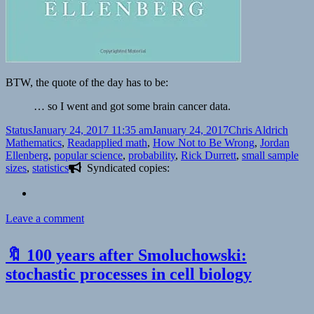
BTW, the quote of the day has to be:
… so I went and got some brain cancer data.
Format
Posted
Author
Categ
Status
January 24, 2017 11:35 am
January 24, 2017
Chris Aldrich
on
Tags
Mathematics
,
Read
applied math
,
How Not to Be Wrong
,
Jordan
Ellenberg
,
popular science
,
probability
,
Rick Durrett
,
small sample
sizes
,
statistics
Syndicated copies:
on
Leave a comment
Jordan
Ellenberg
🔖 100 years after Smoluchowski:
don’t
know
stochastic processes in cell biology
stat
|
Rick’s