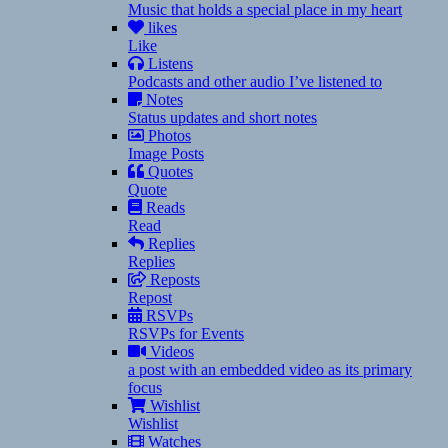
Music that holds a special place in my heart
likes
Like
Listens
Podcasts and other audio I’ve listened to
Notes
Status updates and short notes
Photos
Image Posts
Quotes
Quote
Reads
Read
Replies
Replies
Reposts
Repost
RSVPs
RSVPs for Events
Videos
a post with an embedded video as its primary
focus
Wishlist
Wishlist
Watches