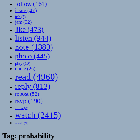
follow
(161)
issue
(47)
itch
(7)
jam
(32)
like
(473)
listen
(944)
note
(1389)
photo
(445)
play
(10)
quote
(26)
read
(4960)
reply
(813)
repost
(52)
rsvp
(190)
video
(3)
watch
(2415)
wish
(9)
Tag:
probability