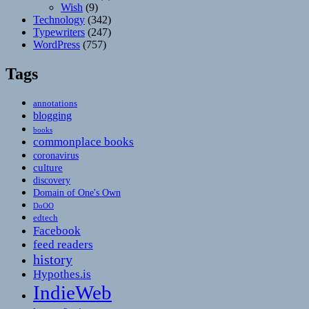
Wish
(9)
Technology
(342)
Typewriters
(247)
WordPress
(757)
Tags
annotations
blogging
books
commonplace books
coronavirus
culture
discovery
Domain of One's Own
DoOO
edtech
Facebook
feed readers
history
Hypothes.is
IndieWeb