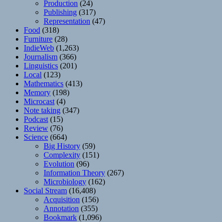
Production
(24)
Publishing
(317)
Representation
(47)
Food
(318)
Furniture
(28)
IndieWeb
(1,263)
Journalism
(366)
Linguistics
(201)
Local
(123)
Mathematics
(413)
Memory
(198)
Microcast
(4)
Note taking
(347)
Podcast
(15)
Review
(76)
Science
(664)
Big History
(59)
Complexity
(151)
Evolution
(96)
Information Theory
(267)
Microbiology
(162)
Social Stream
(16,408)
Acquisition
(156)
Annotation
(355)
Bookmark
(1,096)