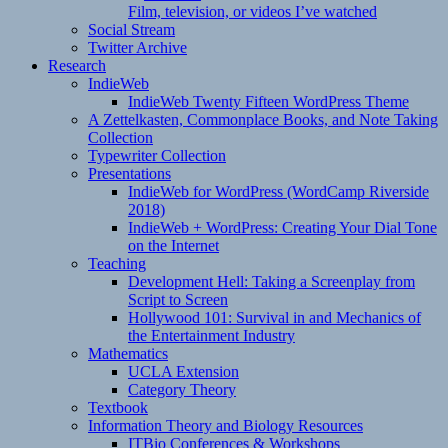
Film, television, or videos I’ve watched
Social Stream
Twitter Archive
Research
IndieWeb
IndieWeb Twenty Fifteen WordPress Theme
A Zettelkasten, Commonplace Books, and Note Taking
Collection
Typewriter Collection
Presentations
IndieWeb for WordPress (WordCamp Riverside
2018)
IndieWeb + WordPress: Creating Your Dial Tone
on the Internet
Teaching
Development Hell: Taking a Screenplay from
Script to Screen
Hollywood 101: Survival in and Mechanics of
the Entertainment Industry
Mathematics
UCLA Extension
Category Theory
Textbook
Information Theory and Biology Resources
ITBio Conferences & Workshops