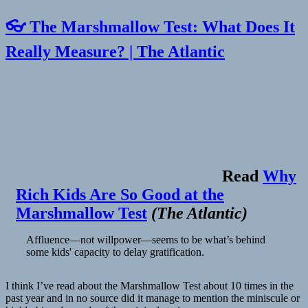
👓 The Marshmallow Test: What Does It
Really Measure? | The Atlantic
Read
Why
Rich Kids Are So Good at the
Marshmallow Test
(
The Atlantic
)
Affluence—not willpower—seems to be what’s behind
some kids' capacity to delay gratification.
I think I’ve read about the Marshmallow Test about 10 times in the
past year and in no source did it manage to mention the miniscule or