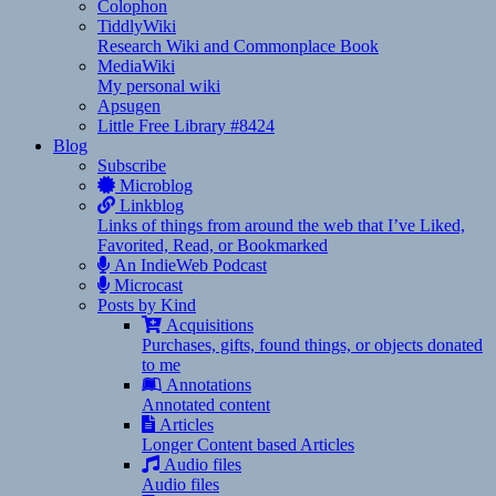
Colophon
TiddlyWiki
Research Wiki and Commonplace Book
MediaWiki
My personal wiki
Apsugen
Little Free Library #8424
Blog
Subscribe
Microblog
Linkblog
Links of things from around the web that I’ve Liked,
Favorited, Read, or Bookmarked
An IndieWeb Podcast
Microcast
Posts by Kind
Acquisitions
Purchases, gifts, found things, or objects donated
to me
Annotations
Annotated content
Articles
Longer Content based Articles
Audio files
Audio files