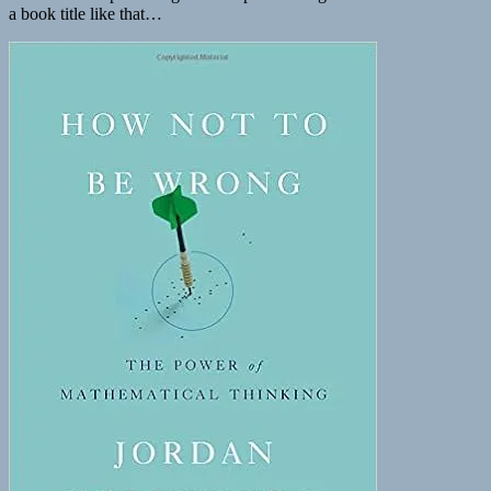
a book title like that…