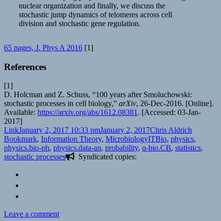
nuclear organization and finally, we discuss the
stochastic jump dynamics of telomeres across cell
division and stochastic gene regulation.
65 pages, J. Phys A 2016
[1]
References
[1]
D. Holcman and Z. Schuss, “100 years after Smoluchowski:
stochastic processes in cell biology,”
arXiv
, 26-Dec-2016. [Online].
Available:
https://arxiv.org/abs/1612.08381
. [Accessed: 03-Jan-
2017]
Format
Posted
Author
Categori
Link
January 2, 2017 10:33 pm
January 2, 2017
Chris Aldrich
on
Tags
Bookmark
,
Information Theory
,
Microbiology
ITBio
,
physics
,
physics.bio-ph
,
physics.data-an
,
probability
,
q-bio.CB
,
statistics
,
stochastic processes
Syndicated copies:
on
Leave a comment