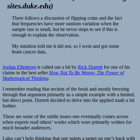
sites.duke.edu
)
There follows a discussion of flipping coins and the fact
that frequencies have more random variation when the
sample size is small, but he never stops to see if this is
enough to explain the observation.
My intuition told me it did not, so I went and got some
brain cancer data.
Jordan Ellenberg
is called out a bit by
Rick Durrett
for one of his
claims in the best seller
How Not To Be Wrong: The Power of
Mathematical Thinking
.
I remember reading that section of the book and mostly breezing
through that argument primarily as a simple example with a limited,
but direct point. Durrett decided to delve into the applied math a bit
further.
These are some of the subtle issues one eventually comes across
when experts read others’ works which were primarily written for
much broader audiences.
I also can’t help thinking that one paints a target on one’s back with