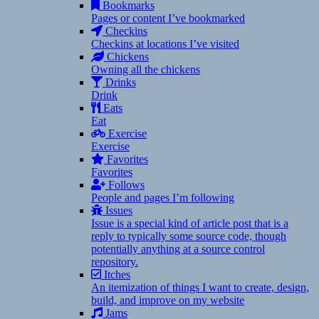
Bookmarks
Pages or content I’ve bookmarked
Checkins
Checkins at locations I’ve visited
Chickens
Owning all the chickens
Drinks
Drink
Eats
Eat
Exercise
Exercise
Favorites
Favorites
Follows
People and pages I’m following
Issues
Issue is a special kind of article post that is a
reply to typically some source code, though
potentially anything at a source control
repository.
Itches
An itemization of things I want to create, design,
build, and improve on my website
Jams