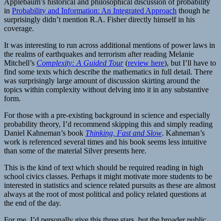
Applebaum’s historical and philosophical discussion of probability
in
Probability and Information: An Integrated Approach
though he
surprisingly didn’t mention R.A. Fisher directly himself in his
coverage.
It was interesting to run across additional mentions of power laws in
the realms of earthquakes and terrorism after reading Melanie
Mitchell’s
Complexity: A Guided Tour
(
review here
), but I’ll have to
find some texts which describe the mathematics in full detail. There
was surprisingly large amount of discussion skirting around the
topics within complexity without delving into it in any substantive
form.
For those with a pre-existing background in science and especially
probability theory, I’d recommend skipping this and simply reading
Daniel Kahneman’s book
Thinking, Fast and Slow
. Kahneman’s
work is referenced several times and his book seems less intuitive
than some of the material Silver presents here.
This is the kind of text which should be required reading in high
school civics classes. Perhaps it might motivate more students to be
interested in statistics and science related pursuits as these are almost
always at the root of most political and policy related questions at
the end of the day.
For me, I’d personally give this three stars, but the broader public