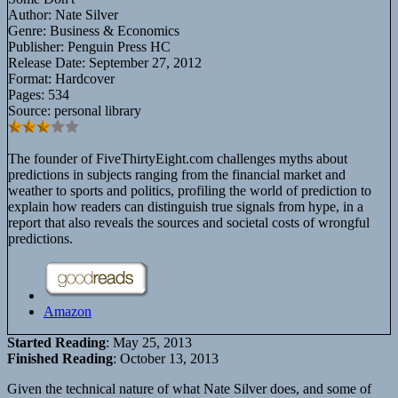
Author:
Nate Silver
Genre:
Business & Economics
Publisher:
Penguin Press HC
Release Date:
September 27, 2012
Format:
Hardcover
Pages:
534
Source:
personal library
The founder of FiveThirtyEight.com challenges myths about
predictions in subjects ranging from the financial market and
weather to sports and politics, profiling the world of prediction to
explain how readers can distinguish true signals from hype, in a
report that also reveals the sources and societal costs of wrongful
predictions.
Amazon
Started Reading
: May 25, 2013
Finished Reading
: October 13, 2013
Given the technical nature of what Nate Silver does, and some of