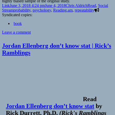
highly biased sample of the original study.
Format
Posted
Author
Categories
Link
June 3, 2018 4:24 pm
June 4, 2018
Chris Aldrich
Read
,
Social
on
Tags
Stream
probability
,
psychology
,
Reading.am
,
repeatability
Syndicated copies:
book
on
Leave a comment
👓
The
Jordan Ellenberg don’t know stat | Rick’s
Marshmallow
Ramblings
Test:
What
Does
It
Really
Measure?
|
The
Atlantic
Read
Jordan Ellenberg don’t know stat
by
Rick Durrett, Ph.D.
(
Rick's Ramblings