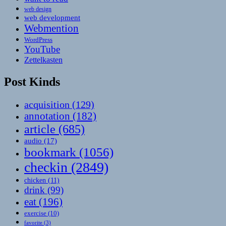
web design
web development
Webmention
WordPress
YouTube
Zettelkasten
Post Kinds
acquisition
(129)
annotation
(182)
article
(685)
audio
(17)
bookmark
(1056)
checkin
(2849)
chicken
(11)
drink
(99)
eat
(196)
exercise
(10)
favorite
(3)