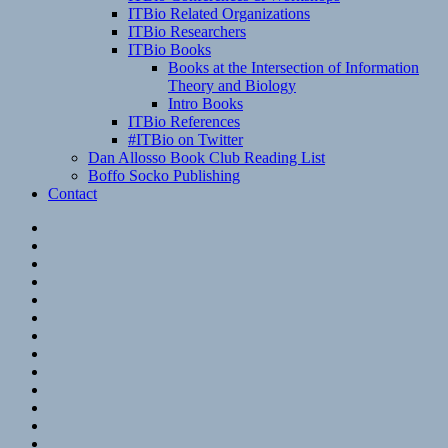
ITBio Related Organizations
ITBio Researchers
ITBio Books
Books at the Intersection of Information
Theory and Biology
Intro Books
ITBio References
#ITBio on Twitter
Dan Allosso Book Club Reading List
Boffo Socko Publishing
Contact
Email
RSS
Hypothesis
Mastodon
Foursquare
GitHub
Instagram
WordPress
LinkedIn
Flickr
Spotify
Last.fm
YouTube