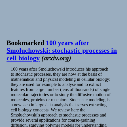
Ramblings
Bookmarked
100 years after
Smoluchowski: stochastic processes in
cell biology
(
arxiv.org
)
100 years after Smoluchowski introduces his approach
to stochastic processes, they are now at the basis of
mathematical and physical modeling in cellular biology:
they are used for example to analyse and to extract
features from large number (tens of thousands) of single
molecular trajectories or to study the diffusive motion of
molecules, proteins or receptors. Stochastic modeling is
a new step in large data analysis that serves extracting
cell biology concepts. We review here the
Smoluchowski's approach to stochastic processes and
provide several applications for coarse-graining
diffusion, studying polymer models for understanding