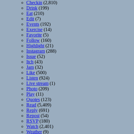
Checkin
(2,810)
Drink
(199)
Eat
(210)
Edit
(7)
Events
(192)
Exercise
(14)
Favorite
(5)
Follow
(160)
Highlight
(21)
Instagram
(288)
Issue
(52)
Itch
(43)
Jam
(32)
Like
(500)
Listen
(924)
Live stream
(1)
Photo
(209)
Play
(11)
Quotes
(123)
Read
(5,409)
Reply
(691)
Repost
(54)
RSVP
(180)
Watch
(2,401)
Weather
(9)