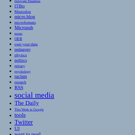
Innovate Pasadena
ITBio
Mastodon
micro.blog
microformats
Micropub
music
OER
own your data
pedagogy
physics
politics
privacy
psychology
racism
research
RSS
social media
The Daily
This Week in Google
tools
Twitter
UI
want to read