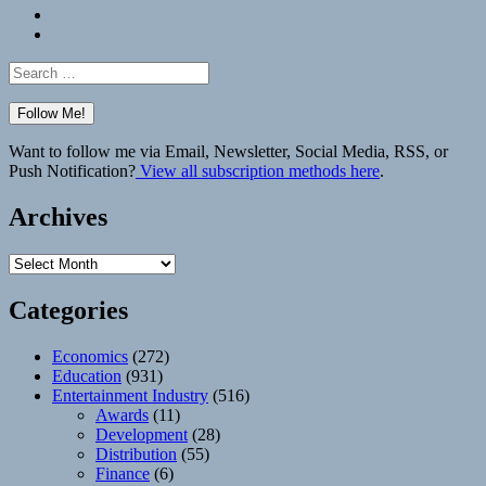
Bluesky
Elsewhere
Search
for:
Want to follow me via Email, Newsletter, Social Media, RSS, or
Push Notification?
View all subscription methods here
.
Archives
Archives
Categories
Economics
(272)
Education
(931)
Entertainment Industry
(516)
Awards
(11)
Development
(28)
Distribution
(55)
Finance
(6)