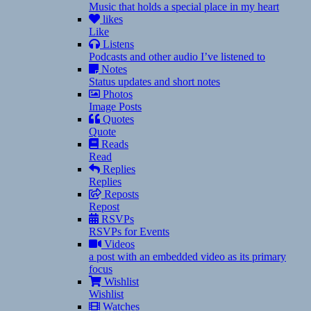
Music that holds a special place in my heart
likes
Like
Listens
Podcasts and other audio I’ve listened to
Notes
Status updates and short notes
Photos
Image Posts
Quotes
Quote
Reads
Read
Replies
Replies
Reposts
Repost
RSVPs
RSVPs for Events
Videos
a post with an embedded video as its primary
focus
Wishlist
Wishlist
Watches