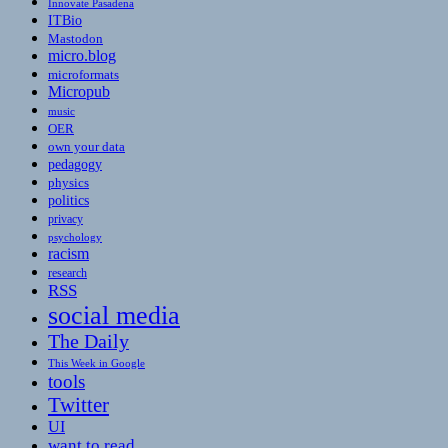
Innovate Pasadena
ITBio
Mastodon
micro.blog
microformats
Micropub
music
OER
own your data
pedagogy
physics
politics
privacy
psychology
racism
research
RSS
social media
The Daily
This Week in Google
tools
Twitter
UI
want to read