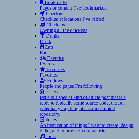
Bookmarks
Pages or content I’ve bookmarked
Checkins
Checkins at locations I’ve visited
Chickens
Owning all the chickens
Drinks
Drink
Eats
Eat
Exercise
Exercise
Favorites
Favorites
Follows
People and pages I’m following
Issues
Issue is a special kind of article post that is a
reply to typically some source code, though
potentially anything at a source control
repository.
Itches
An itemization of things I want to create, design,
build, and improve on my website
Jams