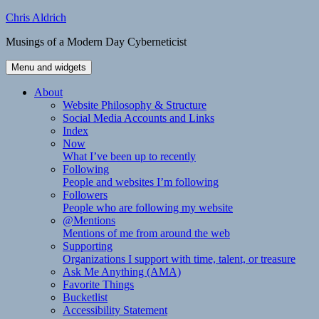
Skip
Chris Aldrich
to
Musings of a Modern Day Cyberneticist
content
Menu and widgets
About
Website Philosophy & Structure
Social Media Accounts and Links
Index
Now
What I’ve been up to recently
Following
People and websites I’m following
Followers
People who are following my website
@Mentions
Mentions of me from around the web
Supporting
Organizations I support with time, talent, or treasure
Ask Me Anything (AMA)
Favorite Things
Bucketlist
Accessibility Statement