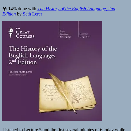
📖 14% done with
The History of the English Language, 2nd
Edition
by
Seth Lerer
Listened to Lecture 5 and the first several minutes of 6 today while