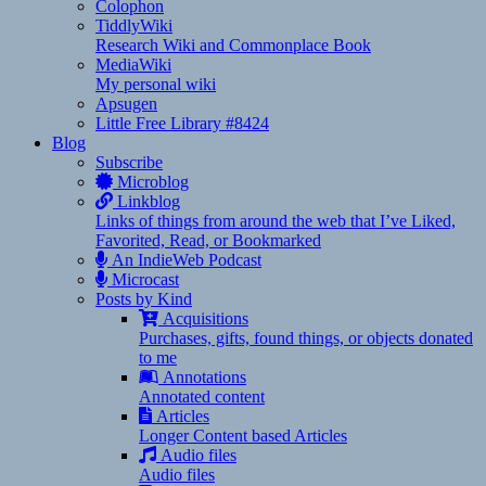
Colophon
TiddlyWiki
Research Wiki and Commonplace Book
MediaWiki
My personal wiki
Apsugen
Little Free Library #8424
Blog
Subscribe
Microblog
Linkblog
Links of things from around the web that I’ve Liked,
Favorited, Read, or Bookmarked
An IndieWeb Podcast
Microcast
Posts by Kind
Acquisitions
Purchases, gifts, found things, or objects donated
to me
Annotations
Annotated content
Articles
Longer Content based Articles
Audio files
Audio files