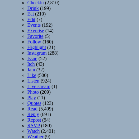
Checkin
(2,810)
Drink
(199)
Eat
(210)
Edit
(7)
Events
(192)
Exercise
(14)
Favorite
(5)
Follow
(160)
Highlight
(21)
Instagram
(288)
Issue
(52)
Itch
(43)
Jam
(32)
Like
(500)
Listen
(924)
Live stream
(1)
Photo
(209)
Play
(11)
Quotes
(123)
Read
(5,409)
Reply
(691)
Repost
(54)
RSVP
(180)
Watch
(2,401)
Weather
(9)