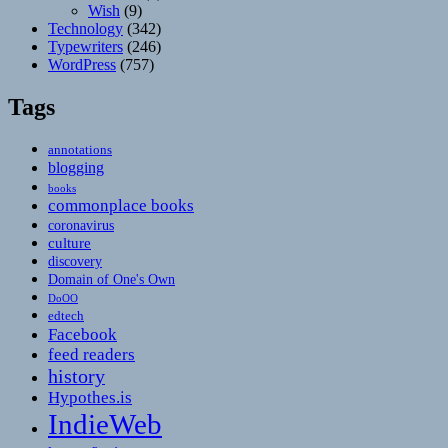
Wish
(9)
Technology
(342)
Typewriters
(246)
WordPress
(757)
Tags
annotations
blogging
books
commonplace books
coronavirus
culture
discovery
Domain of One's Own
DoOO
edtech
Facebook
feed readers
history
Hypothes.is
IndieWeb