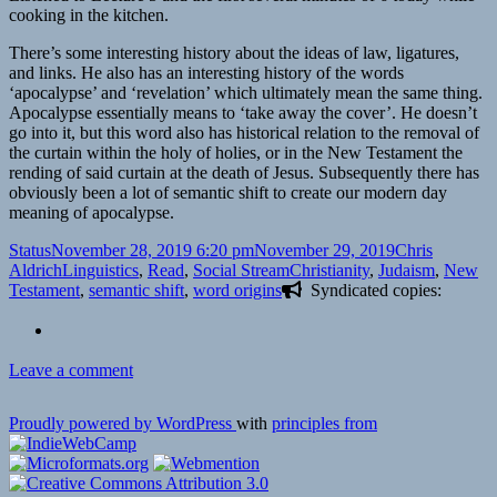
cooking in the kitchen.
There’s some interesting history about the ideas of law, ligatures,
and links. He also has an interesting history of the words
‘apocalypse’ and ‘revelation’ which ultimately mean the same thing.
Apocalypse essentially means to ‘take away the cover’. He doesn’t
go into it, but this word also has historical relation to the removal of
the curtain within the holy of holies, or in the New Testament the
rending of said curtain at the death of Jesus. Subsequently there has
obviously been a lot of semantic shift to create our modern day
meaning of apocalypse.
Format
Posted
Author
Status
November 28, 2019 6:20 pm
November 29, 2019
Chris
on
Categories
Tags
Aldrich
Linguistics
,
Read
,
Social Stream
Christianity
,
Judaism
,
New
Testament
,
semantic shift
,
word origins
Syndicated copies:
on
Leave a comment
Proudly powered by WordPress
with
principles from