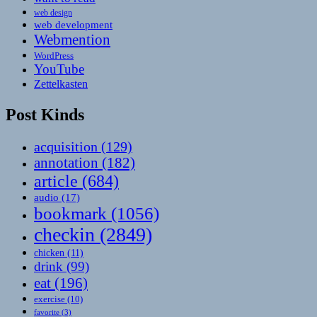
web design
web development
Webmention
WordPress
YouTube
Zettelkasten
Post Kinds
acquisition
(129)
annotation
(182)
article
(684)
audio
(17)
bookmark
(1056)
checkin
(2849)
chicken
(11)
drink
(99)
eat
(196)
exercise
(10)
favorite
(3)