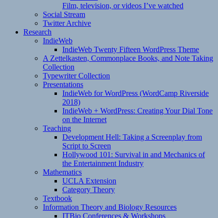
Film, television, or videos I’ve watched
Social Stream
Twitter Archive
Research
IndieWeb
IndieWeb Twenty Fifteen WordPress Theme
A Zettelkasten, Commonplace Books, and Note Taking
Collection
Typewriter Collection
Presentations
IndieWeb for WordPress (WordCamp Riverside
2018)
IndieWeb + WordPress: Creating Your Dial Tone
on the Internet
Teaching
Development Hell: Taking a Screenplay from
Script to Screen
Hollywood 101: Survival in and Mechanics of
the Entertainment Industry
Mathematics
UCLA Extension
Category Theory
Textbook
Information Theory and Biology Resources
ITBio Conferences & Workshops