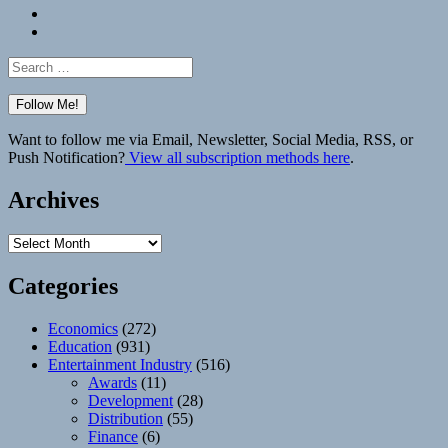
Bluesky
Elsewhere
Search
for:
Want to follow me via Email, Newsletter, Social Media, RSS, or
Push Notification?
View all subscription methods here
.
Archives
Archives
Categories
Economics
(272)
Education
(931)
Entertainment Industry
(516)
Awards
(11)
Development
(28)
Distribution
(55)
Finance
(6)