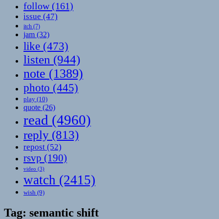
follow
(161)
issue
(47)
itch
(7)
jam
(32)
like
(473)
listen
(944)
note
(1389)
photo
(445)
play
(10)
quote
(26)
read
(4960)
reply
(813)
repost
(52)
rsvp
(190)
video
(3)
watch
(2415)
wish
(9)
Tag:
semantic shift