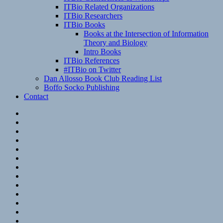
ITBio Related Organizations
ITBio Researchers
ITBio Books
Books at the Intersection of Information
Theory and Biology
Intro Books
ITBio References
#ITBio on Twitter
Dan Allosso Book Club Reading List
Boffo Socko Publishing
Contact
Email
RSS
Hypothesis
Mastodon
Foursquare
GitHub
Instagram
WordPress
LinkedIn
Flickr
Spotify
Last.fm
YouTube