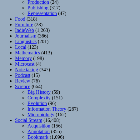
Production
(24)
Publishing
(317)
Representation
(47)
Food
(318)
Furniture
(28)
IndieWeb
(1,263)
Journalism
(366)
Linguistics
(201)
Local
(123)
Mathematics
(413)
Memory
(198)
Microcast
(4)
Note taking
(347)
Podcast
(15)
Review
(76)
Science
(664)
Big History
(59)
Complexity
(151)
Evolution
(96)
Information Theory
(267)
Microbiology
(162)
Social Stream
(16,408)
Acquisition
(156)
Annotation
(355)
Bookmark
(1,096)