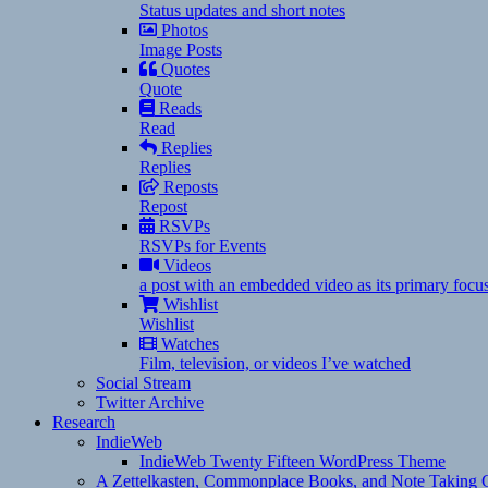
Status updates and short notes
Photos
Image Posts
Quotes
Quote
Reads
Read
Replies
Replies
Reposts
Repost
RSVPs
RSVPs for Events
Videos
a post with an embedded video as its primary focu
Wishlist
Wishlist
Watches
Film, television, or videos I’ve watched
Social Stream
Twitter Archive
Research
IndieWeb
IndieWeb Twenty Fifteen WordPress Theme
A Zettelkasten, Commonplace Books, and Note Taking C