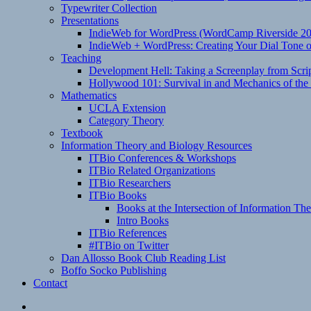
Typewriter Collection
Presentations
IndieWeb for WordPress (WordCamp Riverside 2
IndieWeb + WordPress: Creating Your Dial Tone on
Teaching
Development Hell: Taking a Screenplay from Scrip
Hollywood 101: Survival in and Mechanics of the 
Mathematics
UCLA Extension
Category Theory
Textbook
Information Theory and Biology Resources
ITBio Conferences & Workshops
ITBio Related Organizations
ITBio Researchers
ITBio Books
Books at the Intersection of Information Th
Intro Books
ITBio References
#ITBio on Twitter
Dan Allosso Book Club Reading List
Boffo Socko Publishing
Contact
Email