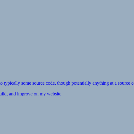
ly to typically some source code, though potentially anything at a source c
 build, and improve on my website