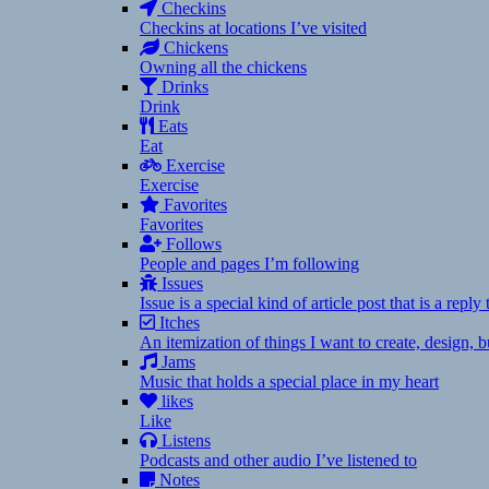
Checkins
Checkins at locations I’ve visited
Chickens
Owning all the chickens
Drinks
Drink
Eats
Eat
Exercise
Exercise
Favorites
Favorites
Follows
People and pages I’m following
Issues
Issue is a special kind of article post that is a rep
Itches
An itemization of things I want to create, design,
Jams
Music that holds a special place in my heart
likes
Like
Listens
Podcasts and other audio I’ve listened to
Notes