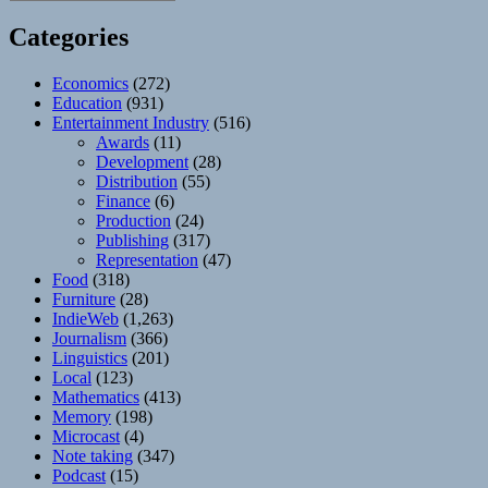
Categories
Economics
(272)
Education
(931)
Entertainment Industry
(516)
Awards
(11)
Development
(28)
Distribution
(55)
Finance
(6)
Production
(24)
Publishing
(317)
Representation
(47)
Food
(318)
Furniture
(28)
IndieWeb
(1,263)
Journalism
(366)
Linguistics
(201)
Local
(123)
Mathematics
(413)
Memory
(198)
Microcast
(4)
Note taking
(347)
Podcast
(15)