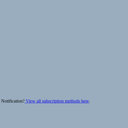
 Notification?
View all subscription methods here
.