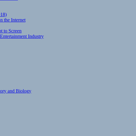
018)
 the Internet
t to Screen
Entertainment Industry
eory and Biology