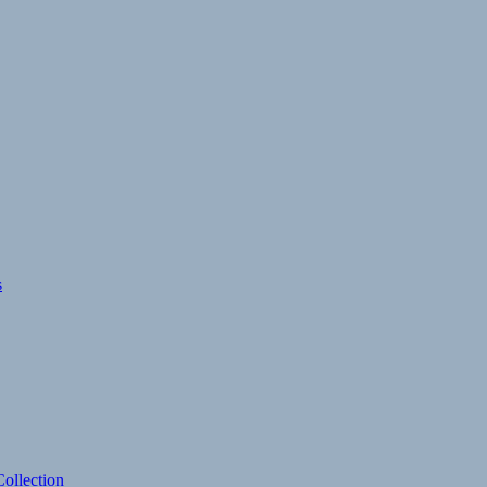
s
ollection