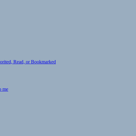
avorited, Read, or Bookmarked
to me