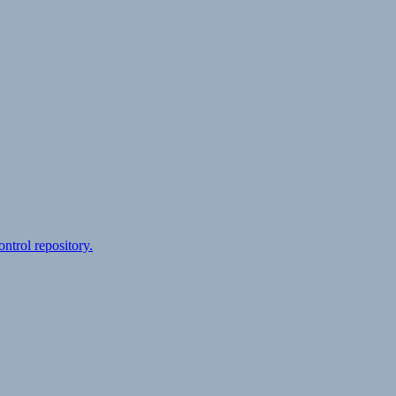
ontrol repository.