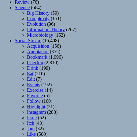
Review
(76)
Science
(664)
Big History
(59)
Complexity
(151)
Evolution
(96)
Information Theory
(267)
Microbiology
(162)
Social Stream
(16,408)
Acquisition
(156)
Annotation
(355)
Bookmark
(1,096)
Checkin
(2,810)
Drink
(199)
Eat
(210)
Edit
(7)
Events
(192)
Exercise
(14)
Favorite
(5)
Follow
(160)
Highlight
(21)
Instagram
(288)
Issue
(52)
Itch
(43)
Jam
(32)
Like
(500)