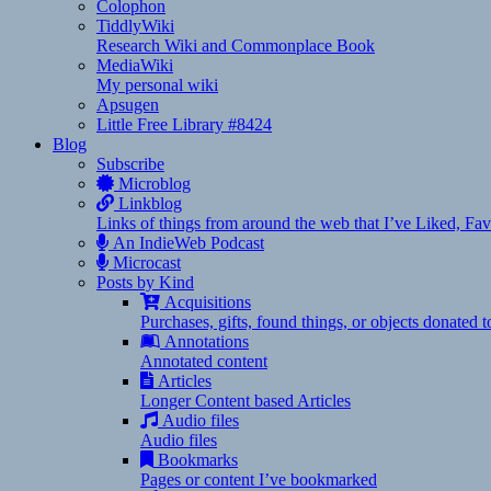
Colophon
TiddlyWiki
Research Wiki and Commonplace Book
MediaWiki
My personal wiki
Apsugen
Little Free Library #8424
Blog
Subscribe
Microblog
Linkblog
Links of things from around the web that I’ve Liked, F
An IndieWeb Podcast
Microcast
Posts by Kind
Acquisitions
Purchases, gifts, found things, or objects donated 
Annotations
Annotated content
Articles
Longer Content based Articles
Audio files
Audio files
Bookmarks
Pages or content I’ve bookmarked