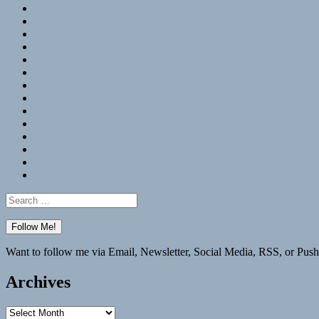
RSS
Hypothesis
Mastodon
Foursquare
GitHub
Instagram
WordPress
LinkedIn
Flickr
Spotify
Last.fm
YouTube
Bluesky
Elsewhere
Search
for:
Want to follow me via Email, Newsletter, Social Media, RSS, or Push
Archives
Archives