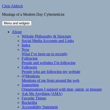
Skip
Chris Aldrich
to
Musings of a Modern Day Cyberneticist
content
Menu and widgets
About
Website Philosophy & Structure
Social Media Accounts and Links
Index
Now
What I’ve been up to recently
Following
People and websites I’m following
Followers
People who are following my website
@Mentions
Mentions of me from around the web
Supporting
Organizations I support with time, talent, or treasure
Ask Me Anything (AMA)
Favorite Things
Bucketlist
Accessibility Statement