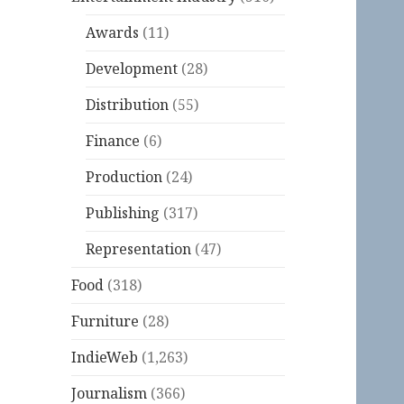
Awards
(11)
Development
(28)
Distribution
(55)
Finance
(6)
Production
(24)
Publishing
(317)
Representation
(47)
Food
(318)
Furniture
(28)
IndieWeb
(1,263)
Journalism
(366)