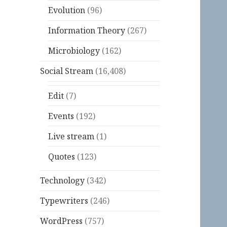
Evolution
(96)
Information Theory
(267)
Microbiology
(162)
Social Stream
(16,408)
Edit
(7)
Events
(192)
Live stream
(1)
Quotes
(123)
Technology
(342)
Typewriters
(246)
WordPress
(757)