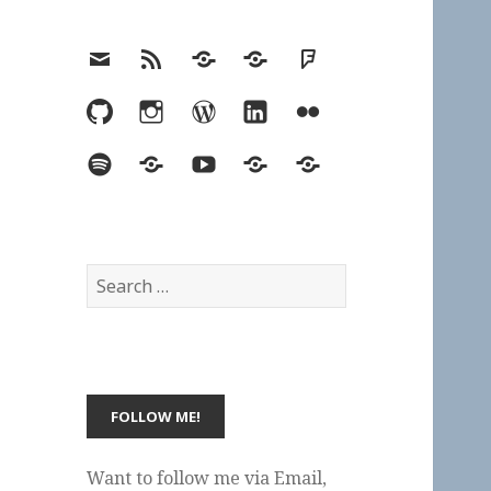
Email
RSS
Hypothesis
Mastodon
Foursquare
GitHub
Instagram
WordPress
LinkedIn
Flickr
Spotify
Last.fm
YouTube
Bluesky
Elsewhere
Search
for:
Want to follow me via Email,