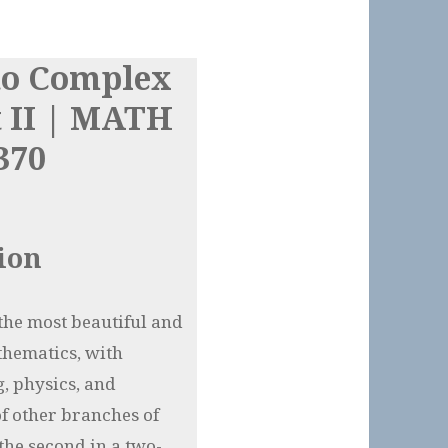
to Complex
t II | MATH
370
ion
the most beautiful and
thematics, with
, physics, and
of other branches of
the second in a two-