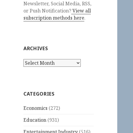
Newsletter, Social Media, RSS,
or Push Notification?
View all
subscription methods here
.
ARCHIVES
Archives
CATEGORIES
Economics
(272)
Education
(931)
Entertainment Industry
(516)