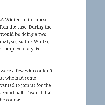
CLA Winter math course
often the case. During the
would be doing a two
alysis, so this Winter,
r complex analysis
e were a few who couldn’t
 but who had some
wanted to join us for the
second half. Toward that
the course: