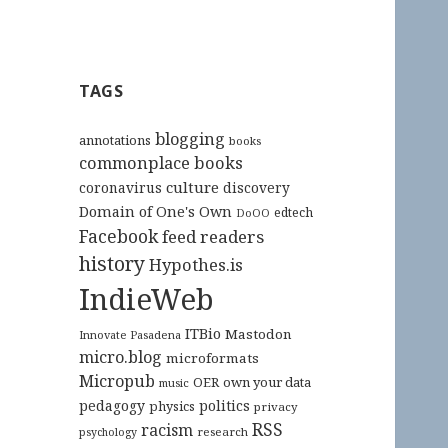
TAGS
blogging
annotations
books
commonplace books
culture
coronavirus
discovery
Domain of One's Own
edtech
DoOO
Facebook
feed readers
history
Hypothes.is
IndieWeb
ITBio
Mastodon
Innovate Pasadena
micro.blog
microformats
Micropub
OER
own your data
music
pedagogy
politics
physics
privacy
RSS
racism
research
psychology