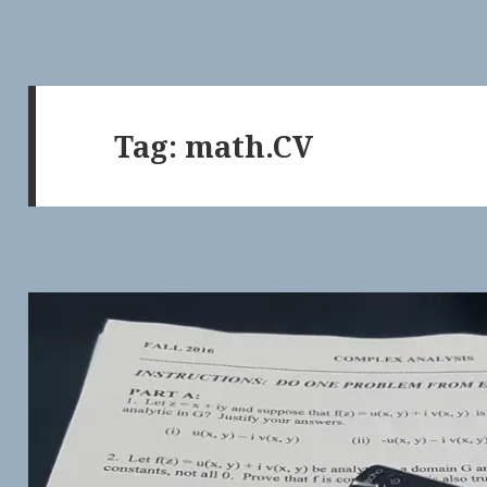
Tag:
math.CV