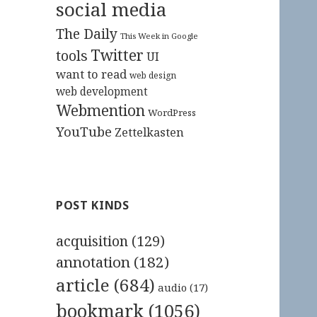
social media
The Daily
This Week in Google
Twitter
tools
UI
want to read
web design
web development
Webmention
WordPress
YouTube
Zettelkasten
POST KINDS
acquisition
(129)
annotation
(182)
article
(684)
audio
(17)
bookmark
(1056)