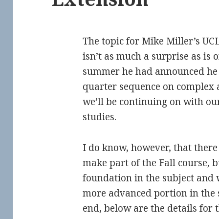
The topic for Mike Miller’s U
isn’t as much a surprise as is 
summer he had announced he 
quarter sequence on complex an
we’ll be continuing on with ou
studies.
I do know, however, that ther
make part of the Fall course,
foundation in the subject and 
more advanced portion in the 
end, below are the details for 