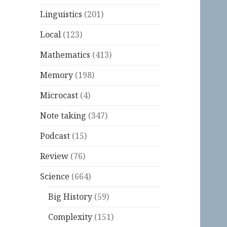
Linguistics
(201)
Local
(123)
Mathematics
(413)
Memory
(198)
Microcast
(4)
Note taking
(347)
Podcast
(15)
Review
(76)
Science
(664)
Big History
(59)
Complexity
(151)