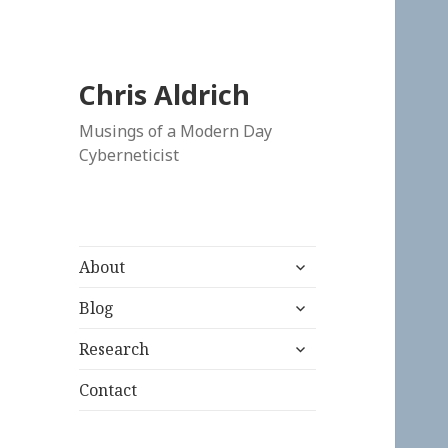
Chris Aldrich
Musings of a Modern Day
Cyberneticist
expand
About
child
expand
menu
Blog
child
expand
menu
Research
child
menu
Contact