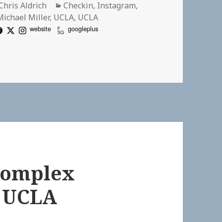
Author
Categories
Chris Aldrich
Checkin
,
Instagram
,
Michael Miller
,
UCLA
,
UCLA
website
googleplus
 Analysis is slowly drawing to a close
 Complex
| UCLA