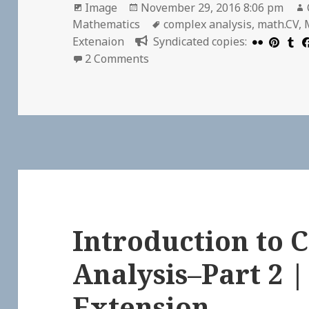
Format
Posted
Image
November 29, 2016 8:06 pm
on
Tags
Mathematics
complex analysis
,
math.CV
,
Extenaion
Syndicated copies:
on The first quarter of Complex
2 Comments
Introduction to
Analysis–Part 2 
Extension