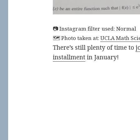
Instagram filter used: Normal
Photo taken at:
UCLA Math Scie
There’s still plenty of time to
j
installment
in January!