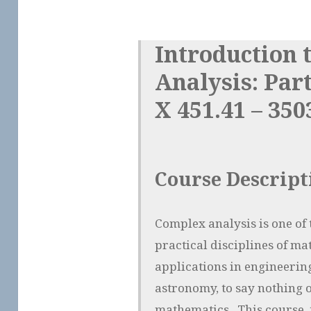
Introduction 
Analysis: Par
X 451.41 – 350
Course Descript
Complex analysis is one of 
practical disciplines of ma
applications in engineering
astronomy, to say nothing 
mathematics. This course, 