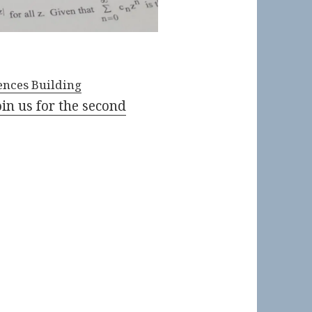
nces Building
oin us for the second