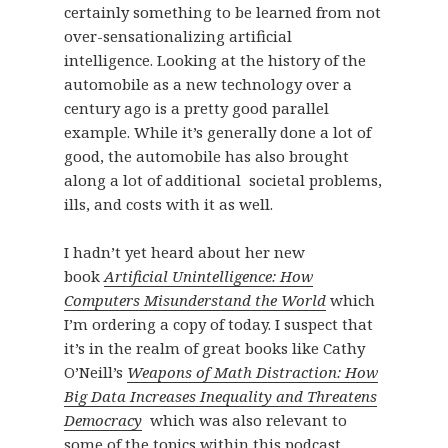
certainly something to be learned from not
over-sensationalizing artificial
intelligence. Looking at the history of the
automobile as a new technology over a
century ago is a pretty good parallel
example. While it’s generally done a lot of
good, the automobile has also brought
along a lot of additional societal problems,
ills, and costs with it as well.
I hadn’t yet heard about her new
book
Artificial Unintelligence: How
Computers Misunderstand the World
which
I’m ordering a copy of today. I suspect that
it’s in the realm of great books like Cathy
O’Neill’s
Weapons of Math Distraction: How
Big Data Increases Inequality and Threatens
Democracy
which was also relevant to
some of the topics within this podcast.