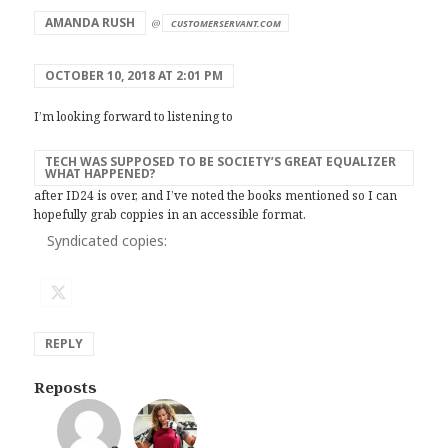
AMANDA RUSH
@
CUSTOMERSERVANT.COM
OCTOBER 10, 2018 AT 2:01 PM
I’m looking forward to listening to
TECH WAS SUPPOSED TO BE SOCIETY’S GREAT EQUALIZER
WHAT HAPPENED?
after ID24 is over, and I’ve noted the books mentioned so I can
hopefully grab coppies in an accessible format.
Syndicated copies:
REPLY
Reposts