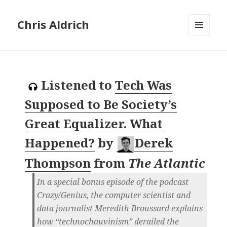
Chris Aldrich
MENU
AND
WIDGETS
Listened to
Tech Was
Supposed to Be Society’s
Great Equalizer. What
Happened?
by
Derek
Thompson
from
The Atlantic
In a special bonus episode of the podcast
Crazy/Genius, the computer scientist and
data journalist Meredith Broussard explains
how “technochauvinism” derailed the