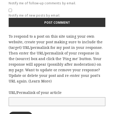
Notify me of follow-up comments by email.
Notify me of new posts by email.
To respond to a post on this site using your own
website, create your post making sure to include the
(target) URL/permalink for my post in your response.
Then enter the URL/permalink of your response in
the (source) box and click the 'Ping me' button. Your
response will appear (possibly after moderation) on
my page. Want to update or remove your response?
Update or delete your post and re-enter your post's
URL again. (
Learn More
)
URL/Permalink of your article