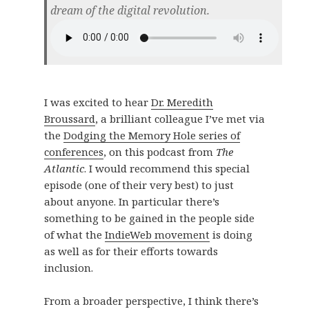
dream of the digital revolution.
I was excited to hear
Dr. Meredith
Broussard
, a brilliant colleague I’ve met via
the
Dodging the Memory Hole series of
conferences
, on this podcast from
The
Atlantic
. I would recommend this special
episode (one of their very best) to just
about anyone. In particular there’s
something to be gained in the people side
of what the
IndieWeb movement
is doing
as well as for their efforts towards
inclusion.
From a broader perspective, I think there’s