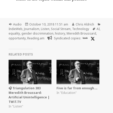
Format
Posted
Author
Categor
Audio
October 10, 2018 11:51 am
Chris Aldrich
on
Tags
IndieWeb
,
Journalism
,
Listen
,
Social Stream
,
Technology
AI
,
equality
,
gender discrimination
,
history
,
Meredith Broussard
,
opportunity
,
Reading.am
Syndicated copies:
book
RELATED POSTS
🎧 Triangulation 383
Five is far from enough.…
Meredith Broussard:
In "Education"
Artificial Unintelligence |
TWiT.TV
In "Listen"