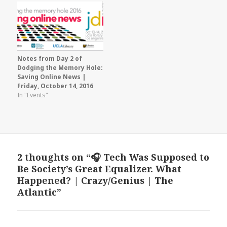
Notes from Day 2 of
Dodging the Memory Hole:
Saving Online News |
Friday, October 14, 2016
In "Events"
2 thoughts on “🎧 Tech Was Supposed to
Be Society’s Great Equalizer. What
Happened? | Crazy/Genius | The
Atlantic”
says: