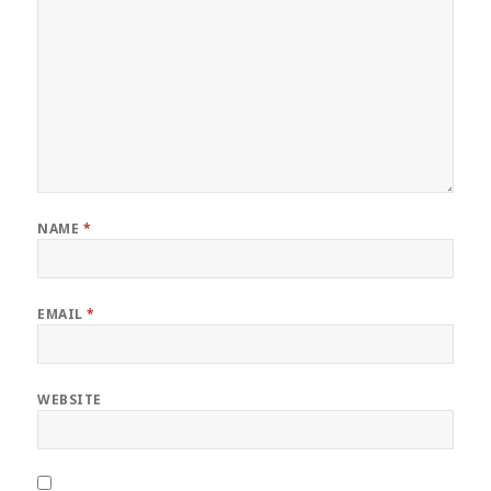
NAME
*
EMAIL
*
WEBSITE