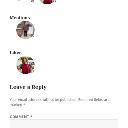
♻️
♻️
Mentions
💬
Likes
👍
Leave a Reply
Your email address will not be published.
Required fields are
marked
*
COMMENT
*