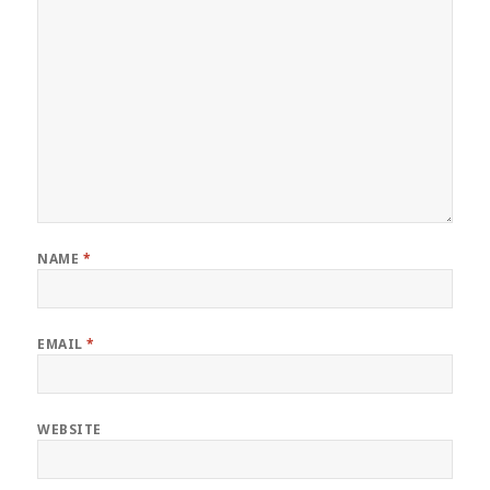
NAME
*
EMAIL
*
WEBSITE