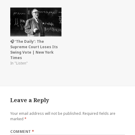
🎧 ‘The Daily’: The
Supreme Court Loses Its
Swing Vote | New York
Times
In "Listen"
Leave a Reply
Your email address will not be published.
Required fields are
marked
*
COMMENT
*