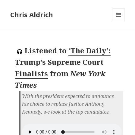
Chris Aldrich
MENU
AND
WIDGETS
Listened to
‘The Daily’:
Trump’s Supreme Court
Finalists
from
New York
Times
With the president expected to announce
his choice to replace Justice Anthony
Kennedy, we look at the top candidates.