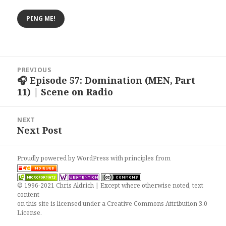
Post
PREVIOUS
navigation
🎧 Episode 57: Domination (MEN, Part
Previous
11) | Scene on Radio
post:
NEXT
Next Post
Next
post:
Proudly powered by WordPress
with
principles from
© 1996-2021 Chris Aldrich | Except where otherwise noted, text
content
on this site is licensed under a
Creative Commons Attribution 3.0
License
.