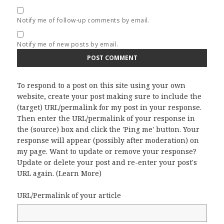
Notify me of follow-up comments by email.
Notify me of new posts by email.
To respond to a post on this site using your own
website, create your post making sure to include the
(target) URL/permalink for my post in your response.
Then enter the URL/permalink of your response in
the (source) box and click the 'Ping me' button. Your
response will appear (possibly after moderation) on
my page. Want to update or remove your response?
Update or delete your post and re-enter your post's
URL again. (
Learn More
)
URL/Permalink of your article