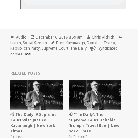
Format
Posted
Author
Categor
Audio
December 6, 2018 8:59 am
Chris Aldrich
on
Tags
Listen
,
Social Stream
Brett Kavanaugh
,
Donald J. Trump
,
Republican Party
,
Supreme Court
,
The Daily
Syndicated
copies:
book
RELATED POSTS
🎧 The Daily: A Supreme
🎧 ‘The Daily’: The
Court With Justice
Supreme Court Upholds
Kavanaugh | New York
Trump’s Travel Ban | New
Times
York Times
In "Listen"
In "Listen"