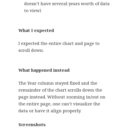
doesn’t have several years worth of data
to view)
What I expected
I expected the entire chart and page to
scroll down.
What happened instead
The Year column stayed fixed and the
remainder of the chart scrolls down the
page instead. Without zooming in/out on
the entire page, one can’t visualize the
data or have it align properly.
Screenshots