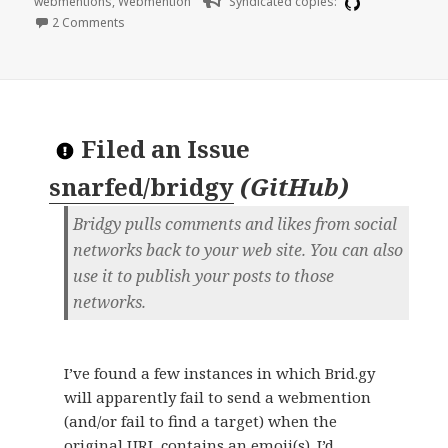
webmentions
,
Webmention
Syndicated copies:
on Manually reconstructed Bridgy URLs redirect to silos
2 Comments
Filed an Issue
snarfed/bridgy
(
GitHub
)
Bridgy pulls comments and likes from social
networks back to your web site. You can also
use it to publish your posts to those
networks.
I’ve found a few instances in which Brid.gy
will apparently fail to send a webmention
(and/or fail to find a target) when the
original URL contains an emoji(s). I’d