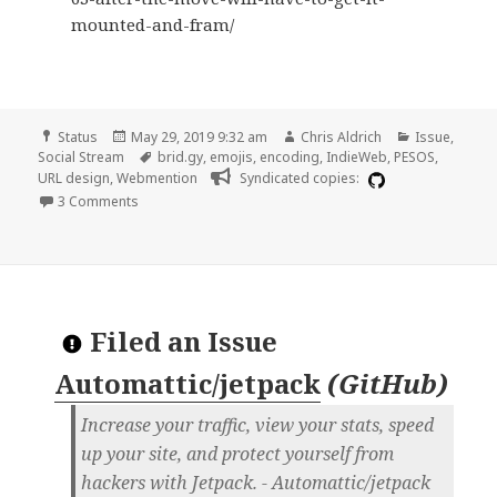
mounted-and-fram/
Format
Posted
Author
Categories
Status
May 29, 2019 9:32 am
Chris Aldrich
Issue
,
on
Tags
Social Stream
brid.gy
,
emojis
,
encoding
,
IndieWeb
,
PESOS
,
URL design
,
Webmention
Syndicated copies:
on No webmentions to original URLs that include emojis
3 Comments
Filed an Issue
Automattic/jetpack
(
GitHub
)
Increase your traffic, view your stats, speed
up your site, and protect yourself from
hackers with Jetpack. - Automattic/jetpack