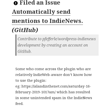
Filed an Issue
Automatically send
mentions to IndieNews.
(
GitHub
)
Contribute to pfefferle/wordpress-indienews
development by creating an account on
GitHub.
Some who come across the plugin who are
relatively IndieWeb-aware don’t know how
to use the plugin:
eg: https://islandinthenet.com/saturday-16-
february-2019-1017am/ which has resulted
in some unintended spam in the IndieNews
feed.