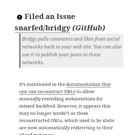
Filed an Issue
snarfed/bridgy
(
GitHub
)
Bridgy pulls comments and likes from social
networks back to your web site. You can also
use it to publish your posts to those
networks.
It’s mentioned in the
documentation that
one can reconstruct URLs
to allow
manually resending webmentions for
missed backfeed. However, it appears this
may no longer work(?) as these
reconstructed URLs, which used to be static
are now automatically redirecting to their
siloed instances.