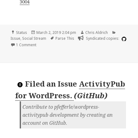
3004
Format
Posted
Author
Categories
Status
March 2, 2019 2:04 pm
Chris Aldrich
on
Tags
Issue
,
Social Stream
Parse This
Syndicated copies:
on PubMed parsing
1 Comment
Filed an Issue
ActivityPub
for WordPress.
(
GitHub
)
Contribute to pfefferle/wordpress-
activitypub development by creating an
account on GitHub.