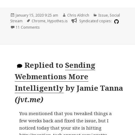
Posted
Author
Categories
January 15, 2020 9:25 am
Chris Aldrich
Issue
,
Social
on
Tags
Stream
Chrome
,
Hypothes.is
Syndicated copies:
on Web client crashing Chrome frequently when adding
11 Comments
Replied to
Sending
Webmentions More
Intelligently
by
Jamie Tanna
(
jvt.me
)
You mentioned that you tweaked things a
few weeks back and fixed the issue, but I
noticed today that your site is hitting