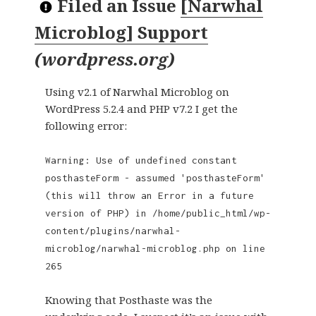
Filed an Issue
[Narwhal
Microblog] Support
(
wordpress.org
)
Using v2.1 of Narwhal Microblog on
WordPress 5.2.4 and PHP v7.2 I get the
following error:
Warning: Use of undefined constant
posthasteForm - assumed 'posthasteForm'
(this will throw an Error in a future
version of PHP) in /home/public_html/wp-
content/plugins/narwhal-
microblog/narwhal-microblog.php on line
265
Knowing that Posthaste was the