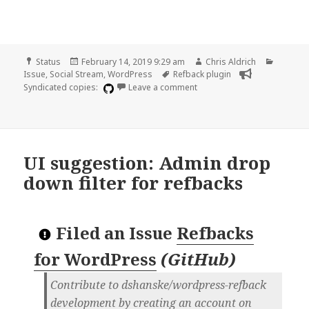
Format
Posted
Author
Categor
Status
February 14, 2019 9:29 am
Chris Aldrich
on
Tags
Issue
,
Social Stream
,
WordPress
Refback plugin
on Setting to discard self-r
Syndicated copies:
Leave a comment
UI suggestion: Admin drop
down filter for refbacks
Filed an Issue
Refbacks
for WordPress
(
GitHub
)
Contribute to dshanske/wordpress-refback
development by creating an account on