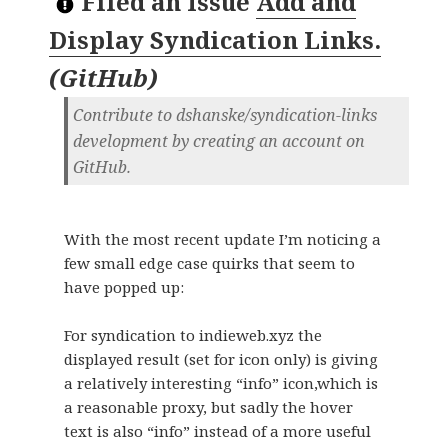
Filed an Issue
Add and
Display Syndication Links.
(
GitHub
)
Contribute to dshanske/syndication-links
development by creating an account on
GitHub.
With the most recent update I’m noticing a
few small edge case quirks that seem to
have popped up:
For syndication to indieweb.xyz the
displayed result (set for icon only) is giving
a relatively interesting “info” icon,which is
a reasonable proxy, but sadly the hover
text is also “info” instead of a more useful