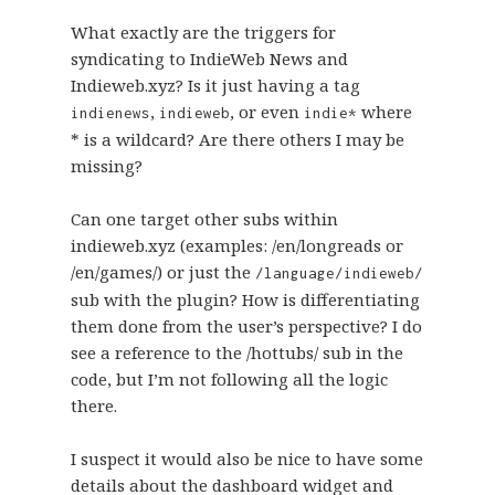
What exactly are the triggers for
syndicating to IndieWeb News and
Indieweb.xyz? Is it just having a tag
,
, or even
where
indienews
indieweb
indie*
* is a wildcard? Are there others I may be
missing?
Can one target other subs within
indieweb.xyz (examples: /en/longreads or
/en/games/) or just the
/language/indieweb/
sub with the plugin? How is differentiating
them done from the user’s perspective? I do
see a reference to the /hottubs/ sub in the
code, but I’m not following all the logic
there.
I suspect it would also be nice to have some
details about the dashboard widget and