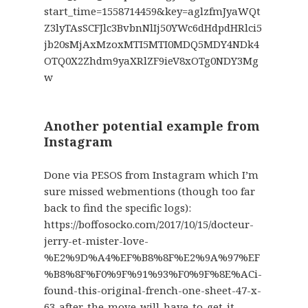
start_time=1558714459&key=aglzfmJyaWQt
Z3lyTAsSCFJlc3BvbnNlIj50YWc6dHdpdHRlci5
jb20sMjAxMzoxMTI5MTI0MDQ5MDY4NDk4
OTQ0X2Zhdm9yaXRlZF9ieV8xOTg0NDY3Mg
w
Another potential example from
Instagram
Done via PESOS from Instagram which I’m
sure missed webmentions (though too far
back to find the specific logs):
https://boffosocko.com/2017/10/15/docteur-
jerry-et-mister-love-
%E2%9D%A4%EF%B8%8F%E2%9A%97%EF
%B8%8F%F0%9F%91%93%F0%9F%8E%ACi-
found-this-original-french-one-sheet-47-x-
63-after-the-move-will-have-to-get-it-