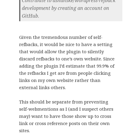
Contribute to dshanske/wordpress-refback
development by creating an account on
GitHub.
Given the tremendous number of self-
refbacks, it would be nice to have a setting
that would allow the plugin to silently
discard refbacks to one’s own website. Since
adding the plugin I’d estimate that 99.9% of
the refbacks I get are from people clicking
links on my own website rather than
external links others.
This should be separate from preventing
self-webmentions as I (and I suspect others
may) want to have those show up to cross
link or cross reference posts on their own
sites.