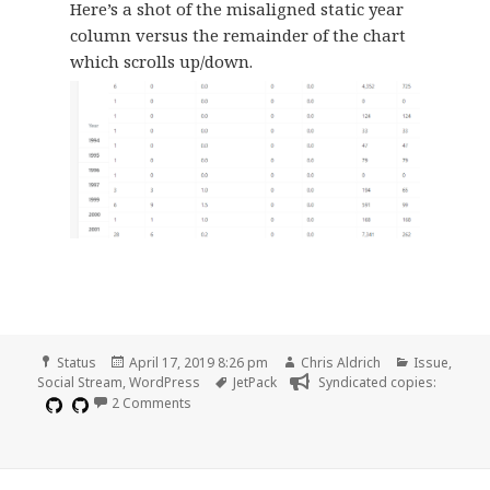
Here’s a shot of the misaligned static year
column versus the remainder of the chart
which scrolls up/down.
Format
Posted
Author
Categories
Status
April 17, 2019 8:26 pm
Chris Aldrich
Issue
,
on
Tags
Social Stream
,
WordPress
JetPack
Syndicated copies:
on Scrolling error on Annual Site Stats page
2 Comments