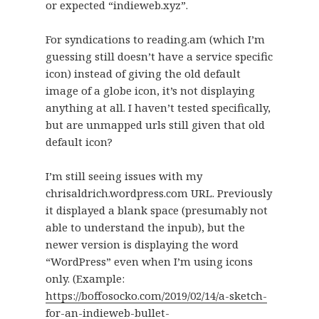
or expected “indieweb.xyz”.
For syndications to reading.am (which I’m
guessing still doesn’t have a service specific
icon) instead of giving the old default
image of a globe icon, it’s not displaying
anything at all. I haven’t tested specifically,
but are unmapped urls still given that old
default icon?
I’m still seeing issues with my
chrisaldrich.wordpress.com URL. Previously
it displayed a blank space (presumably not
able to understand the inpub), but the
newer version is displaying the word
“WordPress” even when I’m using icons
only. (Example:
https://boffosocko.com/2019/02/14/a-sketch-
for-an-indieweb-bullet-