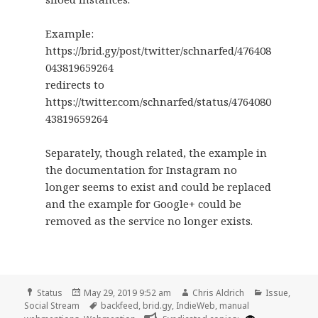
Example:
https://brid.gy/post/twitter/schnarfed/476408
043819659264
redirects to
https://twitter.com/schnarfed/status/4764080
43819659264
Separately, though related, the example in
the documentation for Instagram no
longer seems to exist and could be replaced
and the example for Google+ could be
removed as the service no longer exists.
Format
Posted
Author
Categories
Status
May 29, 2019 9:52 am
Chris Aldrich
Issue
,
on
Tags
Social Stream
backfeed
,
brid.gy
,
IndieWeb
,
manual