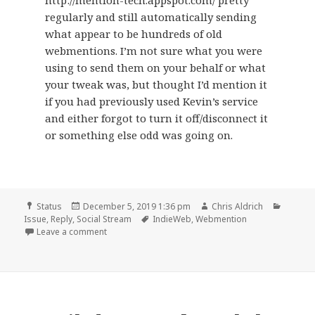
http://mention-tech.appspot.com/ pretty
regularly and still automatically sending
what appear to be hundreds of old
webmentions. I’m not sure what you were
using to send them on your behalf or what
your tweak was, but thought I’d mention it
if you had previously used Kevin’s service
and either forgot to turn it off/disconnect it
or something else odd was going on.
Format
Posted
Author
Catego
Status
December 5, 2019 1:36 pm
Chris Aldrich
on
Tags
Issue
,
Reply
,
Social Stream
IndieWeb
,
Webmention
on
Leave a comment