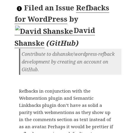
Filed an Issue
Refbacks
for WordPress
by
David
Shanske
(
GitHub
)
Contribute to dshanske/wordpress-refback
development by creating an account on
GitHub.
Refbacks in conjunction with the
Webmention plugin and Semantic
Linkbacks plugin don’t have as solid a
parity with webmentions as they show up
in the comments section as text instead of
as an avatar. Perhaps it would be prettier if