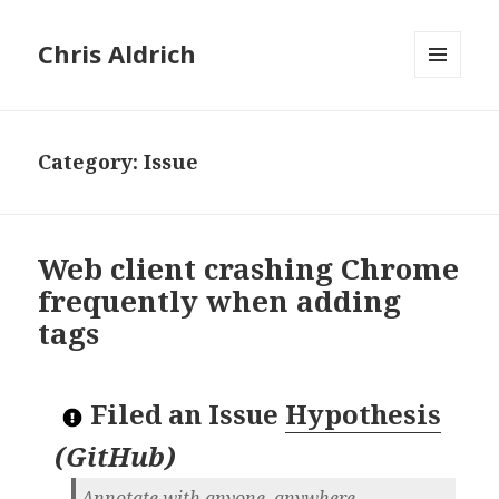
Chris Aldrich
MENU
AND
WIDGETS
Category:
Issue
Web client crashing Chrome
frequently when adding
tags
Filed an Issue
Hypothesis
(
GitHub
)
Annotate with anyone, anywhere.