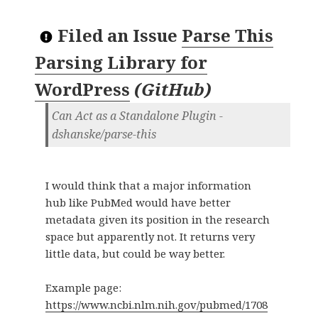
Filed an Issue
Parse This
Parsing Library for
WordPress
(
GitHub
)
Can Act as a Standalone Plugin -
dshanske/parse-this
I would think that a major information
hub like PubMed would have better
metadata given its position in the research
space but apparently not. It returns very
little data, but could be way better.
Example page:
https://www.ncbi.nlm.nih.gov/pubmed/1708