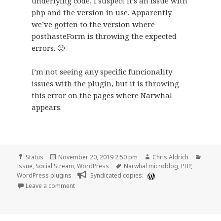
underlying code, I suspect it’s an issue with
php and the version in use. Apparently
we’ve gotten to the version where
posthasteForm is throwing the expected
errors. 🙂
I’m not seeing any specific funcionality
issues with the plugin, but it is throwing
this error on the pages where Narwhal
appears.
Format
Posted
Author
Categ
Status
November 20, 2019 2:50 pm
Chris Aldrich
on
Tags
Issue
,
Social Stream
,
WordPress
Narwhal microblog
,
PHP
,
WordPress plugins
Syndicated copies:
on
Leave a comment