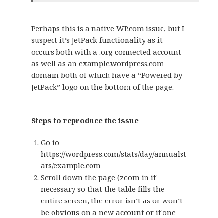
Perhaps this is a native WP.com issue, but I
suspect it’s JetPack functionality as it
occurs both with a .org connected account
as well as an example.wordpress.com
domain both of which have a “Powered by
JetPack” logo on the bottom of the page.
Steps to reproduce the issue
Go to
https://wordpress.com/stats/day/annualst
ats/example.com
Scroll down the page (zoom in if
necessary so that the table fills the
entire screen; the error isn’t as or won’t
be obvious on a new account or if one