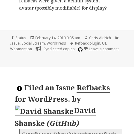
refbacks were given a default system
avatar (possibly modifiable) for display?
Format
Posted
Author
Categor
Status
February 14, 2019 9:35 am
Chris Aldrich
on
Tags
Issue
,
Social Stream
,
WordPress
Refback plugin
,
UI
,
on Defau
Webmention
Syndicated copies:
Leave a comment
Filed an Issue
Refbacks
for WordPress.
by
David
Shanske
(
GitHub
)