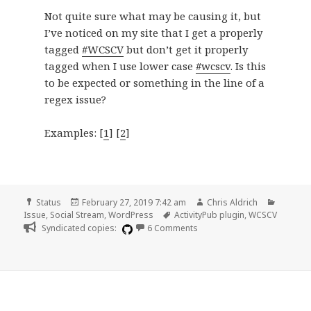
Not quite sure what may be causing it, but
I’ve noticed on my site that I get a properly
tagged
#WCSCV
but don’t get it properly
tagged when I use lower case
#wcscv
. Is this
to be expected or something in the line of a
regex issue?
Examples: [
1
] [
2
]
Format
Posted
Author
Categor
Status
February 27, 2019 7:42 am
Chris Aldrich
on
Tags
Issue
,
Social Stream
,
WordPress
ActivityPub plugin
,
WCSCV
on Proper tagging on upper
Syndicated copies:
6 Comments