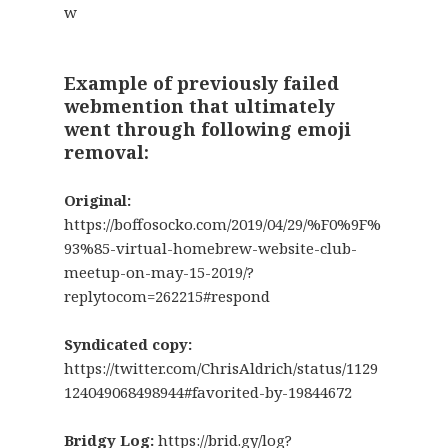
w
Example of previously failed
webmention that ultimately
went through following emoji
removal:
Original:
https://boffosocko.com/2019/04/29/%F0%9F%
93%85-virtual-homebrew-website-club-
meetup-on-may-15-2019/?
replytocom=262215#respond
Syndicated copy:
https://twitter.com/ChrisAldrich/status/1129
124049068498944#favorited-by-19844672
Bridgy Log:
https://brid.gy/log?