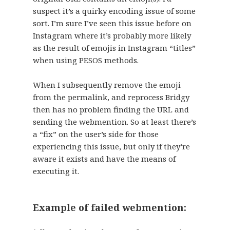
suspect it’s a quirky encoding issue of some
sort. I’m sure I’ve seen this issue before on
Instagram where it’s probably more likely
as the result of emojis in Instagram “titles”
when using PESOS methods.
When I subsequently remove the emoji
from the permalink, and reprocess Bridgy
then has no problem finding the URL and
sending the webmention. So at least there’s
a “fix” on the user’s side for those
experiencing this issue, but only if they’re
aware it exists and have the means of
executing it.
Example of failed webmention: