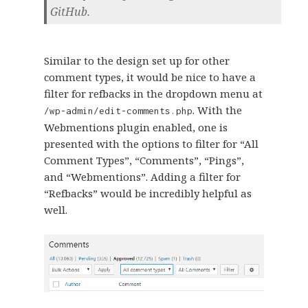
GitHub.
Similar to the design set up for other
comment types, it would be nice to have a
filter for refbacks in the dropdown menu at
. With the
/wp-admin/edit-comments.php
Webmentions plugin enabled, one is
presented with the options to filter for “All
Comment Types”, “Comments”, “Pings”,
and “Webmentions”. Adding a filter for
“Refbacks” would be incredibly helpful as
well.