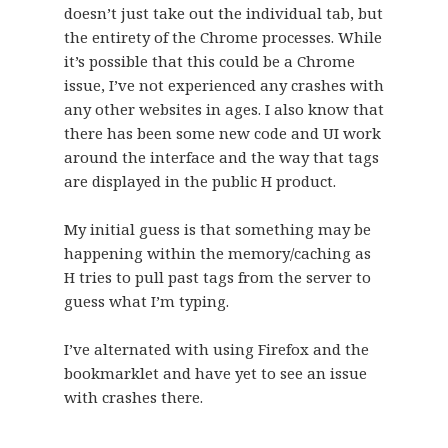
doesn’t just take out the individual tab, but
the entirety of the Chrome processes. While
it’s possible that this could be a Chrome
issue, I’ve not experienced any crashes with
any other websites in ages. I also know that
there has been some new code and UI work
around the interface and the way that tags
are displayed in the public H product.
My initial guess is that something may be
happening within the memory/caching as
H tries to pull past tags from the server to
guess what I’m typing.
I’ve alternated with using Firefox and the
bookmarklet and have yet to see an issue
with crashes there.