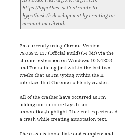
https://hypothes.is/ Contribute to
hypothesis/h development by creating an
account on GitHub.
I’m currently using Chrome Version
79.0.3945.117 (Official Build) (64-bit) via the
chrome extension on Windows 10 (v1809)
and I’m noticing just within the last two
weeks that as I’m typing within the H
interface that Chrome suddenly crashes.
All of the crashes have occurred as I’m
adding one or more tags to an
annotation/highlight. I haven’t experienced
a crash while creating annotation text.
The crash is immediate and complete and