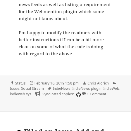
news feeds as well as listing a requirement
for the Webmention plugin which some
might not know about.
I’m happy to modify the readme’s with
better instructions if I can be a bit more
clear on some of what the code is doing
with regard to the above.
Format
Posted
Author
Categor
Status
February 16, 2019 1:58 pm
Chris Aldrich
on
Tags
Issue
,
Social Stream
IndieNews
,
IndieNews plugin
,
IndieWeb
,
on Improve ins
indieweb.xyz
Syndicated copies:
1 Comment