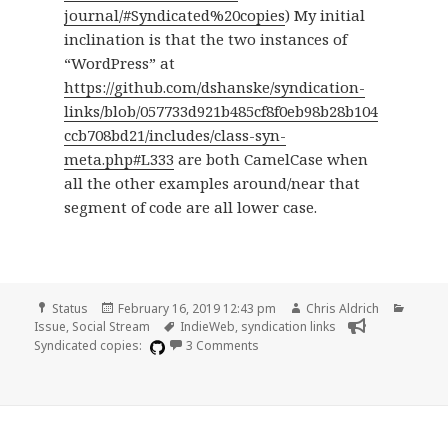
journal/#Syndicated%20copies
) My initial
inclination is that the two instances of
“WordPress” at
https://github.com/dshanske/syndication-
links/blob/057733d921b485cf8f0eb98b28b104
ccb708bd21/includes/class-syn-
meta.php#L333
are both CamelCase when
all the other examples around/near that
segment of code are all lower case.
Format
Posted
Author
Catego
Status
February 16, 2019 12:43 pm
Chris Aldrich
on
Tags
Issue
,
Social Stream
IndieWeb
,
syndication links
on A few display quirks in the Sy
Syndicated copies:
3 Comments