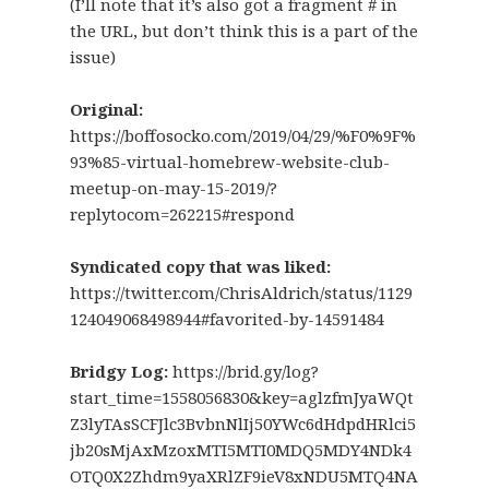
(I’ll note that it’s also got a fragment # in
the URL, but don’t think this is a part of the
issue)
Original:
https://boffosocko.com/2019/04/29/%F0%9F%
93%85-virtual-homebrew-website-club-
meetup-on-may-15-2019/?
replytocom=262215#respond
Syndicated copy that was liked:
https://twitter.com/ChrisAldrich/status/1129
124049068498944#favorited-by-14591484
Bridgy Log:
https://brid.gy/log?
start_time=1558056830&key=aglzfmJyaWQt
Z3lyTAsSCFJlc3BvbnNlIj50YWc6dHdpdHRlci5
jb20sMjAxMzoxMTI5MTI0MDQ5MDY4NDk4
OTQ0X2Zhdm9yaXRlZF9ieV8xNDU5MTQ4NA