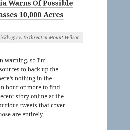
ia Warns Of Possible
asses 10,000 Acres
uickly grew to threaten Mount Wilson.
n warning, so I’m
 sources to back up the
here’s nothing in the
an hour or more to find
recent story online at the
urious tweets that cover
hose are entirely