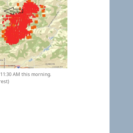
 11:30 AM this morning.
rest)