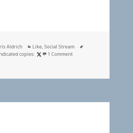
thor
Categories
Tags
ris Aldrich
Like
,
Social Stream
on
ndicated copies:
1 Comment