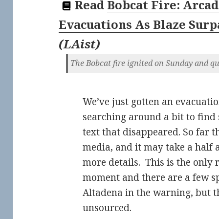
Read
Bobcat Fire: Arcad
Evacuations As Blaze Surp
(
LAist
)
The Bobcat fire ignited on Sunday and q
We’ve just gotten an evacuatio
searching around a bit to find
text that disappeared. So far t
media, and it may take a half 
more details. This is the only 
moment and there are a few sp
Altadena in the warning, but t
unsourced.