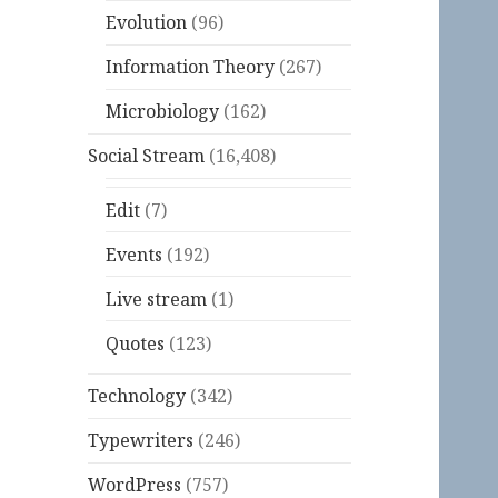
Evolution
(96)
Information Theory
(267)
Microbiology
(162)
Social Stream
(16,408)
Edit
(7)
Events
(192)
Live stream
(1)
Quotes
(123)
Technology
(342)
Typewriters
(246)
WordPress
(757)