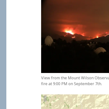
View from the Mount Wilson Observat
fire at 9:00 PM on September 7th.