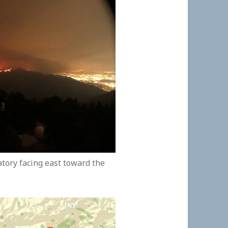
ory facing east toward the