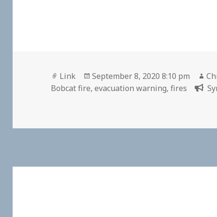
Format
Posted
Au
Link
September 8, 2020 8:10 pm
Ch
on
Bobcat fire
,
evacuation warning
,
fires
Sy