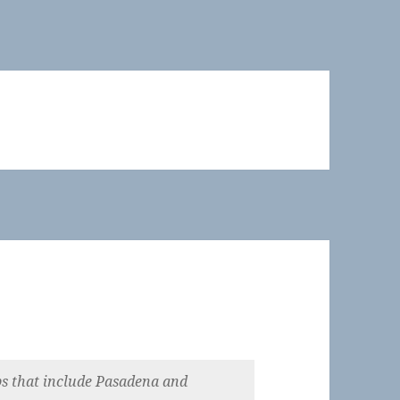
 that include Pasadena and