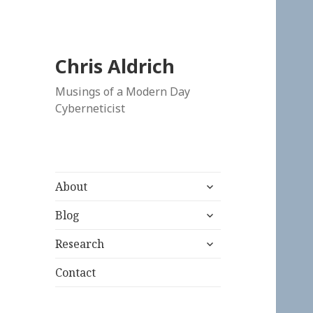
Chris Aldrich
Musings of a Modern Day
Cyberneticist
expand
About
child
expand
menu
Blog
child
expand
menu
Research
child
menu
Contact