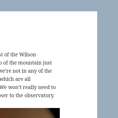
st of the Wilson
p of the mountain just
e’re not in any of the
which are all
 We won’t really need to
oser to the observatory.