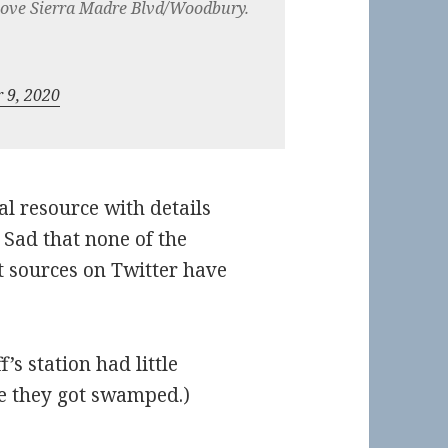
above Sierra Madre Blvd/Woodbury.
 9, 2020
ial resource with details
 Sad that none of the
t sources on Twitter have
’s station had little
ure they got swamped.)