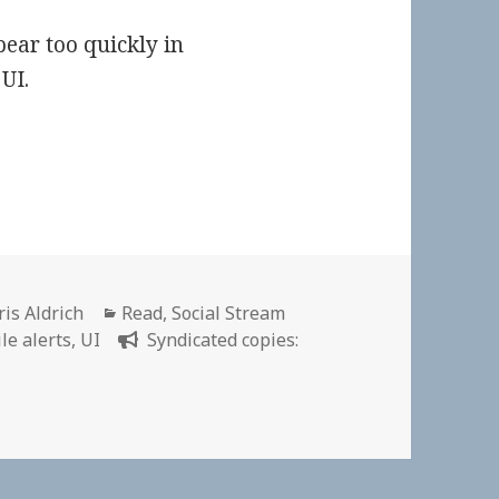
pear too quickly in
UI.
thor
Categories
ris Aldrich
Read
,
Social Stream
le alerts
,
UI
Syndicated copies: