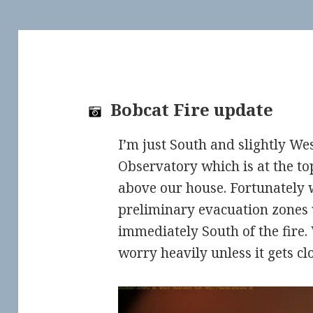
Bobcat Fire update
I’m just South and slightly We
Observatory which is at the to
above our house. Fortunately w
preliminary evacuation zones 
immediately South of the fire.
worry heavily unless it gets cl