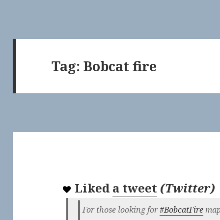
Tag:
Bobcat fire
Liked
a tweet
(
Twitter
)
For those looking for
#BobcatFire
maps