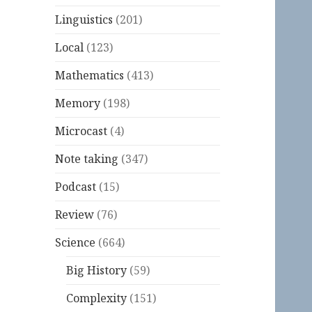
Linguistics
(201)
Local
(123)
Mathematics
(413)
Memory
(198)
Microcast
(4)
Note taking
(347)
Podcast
(15)
Review
(76)
Science
(664)
Big History
(59)
Complexity
(151)