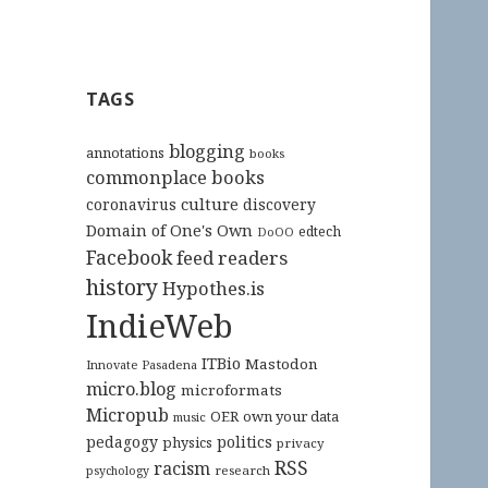
TAGS
blogging
annotations
books
commonplace books
culture
coronavirus
discovery
Domain of One's Own
edtech
DoOO
Facebook
feed readers
history
Hypothes.is
IndieWeb
ITBio
Mastodon
Innovate Pasadena
micro.blog
microformats
Micropub
OER
own your data
music
pedagogy
politics
physics
privacy
RSS
racism
research
psychology