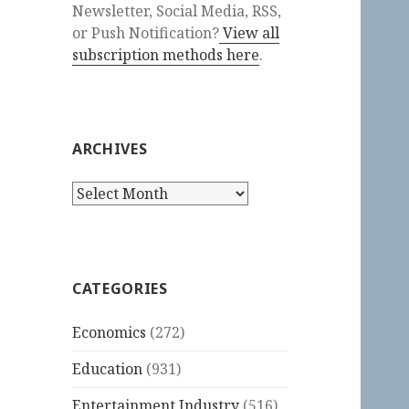
Newsletter, Social Media, RSS,
or Push Notification?
View all
subscription methods here
.
ARCHIVES
Archives
CATEGORIES
Economics
(272)
Education
(931)
Entertainment Industry
(516)