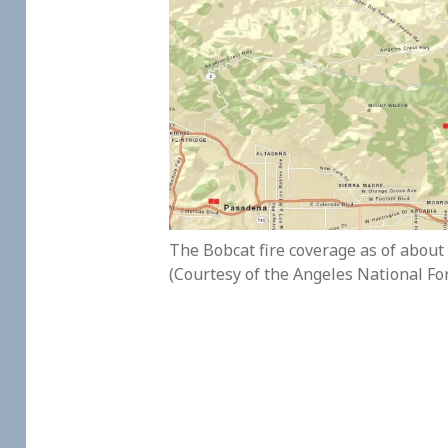
The Bobcat fire coverage as of about
(Courtesy of the Angeles National Fo