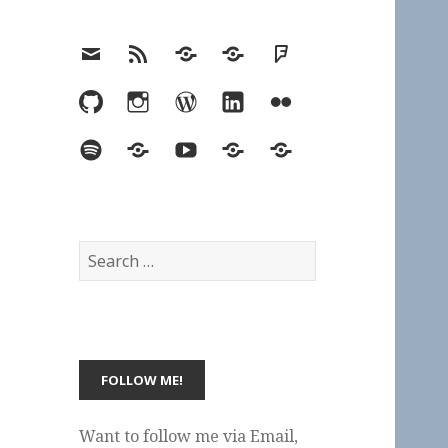
Email
RSS
Hypothesis
Mastodon
Foursquare
GitHub
Instagram
WordPress
LinkedIn
Flickr
Spotify
Last.fm
YouTube
Bluesky
Elsewhere
Search
for:
Want to follow me via Email,