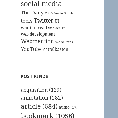
social media
The Daily
This Week in Google
Twitter
tools
UI
want to read
web design
web development
Webmention
WordPress
YouTube
Zettelkasten
POST KINDS
acquisition
(129)
annotation
(182)
article
(684)
audio
(17)
bookmark
(1056)