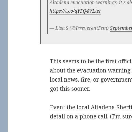
Altadena evacuation warnings, it's 
https://t.co/qYFQ4VLier
— Lisa S (@IrreverentFem)
September
This seems to be the first offic
about the evacuation warning.
local news, fire, or governmen
got this sooner.
Event the local Altadena Sheriff
detail on a phone call. (I’m s