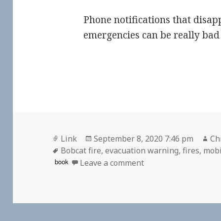
Phone notifications that disap
emergencies can be really bad 
Format
Posted
Au
Link
September 8, 2020 7:46 pm
Ch
Tags
on
Bobcat fire
,
evacuation warning
,
fires
,
mobi
on
book
Leave a comment