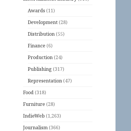
Awards
(11)
Development
(28)
Distribution
(55)
Finance
(6)
Production
(24)
Publishing
(317)
Representation
(47)
Food
(318)
Furniture
(28)
IndieWeb
(1,263)
Journalism
(366)